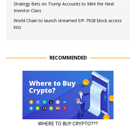
Strategy Bets on Trump Accounts to Mint the Next
Investor Class
World Chain to launch streamed EIP-7928 block access
lists
RECOMMENDED