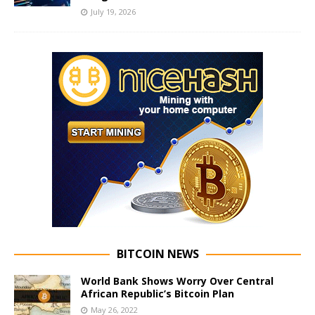
July 19, 2026
BITCOIN NEWS
World Bank Shows Worry Over Central
African Republic’s Bitcoin Plan
May 26, 2022