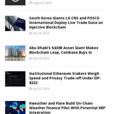
August 6, 2026
South Korea Giants LG CNS and POSCO
International Deploy Live Trade Data on
Injective Blockchain
July 28, 2026
Abu Dhabi’s $430B Asset Giant Makes
Blockchain Leap, Coinbase Buys In
July 24, 2026
Institutional Ethereum Stakers Weigh
Speed and Privacy Trade-off Under EIP-
8222
July 22, 2026
Kweather and Flare Build On-Chain
Weather Finance Pilot With Potential XRP
Integration