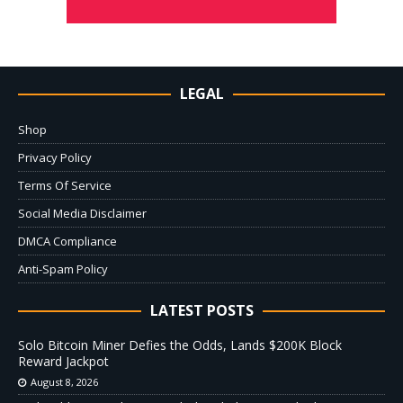
LEGAL
Shop
Privacy Policy
Terms Of Service
Social Media Disclaimer
DMCA Compliance
Anti-Spam Policy
LATEST POSTS
Solo Bitcoin Miner Defies the Odds, Lands $200K Block
Reward Jackpot
August 8, 2026