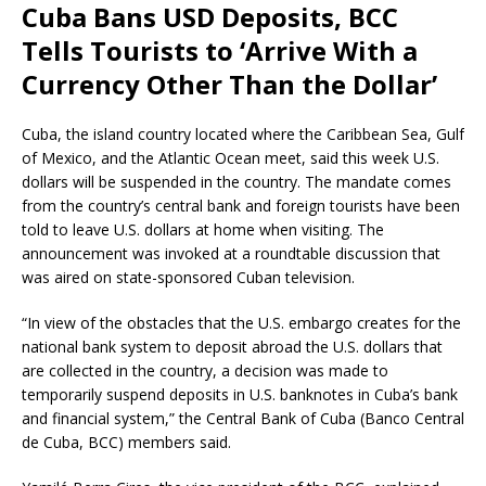
Cuba Bans USD Deposits, BCC
Tells Tourists to ‘Arrive With a
Currency Other Than the Dollar’
Cuba, the island country located where the Caribbean Sea, Gulf
of Mexico, and the Atlantic Ocean meet, said this week U.S.
dollars will be suspended in the country. The mandate comes
from the country’s central bank and foreign tourists have been
told to leave U.S. dollars at home when visiting. The
announcement was invoked at a roundtable discussion that
was aired on state-sponsored Cuban television.
“In view of the obstacles that the U.S. embargo creates for the
national bank system to deposit abroad the U.S. dollars that
are collected in the country, a decision was made to
temporarily suspend deposits in U.S. banknotes in Cuba’s bank
and financial system,” the Central Bank of Cuba (Banco Central
de Cuba, BCC) members said.