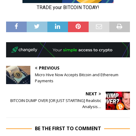
PREVIOUS
Micro Hive Now Accepts Bitcoin and Ethereum
Payments
NEXT
BITCOIN DUMP OVER [OR JUST STARTING] Realistic
Analysis…
BE THE FIRST TO COMMENT