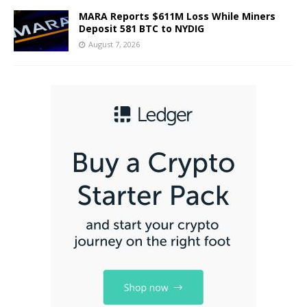
MARA Reports $611M Loss While Miners
Deposit 581 BTC to NYDIG
August 7, 2026