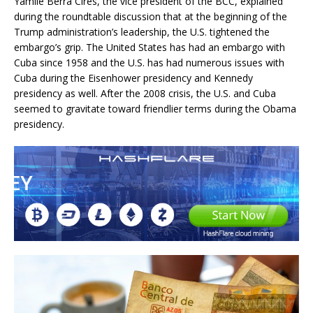
Yamilé Berra Cires, the vice president of the BCC, explained
during the roundtable discussion that at the beginning of the
Trump administration’s leadership, the U.S. tightened the
embargo’s grip. The United States has had an embargo with
Cuba since 1958 and the U.S. has had numerous issues with
Cuba during the Eisenhower presidency and Kennedy
presidency as well. After the 2008 crisis, the U.S. and Cuba
seemed to gravitate toward friendlier terms during the Obama
presidency.