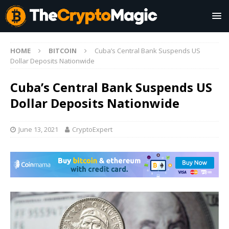
HOME
BITCOIN
Cuba’s Central Bank Suspends US
Dollar Deposits Nationwide
Cuba’s Central Bank Suspends US
Dollar Deposits Nationwide
June 13, 2021
CryptoExpert