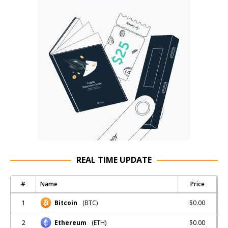
REAL TIME UPDATE
#
Name
Price
1
$0.00
Bitcoin
(BTC)
2
$0.00
Ethereum
(ETH)