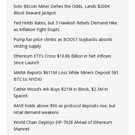
Solo Bitcoin Miner Defies the Odds, Lands $200K
Block Reward Jackpot
Fed Holds Rates, but 3 Hawkish Rebels Demand Hike
as Inflation Fight Erupts
Pump.fun price climbs as BOOST buybacks absorb
vesting supply
Ethereum ETFs Cross $10.86 Billion in Net Inflows
Since Launch
MARA Reports $611M Loss While Miners Deposit 581
BTC to NYDIG
Cathie Wood’s Ark Buys $21M in Block, $2.3M in
SpaceX
AAVE holds above $90 as protocol deposits rise, but
retail demand weakens
World Chain Deploys EIP-7928 Ahead of Ethereum
Mainnet