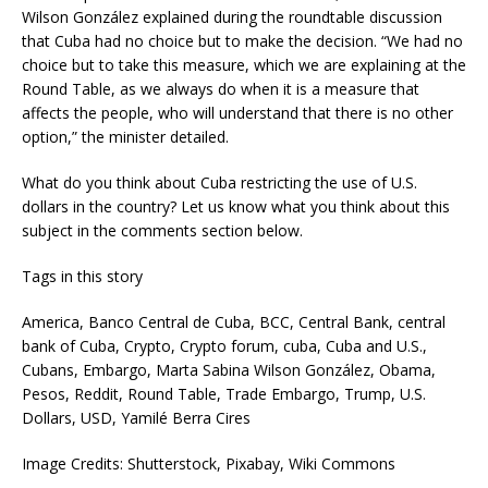
Wilson González explained during the roundtable discussion
that Cuba had no choice but to make the decision. “We had no
choice but to take this measure, which we are explaining at the
Round Table, as we always do when it is a measure that
affects the people, who will understand that there is no other
option,” the minister detailed.
What do you think about Cuba restricting the use of U.S.
dollars in the country? Let us know what you think about this
subject in the comments section below.
Tags in this story
America, Banco Central de Cuba, BCC, Central Bank, central
bank of Cuba, Crypto, Crypto forum, cuba, Cuba and U.S.,
Cubans, Embargo, Marta Sabina Wilson González, Obama,
Pesos, Reddit, Round Table, Trade Embargo, Trump, U.S.
Dollars, USD, Yamilé Berra Cires
Image Credits: Shutterstock, Pixabay, Wiki Commons