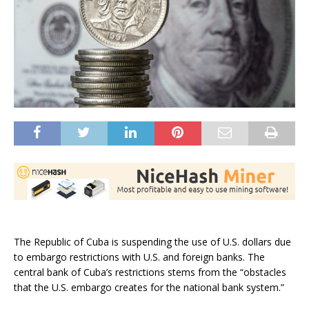
The Republic of Cuba is suspending the use of U.S. dollars due
to embargo restrictions with U.S. and foreign banks. The
central bank of Cuba’s restrictions stems from the “obstacles
that the U.S. embargo creates for the national bank system.”