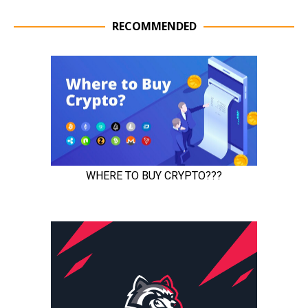
RECOMMENDED