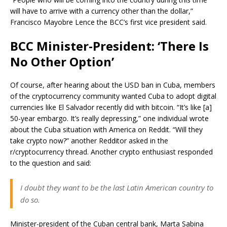
will have to arrive with a currency other than the dollar,”
Francisco Mayobre Lence the BCC’s first vice president said.
BCC Minister-President: ‘There Is
No Other Option’
Of course, after hearing about the USD ban in Cuba, members
of the cryptocurrency community wanted Cuba to adopt digital
currencies like El Salvador recently did with bitcoin. “It’s like [a]
50-year embargo. It’s really depressing,” one individual wrote
about the Cuba situation with America on Reddit. “Will they
take crypto now?” another Redditor asked in the
r/cryptocurrency thread. Another crypto enthusiast responded
to the question and said:
I doubt they want to be the last Latin American country to
do so.
Minister-president of the Cuban central bank, Marta Sabina