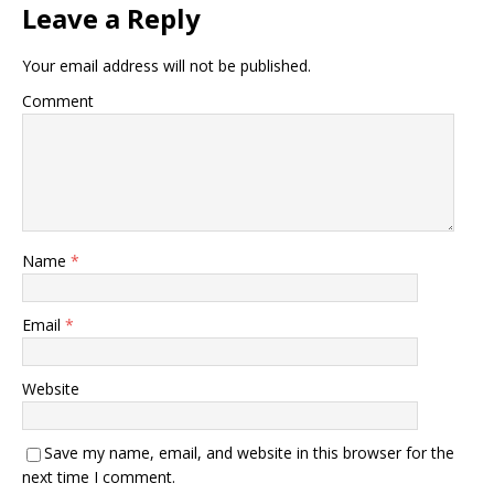
Leave a Reply
Your email address will not be published.
Comment
Name
*
Email
*
Website
Save my name, email, and website in this browser for the
next time I comment.