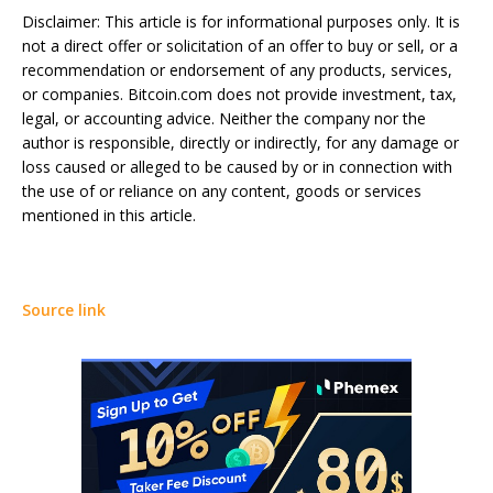
Disclaimer: This article is for informational purposes only. It is
not a direct offer or solicitation of an offer to buy or sell, or a
recommendation or endorsement of any products, services,
or companies. Bitcoin.com does not provide investment, tax,
legal, or accounting advice. Neither the company nor the
author is responsible, directly or indirectly, for any damage or
loss caused or alleged to be caused by or in connection with
the use of or reliance on any content, goods or services
mentioned in this article.
Source link