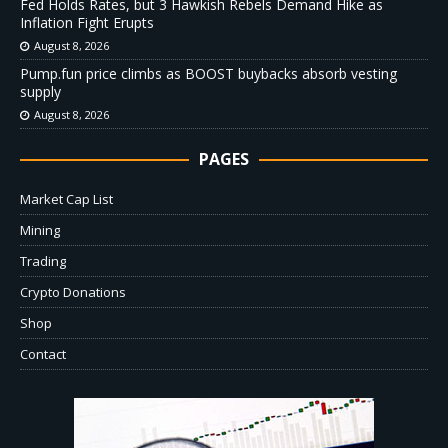
Fed Holds Rates, but 3 Hawkish Rebels Demand Hike as
Inflation Fight Erupts
August 8, 2026
Pump.fun price climbs as BOOST buybacks absorb vesting
supply
August 8, 2026
PAGES
Market Cap List
Mining
Trading
Crypto Donations
Shop
Contact