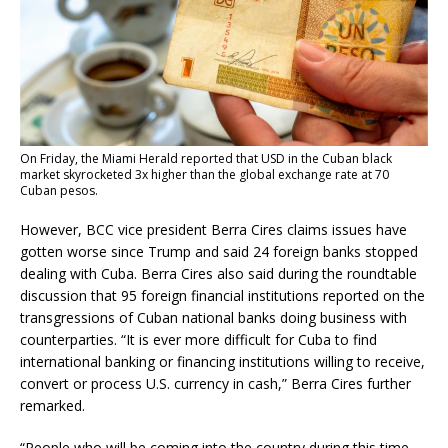
On Friday, the
Miami Herald reported
that USD in the Cuban black
market skyrocketed 3x higher than the global exchange rate at 70
Cuban pesos.
However, BCC vice president Berra Cires claims issues have
gotten worse since Trump and said 24 foreign banks stopped
dealing with Cuba. Berra Cires also said during the roundtable
discussion that 95 foreign financial institutions reported on the
transgressions of Cuban national banks doing business with
counterparties. “It is ever more difficult for Cuba to find
international banking or financing institutions willing to receive,
convert or process U.S. currency in cash,” Berra Cires further
remarked.
“People who will be coming into the country during this time