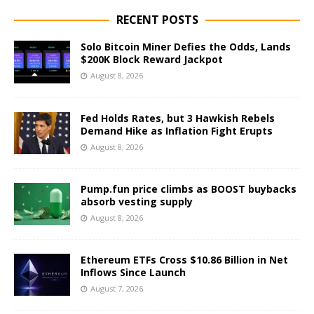
RECENT POSTS
Solo Bitcoin Miner Defies the Odds, Lands
$200K Block Reward Jackpot
August 8, 2026
Fed Holds Rates, but 3 Hawkish Rebels
Demand Hike as Inflation Fight Erupts
August 8, 2026
Pump.fun price climbs as BOOST buybacks
absorb vesting supply
August 8, 2026
Ethereum ETFs Cross $10.86 Billion in Net
Inflows Since Launch
August 7, 2026