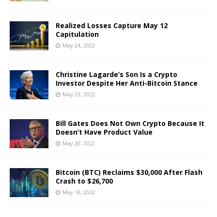
Realized Losses Capture May 12
Capitulation
May 24, 2022
Christine Lagarde’s Son Is a Crypto
Investor Despite Her Anti-Bitcoin Stance
May 23, 2022
Bill Gates Does Not Own Crypto Because It
Doesn’t Have Product Value
May 20, 2022
Bitcoin (BTC) Reclaims $30,000 After Flash
Crash to $26,700
May 18, 2022