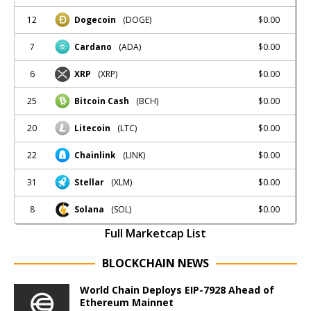
12
$0.00
Dogecoin
(DOGE)
7
$0.00
Cardano
(ADA)
6
$0.00
XRP
(XRP)
25
$0.00
Bitcoin Cash
(BCH)
20
$0.00
Litecoin
(LTC)
22
$0.00
Chainlink
(LINK)
31
$0.00
Stellar
(XLM)
8
$0.00
Solana
(SOL)
Full Marketcap List
BLOCKCHAIN NEWS
World Chain Deploys EIP-7928 Ahead of
Ethereum Mainnet