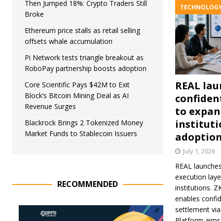
Then Jumped 18%: Crypto Traders Still
TECHNOLOG
Broke
Ethereum price stalls as retail selling
offsets whale accumulation
Pi Network tests triangle breakout as
RoboPay partnership boosts adoption
REAL lau
Core Scientific Pays $42M to Exit
Block’s Bitcoin Mining Deal as AI
confident
Revenue Surges
to expa
institut
Blackrock Brings 2 Tokenized Money
Market Funds to Stablecoin Issuers
adoptio
July 1, 2026
REAL launches
execution lay
RECOMMENDED
institutions. 
enables confid
settlement vi
Platform aims 