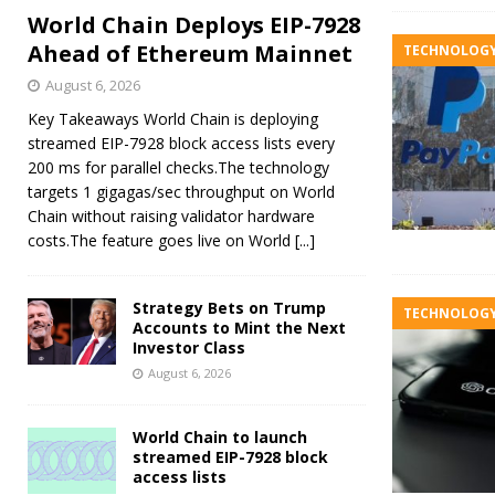
World Chain Deploys EIP-7928
Ahead of Ethereum Mainnet
TECHNOLOG
August 6, 2026
Key Takeaways World Chain is deploying
streamed EIP-7928 block access lists every
200 ms for parallel checks.The technology
targets 1 gigagas/sec throughput on World
Chain without raising validator hardware
costs.The feature goes live on World
[...]
Strategy Bets on Trump
TECHNOLOG
Accounts to Mint the Next
Investor Class
August 6, 2026
World Chain to launch
streamed EIP-7928 block
access lists