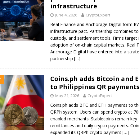
infrastructure
June 4, 2026
CryptoExpert
Real Finance and Anchorage Digital form R
infrastructure pact. Partnership combines to
custody, and settlement tools. Firms target i
adoption of on-chain capital markets. Real 
Anchorage Digital have entered into a strate
partnership
[…]
Coins.ph adds Bitcoin and
Y
to Philippines QR payment
May 21, 2026
CryptoExpert
Coins.ph adds BTC and ETH payments to the
QRPh system. Users can spend crypto at 7
enabled merchants. Stablecoins remain key 
remittances and daily crypto payments. Coi
expanded its QRPh crypto payment
[…]