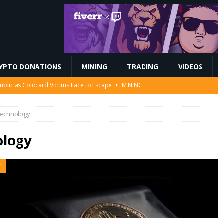
YPTO DONATIONS
MINING
TRADING
VIDEOS
Ahead of Ethereum Mainnet
BLOCKCHAIN
 to Mint the Next Investor Class
FINANCE
echnology
EIP-7928 block access lists
MARKET ANALYSIS
 $208 Million
ETHEREUM
ology
ublic as Coldcard Victims Race to Escape
MINING
Y