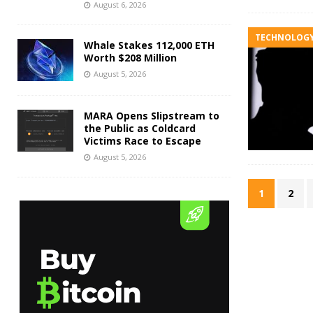
August 6, 2026
TECHNOLOG
Whale Stakes 112,000 ETH
Worth $208 Million
August 5, 2026
MARA Opens Slipstream to
the Public as Coldcard
Victims Race to Escape
August 5, 2026
1
2