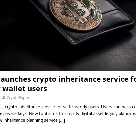
launches crypto inheritance service fo
 wallet users
CryptoExpert
s crypto inheritance service for self-custody users. Users can pass cr
g private keys. New tool aims to simplify digital asset legacy planning
w inheritance planning service
[…]