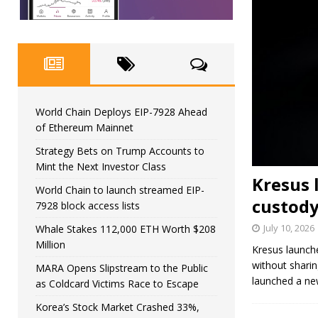
World Chain Deploys EIP-7928 Ahead
of Ethereum Mainnet
Strategy Bets on Trump Accounts to
Mint the Next Investor Class
Kresus 
World Chain to launch streamed EIP-
custody
7928 block access lists
July 10, 2026
Whale Stakes 112,000 ETH Worth $208
Million
Kresus launche
without sharin
MARA Opens Slipstream to the Public
launched a ne
as Coldcard Victims Race to Escape
Korea’s Stock Market Crashed 33%,