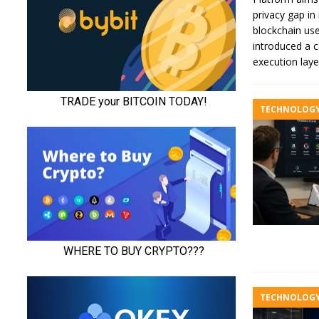
privacy gap in 
blockchain us
introduced a c
execution lay
TECHNOLOG
TECHNOLOG