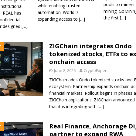
pools to miners 
while enabling trusted
institutional
mining. GoMinin
automation. World is
e. REAL has
the first
[…]
expanding access to
[…]
onfidential
er designed
[…]
ZIGChain integrates Ondo
Y
tokenized stocks, ETFs to 
onchain access
June 8, 2026
CryptoExpert
ZIGChain adds Ondo tokenized stocks and E
ecosystem. Partnership expands onchain ac
financial markets. Rollout begins in phases 
ZIGChain applications. ZIGChain announce
that it is integrating with
[…]
Real Finance, Anchorage Di
Y
partner to expand RWA