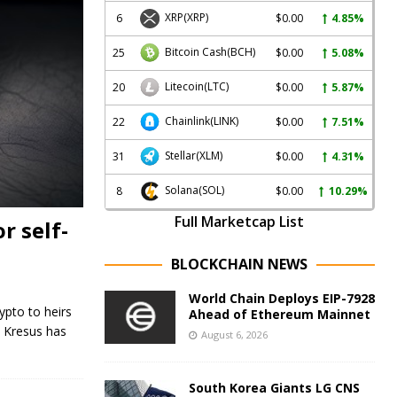
XRP
(XRP)
6
$0.00
4.85%
Bitcoin Cash
(BCH)
25
$0.00
5.08%
Litecoin
(LTC)
20
$0.00
5.87%
Chainlink
(LINK)
22
$0.00
7.51%
Stellar
(XLM)
31
$0.00
4.31%
Solana
(SOL)
8
$0.00
10.29%
Full Marketcap List
r self-
BLOCKCHAIN NEWS
World Chain Deploys EIP-7928
ypto to heirs
Ahead of Ethereum Mainnet
. Kresus has
August 6, 2026
South Korea Giants LG CNS