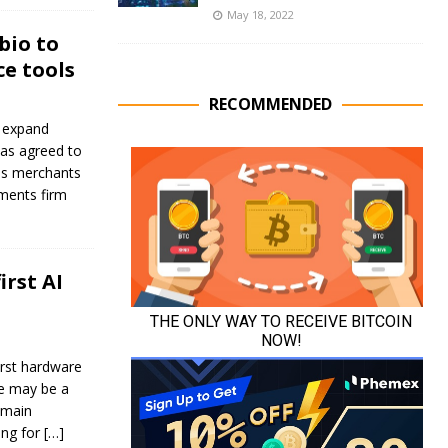
May 18, 2022
bio to
e tools
RECOMMENDED
s expand
has agreed to
lps merchants
yments firm
irst AI
irst hardware
ce may be a
emain
ing for
[…]