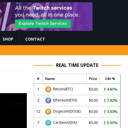
SHOP
CONTACT
REAL TIME UPDATE
#
Name
Price
24H %
Bitcoin
(BTC)
1
$0.00
4.61%
Ethereum
(ETH)
2
$0.00
7.62%
Dogecoin
(DOGE)
12
$0.00
3.53%
Cardano
(ADA)
7
$0.00
5.51%