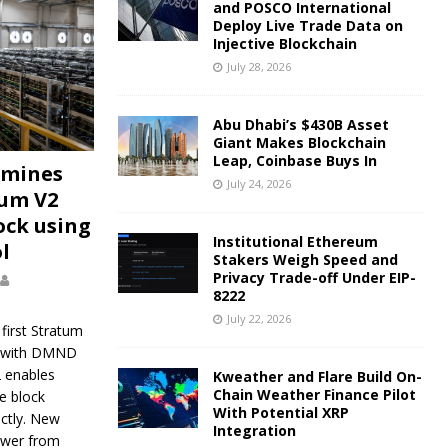
and POSCO International
Deploy Live Trade Data on
Injective Blockchain
July 28, 2026
Abu Dhabi’s $430B Asset
Giant Makes Blockchain
Leap, Coinbase Buys In
 mines
July 24, 2026
tum V2
ock using
Institutional Ethereum
l
Stakers Weigh Speed and
Privacy Trade-off Under EIP-
8222
July 22, 2026
first Stratum
k with DMND
2 enables
Kweather and Flare Build On-
Chain Weather Finance Pilot
e block
With Potential XRP
ectly. New
Integration
ower from