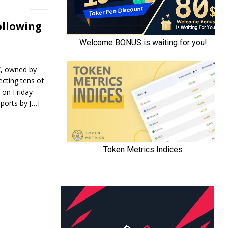
ollowing
X, owned by
cting tens of
 on Friday
eports by
[…]