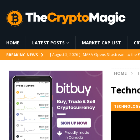
HOME
LATEST POSTS
MARKET CAP LIST
CR
[ August 6, 2026 ]
World Chain Deploys EIP-7928 
BREAKING NEWS
[ August 6, 2026 ]
Strategy Bets on Trump Accounts
HOME
T
[ August 6, 2026 ]
World Chain to launch streamed 
[ August 5, 2026 ]
Whale Stakes 112,000 ETH Worth
Techn
[ August 5, 2026 ]
MARA Opens Slipstream to the P
TECHNOLOG