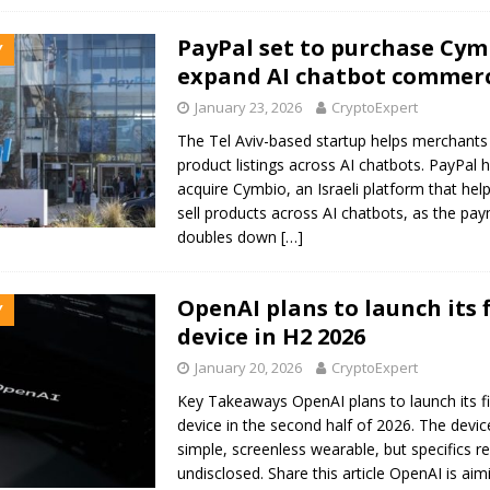
PayPal set to purchase Cym
Y
expand AI chatbot commerc
January 23, 2026
CryptoExpert
The Tel Aviv-based startup helps merchant
product listings across AI chatbots. PayPal 
acquire Cymbio, an Israeli platform that he
sell products across AI chatbots, as the pa
doubles down
[…]
OpenAI plans to launch its f
Y
device in H2 2026
January 20, 2026
CryptoExpert
Key Takeaways OpenAI plans to launch its f
device in the second half of 2026. The devi
simple, screenless wearable, but specifics r
undisclosed. Share this article OpenAI is aim