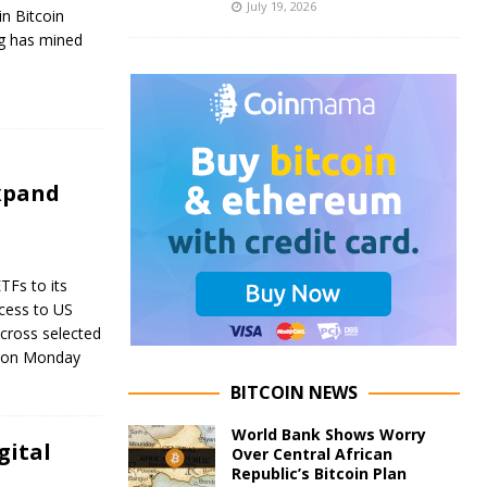
July 19, 2026
in Bitcoin
g has mined
expand
TFs to its
cess to US
across selected
d on Monday
BITCOIN NEWS
World Bank Shows Worry
gital
Over Central African
Republic’s Bitcoin Plan