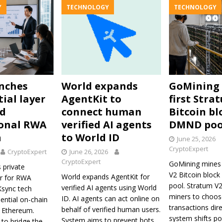
Y
TECHNOLOGY
TECHNOLOGY
nches
World expands
GoMining
ial layer
AgentKit to
first Stra
nd
connect human
Bitcoin bl
ional RWA
verified AI agents
DMND poo
n
to World ID
June 25, 2026
CryptoExpert
CryptoExpert
June 26, 2026
CryptoExpert
GoMining mines 
 private
V2 Bitcoin bloc
World expands AgentKit for
er for RWA
pool. Stratum V
verified AI agents using World
ZKsync tech
miners to choos
ID. AI agents can act online on
ential on-chain
transactions dir
behalf of verified human users.
a Ethereum.
system shifts p
System aims to prevent bots
to bridge the