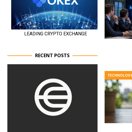
RECENT POSTS
TECHNOLOG