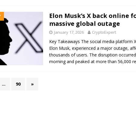
Elon Musk’s X back online f
Y
massive global outage
January 17, 2026
CryptoExpert
Key Takeaways The social media platform 
Elon Musk, experienced a major outage, affe
thousands of users. The disruption occurred
morning and peaked at more than 56,000 r
…
90
»