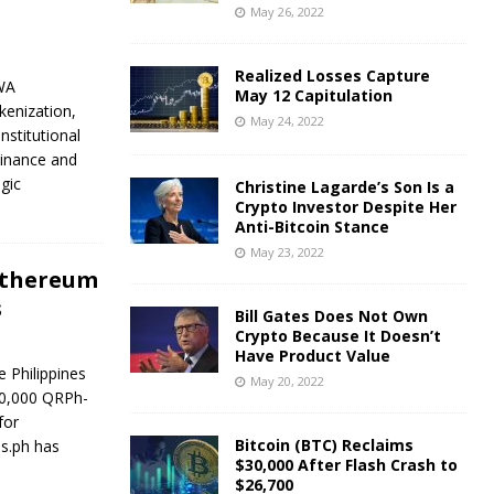
May 26, 2022
Realized Losses Capture
WA
May 12 Capitulation
kenization,
May 24, 2022
nstitutional
Finance and
gic
Christine Lagarde’s Son Is a
Crypto Investor Despite Her
Anti-Bitcoin Stance
May 23, 2022
 Ethereum
s
Bill Gates Does Not Own
Crypto Because It Doesn’t
Have Product Value
 Philippines
May 20, 2022
00,000 QRPh-
for
Bitcoin (BTC) Reclaims
ns.ph has
$30,000 After Flash Crash to
$26,700