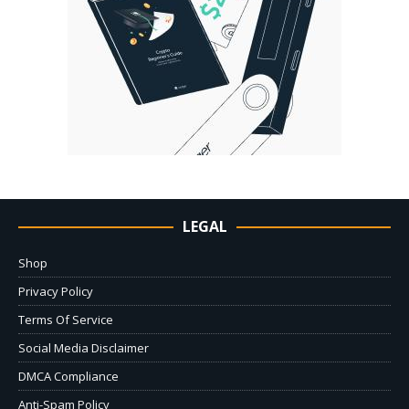
LEGAL
Shop
Privacy Policy
Terms Of Service
Social Media Disclaimer
DMCA Compliance
Anti-Spam Policy