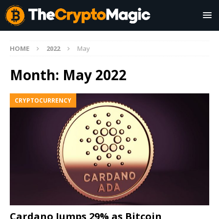
HOME
2022
May
Month:
May 2022
CRYPTOCURRENCY
Cardano Jumps 29% as Bitcoin,