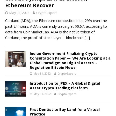
Ethereum Recover
May 31, 2022
CryptoExpert
Cardano (ADA), the Ethereum competitor is up 29% over the
past 24 hours. ADA is currently trading at $0.67, according to
data from CoinMarketCap. ADA is the native token of
Cardano, the proof-of-stake layer-1 blockchain
[…]
Indian Government Finalizing Crypto
Consultation Paper — ‘We Are Looking at a
Global Paradigm on Digital Assets’ –
Regulation Bitcoin News
May 31, 2022
CryptoExpert
Introduction to JPEX – A Global Digital
Asset Crypto Trading Platform
May 31, 2022
CryptoExpert
First Dentist to Buy Land for a Virtual
Practice