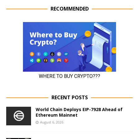
RECOMMENDED
RECENT POSTS
World Chain Deploys EIP-7928 Ahead of
Ethereum Mainnet
August 6, 2026