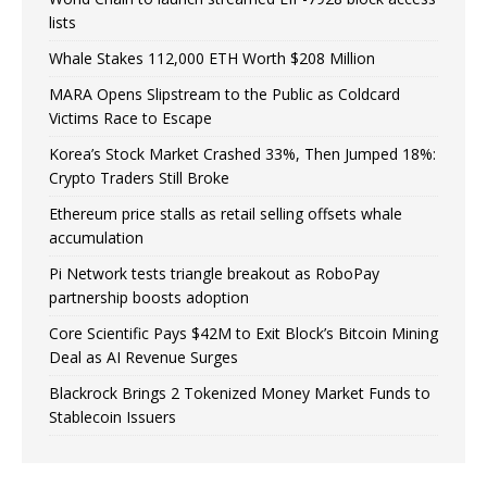
lists
Whale Stakes 112,000 ETH Worth $208 Million
MARA Opens Slipstream to the Public as Coldcard
Victims Race to Escape
Korea’s Stock Market Crashed 33%, Then Jumped 18%:
Crypto Traders Still Broke
Ethereum price stalls as retail selling offsets whale
accumulation
Pi Network tests triangle breakout as RoboPay
partnership boosts adoption
Core Scientific Pays $42M to Exit Block’s Bitcoin Mining
Deal as AI Revenue Surges
Blackrock Brings 2 Tokenized Money Market Funds to
Stablecoin Issuers