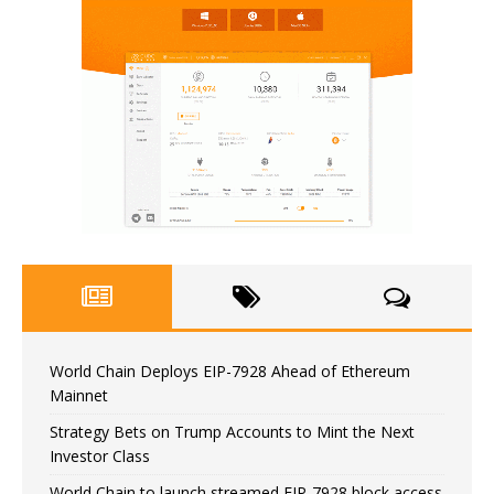
World Chain Deploys EIP-7928 Ahead of Ethereum
Mainnet
Strategy Bets on Trump Accounts to Mint the Next
Investor Class
World Chain to launch streamed EIP-7928 block access