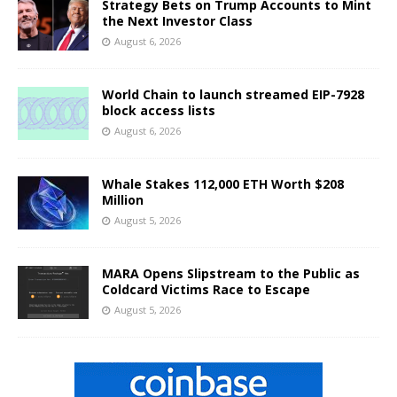
Strategy Bets on Trump Accounts to Mint
the Next Investor Class
August 6, 2026
World Chain to launch streamed EIP-7928
block access lists
August 6, 2026
Whale Stakes 112,000 ETH Worth $208
Million
August 5, 2026
MARA Opens Slipstream to the Public as
Coldcard Victims Race to Escape
August 5, 2026