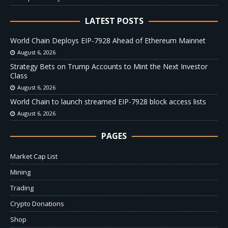
LATEST POSTS
World Chain Deploys EIP-7928 Ahead of Ethereum Mainnet
August 6, 2026
Strategy Bets on Trump Accounts to Mint the Next Investor
Class
August 6, 2026
World Chain to launch streamed EIP-7928 block access lists
August 6, 2026
PAGES
Market Cap List
Mining
Trading
Crypto Donations
Shop