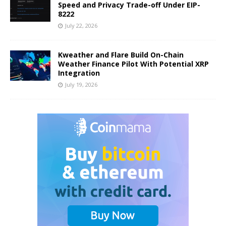
Speed and Privacy Trade-off Under EIP-
8222
July 22, 2026
Kweather and Flare Build On-Chain
Weather Finance Pilot With Potential XRP
Integration
July 19, 2026