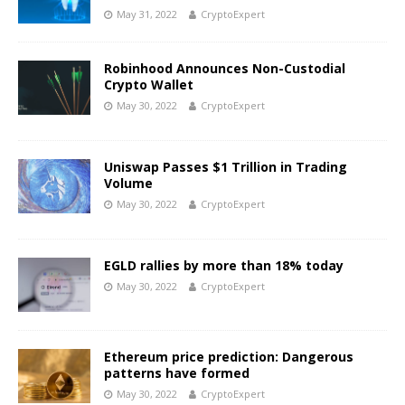
May 31, 2022
CryptoExpert
Robinhood Announces Non-Custodial
Crypto Wallet
May 30, 2022
CryptoExpert
Uniswap Passes $1 Trillion in Trading
Volume
May 30, 2022
CryptoExpert
EGLD rallies by more than 18% today
May 30, 2022
CryptoExpert
Ethereum price prediction: Dangerous
patterns have formed
May 30, 2022
CryptoExpert