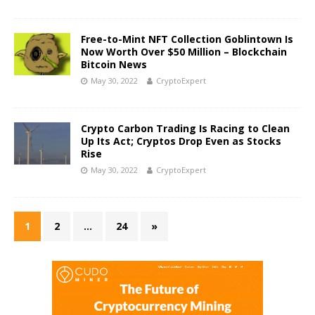
Free-to-Mint NFT Collection Goblintown Is
Now Worth Over $50 Million – Blockchain
Bitcoin News
May 30, 2022
CryptoExpert
Crypto Carbon Trading Is Racing to Clean
Up Its Act; Cryptos Drop Even as Stocks
Rise
May 30, 2022
CryptoExpert
1
2
…
24
»