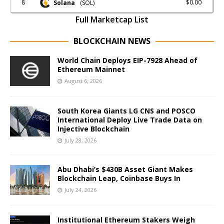
8
$0.00
Solana
(SOL)
Full Marketcap List
BLOCKCHAIN NEWS
World Chain Deploys EIP-7928 Ahead of
Ethereum Mainnet
August 6, 2026
South Korea Giants LG CNS and POSCO
International Deploy Live Trade Data on
Injective Blockchain
July 28, 2026
Abu Dhabi’s $430B Asset Giant Makes
Blockchain Leap, Coinbase Buys In
July 24, 2026
Institutional Ethereum Stakers Weigh