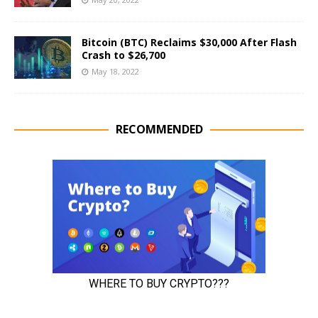
Bitcoin (BTC) Reclaims $30,000 After Flash
Crash to $26,700
May 18, 2022
RECOMMENDED