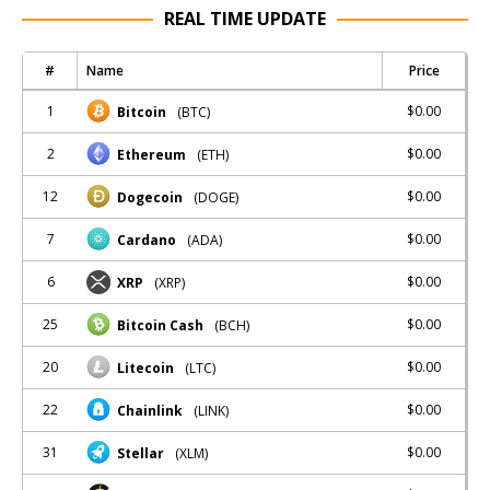
REAL TIME UPDATE
#
Name
Price
1
$0.00
Bitcoin
(BTC)
2
$0.00
Ethereum
(ETH)
12
$0.00
Dogecoin
(DOGE)
7
$0.00
Cardano
(ADA)
6
$0.00
XRP
(XRP)
25
$0.00
Bitcoin Cash
(BCH)
20
$0.00
Litecoin
(LTC)
22
$0.00
Chainlink
(LINK)
31
$0.00
Stellar
(XLM)