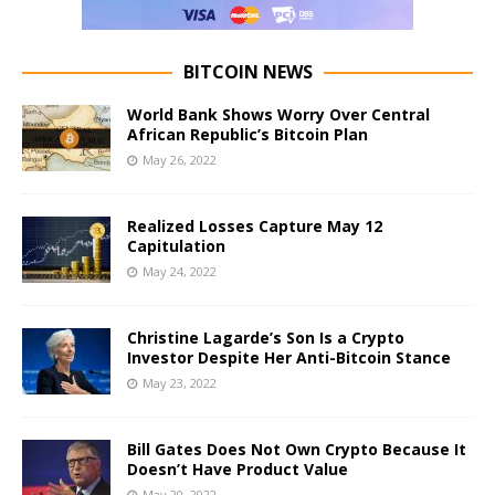
BITCOIN NEWS
World Bank Shows Worry Over Central
African Republic’s Bitcoin Plan
May 26, 2022
Realized Losses Capture May 12
Capitulation
May 24, 2022
Christine Lagarde’s Son Is a Crypto
Investor Despite Her Anti-Bitcoin Stance
May 23, 2022
Bill Gates Does Not Own Crypto Because It
Doesn’t Have Product Value
May 20, 2022