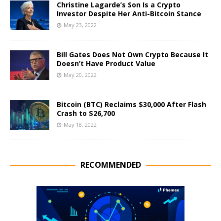
Christine Lagarde’s Son Is a Crypto
Investor Despite Her Anti-Bitcoin Stance
May 23, 2022
Bill Gates Does Not Own Crypto Because It
Doesn’t Have Product Value
May 20, 2022
Bitcoin (BTC) Reclaims $30,000 After Flash
Crash to $26,700
May 18, 2022
RECOMMENDED