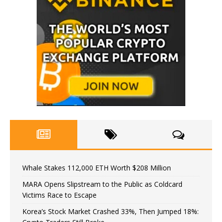
Whale Stakes 112,000 ETH Worth $208 Million
MARA Opens Slipstream to the Public as Coldcard
Victims Race to Escape
Korea’s Stock Market Crashed 33%, Then Jumped 18%: