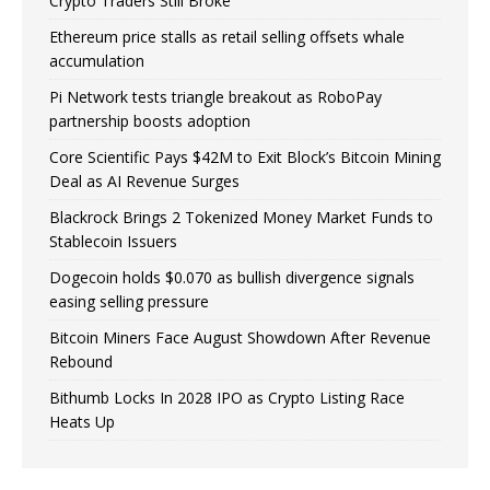
Crypto Traders Still Broke
Ethereum price stalls as retail selling offsets whale
accumulation
Pi Network tests triangle breakout as RoboPay
partnership boosts adoption
Core Scientific Pays $42M to Exit Block’s Bitcoin Mining
Deal as AI Revenue Surges
Blackrock Brings 2 Tokenized Money Market Funds to
Stablecoin Issuers
Dogecoin holds $0.070 as bullish divergence signals
easing selling pressure
Bitcoin Miners Face August Showdown After Revenue
Rebound
Bithumb Locks In 2028 IPO as Crypto Listing Race
Heats Up