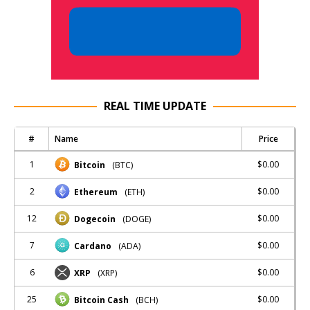
REAL TIME UPDATE
#
Name
Price
1
$0.00
Bitcoin
(BTC)
2
$0.00
Ethereum
(ETH)
12
$0.00
Dogecoin
(DOGE)
7
$0.00
Cardano
(ADA)
6
$0.00
XRP
(XRP)
25
$0.00
Bitcoin Cash
(BCH)