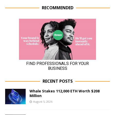
RECOMMENDED
RECENT POSTS
Whale Stakes 112,000 ETH Worth $208
Million
August 5, 2026