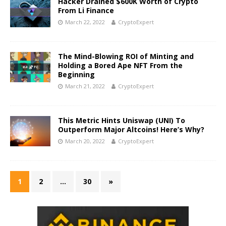
Hacker Drained $600K Worth of Crypto
From Li Finance
March 22, 2022
CryptoExpert
The Mind-Blowing ROI of Minting and
Holding a Bored Ape NFT From the
Beginning
March 21, 2022
CryptoExpert
This Metric Hints Uniswap (UNI) To
Outperform Major Altcoins! Here’s Why?
March 20, 2022
CryptoExpert
1
2
…
30
»