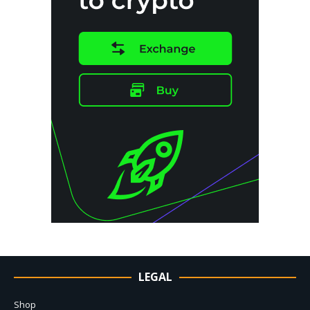
LEGAL
Shop