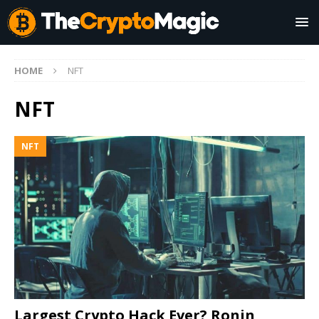
HOME
NFT
NFT
NFT
Largest Crypto Hack Ever? Ronin