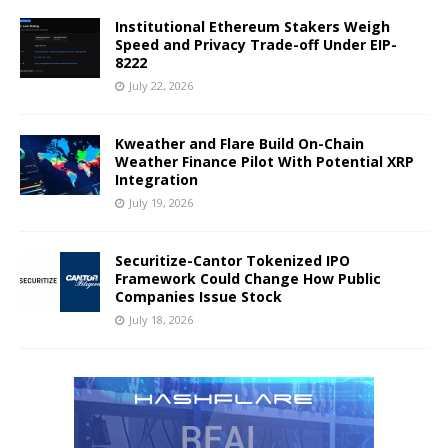
Institutional Ethereum Stakers Weigh
Speed and Privacy Trade-off Under EIP-
8222
July 22, 2026
Kweather and Flare Build On-Chain
Weather Finance Pilot With Potential XRP
Integration
July 19, 2026
Securitize-Cantor Tokenized IPO
Framework Could Change How Public
Companies Issue Stock
July 18, 2026