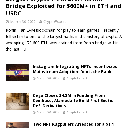
Bridge Exploited for $600M+ in ETH and
USDC
March 30, 2022
CryptoExpert
Ronin – an EVM blockchain for play-to-earn games – recently
fell victim to one of the largest hacks in the history of crypto. A
whopping 173,600 ETH was drained from Ronin bridge within
the last
[…]
Instagram Integrating NFTs Incentivizes
Mainstream Adoption: Deutsche Bank
March 29, 2022
CryptoExpert
Cega Closes $4.3M in Funding From
Coinbase, Alameda to Build First Exotic
DeFi Derivatives
March 28, 2022
CryptoExpert
Two NFT Rugpullers Arrested for a $1.1