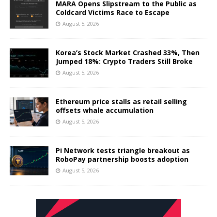
MARA Opens Slipstream to the Public as
Coldcard Victims Race to Escape
August 5, 2026
Korea’s Stock Market Crashed 33%, Then
Jumped 18%: Crypto Traders Still Broke
August 5, 2026
Ethereum price stalls as retail selling
offsets whale accumulation
August 5, 2026
Pi Network tests triangle breakout as
RoboPay partnership boosts adoption
August 5, 2026