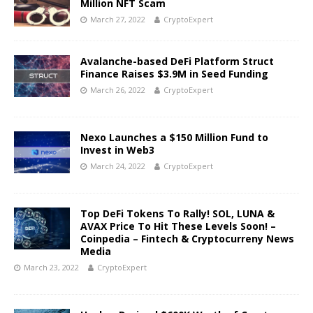
Million NFT Scam
March 27, 2022
CryptoExpert
Avalanche-based DeFi Platform Struct
Finance Raises $3.9M in Seed Funding
March 26, 2022
CryptoExpert
Nexo Launches a $150 Million Fund to
Invest in Web3
March 24, 2022
CryptoExpert
Top DeFi Tokens To Rally! SOL, LUNA &
AVAX Price To Hit These Levels Soon! –
Coinpedia – Fintech & Cryptocurreny News
Media
March 23, 2022
CryptoExpert