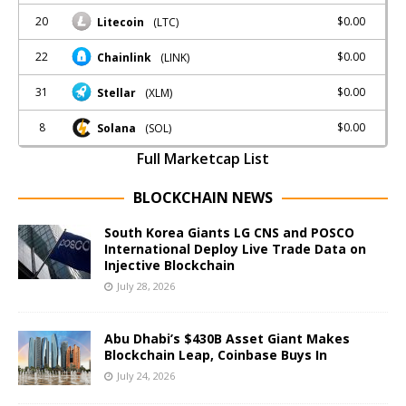
20
$0.00
Litecoin
(LTC)
22
$0.00
Chainlink
(LINK)
31
$0.00
Stellar
(XLM)
8
$0.00
Solana
(SOL)
Full Marketcap List
BLOCKCHAIN NEWS
South Korea Giants LG CNS and POSCO
International Deploy Live Trade Data on
Injective Blockchain
July 28, 2026
Abu Dhabi’s $430B Asset Giant Makes
Blockchain Leap, Coinbase Buys In
July 24, 2026