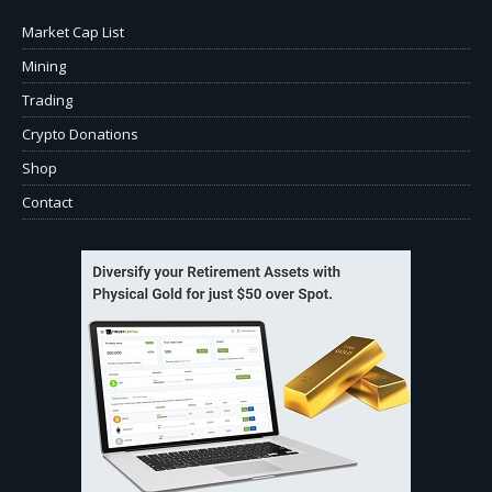
Market Cap List
Mining
Trading
Crypto Donations
Shop
Contact