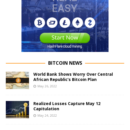
BITCOIN NEWS
World Bank Shows Worry Over Central
African Republic’s Bitcoin Plan
May 26, 2022
Realized Losses Capture May 12
Capitulation
May 24, 2022