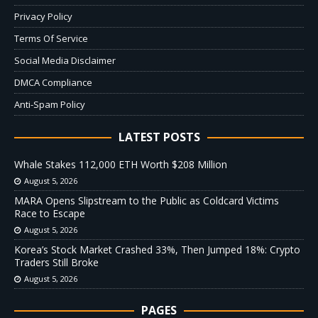
Privacy Policy
Terms Of Service
Social Media Disclaimer
DMCA Compliance
Anti-Spam Policy
LATEST POSTS
Whale Stakes 112,000 ETH Worth $208 Million
August 5, 2026
MARA Opens Slipstream to the Public as Coldcard Victims
Race to Escape
August 5, 2026
Korea’s Stock Market Crashed 33%, Then Jumped 18%: Crypto
Traders Still Broke
August 5, 2026
PAGES