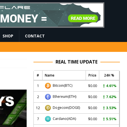
SHOP
CONTACT
REAL TIME UPDATE
#
Name
Price
24H %
Bitcoin
(BTC)
1
$0.00
4.61%
Ethereum
(ETH)
2
$0.00
7.62%
Dogecoin
(DOGE)
12
$0.00
3.53%
Cardano
(ADA)
7
$0.00
5.51%