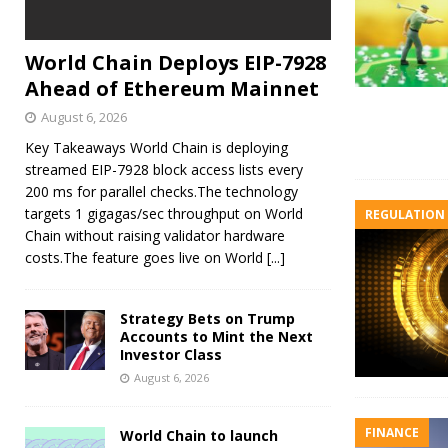
World Chain Deploys EIP-7928
Ahead of Ethereum Mainnet
August 6, 2026
Key Takeaways World Chain is deploying
streamed EIP-7928 block access lists every
200 ms for parallel checks.The technology
targets 1 gigagas/sec throughput on World
REGULATION
Chain without raising validator hardware
costs.The feature goes live on World
[...]
Strategy Bets on Trump
Accounts to Mint the Next
Investor Class
August 6, 2026
FINANCE
World Chain to launch