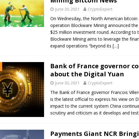
Mining Bitcoin News
June 30, 2021
CryptoExpert
On Wednesday, the North American bitcoin 
operation Blockware Mining announced the 
$25 million investment round. According to
Blockware Mining aims to leverage the finan
expand operations “beyond its
[…]
Bank of France governor c
about the Digital Yuan
June 30, 2021
CryptoExpert
The Bank of France governor Francois Ville
is the latest official to express his view on D
impact to the current system China continu
scrutiny and criticism as it develops and tes
Payments Giant NCR Bring