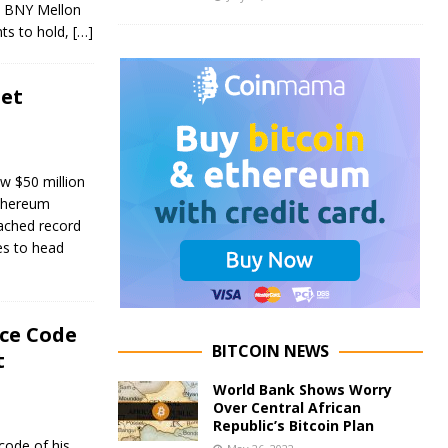
k BNY Mellon
nts to hold,
[…]
net
w $50 million
Ethereum
eached record
es to head
ce Code
BITCOIN NEWS
t
World Bank Shows Worry
Over Central African
Republic’s Bitcoin Plan
code of his