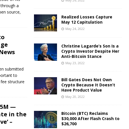
May 26, 2022
 through a
open source,
Realized Losses Capture
May 12 Capitulation
May 24, 2022
to
nge
Christine Lagarde’s Son Is a
 News
Crypto Investor Despite Her
Anti-Bitcoin Stance
May 23, 2022
en submitted
portant to
Bill Gates Does Not Own
fee structure
Crypto Because It Doesn’t
Have Product Value
May 20, 2022
25M —
te in the
Bitcoin (BTC) Reclaims
$30,000 After Flash Crash to
ve’ –
$26,700