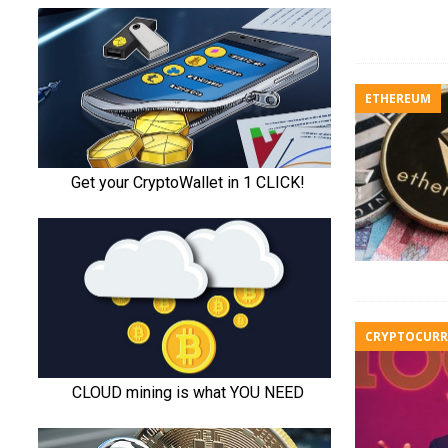
ETHEREUM
CRYPTOCURR