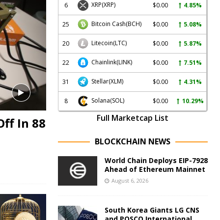
XRP
(XRP)
6
$0.00
4.85%
Bitcoin Cash
(BCH)
25
$0.00
5.08%
Litecoin
(LTC)
20
$0.00
5.87%
Chainlink
(LINK)
22
$0.00
7.51%
Stellar
(XLM)
31
$0.00
4.31%
Solana
(SOL)
8
$0.00
10.29%
Full Marketcap List
ff In 88
BLOCKCHAIN NEWS
World Chain Deploys EIP-7928
Ahead of Ethereum Mainnet
August 6, 2026
South Korea Giants LG CNS
and POSCO International