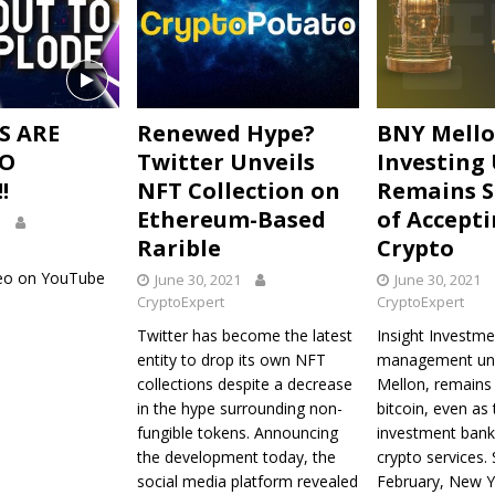
S ARE
Renewed Hype?
BNY Mell
TO
Twitter Unveils
Investing 
!
NFT Collection on
Remains S
Ethereum-Based
of Accept
1
Rarible
Crypto
deo on YouTube
June 30, 2021
June 30, 2021
CryptoExpert
CryptoExpert
Twitter has become the latest
Insight Investme
entity to drop its own NFT
management uni
collections despite a decrease
Mellon, remains 
in the hype surrounding non-
bitcoin, even as 
fungible tokens. Announcing
investment bank
the development today, the
crypto services. 
social media platform revealed
February, New 