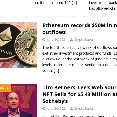
that it has created 140
[…]
investment ban
has allowed clie
Ethereum records $50M in 
outflows
June 30, 2021
CryptoExpert
The fourth consecutive week of outflows sa
exit ether investment products and funds. 
outflows over the last week of June have r
levels as broader market sentiment continu
south.
[…]
Tim Berners-Lee’s Web Sour
ENCY
NFT Sells for $5.43 Million a
Sotheby’s
June 30, 2021
CryptoExpert
In brief Tim Berners-Lee turned the original 