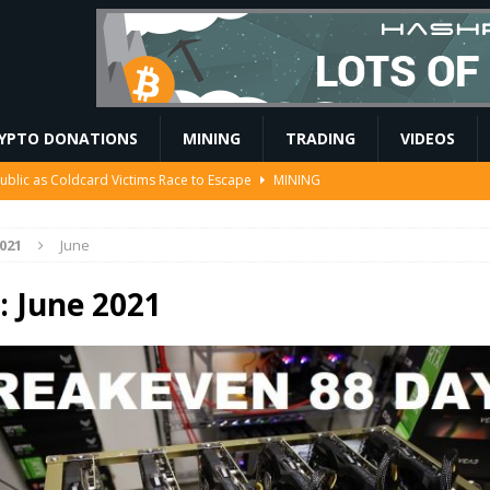
YPTO DONATIONS
MINING
TRADING
VIDEOS
Ahead of Ethereum Mainnet
BLOCKCHAIN
 to Mint the Next Investor Class
FINANCE
021
June
EIP-7928 block access lists
MARKET ANALYSIS
 $208 Million
ETHEREUM
:
June 2021
ublic as Coldcard Victims Race to Escape
MINING