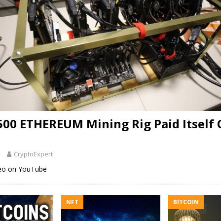
500 ETHEREUM Mining Rig Paid Itself O
1
CryptoExpert
deo on YouTube
NFT
BITCOIN