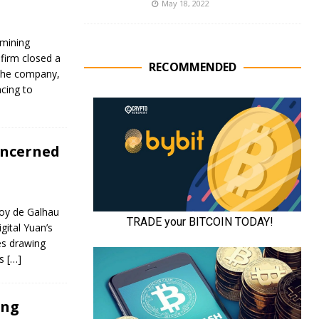
May 18, 2022
mining
firm closed a
RECOMMENDED
 the company,
cing to
oncerned
roy de Galhau
igital Yuan’s
es drawing
ts
[…]
ing