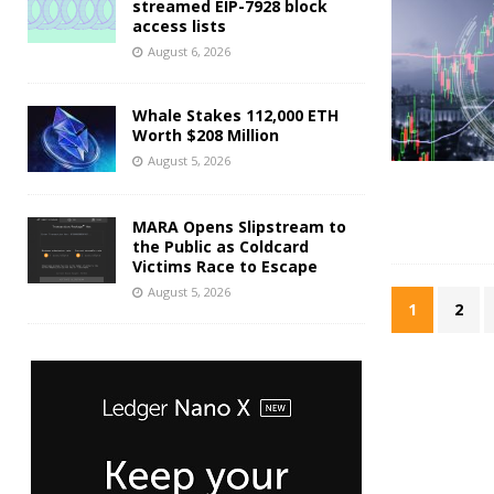
streamed EIP-7928 block
access lists
August 6, 2026
Whale Stakes 112,000 ETH
Worth $208 Million
August 5, 2026
MARA Opens Slipstream to
the Public as Coldcard
Victims Race to Escape
August 5, 2026
1
2