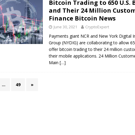
Bitcoin Trading to 650 U.S.
and Their 24 Million Custom
Finance Bitcoin News
June 30, 2021
CryptoExpert
Payments giant NCR and New York Digital 
Group (NYDIG) are collaborating to allow 65
offer bitcoin trading to their 24 million cus
their mobile applications. 24 Million Custom
Main
[…]
…
49
»