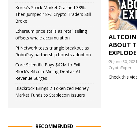
Korea’s Stock Market Crashed 33%,
Then Jumped 18%: Crypto Traders Still
Broke
Ethereum price stalls as retail selling
ALTCOIN
offsets whale accumulation
ABOUT 
Pi Network tests triangle breakout as
EXPLODE!
RoboPay partnership boosts adoption
June 30, 202
Core Scientific Pays $42M to Exit
CryptoExpert
Block’s Bitcoin Mining Deal as AI
Check this vi
Revenue Surges
Blackrock Brings 2 Tokenized Money
Market Funds to Stablecoin Issuers
RECOMMENDED