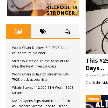
World Chain Deploys EIP-7928 Ahead
of Ethereum Mainnet
This $2
Strategy Bets on Trump Accounts to
Mint the Next Investor Class
Days…
World Chain to launch streamed EIP-
June 30, 202
7928 block access lists
Check this vi
Whale Stakes 112,000 ETH Worth $208
Million
VIDEOS
MARA Opens Slipstream to the Public
as Coldcard Victims Race to Escape