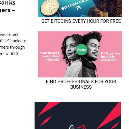
 Banks
ers –
Investment
0 U.S.banks to
tomers through
ers of 650