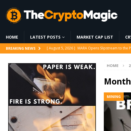
HOME
LATEST POSTS
MARKET CAP LIST
CR
[ August 6, 2026 ]
World Chain Deploys EIP-7928 
BREAKING NEWS
[ August 6, 2026 ]
Strategy Bets on Trump Accounts
HOME
2
[ August 6, 2026 ]
World Chain to launch streamed 
[ August 5, 2026 ]
Whale Stakes 112,000 ETH Worth
Month
[ August 5, 2026 ]
MARA Opens Slipstream to the P
MINING