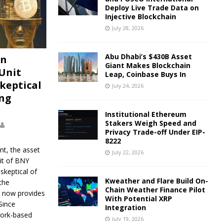
Deploy Live Trade Data on
Injective Blockchain
July 28, 2026
Abu Dhabi’s $430B Asset
on
Giant Makes Blockchain
Unit
Leap, Coinbase Buys In
keptical
July 24, 2026
ing
Institutional Ethereum
Stakers Weigh Speed and
Privacy Trade-off Under EIP-
8222
nt, the asset
July 22, 2026
t of BNY
skeptical of
Kweather and Flare Build On-
the
Chain Weather Finance Pilot
 now provides
With Potential XRP
Since
Integration
York-based
July 19, 2026