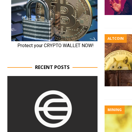
ALTCOIN
RECENT POSTS
MINING