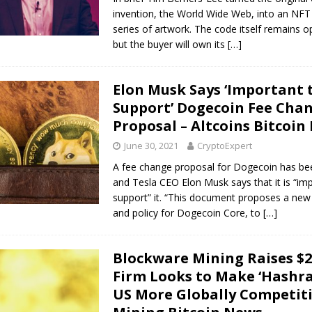
invention, the World Wide Web, into an NFT
series of artwork. The code itself remains 
but the buyer will own its
[…]
Elon Musk Says ‘Important 
Support’ Dogecoin Fee Cha
Proposal – Altcoins Bitcoin
June 30, 2021
CryptoExpert
A fee change proposal for Dogecoin has be
and Tesla CEO Elon Musk says that it is “im
support” it. “This document proposes a new 
and policy for Dogecoin Core, to
[…]
Blockware Mining Raises $
Firm Looks to Make ‘Hashra
US More Globally Competiti