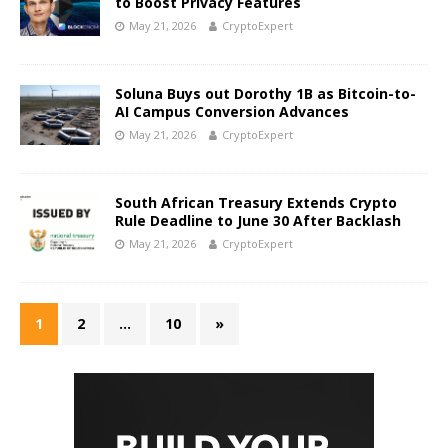
to Boost Privacy Features
May 21, 2026
CryptoExpert
Soluna Buys out Dorothy 1B as Bitcoin-to-
AI Campus Conversion Advances
May 21, 2026
CryptoExpert
South African Treasury Extends Crypto
Rule Deadline to June 30 After Backlash
May 21, 2026
CryptoExpert
1
2
…
10
»