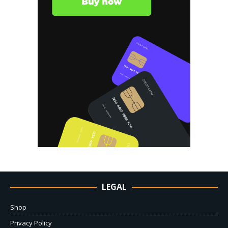
LEGAL
Shop
Privacy Policy