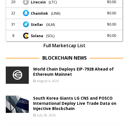
20
$0.00
Litecoin
(LTC)
22
$0.00
Chainlink
(LINK)
31
$0.00
Stellar
(XLM)
8
$0.00
Solana
(SOL)
Full Marketcap List
BLOCKCHAIN NEWS
World Chain Deploys EIP-7928 Ahead of
Ethereum Mainnet
August 6, 2026
South Korea Giants LG CNS and POSCO
International Deploy Live Trade Data on
Injective Blockchain
July 28, 2026