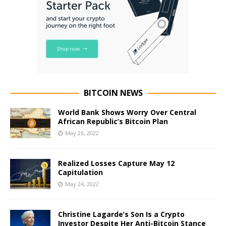
BITCOIN NEWS
World Bank Shows Worry Over Central
African Republic’s Bitcoin Plan
May 26, 2022
Realized Losses Capture May 12
Capitulation
May 24, 2022
Christine Lagarde’s Son Is a Crypto
Investor Despite Her Anti-Bitcoin Stance