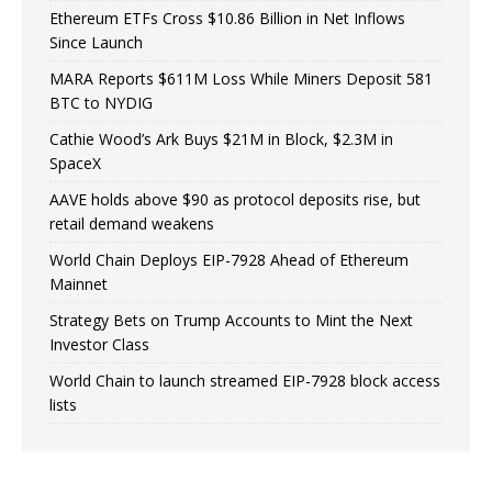
Ethereum ETFs Cross $10.86 Billion in Net Inflows
Since Launch
MARA Reports $611M Loss While Miners Deposit 581
BTC to NYDIG
Cathie Wood’s Ark Buys $21M in Block, $2.3M in
SpaceX
AAVE holds above $90 as protocol deposits rise, but
retail demand weakens
World Chain Deploys EIP-7928 Ahead of Ethereum
Mainnet
Strategy Bets on Trump Accounts to Mint the Next
Investor Class
World Chain to launch streamed EIP-7928 block access
lists