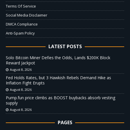
Terms Of Service
Social Media Disclaimer
DMCA Compliance
Anti-Spam Policy
LATEST POSTS
Solo Bitcoin Miner Defies the Odds, Lands $200K Block
Reward Jackpot
August 8, 2026
Fed Holds Rates, but 3 Hawkish Rebels Demand Hike as
Inflation Fight Erupts
August 8, 2026
Pump.fun price climbs as BOOST buybacks absorb vesting
supply
August 8, 2026
PAGES