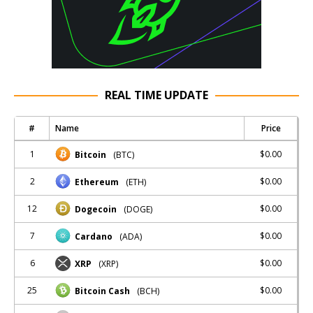
REAL TIME UPDATE
#
Name
Price
1
$0.00
Bitcoin
(BTC)
2
$0.00
Ethereum
(ETH)
12
$0.00
Dogecoin
(DOGE)
7
$0.00
Cardano
(ADA)
6
$0.00
XRP
(XRP)
25
$0.00
Bitcoin Cash
(BCH)