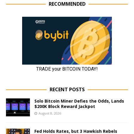
RECOMMENDED
RECENT POSTS
Solo Bitcoin Miner Defies the Odds, Lands
$200K Block Reward Jackpot
August 8, 2026
Fed Holds Rates, but 3 Hawkish Rebels