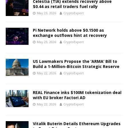
Celestia (TIA) extends recovery above
$0.44 as retail traders fuel rally
May 23, 2026
CryptoExpert
Pi Network holds above $0.1500 as
exchange outflows hint at recovery
May 23, 2026
CryptoExpert
US Lawmakers Propose the ‘ARMA’ Bill to
Build a 1-Million-Bitcoin Strategic Reserve
May 22, 2026
CryptoExpert
REAL Finance inks $100M tokenization deal
with EU broker Factori AD
May 22, 2026
CryptoExpert
Vitalik Buterin Details Ethereum Upgrades