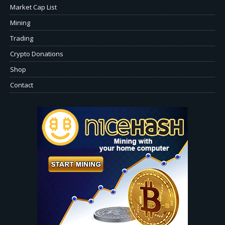
Market Cap List
Mining
Trading
Crypto Donations
Shop
Contact