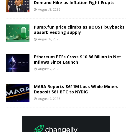
Demand Hike as Inflation Fight Erupts
August 8, 2026
Pump.fun price climbs as BOOST buybacks
absorb vesting supply
August 8, 2026
Ethereum ETFs Cross $10.86 Billion in Net
Inflows Since Launch
August 7, 2026
MARA Reports $611M Loss While Miners
Deposit 581 BTC to NYDIG
August 7, 2026