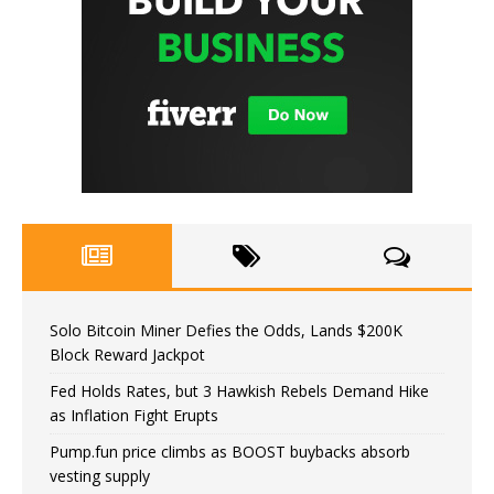
Solo Bitcoin Miner Defies the Odds, Lands $200K
Block Reward Jackpot
Fed Holds Rates, but 3 Hawkish Rebels Demand Hike
as Inflation Fight Erupts
Pump.fun price climbs as BOOST buybacks absorb
vesting supply