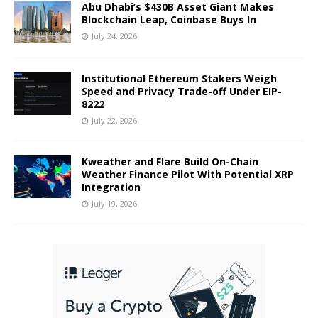
Abu Dhabi’s $430B Asset Giant Makes
Blockchain Leap, Coinbase Buys In
July 24, 2026
Institutional Ethereum Stakers Weigh
Speed and Privacy Trade-off Under EIP-
8222
July 22, 2026
Kweather and Flare Build On-Chain
Weather Finance Pilot With Potential XRP
Integration
July 19, 2026