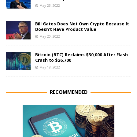
May 23, 2022
Bill Gates Does Not Own Crypto Because It
Doesn’t Have Product Value
May 20, 2022
Bitcoin (BTC) Reclaims $30,000 After Flash
Crash to $26,700
May 18, 2022
RECOMMENDED