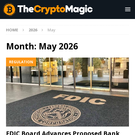
HOME
2026
May
Month:
May 2026
REGULATION
FDIC Board Advances Proposed Bank