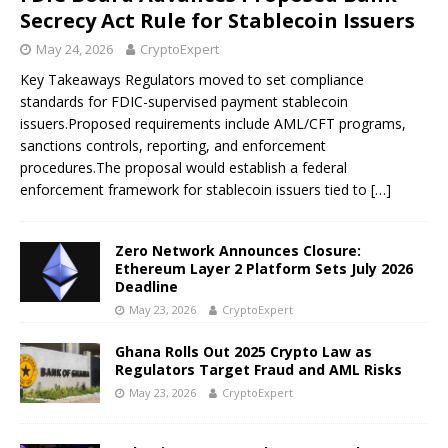
Secrecy Act Rule for Stablecoin Issuers
May 24, 2026
CryptoExpert
Key Takeaways Regulators moved to set compliance
standards for FDIC-supervised payment stablecoin
issuers.Proposed requirements include AML/CFT programs,
sanctions controls, reporting, and enforcement
procedures.The proposal would establish a federal
enforcement framework for stablecoin issuers tied to
[…]
Zero Network Announces Closure:
Ethereum Layer 2 Platform Sets July 2026
Deadline
May 23, 2026
CryptoExpert
Ghana Rolls Out 2025 Crypto Law as
Regulators Target Fraud and AML Risks
May 23, 2026
CryptoExpert