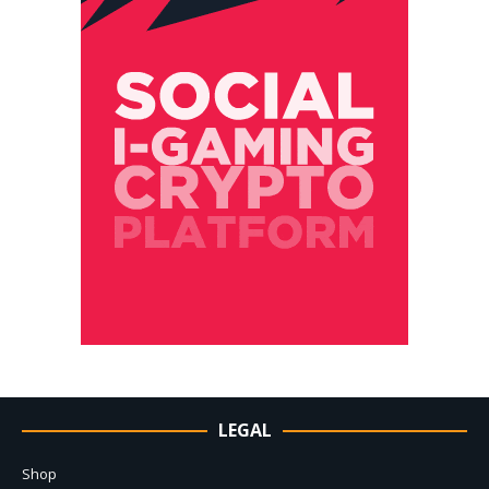
LEGAL
Shop