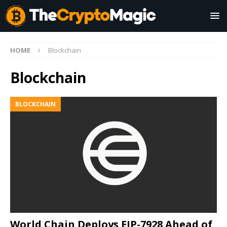
HOME
Blockchain
Blockchain
BLOCKCHAIN
World Chain Deploys EIP-7928 Ahead of