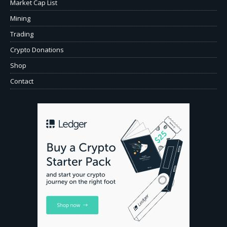
Market Cap List
Mining
Trading
Crypto Donations
Shop
Contact