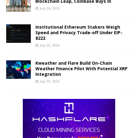
Blockchain Leap, Coinbase Buys In
July 24, 2026
Institutional Ethereum Stakers Weigh
Speed and Privacy Trade-off Under EIP-
8222
July 22, 2026
Kweather and Flare Build On-Chain
Weather Finance Pilot With Potential XRP
Integration
July 19, 2026