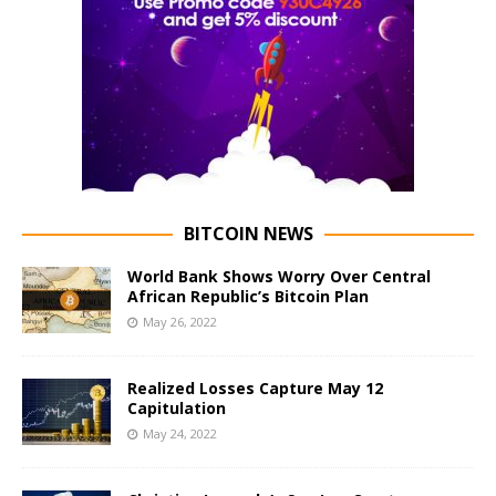
BITCOIN NEWS
World Bank Shows Worry Over Central
African Republic’s Bitcoin Plan
May 26, 2022
Realized Losses Capture May 12
Capitulation
May 24, 2022