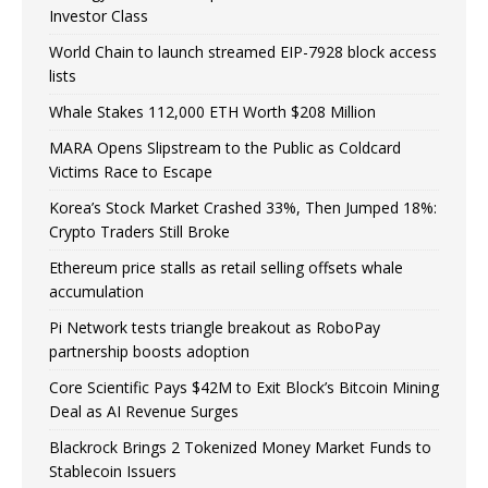
Investor Class
World Chain to launch streamed EIP-7928 block access
lists
Whale Stakes 112,000 ETH Worth $208 Million
MARA Opens Slipstream to the Public as Coldcard
Victims Race to Escape
Korea’s Stock Market Crashed 33%, Then Jumped 18%:
Crypto Traders Still Broke
Ethereum price stalls as retail selling offsets whale
accumulation
Pi Network tests triangle breakout as RoboPay
partnership boosts adoption
Core Scientific Pays $42M to Exit Block’s Bitcoin Mining
Deal as AI Revenue Surges
Blackrock Brings 2 Tokenized Money Market Funds to
Stablecoin Issuers