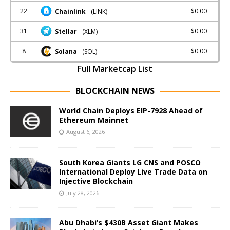
22
$0.00
Chainlink
(LINK)
31
$0.00
Stellar
(XLM)
8
$0.00
Solana
(SOL)
Full Marketcap List
BLOCKCHAIN NEWS
World Chain Deploys EIP-7928 Ahead of
Ethereum Mainnet
August 6, 2026
South Korea Giants LG CNS and POSCO
International Deploy Live Trade Data on
Injective Blockchain
July 28, 2026
Abu Dhabi’s $430B Asset Giant Makes