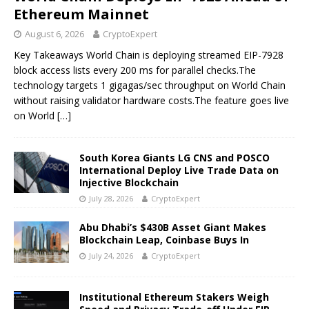
Ethereum Mainnet
August 6, 2026
CryptoExpert
Key Takeaways World Chain is deploying streamed EIP-7928
block access lists every 200 ms for parallel checks.The
technology targets 1 gigagas/sec throughput on World Chain
without raising validator hardware costs.The feature goes live
on World
[…]
South Korea Giants LG CNS and POSCO
International Deploy Live Trade Data on
Injective Blockchain
July 28, 2026
CryptoExpert
Abu Dhabi’s $430B Asset Giant Makes
Blockchain Leap, Coinbase Buys In
July 24, 2026
CryptoExpert
Institutional Ethereum Stakers Weigh