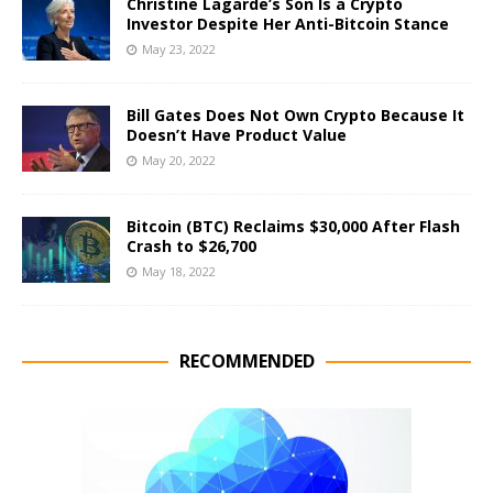
Christine Lagarde’s Son Is a Crypto
Investor Despite Her Anti-Bitcoin Stance
May 23, 2022
Bill Gates Does Not Own Crypto Because It
Doesn’t Have Product Value
May 20, 2022
Bitcoin (BTC) Reclaims $30,000 After Flash
Crash to $26,700
May 18, 2022
RECOMMENDED