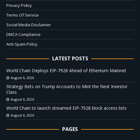
Privacy Policy
Terms Of Service
Social Media Disclaimer
DMCA Compliance
Anti-Spam Policy
LATEST POSTS
World Chain Deploys EIP-7928 Ahead of Ethereum Mainnet
August 6, 2026
Strategy Bets on Trump Accounts to Mint the Next Investor
Class
August 6, 2026
World Chain to launch streamed EIP-7928 block access lists
August 6, 2026
PAGES