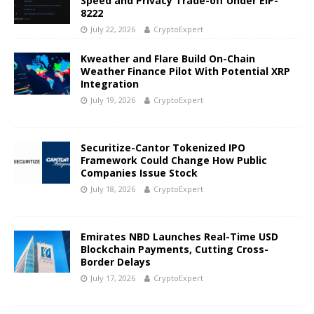
Speed and Privacy Trade-off Under EIP-
8222
July 22, 2026
CryptoExpert
Kweather and Flare Build On-Chain
Weather Finance Pilot With Potential XRP
Integration
July 19, 2026
CryptoExpert
Securitize-Cantor Tokenized IPO
Framework Could Change How Public
Companies Issue Stock
July 18, 2026
CryptoExpert
Emirates NBD Launches Real-Time USD
Blockchain Payments, Cutting Cross-
Border Delays
July 17, 2026
CryptoExpert