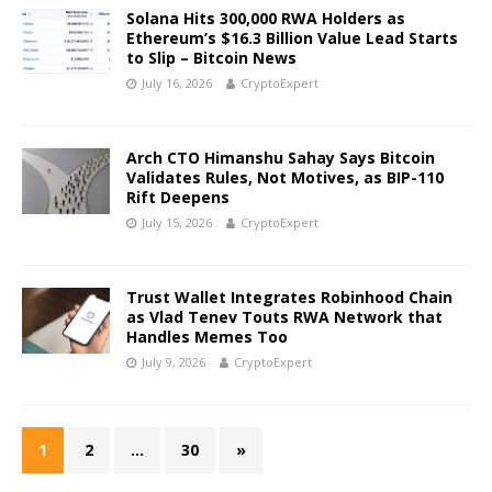
Solana Hits 300,000 RWA Holders as
Ethereum’s $16.3 Billion Value Lead Starts
to Slip – Bitcoin News
July 16, 2026
CryptoExpert
Arch CTO Himanshu Sahay Says Bitcoin
Validates Rules, Not Motives, as BIP-110
Rift Deepens
July 15, 2026
CryptoExpert
Trust Wallet Integrates Robinhood Chain
as Vlad Tenev Touts RWA Network that
Handles Memes Too
July 9, 2026
CryptoExpert
1
2
…
30
»