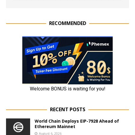
RECOMMENDED
RECENT POSTS
World Chain Deploys EIP-7928 Ahead of
Ethereum Mainnet
August 6, 2026