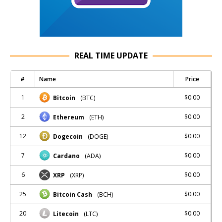
REAL TIME UPDATE
#
Name
Price
1
$0.00
Bitcoin
(BTC)
2
$0.00
Ethereum
(ETH)
12
$0.00
Dogecoin
(DOGE)
7
$0.00
Cardano
(ADA)
6
$0.00
XRP
(XRP)
25
$0.00
Bitcoin Cash
(BCH)
20
$0.00
Litecoin
(LTC)