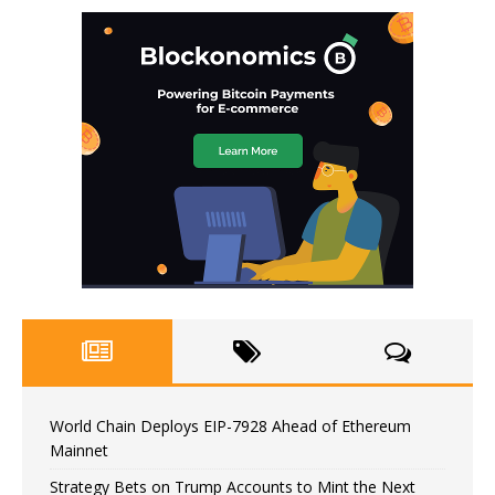
World Chain Deploys EIP-7928 Ahead of Ethereum
Mainnet
Strategy Bets on Trump Accounts to Mint the Next