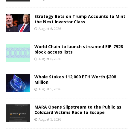
Strategy Bets on Trump Accounts to Mint
the Next Investor Class
August 6, 2026
World Chain to launch streamed EIP-7928
block access lists
August 6, 2026
Whale Stakes 112,000 ETH Worth $208
Million
August 5, 2026
MARA Opens Slipstream to the Public as
Coldcard Victims Race to Escape
August 5, 2026