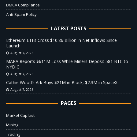
DMCA Compliance
Anti-Spam Policy
LATEST POSTS
Ethereum ETFs Cross $10.86 Billion in Net Inflows Since
Launch
August 7, 2026
MARA Reports $611M Loss While Miners Deposit 581 BTC to
NYDIG
August 7, 2026
Cathie Wood’s Ark Buys $21M in Block, $2.3M in SpaceX
August 7, 2026
PAGES
Market Cap List
Mining
Trading