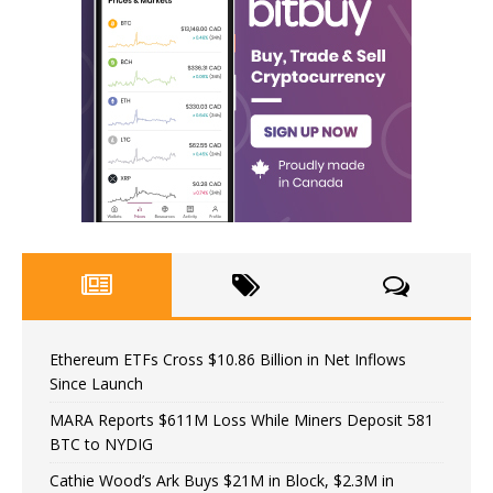
Ethereum ETFs Cross $10.86 Billion in Net Inflows
Since Launch
MARA Reports $611M Loss While Miners Deposit 581
BTC to NYDIG
Cathie Wood’s Ark Buys $21M in Block, $2.3M in