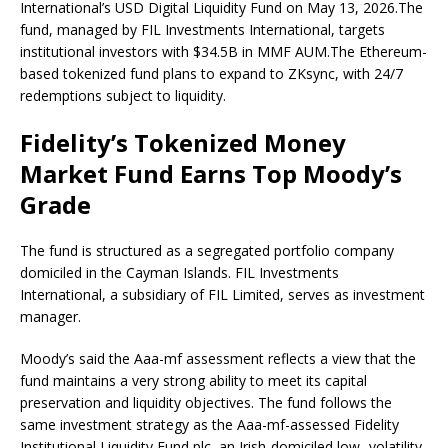
International’s USD Digital Liquidity Fund on May 13, 2026.
The
fund, managed by FIL Investments International, targets
institutional investors with $34.5B in MMF AUM.
The Ethereum-
based tokenized fund plans to expand to ZKsync, with 24/7
redemptions subject to liquidity.
Fidelity’s Tokenized Money
Market Fund Earns Top Moody’s
Grade
The fund is structured as a segregated portfolio company
domiciled in the Cayman Islands. FIL Investments
International, a subsidiary of FIL Limited, serves as investment
manager.
Moody’s said the Aaa-mf assessment reflects a view that the
fund maintains a very strong ability to meet its capital
preservation and
liquidity
objectives. The fund follows the
same investment strategy as the Aaa-mf-assessed Fidelity
Institutional
Liquidity
Fund plc, an Irish-domiciled low-
volatility