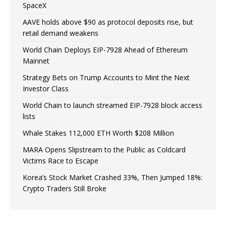
SpaceX
AAVE holds above $90 as protocol deposits rise, but
retail demand weakens
World Chain Deploys EIP-7928 Ahead of Ethereum
Mainnet
Strategy Bets on Trump Accounts to Mint the Next
Investor Class
World Chain to launch streamed EIP-7928 block access
lists
Whale Stakes 112,000 ETH Worth $208 Million
MARA Opens Slipstream to the Public as Coldcard
Victims Race to Escape
Korea’s Stock Market Crashed 33%, Then Jumped 18%:
Crypto Traders Still Broke