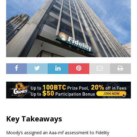
Key Takeaways
Moody’s assigned an Aaa-mf assessment to Fidelity