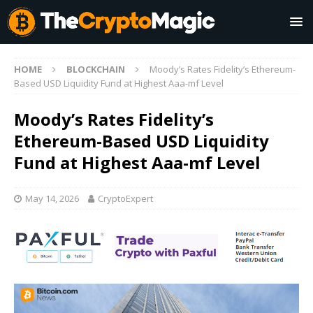
HOME
BLOCKCHAIN
Moody’s Rates Fidelity’s Ethereum-
Based USD Liquidity Fund at Highest Aaa-mf Level
Moody’s Rates Fidelity’s
Ethereum-Based USD Liquidity
Fund at Highest Aaa-mf Level
May 14, 2026
CryptoExpert