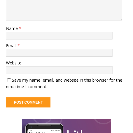
Name
*
Email
*
Website
Save my name, email, and website in this browser for the
next time I comment.