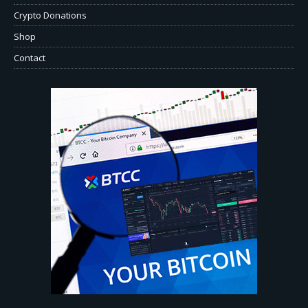
Crypto Donations
Shop
Contact