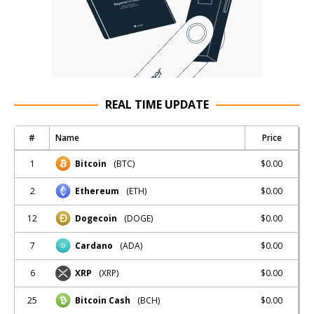
REAL TIME UPDATE
#
Name
Price
1
$0.00
Bitcoin
(BTC)
2
$0.00
Ethereum
(ETH)
12
$0.00
Dogecoin
(DOGE)
7
$0.00
Cardano
(ADA)
6
$0.00
XRP
(XRP)
25
$0.00
Bitcoin Cash
(BCH)