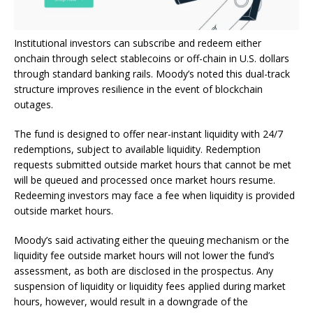
Institutional investors can subscribe and redeem either
onchain through select
stablecoins
or off-chain in U.S. dollars
through standard banking rails. Moody’s noted this dual-track
structure improves resilience in the event of
blockchain
outages.
The fund is designed to offer near-instant
liquidity
with 24/7
redemptions, subject to available
liquidity
. Redemption
requests submitted outside market hours that cannot be met
will be queued and processed once market hours resume.
Redeeming investors may face a fee when
liquidity
is provided
outside market hours.
Moody’s said activating either the queuing mechanism or the
liquidity
fee outside market hours will not lower the fund’s
assessment, as both are disclosed in the prospectus. Any
suspension of liquidity or liquidity fees applied during market
hours, however, would result in a downgrade of the