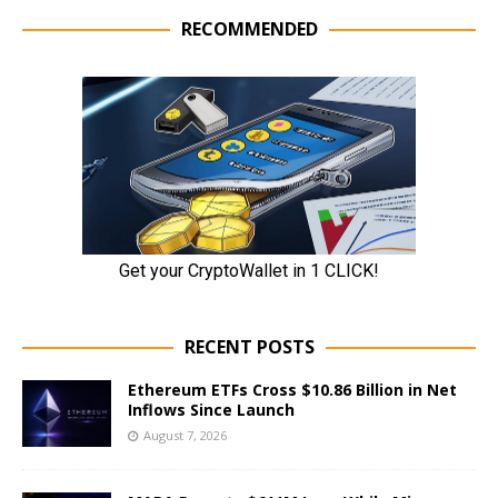
RECOMMENDED
RECENT POSTS
Ethereum ETFs Cross $10.86 Billion in Net
Inflows Since Launch
August 7, 2026