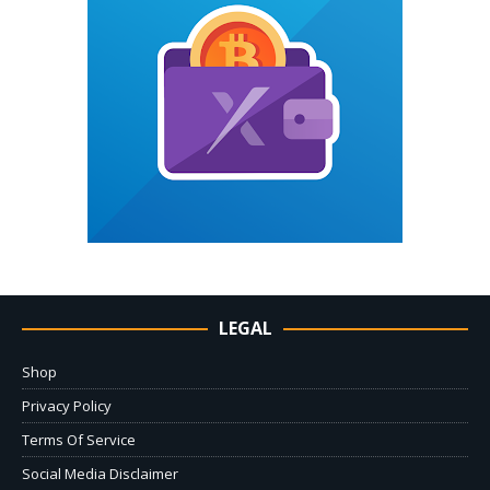
LEGAL
Shop
Privacy Policy
Terms Of Service
Social Media Disclaimer