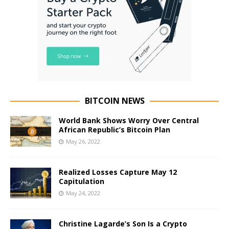
BITCOIN NEWS
World Bank Shows Worry Over Central
African Republic’s Bitcoin Plan
May 26, 2022
Realized Losses Capture May 12
Capitulation
May 24, 2022
Christine Lagarde’s Son Is a Crypto