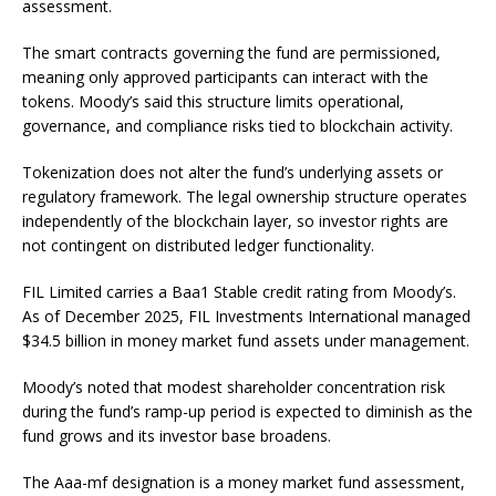
assessment.
The smart contracts governing the fund are permissioned,
meaning only approved participants can interact with the
tokens. Moody’s said this structure limits operational,
governance, and compliance risks tied to blockchain activity.
Tokenization does not alter the fund’s underlying assets or
regulatory framework. The legal ownership structure operates
independently of the blockchain layer, so investor rights are
not contingent on distributed ledger functionality.
FIL Limited carries a Baa1 Stable credit rating from Moody’s.
As of December 2025, FIL Investments International managed
$34.5 billion in money market fund assets under management.
Moody’s noted that modest shareholder concentration risk
during the fund’s ramp-up period is expected to diminish as the
fund grows and its investor base broadens.
The Aaa-mf designation is a money market fund assessment,