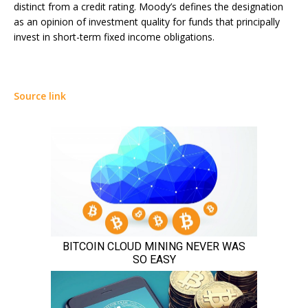
distinct from a credit rating. Moody’s defines the designation
as an opinion of investment quality for funds that principally
invest in short-term fixed income obligations.
Source link