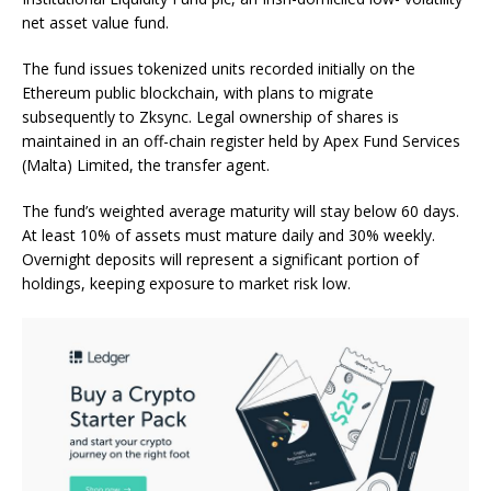
net asset value fund.
The fund issues tokenized units recorded initially on the
Ethereum public
blockchain
, with plans to migrate
subsequently to Zksync. Legal ownership of shares is
maintained in an off-chain register held by Apex Fund Services
(Malta) Limited, the transfer agent.
The fund’s weighted average maturity will stay below 60 days.
At least 10% of assets must mature daily and 30% weekly.
Overnight deposits will represent a significant portion of
holdings, keeping exposure to market risk low.