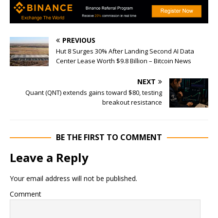
PREVIOUS
Hut 8 Surges 30% After Landing Second AI Data
Center Lease Worth $9.8 Billion – Bitcoin News
NEXT
Quant (QNT) extends gains toward $80, testing
breakout resistance
BE THE FIRST TO COMMENT
Leave a Reply
Your email address will not be published.
Comment