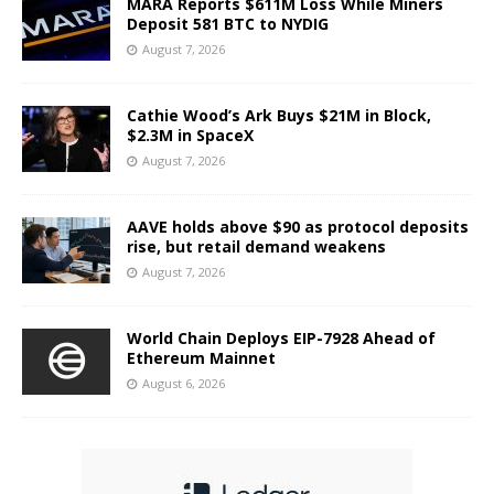
MARA Reports $611M Loss While Miners
Deposit 581 BTC to NYDIG
August 7, 2026
Cathie Wood’s Ark Buys $21M in Block,
$2.3M in SpaceX
August 7, 2026
AAVE holds above $90 as protocol deposits
rise, but retail demand weakens
August 7, 2026
World Chain Deploys EIP-7928 Ahead of
Ethereum Mainnet
August 6, 2026