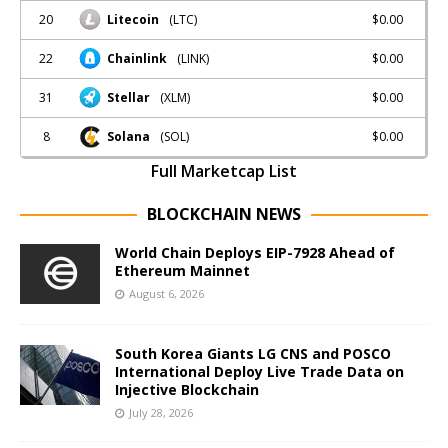
20
$0.00
Litecoin
(LTC)
22
$0.00
Chainlink
(LINK)
31
$0.00
Stellar
(XLM)
8
$0.00
Solana
(SOL)
Full Marketcap List
BLOCKCHAIN NEWS
World Chain Deploys EIP-7928 Ahead of
Ethereum Mainnet
August 6, 2026
South Korea Giants LG CNS and POSCO
International Deploy Live Trade Data on
Injective Blockchain
July 28, 2026