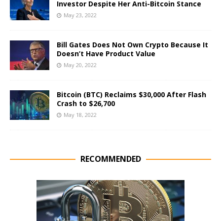
Investor Despite Her Anti-Bitcoin Stance
May 23, 2022
Bill Gates Does Not Own Crypto Because It
Doesn’t Have Product Value
May 20, 2022
Bitcoin (BTC) Reclaims $30,000 After Flash
Crash to $26,700
May 18, 2022
RECOMMENDED