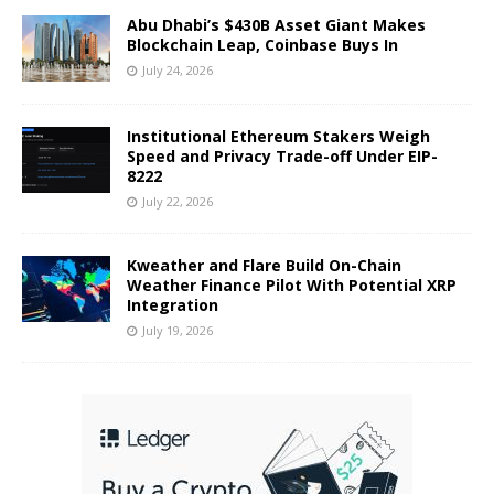
Abu Dhabi’s $430B Asset Giant Makes
Blockchain Leap, Coinbase Buys In
July 24, 2026
Institutional Ethereum Stakers Weigh
Speed and Privacy Trade-off Under EIP-
8222
July 22, 2026
Kweather and Flare Build On-Chain
Weather Finance Pilot With Potential XRP
Integration
July 19, 2026