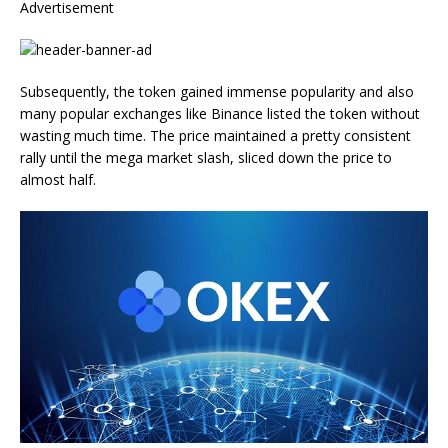
Advertisement
Subsequently, the token gained immense popularity and also
many popular exchanges like Binance listed the token without
wasting much time. The price maintained a pretty consistent
rally until the mega market slash, sliced down the price to
almost half.