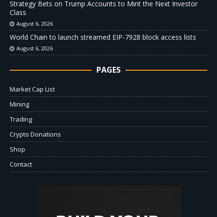
Strategy Bets on Trump Accounts to Mint the Next Investor
Class
August 6, 2026
World Chain to launch streamed EIP-7928 block access lists
August 6, 2026
PAGES
Market Cap List
Mining
Trading
Crypto Donations
Shop
Contact