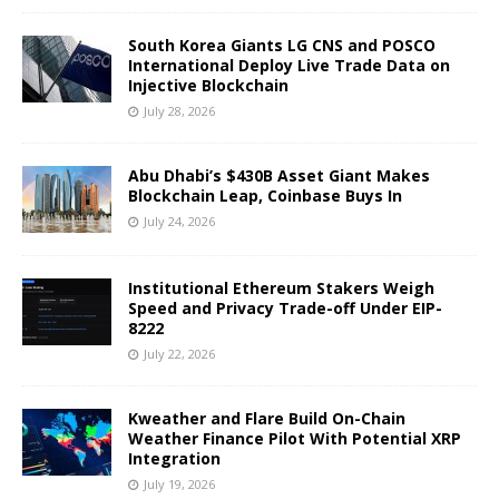
South Korea Giants LG CNS and POSCO
International Deploy Live Trade Data on
Injective Blockchain
July 28, 2026
Abu Dhabi’s $430B Asset Giant Makes
Blockchain Leap, Coinbase Buys In
July 24, 2026
Institutional Ethereum Stakers Weigh
Speed and Privacy Trade-off Under EIP-
8222
July 22, 2026
Kweather and Flare Build On-Chain
Weather Finance Pilot With Potential XRP
Integration
July 19, 2026