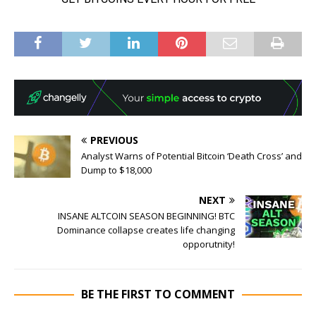
PREVIOUS
Analyst Warns of Potential Bitcoin ‘Death Cross’ and
Dump to $18,000
NEXT
INSANE ALTCOIN SEASON BEGINNING! BTC
Dominance collapse creates life changing
opporutnity!
BE THE FIRST TO COMMENT