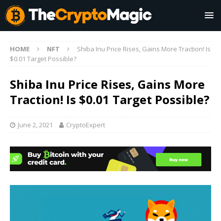
HOME
NFT
Shiba Inu Price Rises, Gains More Traction! Is
$0.01 Target Possible?
Shiba Inu Price Rises, Gains More
Traction! Is $0.01 Target Possible?
June 2, 2021
CryptoExpert