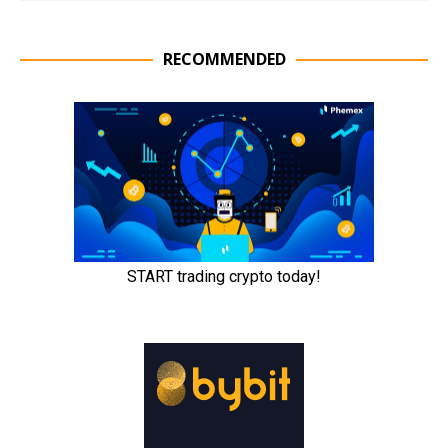
RECOMMENDED