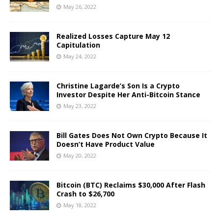
May 26, 2022
Realized Losses Capture May 12
Capitulation
May 24, 2022
Christine Lagarde’s Son Is a Crypto
Investor Despite Her Anti-Bitcoin Stance
May 23, 2022
Bill Gates Does Not Own Crypto Because It
Doesn’t Have Product Value
May 20, 2022
Bitcoin (BTC) Reclaims $30,000 After Flash
Crash to $26,700
May 18, 2022