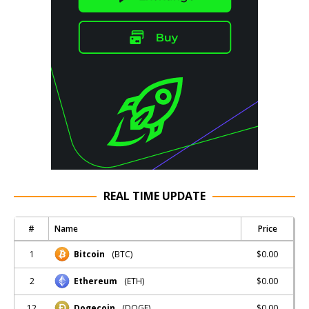
REAL TIME UPDATE
#
Name
Price
1
$0.00
Bitcoin
(BTC)
2
$0.00
Ethereum
(ETH)
12
$0.00
Dogecoin
(DOGE)