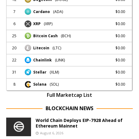
7
$0.00
Cardano
(ADA)
6
$0.00
XRP
(XRP)
25
$0.00
Bitcoin Cash
(BCH)
20
$0.00
Litecoin
(LTC)
22
$0.00
Chainlink
(LINK)
31
$0.00
Stellar
(XLM)
8
$0.00
Solana
(SOL)
Full Marketcap List
BLOCKCHAIN NEWS
World Chain Deploys EIP-7928 Ahead of
Ethereum Mainnet
August 6, 2026