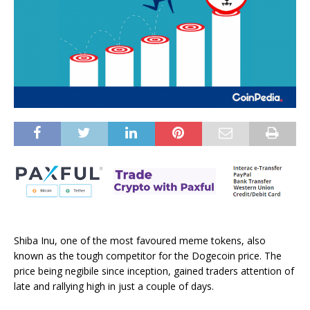
Shiba Inu, one of the most favoured meme tokens, also
known as the tough competitor for the Dogecoin price. The
price being negibile since inception, gained traders attention of
late and rallying high in just a couple of days.