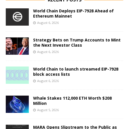
World Chain Deploys EIP-7928 Ahead of
Ethereum Mainnet
August 6, 2026
Strategy Bets on Trump Accounts to Mint
the Next Investor Class
August 6, 2026
World Chain to launch streamed EIP-7928
block access lists
August 6, 2026
Whale Stakes 112,000 ETH Worth $208
Million
August 5, 2026
MARA Opens Slipstream to the Public as