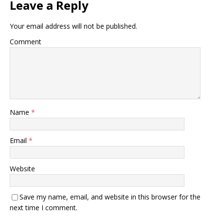
Leave a Reply
Your email address will not be published.
Comment
Name
*
Email
*
Website
Save my name, email, and website in this browser for the
next time I comment.