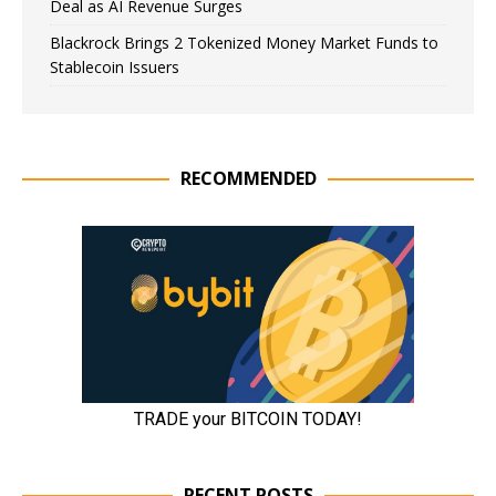
Deal as AI Revenue Surges
Blackrock Brings 2 Tokenized Money Market Funds to
Stablecoin Issuers
RECOMMENDED
RECENT POSTS