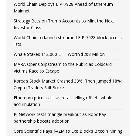
World Chain Deploys EIP-7928 Ahead of Ethereum
Mainnet
Strategy Bets on Trump Accounts to Mint the Next
Investor Class
World Chain to launch streamed EIP-7928 block access
lists
Whale Stakes 112,000 ETH Worth $208 Million
MARA Opens Slipstream to the Public as Coldcard
Victims Race to Escape
Korea’s Stock Market Crashed 33%, Then Jumped 18%:
Crypto Traders Still Broke
Ethereum price stalls as retail selling offsets whale
accumulation
Pi Network tests triangle breakout as RoboPay
partnership boosts adoption
Core Scientific Pays $42M to Exit Block’s Bitcoin Mining