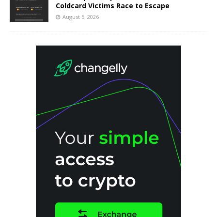
Coldcard Victims Race to Escape
August 5, 2026