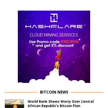
BITCOIN NEWS
World Bank Shows Worry Over Central
African Republic’s Bitcoin Plan