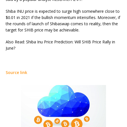
Shiba INU price is expected to surge high somewhere close to
$0.01 in 2021 if the bullish momentum intensifies. Moreover, if
the rounds of launch of Shibaswap comes to reality, then the
target for SHIB price may be achievable.
Also Read: Shiba Inu Price Prediction: Will SHIB Price Rally in
June?
Source link