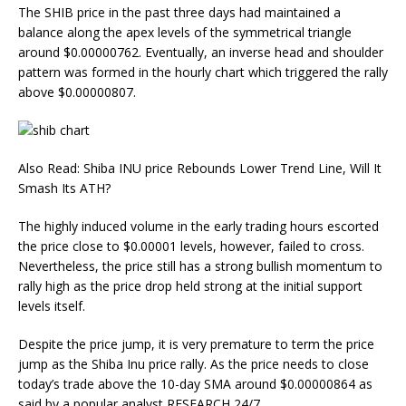
The SHIB price in the past three days had maintained a
balance along the apex levels of the symmetrical triangle
around $0.00000762. Eventually, an inverse head and shoulder
pattern was formed in the hourly chart which triggered the rally
above $0.00000807.
Also Read: Shiba INU price Rebounds Lower Trend Line, Will It
Smash Its ATH?
The highly induced volume in the early trading hours escorted
the price close to $0.00001 levels, however, failed to cross.
Nevertheless, the price still has a strong bullish momentum to
rally high as the price drop held strong at the initial support
levels itself.
Despite the price jump, it is very premature to term the price
jump as the Shiba Inu price rally. As the price needs to close
today’s trade above the 10-day SMA around $0.00000864 as
said by a popular analyst RESEARCH 24/7.