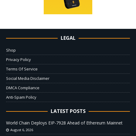
LEGAL
Shop
Privacy Policy
Terms Of Service
Social Media Disclaimer
DMCA Compliance
Anti-Spam Policy
LATEST POSTS
World Chain Deploys EIP-7928 Ahead of Ethereum Mainnet
August 6, 2026