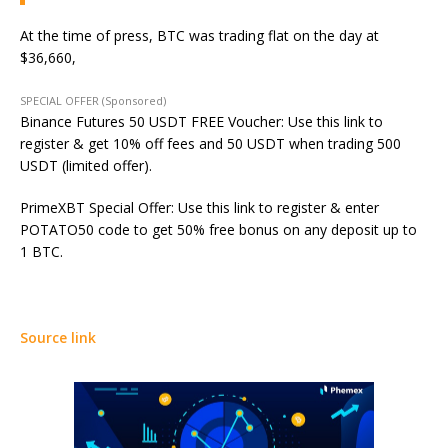
At the time of press, BTC was trading flat on the day at
$36,660,
SPECIAL OFFER (Sponsored)
Binance Futures 50 USDT FREE Voucher: Use this link to
register & get 10% off fees and 50 USDT when trading 500
USDT (limited offer).
PrimeXBT Special Offer: Use this link to register & enter
POTATO50 code to get 50% free bonus on any deposit up to
1 BTC.
Source link