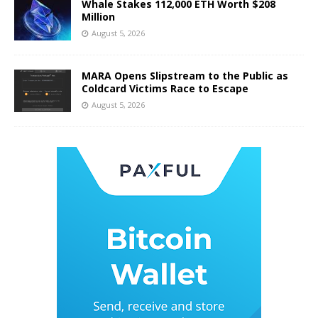
Whale Stakes 112,000 ETH Worth $208
Million
August 5, 2026
MARA Opens Slipstream to the Public as
Coldcard Victims Race to Escape
August 5, 2026