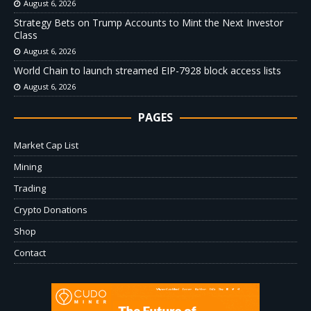
August 6, 2026
Strategy Bets on Trump Accounts to Mint the Next Investor
Class
August 6, 2026
World Chain to launch streamed EIP-7928 block access lists
August 6, 2026
PAGES
Market Cap List
Mining
Trading
Crypto Donations
Shop
Contact