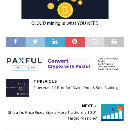
PREVIOUS
Ethereum 2.0 Proof of Stake Pool & Solo Staking
NEXT
Shiba Inu Price Rises, Gains More Traction! Is $0.01
Target Possible?