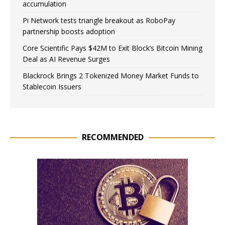
accumulation
Pi Network tests triangle breakout as RoboPay
partnership boosts adoption
Core Scientific Pays $42M to Exit Block’s Bitcoin Mining
Deal as AI Revenue Surges
Blackrock Brings 2 Tokenized Money Market Funds to
Stablecoin Issuers
RECOMMENDED