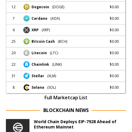
12
$0.00
Dogecoin
(DOGE)
7
$0.00
Cardano
(ADA)
6
$0.00
XRP
(XRP)
25
$0.00
Bitcoin Cash
(BCH)
20
$0.00
Litecoin
(LTC)
22
$0.00
Chainlink
(LINK)
31
$0.00
Stellar
(XLM)
8
$0.00
Solana
(SOL)
Full Marketcap List
BLOCKCHAIN NEWS
World Chain Deploys EIP-7928 Ahead of
Ethereum Mainnet