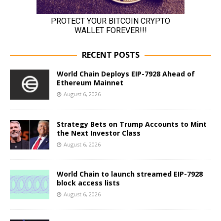
RECENT POSTS
World Chain Deploys EIP-7928 Ahead of
Ethereum Mainnet
August 6, 2026
Strategy Bets on Trump Accounts to Mint
the Next Investor Class
August 6, 2026
World Chain to launch streamed EIP-7928
block access lists
August 6, 2026