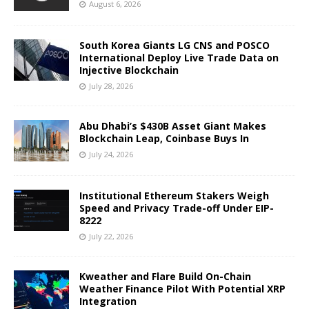
August 6, 2026
South Korea Giants LG CNS and POSCO
International Deploy Live Trade Data on
Injective Blockchain
July 28, 2026
Abu Dhabi’s $430B Asset Giant Makes
Blockchain Leap, Coinbase Buys In
July 24, 2026
Institutional Ethereum Stakers Weigh
Speed and Privacy Trade-off Under EIP-
8222
July 22, 2026
Kweather and Flare Build On-Chain
Weather Finance Pilot With Potential XRP
Integration