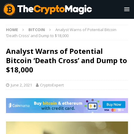
HOME
BITCOIN
Analyst Warns of Potential Bitcoin
‘Death Cross’ and Dump to $18,000
Analyst Warns of Potential
Bitcoin ‘Death Cross’ and Dump to
$18,000
June 2, 2021
CryptoExpert