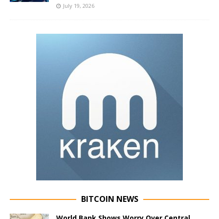
July 19, 2026
BITCOIN NEWS
World Bank Shows Worry Over Central