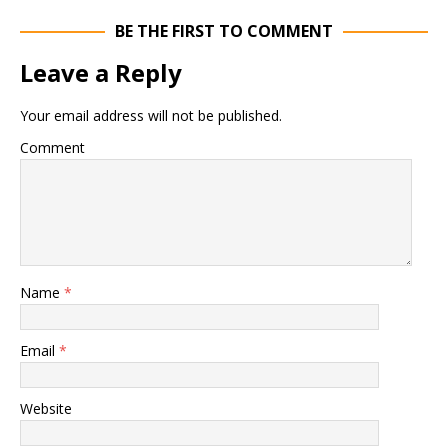
BE THE FIRST TO COMMENT
Leave a Reply
Your email address will not be published.
Comment
Name
*
Email
*
Website