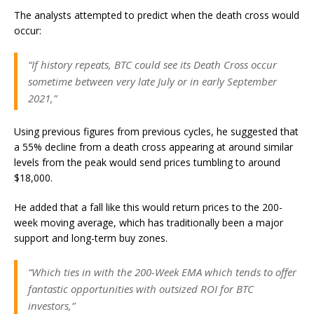
The analysts attempted to predict when the death cross would
occur:
“If history repeats, BTC could see its Death Cross occur
sometime between very late July or in early September
2021,”
Using previous figures from previous cycles, he suggested that
a 55% decline from a death cross appearing at around similar
levels from the peak would send prices tumbling to around
$18,000.
He added that a fall like this would return prices to the 200-
week moving average, which has traditionally been a major
support and long-term buy zones.
“Which ties in with the 200-Week EMA which tends to offer
fantastic opportunities with outsized ROI for BTC
investors,”