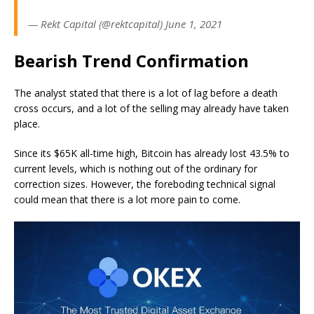
— Rekt Capital (@rektcapital) June 1, 2021
Bearish Trend Confirmation
The analyst stated that there is a lot of lag before a death
cross occurs, and a lot of the selling may already have taken
place.
Since its $65K all-time high, Bitcoin has already lost 43.5% to
current levels, which is nothing out of the ordinary for
correction sizes. However, the foreboding technical signal
could mean that there is a lot more pain to come.