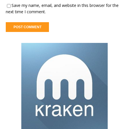
Save my name, email, and website in this browser for the
next time I comment.