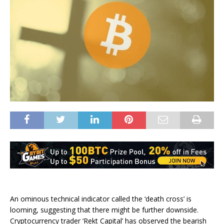
An ominous technical indicator called the ‘death cross’ is
looming, suggesting that there might be further downside.
Cryptocurrency trader ‘Rekt Capital’ has observed the bearish