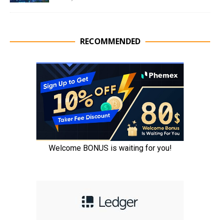
RECOMMENDED