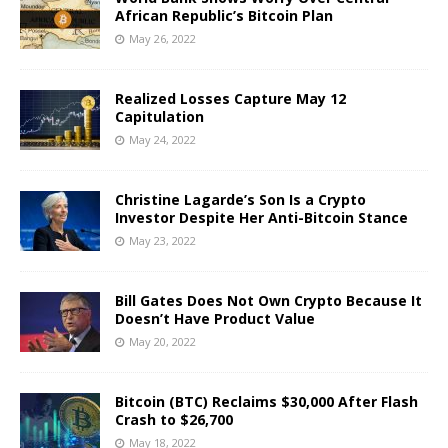
African Republic’s Bitcoin Plan
May 26, 2022
Realized Losses Capture May 12
Capitulation
May 24, 2022
Christine Lagarde’s Son Is a Crypto
Investor Despite Her Anti-Bitcoin Stance
May 23, 2022
Bill Gates Does Not Own Crypto Because It
Doesn’t Have Product Value
May 20, 2022
Bitcoin (BTC) Reclaims $30,000 After Flash
Crash to $26,700
May 18, 2022