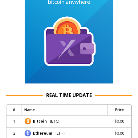
REAL TIME UPDATE
#
Name
Price
1
$0.00
Bitcoin
(BTC)
2
$0.00
Ethereum
(ETH)