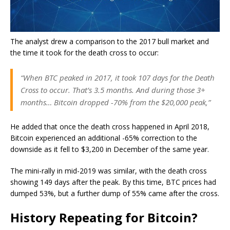
The analyst drew a comparison to the 2017 bull market and
the time it took for the death cross to occur:
“When BTC peaked in 2017, it took 107 days for the Death
Cross to occur. That’s 3.5 months. And during those 3+
months… Bitcoin dropped -70% from the $20,000 peak,”
He added that once the death cross happened in April 2018,
Bitcoin experienced an additional -65% correction to the
downside as it fell to $3,200 in December of the same year.
The mini-rally in mid-2019 was similar, with the death cross
showing 149 days after the peak. By this time, BTC prices had
dumped 53%, but a further dump of 55% came after the cross.
History Repeating for Bitcoin?