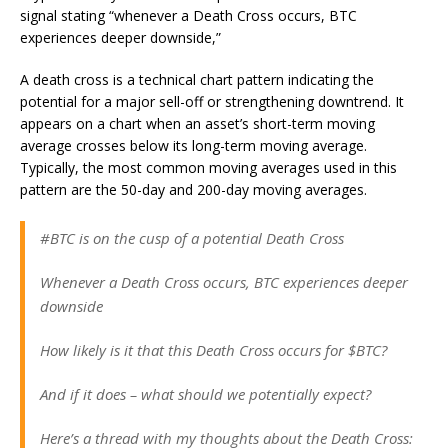
signal stating “whenever a Death Cross occurs, BTC
experiences deeper downside,”
A death cross is a technical chart pattern indicating the
potential for a major sell-off or strengthening downtrend. It
appears on a chart when an asset’s short-term moving
average crosses below its long-term moving average.
Typically, the most common moving averages used in this
pattern are the 50-day and 200-day moving averages.
#BTC is on the cusp of a potential Death Cross
Whenever a Death Cross occurs, BTC experiences deeper
downside
How likely is it that this Death Cross occurs for $BTC?
And if it does – what should we potentially expect?
Here’s a thread with my thoughts about the Death Cross: