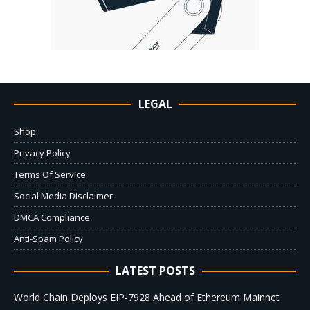
LEGAL
Shop
Privacy Policy
Terms Of Service
Social Media Disclaimer
DMCA Compliance
Anti-Spam Policy
LATEST POSTS
World Chain Deploys EIP-7928 Ahead of Ethereum Mainnet