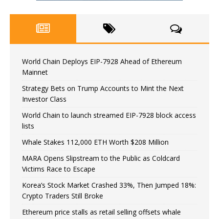
World Chain Deploys EIP-7928 Ahead of Ethereum
Mainnet
Strategy Bets on Trump Accounts to Mint the Next
Investor Class
World Chain to launch streamed EIP-7928 block access
lists
Whale Stakes 112,000 ETH Worth $208 Million
MARA Opens Slipstream to the Public as Coldcard
Victims Race to Escape
Korea’s Stock Market Crashed 33%, Then Jumped 18%:
Crypto Traders Still Broke
Ethereum price stalls as retail selling offsets whale