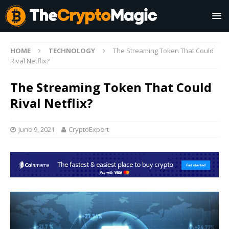
HOME
TECHNOLOGY
The Streaming Token That Could
Rival Netflix?
The Streaming Token That Could
Rival Netflix?
June 9, 2021
CryptoExpert