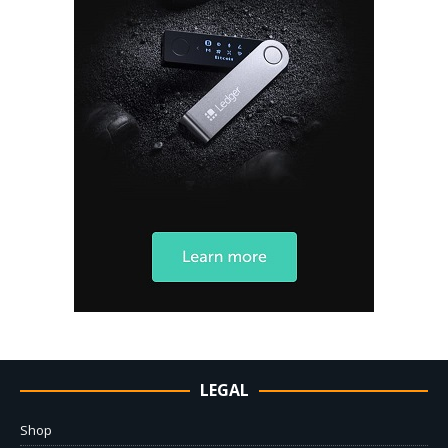
LEGAL
Shop