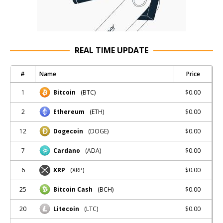
REAL TIME UPDATE
#
Name
Price
1
$0.00
Bitcoin
(BTC)
2
$0.00
Ethereum
(ETH)
12
$0.00
Dogecoin
(DOGE)
7
$0.00
Cardano
(ADA)
6
$0.00
XRP
(XRP)
25
$0.00
Bitcoin Cash
(BCH)
20
$0.00
Litecoin
(LTC)