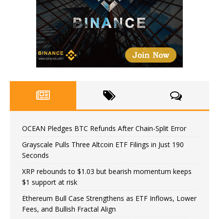
OCEAN Pledges BTC Refunds After Chain-Split Error
Grayscale Pulls Three Altcoin ETF Filings in Just 190
Seconds
XRP rebounds to $1.03 but bearish momentum keeps
$1 support at risk
Ethereum Bull Case Strengthens as ETF Inflows, Lower
Fees, and Bullish Fractal Align