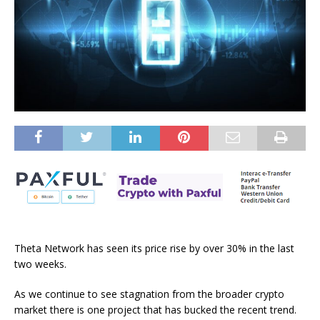
Theta Network has seen its price rise by over 30% in the last
two weeks.
As we continue to see stagnation from the broader crypto
market there is one project that has bucked the recent trend.