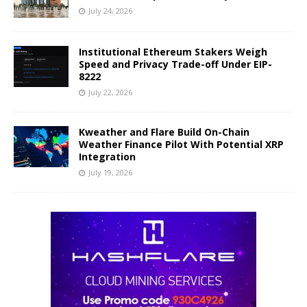
July 24, 2026
Institutional Ethereum Stakers Weigh
Speed and Privacy Trade-off Under EIP-
8222
July 22, 2026
Kweather and Flare Build On-Chain
Weather Finance Pilot With Potential XRP
Integration
July 19, 2026