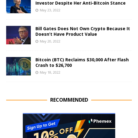
Investor Despite Her Anti-Bitcoin Stance
May 23, 2022
Bill Gates Does Not Own Crypto Because It
Doesn’t Have Product Value
May 20, 2022
Bitcoin (BTC) Reclaims $30,000 After Flash
Crash to $26,700
May 18, 2022
RECOMMENDED