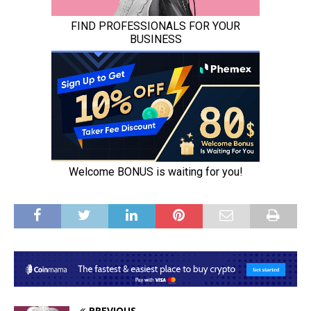
PREVIOUS