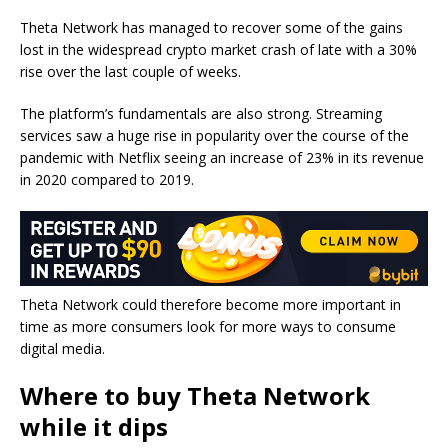
Theta Network has managed to recover some of the gains
lost in the widespread crypto market crash of late with a 30%
rise over the last couple of weeks.
The platform’s fundamentals are also strong. Streaming
services saw a huge rise in popularity over the course of the
pandemic with Netflix seeing an increase of 23% in its revenue
in 2020 compared to 2019.
Theta Network could therefore become more important in
time as more consumers look for more ways to consume
digital media.
Where to buy Theta Network
while it dips