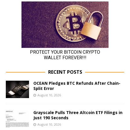
RECENT POSTS
OCEAN Pledges BTC Refunds After Chain-
Split Error
August 10, 2026
Grayscale Pulls Three Altcoin ETF Filings in
Just 190 Seconds
August 10, 2026