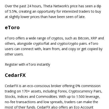
Over the past 24 hours, Theta Network’s price has seen a dip
of 5.5%, creating an opportunity for interested traders to buy
at slightly lower prices than have been seen of late.
eToro
eToro offers a wide range of cryptos, such as Bitcoin, XRP and
others, alongside crypto/fiat and crypto/crypto pairs. eToro
users can connect with, learn from, and copy or get copied by
other users.
Register with eToro instantly
CedarFX
CedarFX is an eco-conscious broker offering 0% commission
trading on 170+ assets, including Forex, Cryptocurrency Pairs,
Stocks, Indices and Commodities. With up to 1:500 leverage,
no-fee transactions and low spreads, traders can make the
most of their funds. CedarFX also offers an Eco Account