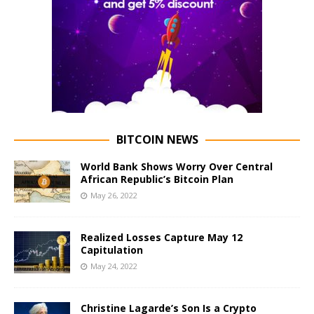
BITCOIN NEWS
World Bank Shows Worry Over Central
African Republic’s Bitcoin Plan
May 26, 2022
Realized Losses Capture May 12
Capitulation
May 24, 2022
Christine Lagarde’s Son Is a Crypto