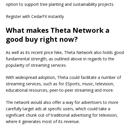
option to support tree planting and sustainability projects.
Register with CedarFX instantly
What makes Theta Network a
good buy right now?
As well as its recent price hike, Theta Network also holds good
fundamental strength, as outlined above in regards to the
popularity of streaming services.
With widespread adoption, Theta could facilitate a number of
streaming services, such as for ESports, music, television,
educational resources, peer-to-peer streaming and more.
The network would also offer a way for advertisers to more
carefully target ads at specific users, which could take a
significant chunk out of traditional advertising for television,
where it generates most of its revenue.