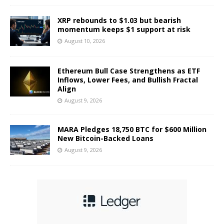
XRP rebounds to $1.03 but bearish
momentum keeps $1 support at risk
August 10, 2026
Ethereum Bull Case Strengthens as ETF
Inflows, Lower Fees, and Bullish Fractal
Align
August 9, 2026
MARA Pledges 18,750 BTC for $600 Million
New Bitcoin-Backed Loans
August 9, 2026