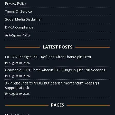
Privacy Policy
Terms Of Service
Social Media Disclaimer
DMCA Compliance
Anti-Spam Policy
LATEST POSTS
OCEAN Pledges BTC Refunds After Chain-Split Error
August 10, 2026
Grayscale Pulls Three Altcoin ETF Filings in Just 190 Seconds
August 10, 2026
XRP rebounds to $1.03 but bearish momentum keeps $1
support at risk
August 10, 2026
PAGES