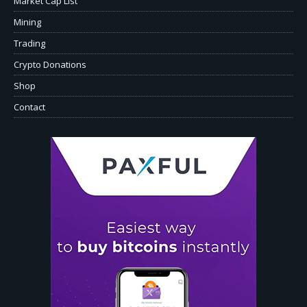
Market Cap List
Mining
Trading
Crypto Donations
Shop
Contact