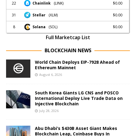
22
$0.00
Chainlink
(LINK)
31
$0.00
Stellar
(XLM)
8
$0.00
Solana
(SOL)
Full Marketcap List
BLOCKCHAIN NEWS
World Chain Deploys EIP-7928 Ahead of
Ethereum Mainnet
August 6, 2026
South Korea Giants LG CNS and POSCO
International Deploy Live Trade Data on
Injective Blockchain
July 28, 2026
Abu Dhabi’s $430B Asset Giant Makes
Blockchain Leap, Coinbase Buys In