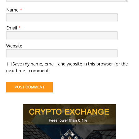
Name
*
Email
*
Website
Save my name, email, and website in this browser for the
next time I comment.