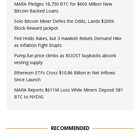
MARA Pledges 18,750 BTC for $600 Million New
Bitcoin-Backed Loans
Solo Bitcoin Miner Defies the Odds, Lands $200K
Block Reward Jackpot
Fed Holds Rates, but 3 Hawkish Rebels Demand Hike
as Inflation Fight Erupts
Pump.fun price climbs as BOOST buybacks absorb
vesting supply
Ethereum ETFs Cross $10.86 Billion in Net Inflows
Since Launch
MARA Reports $611M Loss While Miners Deposit 581
BTC to NYDIG
RECOMMENDED