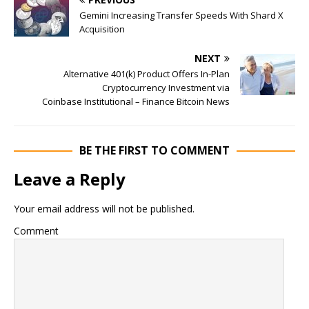
Gemini Increasing Transfer Speeds With Shard X
Acquisition
NEXT
Alternative 401(k) Product Offers In-Plan
Cryptocurrency Investment via
Coinbase Institutional – Finance Bitcoin News
BE THE FIRST TO COMMENT
Leave a Reply
Your email address will not be published.
Comment