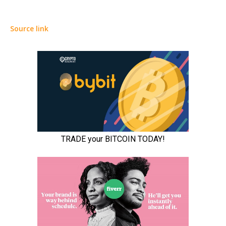
Source link