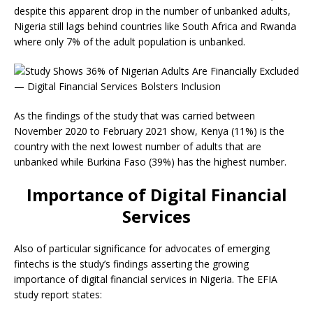
despite this apparent drop in the number of unbanked adults,
Nigeria still lags behind countries like South Africa and Rwanda
where only 7% of the adult population is unbanked.
As the findings of the study that was carried between
November 2020 to February 2021 show, Kenya (11%) is the
country with the next lowest number of adults that are
unbanked while Burkina Faso (39%) has the highest number.
Importance of Digital Financial
Services
Also of particular significance for advocates of emerging
fintechs is the study’s findings asserting the growing
importance of digital financial services in Nigeria. The EFIA
study report states: