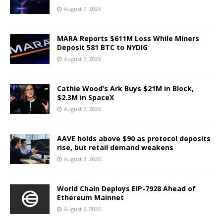
August 7, 2026
MARA Reports $611M Loss While Miners
Deposit 581 BTC to NYDIG
August 7, 2026
Cathie Wood’s Ark Buys $21M in Block,
$2.3M in SpaceX
August 7, 2026
AAVE holds above $90 as protocol deposits
rise, but retail demand weakens
August 7, 2026
World Chain Deploys EIP-7928 Ahead of
Ethereum Mainnet
August 6, 2026