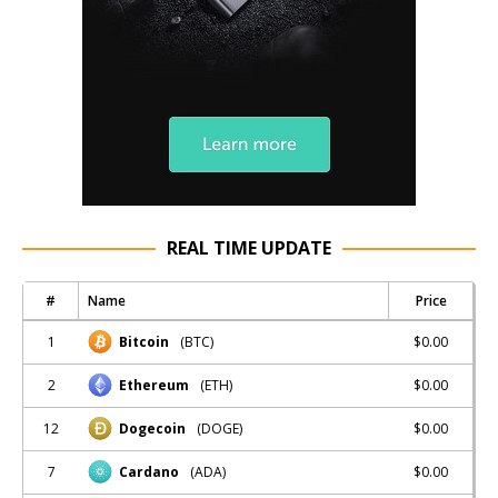
REAL TIME UPDATE
#
Name
Price
1
$0.00
Bitcoin
(BTC)
2
$0.00
Ethereum
(ETH)
12
$0.00
Dogecoin
(DOGE)
7
$0.00
Cardano
(ADA)