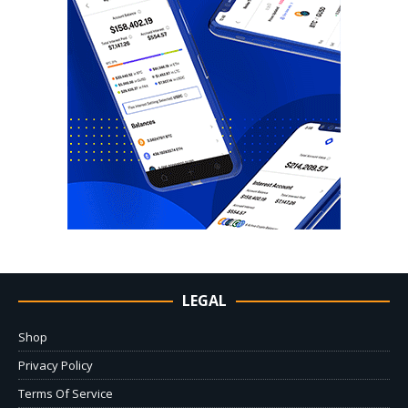
LEGAL
Shop
Privacy Policy
Terms Of Service