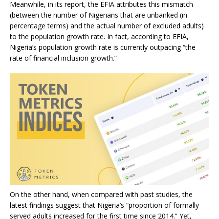
Meanwhile, in its report, the EFIA attributes this mismatch
(between the number of Nigerians that are unbanked (in
percentage terms) and the actual number of excluded adults)
to the population growth rate. In fact, according to EFIA,
Nigeria’s population growth rate is currently outpacing “the
rate of financial inclusion growth.”
On the other hand, when compared with past studies, the
latest findings suggest that Nigeria’s “proportion of formally
served adults increased for the first time since 2014.” Yet,