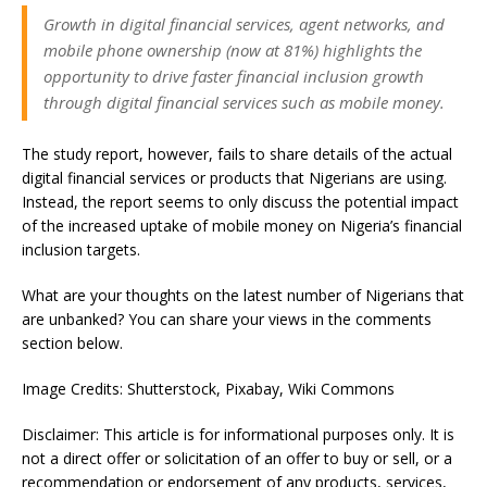
Growth in digital financial services, agent networks, and
mobile phone ownership (now at 81%) highlights the
opportunity to drive faster financial inclusion growth
through digital financial services such as mobile money.
The study report, however, fails to share details of the actual
digital financial services or products that Nigerians are using.
Instead, the report seems to only discuss the potential impact
of the increased uptake of mobile money on Nigeria’s financial
inclusion targets.
What are your thoughts on the latest number of Nigerians that
are unbanked? You can share your views in the comments
section below.
Image Credits: Shutterstock, Pixabay, Wiki Commons
Disclaimer: This article is for informational purposes only. It is
not a direct offer or solicitation of an offer to buy or sell, or a
recommendation or endorsement of any products, services,