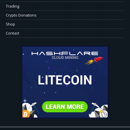
Trading
Crypto Donations
Shop
Contact