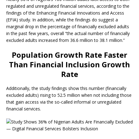
regulated and unregulated financial services, according to the
findings of the Enhancing Financial Innovations and Access
(EFIA) study. In addition, while the findings do suggest a
marginal drop in the percentage of financially excluded adults
in the past few years, overall “the actual number of financially
excluded adults increased from 36.6 million to 38.1 million.”
Population Growth Rate Faster
Than Financial Inclusion Growth
Rate
Additionally, the study findings show this number (financially
excluded adults) rising to 52.5 million when not including those
that gain access via the so-called informal or unregulated
financial services.