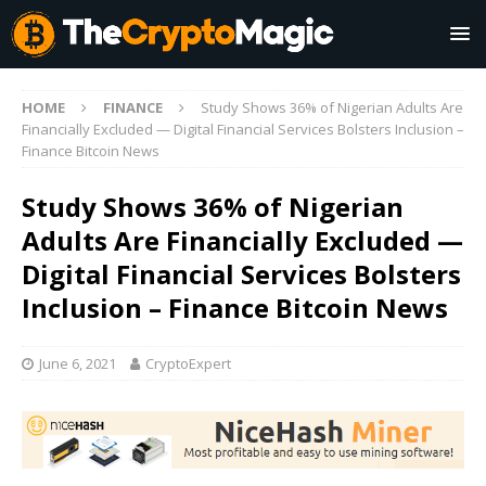
HOME
FINANCE
Study Shows 36% of Nigerian Adults Are
Financially Excluded — Digital Financial Services Bolsters Inclusion –
Finance Bitcoin News
Study Shows 36% of Nigerian
Adults Are Financially Excluded —
Digital Financial Services Bolsters
Inclusion – Finance Bitcoin News
June 6, 2021
CryptoExpert