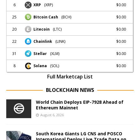
6
$0.00
XRP
(XRP)
25
$0.00
Bitcoin Cash
(BCH)
20
$0.00
Litecoin
(LTC)
22
$0.00
Chainlink
(LINK)
31
$0.00
Stellar
(XLM)
8
$0.00
Solana
(SOL)
Full Marketcap List
BLOCKCHAIN NEWS
World Chain Deploys EIP-7928 Ahead of
Ethereum Mainnet
August 6, 2026
South Korea Giants LG CNS and POSCO
International Deploy Live Trade Data on