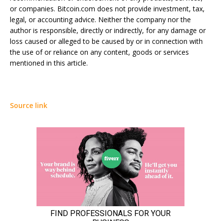
or companies. Bitcoin.com does not provide investment, tax,
legal, or accounting advice. Neither the company nor the
author is responsible, directly or indirectly, for any damage or
loss caused or alleged to be caused by or in connection with
the use of or reliance on any content, goods or services
mentioned in this article.
Source link