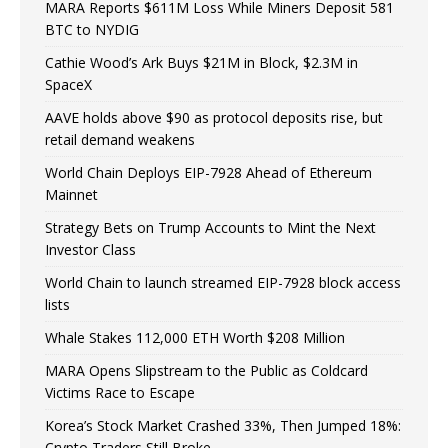
MARA Reports $611M Loss While Miners Deposit 581
BTC to NYDIG
Cathie Wood’s Ark Buys $21M in Block, $2.3M in
SpaceX
AAVE holds above $90 as protocol deposits rise, but
retail demand weakens
World Chain Deploys EIP-7928 Ahead of Ethereum
Mainnet
Strategy Bets on Trump Accounts to Mint the Next
Investor Class
World Chain to launch streamed EIP-7928 block access
lists
Whale Stakes 112,000 ETH Worth $208 Million
MARA Opens Slipstream to the Public as Coldcard
Victims Race to Escape
Korea’s Stock Market Crashed 33%, Then Jumped 18%:
Crypto Traders Still Broke