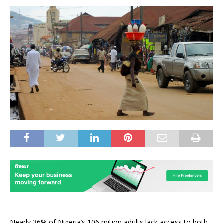
Nearly 36% of Nigeria’s 106 million adults lack access to both