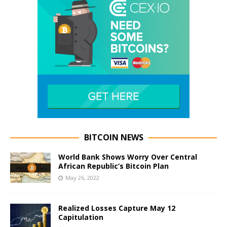
BITCOIN NEWS
World Bank Shows Worry Over Central
African Republic’s Bitcoin Plan
May 26, 2022
Realized Losses Capture May 12
Capitulation