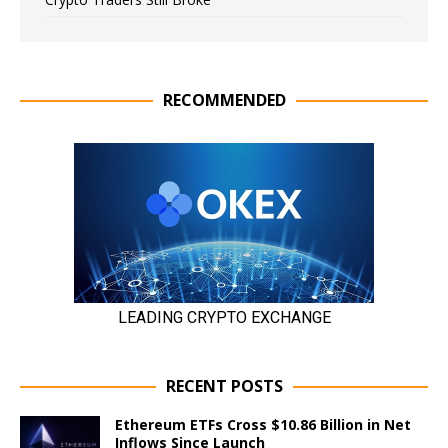
RECOMMENDED
RECENT POSTS
Ethereum ETFs Cross $10.86 Billion in Net
Inflows Since Launch