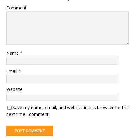
Comment
Name
*
Email
*
Website
Save my name, email, and website in this browser for the
next time I comment.