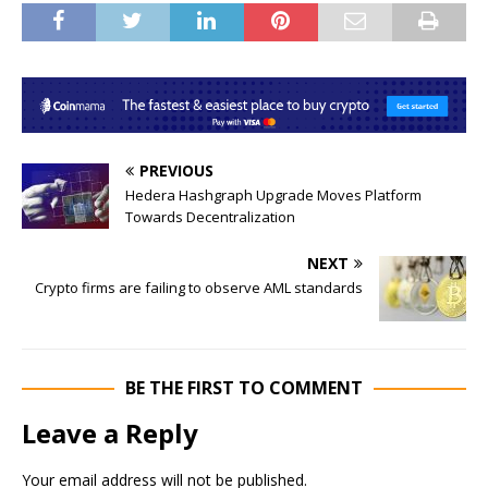
PREVIOUS
Hedera Hashgraph Upgrade Moves Platform
Towards Decentralization
NEXT
Crypto firms are failing to observe AML standards
BE THE FIRST TO COMMENT
Leave a Reply
Your email address will not be published.