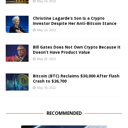
May 24, 2022
Christine Lagarde’s Son Is a Crypto
Investor Despite Her Anti-Bitcoin Stance
May 23, 2022
Bill Gates Does Not Own Crypto Because It
Doesn’t Have Product Value
May 20, 2022
Bitcoin (BTC) Reclaims $30,000 After Flash
Crash to $26,700
May 18, 2022
RECOMMENDED