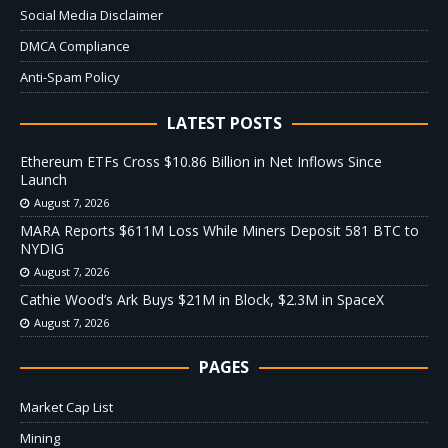
Social Media Disclaimer
DMCA Compliance
Anti-Spam Policy
LATEST POSTS
Ethereum ETFs Cross $10.86 Billion in Net Inflows Since
Launch
August 7, 2026
MARA Reports $611M Loss While Miners Deposit 581 BTC to
NYDIG
August 7, 2026
Cathie Wood’s Ark Buys $21M in Block, $2.3M in SpaceX
August 7, 2026
PAGES
Market Cap List
Mining