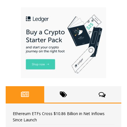
Ethereum ETFs Cross $10.86 Billion in Net Inflows
Since Launch