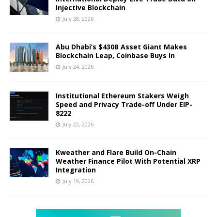
Injective Blockchain
July 28, 2026
Abu Dhabi’s $430B Asset Giant Makes
Blockchain Leap, Coinbase Buys In
July 24, 2026
Institutional Ethereum Stakers Weigh
Speed and Privacy Trade-off Under EIP-
8222
July 22, 2026
Kweather and Flare Build On-Chain
Weather Finance Pilot With Potential XRP
Integration
July 19, 2026