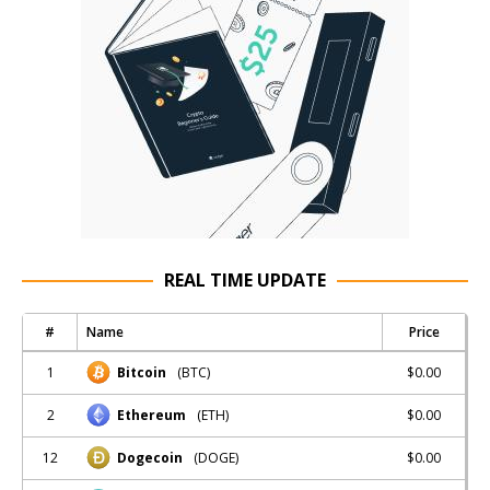
REAL TIME UPDATE
#
Name
Price
1
$0.00
Bitcoin
(BTC)
2
$0.00
Ethereum
(ETH)
12
$0.00
Dogecoin
(DOGE)