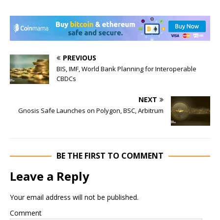
PREVIOUS
BIS, IMF, World Bank Planning for Interoperable
CBDCs
NEXT
Gnosis Safe Launches on Polygon, BSC, Arbitrum
BE THE FIRST TO COMMENT
Leave a Reply
Your email address will not be published.
Comment