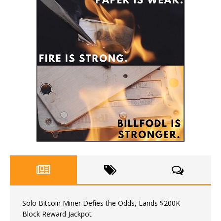
Solo Bitcoin Miner Defies the Odds, Lands $200K
Block Reward Jackpot