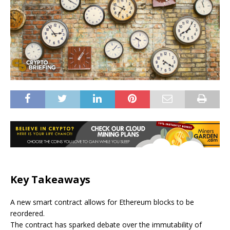
Key Takeaways
A new smart contract allows for Ethereum blocks to be
reordered.
The contract has sparked debate over the immutability of