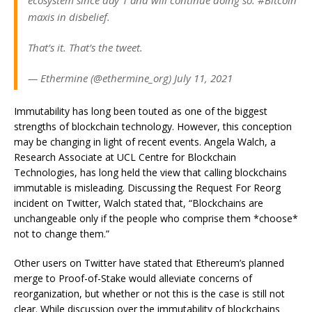
ecosystem since day 1 and will continue doing so. #Bitcoin
maxis in disbelief.
That’s it. That’s the tweet.
— Ethermine (@ethermine_org) July 11, 2021
Immutability has long been touted as one of the biggest
strengths of blockchain technology. However, this conception
may be changing in light of recent events. Angela Walch, a
Research Associate at UCL Centre for Blockchain
Technologies, has long held the view that calling blockchains
immutable is misleading. Discussing the Request For Reorg
incident on Twitter, Walch stated that, “Blockchains are
unchangeable only if the people who comprise them *choose*
not to change them.”
Other users on Twitter have stated that Ethereum’s planned
merge to Proof-of-Stake would alleviate concerns of
reorganization, but whether or not this is the case is still not
clear.
While discussion over the immutability of blockchains