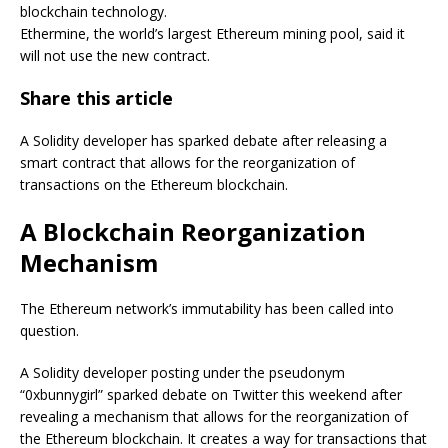
blockchain technology.
Ethermine, the world’s largest Ethereum mining pool, said it
will not use the new contract.
Share this article
A Solidity developer has sparked debate after releasing a
smart contract that allows for the reorganization of
transactions on the Ethereum blockchain.
A Blockchain Reorganization
Mechanism
The Ethereum network’s immutability has been called into
question.
A Solidity developer posting under the pseudonym
“0xbunnygirl” sparked debate on Twitter this weekend after
revealing a mechanism that allows for the reorganization of
the Ethereum blockchain. It creates a way for transactions that