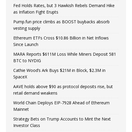
Fed Holds Rates, but 3 Hawkish Rebels Demand Hike
as Inflation Fight Erupts
Pump.fun price climbs as BOOST buybacks absorb
vesting supply
Ethereum ETFs Cross $10.86 Billion in Net Inflows
Since Launch
MARA Reports $611M Loss While Miners Deposit 581
BTC to NYDIG
Cathie Wood’s Ark Buys $21M in Block, $2.3M in
SpaceX
AAVE holds above $90 as protocol deposits rise, but
retail demand weakens
World Chain Deploys EIP-7928 Ahead of Ethereum
Mainnet
Strategy Bets on Trump Accounts to Mint the Next
Investor Class