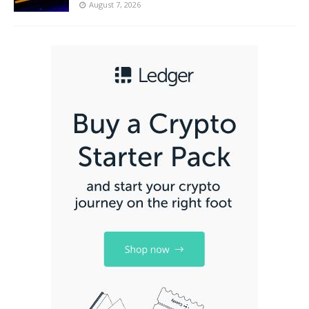
August 7, 2026