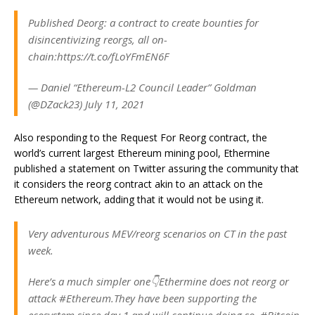
Published Deorg: a contract to create bounties for
disincentivizing reorgs, all on-
chain:https://t.co/fLoYFmEN6F
— Daniel “Ethereum-L2 Council Leader” Goldman
(@DZack23) July 11, 2021
Also responding to the Request For Reorg contract, the
world’s current largest Ethereum mining pool, Ethermine
published a statement on Twitter assuring the community that
it considers the reorg contract akin to an attack on the
Ethereum network, adding that it would not be using it.
Very adventurous MEV/reorg scenarios on CT in the past
week.
Here’s a much simpler one👇Ethermine does not reorg or
attack #Ethereum.They have been supporting the