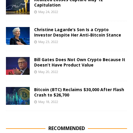
Capitulation
May 24, 2022
Christine Lagarde’s Son Is a Crypto
Investor Despite Her Anti-Bitcoin Stance
May 23, 2022
Bill Gates Does Not Own Crypto Because It
Doesn’t Have Product Value
May 20, 2022
Bitcoin (BTC) Reclaims $30,000 After Flash
Crash to $26,700
May 18, 2022
RECOMMENDED