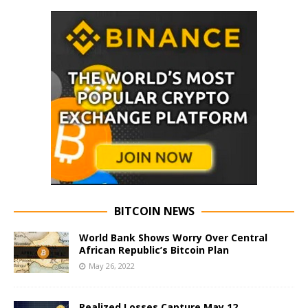
BITCOIN NEWS
World Bank Shows Worry Over Central
African Republic’s Bitcoin Plan
May 26, 2022
Realized Losses Capture May 12