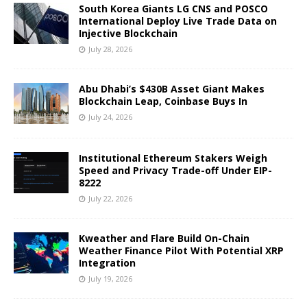
South Korea Giants LG CNS and POSCO
International Deploy Live Trade Data on
Injective Blockchain
July 28, 2026
Abu Dhabi’s $430B Asset Giant Makes
Blockchain Leap, Coinbase Buys In
July 24, 2026
Institutional Ethereum Stakers Weigh
Speed and Privacy Trade-off Under EIP-
8222
July 22, 2026
Kweather and Flare Build On-Chain
Weather Finance Pilot With Potential XRP
Integration
July 19, 2026