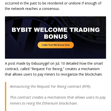
occurred in the past to be reordered or undone if enough of
the network reaches a consensus.
A post made by 0xbuunygirl on Jul. 10 detailed how the smart
contract, called “Request For Reorg,” creates a mechanism
that allows users to pay miners to reorganize the blockchain.
Announcing the Request For Reorg contract (RFR).
This contract creates a mechanism that allows users to pay
miners to reorg the Ethereum blockchain.