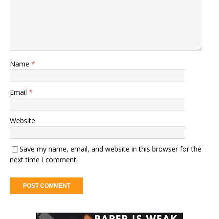
Name
*
Email
*
Website
Save my name, email, and website in this browser for the
next time I comment.