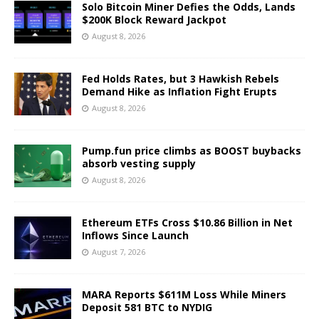
Solo Bitcoin Miner Defies the Odds, Lands
$200K Block Reward Jackpot
August 8, 2026
Fed Holds Rates, but 3 Hawkish Rebels
Demand Hike as Inflation Fight Erupts
August 8, 2026
Pump.fun price climbs as BOOST buybacks
absorb vesting supply
August 8, 2026
Ethereum ETFs Cross $10.86 Billion in Net
Inflows Since Launch
August 7, 2026
MARA Reports $611M Loss While Miners
Deposit 581 BTC to NYDIG