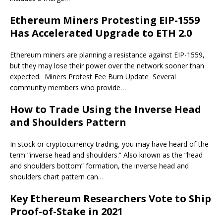
Ethereum Miners Protesting EIP-1559
Has Accelerated Upgrade to ETH 2.0
Ethereum miners are planning a resistance against EIP-1559,
but they may lose their power over the network sooner than
expected. Miners Protest Fee Burn Update Several
community members who provide…
How to Trade Using the Inverse Head
and Shoulders Pattern
In stock or cryptocurrency trading, you may have heard of the
term “inverse head and shoulders.” Also known as the “head
and shoulders bottom” formation, the inverse head and
shoulders chart pattern can…
Key Ethereum Researchers Vote to Ship
Proof-of-Stake in 2021