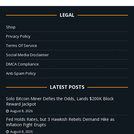
LEGAL
Shop
Privacy Policy
Terms Of Service
Social Media Disclaimer
DMCA Compliance
Anti-Spam Policy
LATEST POSTS
Solo Bitcoin Miner Defies the Odds, Lands $200K Block
Reward Jackpot
August 8, 2026
Fed Holds Rates, but 3 Hawkish Rebels Demand Hike as
Inflation Fight Erupts
August 8, 2026