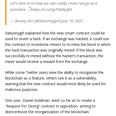
Let’s dive in to how we can codify chain reorgs as a
primitive. 👇https://t.co/QyTVAINyBO
— Bunny Girl (@0xbunnygirl) July 10, 2021
0xbunnygirl explained how the new smart contract could be
used to revert a hack. If an exchange was hacked, it could use
the contract to incentivize miners to re-mine the block in which
the hack transaction was originally mined. If the block was
successfully re-mined without the hacker’s transaction, the
miner would receive a reward from the exchange.
While some Twitter users view the ability to reorganize the
blockchain as a feature, others see it as a vulnerability,
warning that the new contract would most likely be used for
malicious purposes.
One user, Daniel Goldman, went so far as to create a
“Request For Deorg” contract in opposition, aiming to
disincentivize the reorganization of the blockchain.