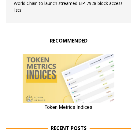
World Chain to launch streamed EIP-7928 block access
lists
RECOMMENDED
RECENT POSTS