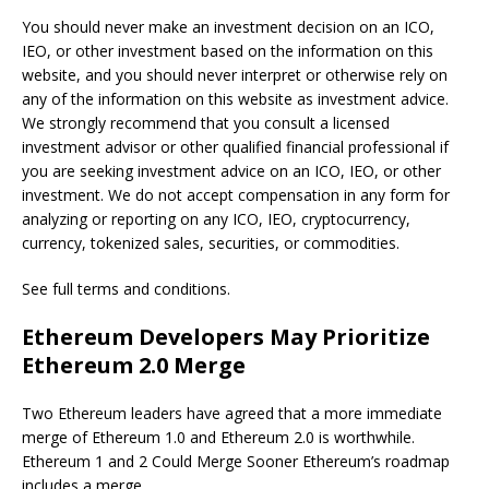
You should never make an investment decision on an ICO,
IEO, or other investment based on the information on this
website, and you should never interpret or otherwise rely on
any of the information on this website as investment advice.
We strongly recommend that you consult a licensed
investment advisor or other qualified financial professional if
you are seeking investment advice on an ICO, IEO, or other
investment. We do not accept compensation in any form for
analyzing or reporting on any ICO, IEO, cryptocurrency,
currency, tokenized sales, securities, or commodities.
See full terms and conditions.
Ethereum Developers May Prioritize
Ethereum 2.0 Merge
Two Ethereum leaders have agreed that a more immediate
merge of Ethereum 1.0 and Ethereum 2.0 is worthwhile.
Ethereum 1 and 2 Could Merge Sooner Ethereum’s roadmap
includes a merge…