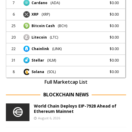
7
$0.00
Cardano
(ADA)
6
$0.00
XRP
(XRP)
25
$0.00
Bitcoin Cash
(BCH)
20
$0.00
Litecoin
(LTC)
22
$0.00
Chainlink
(LINK)
31
$0.00
Stellar
(XLM)
8
$0.00
Solana
(SOL)
Full Marketcap List
BLOCKCHAIN NEWS
World Chain Deploys EIP-7928 Ahead of
Ethereum Mainnet
August 6, 2026