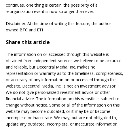
continues, one thing is certain; the possibility of a
reorganization event is now stronger than ever.
Disclaimer: At the time of writing this feature, the author
owned BTC and ETH.
Share this article
The information on or accessed through this website is
obtained from independent sources we believe to be accurate
and reliable, but Decentral Media, Inc. makes no
representation or warranty as to the timeliness, completeness,
or accuracy of any information on or accessed through this
website. Decentral Media, Inc. is not an investment advisor.
We do not give personalized investment advice or other
financial advice. The information on this website is subject to
change without notice. Some or all of the information on this
website may become outdated, or it may be or become
incomplete or inaccurate. We may, but are not obligated to,
update any outdated, incomplete, or inaccurate information.