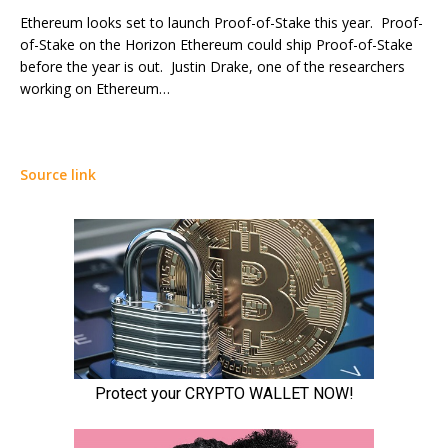
Ethereum looks set to launch Proof-of-Stake this year. Proof-
of-Stake on the Horizon Ethereum could ship Proof-of-Stake
before the year is out. Justin Drake, one of the researchers
working on Ethereum…
Source link