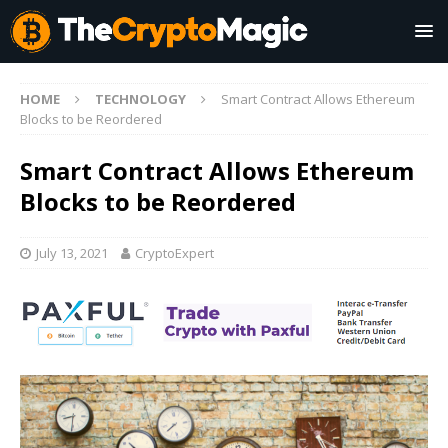
HOME
TECHNOLOGY
Smart Contract Allows Ethereum
Blocks to be Reordered
Smart Contract Allows Ethereum
Blocks to be Reordered
July 13, 2021
CryptoExpert