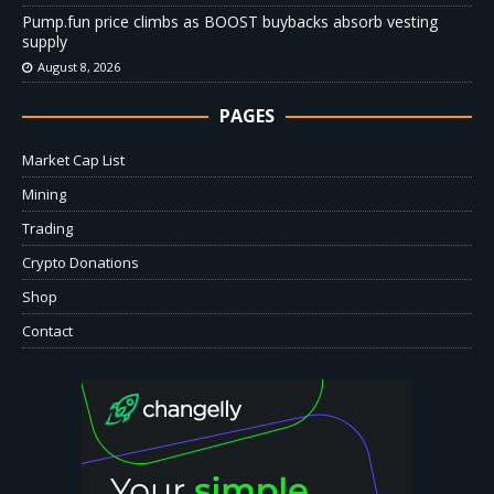
Pump.fun price climbs as BOOST buybacks absorb vesting
supply
August 8, 2026
PAGES
Market Cap List
Mining
Trading
Crypto Donations
Shop
Contact