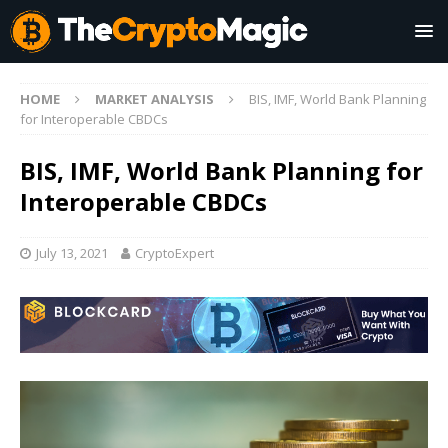
HOME
MARKET ANALYSIS
BIS, IMF, World Bank Planning
for Interoperable CBDCs
BIS, IMF, World Bank Planning for
Interoperable CBDCs
July 13, 2021
CryptoExpert