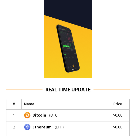
REAL TIME UPDATE
#
Name
Price
1
$0.00
Bitcoin
(BTC)
2
$0.00
Ethereum
(ETH)