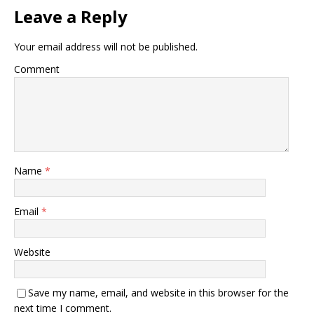
Leave a Reply
Your email address will not be published.
Comment
Name
*
Email
*
Website
Save my name, email, and website in this browser for the
next time I comment.