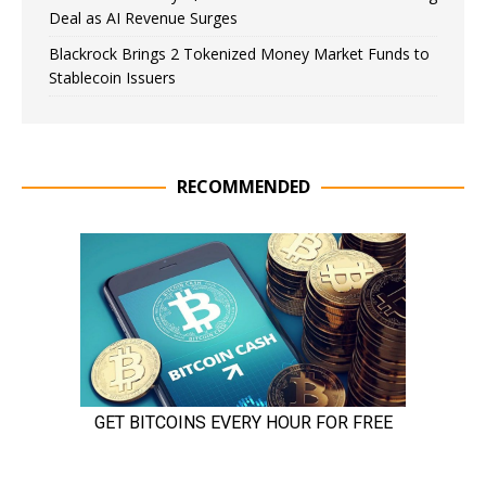
Deal as AI Revenue Surges
Blackrock Brings 2 Tokenized Money Market Funds to
Stablecoin Issuers
RECOMMENDED