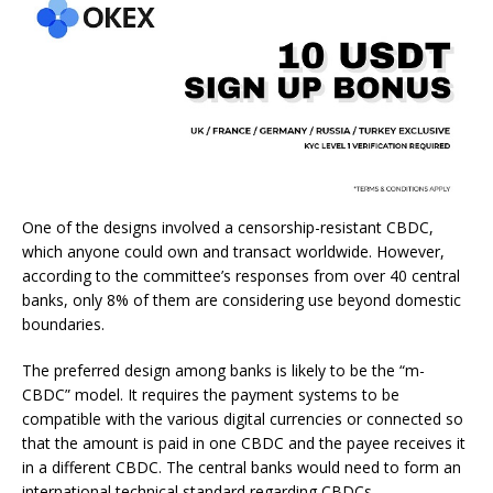
One of the designs involved a censorship-resistant CBDC,
which anyone could own and transact worldwide. However,
according to the committee’s responses from over 40 central
banks, only 8% of them are considering use beyond domestic
boundaries.
The preferred design among banks is likely to be the “m-
CBDC” model. It requires the payment systems to be
compatible with the various digital currencies or connected so
that the amount is paid in one CBDC and the payee receives it
in a different CBDC. The central banks would need to form an
international technical standard regarding CBDCs.