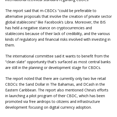
The report said that m-CBDCs “
could be preferable to
alternative proposals that involve the creation of private sector
global stablecoins” like Facebook’s Libra. Moreover, the BIS
has held a negative stance on cryptocurrencies and
stablecoins because of their lack of credibility, and the various
kinds of regulatory and financial risks involved with investing in
them.
The international committee said it wants to benefit from the
“clean slate” opportunity that’s surfaced as most central banks
are still in the planning or development stage for CBDCs.
The report noted that there are currently only two live retail
CBDCs: the Sand Dollar in The Bahamas, and DCash in the
Eastern Caribbean. The report also mentioned China’s efforts
in launching a pilot program of their CBDC, which has been
promoted via free airdrops to citizens and infrastructure
development focusing on digital currency adoption.