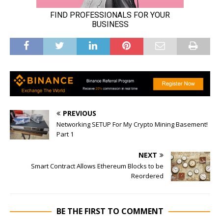
PREVIOUS
Networking SETUP For My Crypto Mining Basement!
Part 1
NEXT
Smart Contract Allows Ethereum Blocks to be
Reordered
BE THE FIRST TO COMMENT