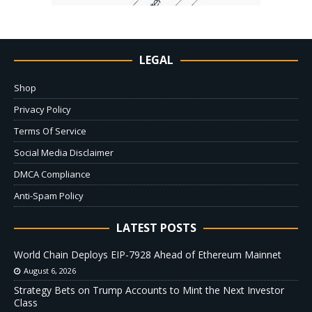
LEGAL
Shop
Privacy Policy
Terms Of Service
Social Media Disclaimer
DMCA Compliance
Anti-Spam Policy
LATEST POSTS
World Chain Deploys EIP-7928 Ahead of Ethereum Mainnet
August 6, 2026
Strategy Bets on Trump Accounts to Mint the Next Investor
Class