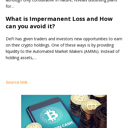
for…
What is Impermanent Loss and How
can you avoid it?
DeFi has given traders and investors new opportunities to earn
on their crypto holdings. One of these ways is by providing
liquidity to the Automated Market Makers (AMMs). Instead of
holding assets,…
Source link