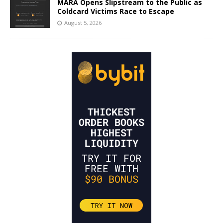
MARA Opens Slipstream to the Public as
Coldcard Victims Race to Escape
August 5, 2026