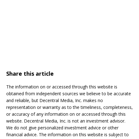
Share this article
The information on or accessed through this website is
obtained from independent sources we believe to be accurate
and reliable, but Decentral Media, Inc. makes no
representation or warranty as to the timeliness, completeness,
or accuracy of any information on or accessed through this
website. Decentral Media, Inc. is not an investment advisor.
We do not give personalized investment advice or other
financial advice. The information on this website is subject to