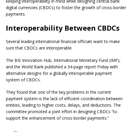
keeping interoperability in mind while designing central bank
digital currencies (CBDCs) to foster the growth of cross-border
payments.
Interoperability Between CBDCs
Several leading international financial officials want to make
sure that CBDCs are interoperable.
The BIS Innovation Hub, International Monetary Fund (IMF),
and the World Bank published a 34-page report Friday with
alternative designs for a globally interoperable payment
system of CBDCs.
They found that one of the key problems in the current
payment system is the lack of efficient coordination between
entities, leading to higher costs, delays, and deductions. The
committee promoted a joint effort in designing CBDCs “to
support the enhancement of cross-border payments.”