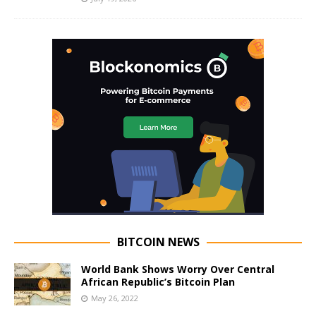
BITCOIN NEWS
World Bank Shows Worry Over Central
African Republic’s Bitcoin Plan
May 26, 2022