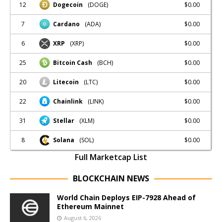
12
$0.00
Dogecoin
(DOGE)
7
$0.00
Cardano
(ADA)
6
$0.00
XRP
(XRP)
25
$0.00
Bitcoin Cash
(BCH)
20
$0.00
Litecoin
(LTC)
22
$0.00
Chainlink
(LINK)
31
$0.00
Stellar
(XLM)
8
$0.00
Solana
(SOL)
Full Marketcap List
BLOCKCHAIN NEWS
World Chain Deploys EIP-7928 Ahead of
Ethereum Mainnet
August 6, 2026