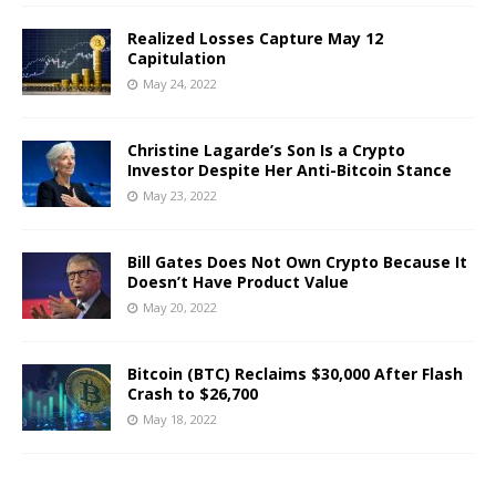
Realized Losses Capture May 12
Capitulation
May 24, 2022
Christine Lagarde’s Son Is a Crypto
Investor Despite Her Anti-Bitcoin Stance
May 23, 2022
Bill Gates Does Not Own Crypto Because It
Doesn’t Have Product Value
May 20, 2022
Bitcoin (BTC) Reclaims $30,000 After Flash
Crash to $26,700
May 18, 2022