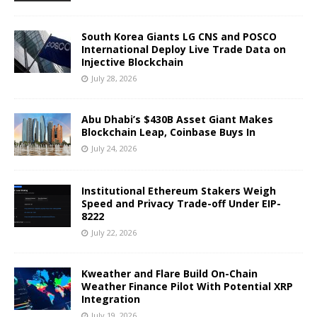
South Korea Giants LG CNS and POSCO
International Deploy Live Trade Data on
Injective Blockchain
July 28, 2026
Abu Dhabi’s $430B Asset Giant Makes
Blockchain Leap, Coinbase Buys In
July 24, 2026
Institutional Ethereum Stakers Weigh
Speed and Privacy Trade-off Under EIP-
8222
July 22, 2026
Kweather and Flare Build On-Chain
Weather Finance Pilot With Potential XRP
Integration
July 19, 2026