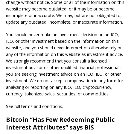
change without notice. Some or all of the information on this
website may become outdated, or it may be or become
incomplete or inaccurate. We may, but are not obligated to,
update any outdated, incomplete, or inaccurate information.
You should never make an investment decision on an ICO,
IEO, or other investment based on the information on this
website, and you should never interpret or otherwise rely on
any of the information on this website as investment advice.
We strongly recommend that you consult a licensed
investment advisor or other qualified financial professional if
you are seeking investment advice on an ICO, IEO, or other
investment. We do not accept compensation in any form for
analyzing or reporting on any ICO, IEO, cryptocurrency,
currency, tokenized sales, securities, or commodities.
See full terms and conditions.
Bitcoin “Has Few Redeeming Public
Interest Attributes” says BIS