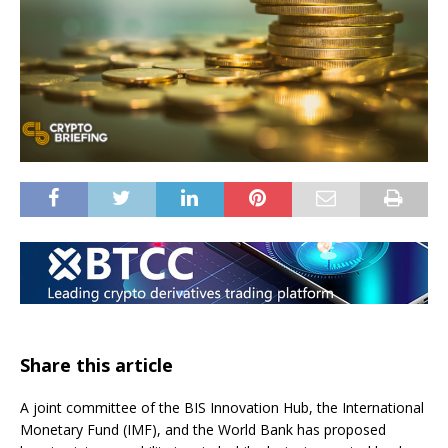
Share this article
A joint committee of the BIS Innovation Hub, the International
Monetary Fund (IMF), and the World Bank has proposed