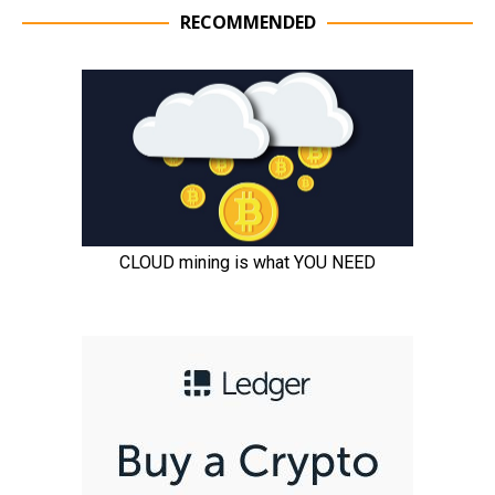
RECOMMENDED