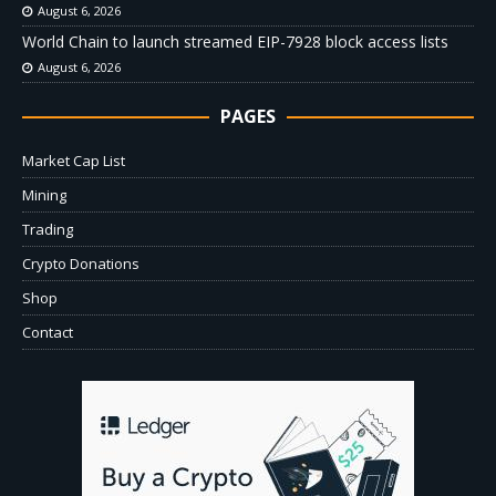
August 6, 2026
World Chain to launch streamed EIP-7928 block access lists
August 6, 2026
PAGES
Market Cap List
Mining
Trading
Crypto Donations
Shop
Contact