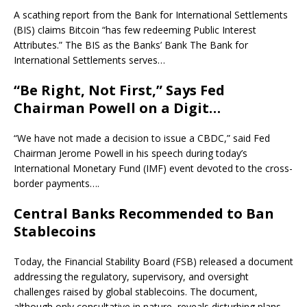
A scathing report from the Bank for International Settlements
(BIS) claims Bitcoin “has few redeeming Public Interest
Attributes.” The BIS as the Banks’ Bank The Bank for
International Settlements serves…
“Be Right, Not First,” Says Fed
Chairman Powell on a Digit…
“We have not made a decision to issue a CBDC,” said Fed
Chairman Jerome Powell in his speech during today’s
International Monetary Fund (IMF) event devoted to the cross-
border payments….
Central Banks Recommended to Ban
Stablecoins
Today, the Financial Stability Board (FSB) released a document
addressing the regulatory, supervisory, and oversight
challenges raised by global stablecoins. The document,
although only consultative in nature, reveals disturbing plans