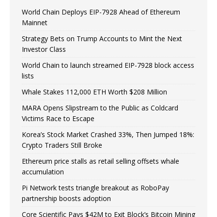
World Chain Deploys EIP-7928 Ahead of Ethereum
Mainnet
Strategy Bets on Trump Accounts to Mint the Next
Investor Class
World Chain to launch streamed EIP-7928 block access
lists
Whale Stakes 112,000 ETH Worth $208 Million
MARA Opens Slipstream to the Public as Coldcard
Victims Race to Escape
Korea’s Stock Market Crashed 33%, Then Jumped 18%:
Crypto Traders Still Broke
Ethereum price stalls as retail selling offsets whale
accumulation
Pi Network tests triangle breakout as RoboPay
partnership boosts adoption
Core Scientific Pays $42M to Exit Block’s Bitcoin Mining