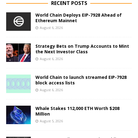
RECENT POSTS
World Chain Deploys EIP-7928 Ahead of
Ethereum Mainnet
August 6, 2026
Strategy Bets on Trump Accounts to Mint
the Next Investor Class
August 6, 2026
World Chain to launch streamed EIP-7928
block access lists
August 6, 2026
Whale Stakes 112,000 ETH Worth $208
Million
August 5, 2026