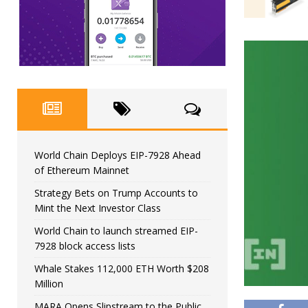
World Chain Deploys EIP-7928 Ahead
of Ethereum Mainnet
Strategy Bets on Trump Accounts to
Mint the Next Investor Class
World Chain to launch streamed EIP-
7928 block access lists
Whale Stakes 112,000 ETH Worth $208
Million
MARA Opens Slipstream to the Public