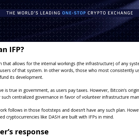
an IFP?
an that allows for the internal workings (the infrastructure) of any sys
 users of that system. In other words, those who most consistently 
fund its development.
ve is true in government, as users pay taxes. However, Bitcoin’s origi
 such centralized governance in favor of volunteer infrastructure m
rk follows in those footsteps and doesn’t have any such plan. Howe
ed cryptocurrencies like DASH are built with IFPs in mind.
er’s response