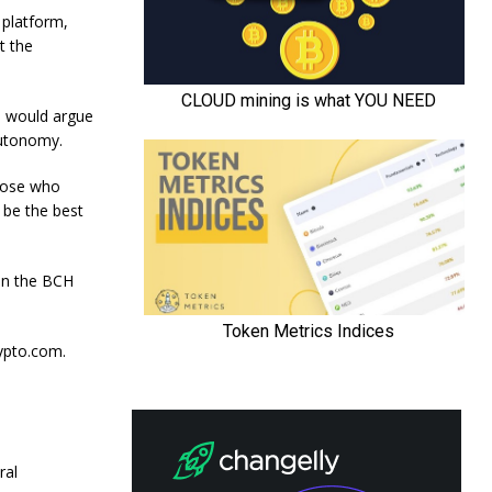
 platform,
t the
me would argue
autonomy.
hose who
 be the best
 on the BCH
rypto.com.
ral