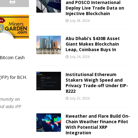
and POSCO International
Deploy Live Trade Data on
Injective Blockchain
July 28, 2026
Abu Dhabi’s $430B Asset
Giant Makes Blockchain
Leap, Coinbase Buys In
July 24, 2026
 Bitcoin Cash
Institutional Ethereum
(IFP) for BCH.
Stakers Weigh Speed and
Privacy Trade-off Under EIP-
8222
July 22, 2026
mmunity on
nd asks IFP
Kweather and Flare Build On-
Chain Weather Finance Pilot
With Potential XRP
Integration