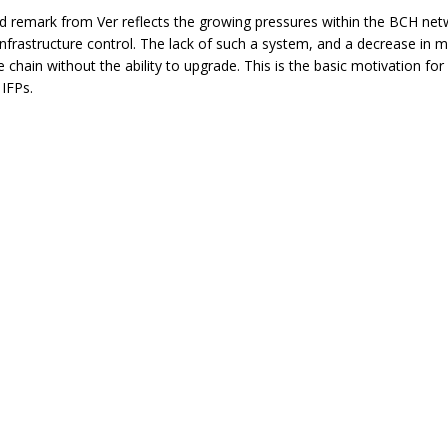
d remark from Ver reflects the growing pressures within the BCH netw
nfrastructure control. The lack of such a system, and a decrease in mi
 chain without the ability to upgrade. This is the basic motivation for 
IFPs.