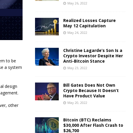
May 26, 2022
Realized Losses Capture
May 12 Capitulation
May 24, 2022
Christine Lagarde’s Son Is a
Crypto Investor Despite Her
tem to be
Anti-Bitcoin Stance
use a system
May 23, 2022
Bill Gates Does Not Own
nal design
Crypto Because It Doesn’t
anagement.
Have Product Value
May 20, 2022
ver, other
Bitcoin (BTC) Reclaims
$30,000 After Flash Crash to
$26,700