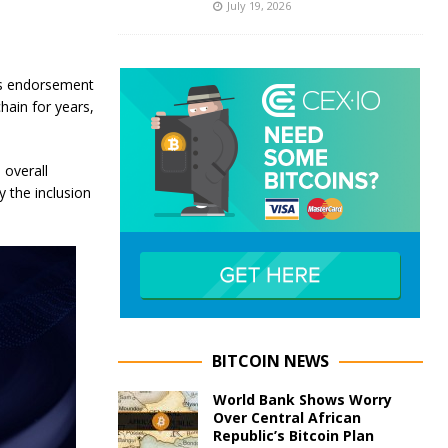
July 19, 2026
his endorsement
chain for years,
 overall
y the inclusion
BITCOIN NEWS
World Bank Shows Worry
Over Central African
Republic’s Bitcoin Plan