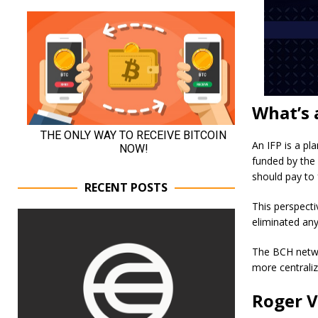
What’s 
An IFP is a pl
funded by the
should pay to 
RECENT POSTS
This perspecti
eliminated any
The BCH netwo
more centraliz
Roger V