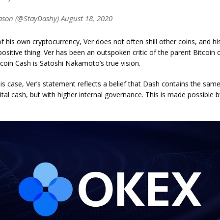
son (@StayDashy) August 18, 2020
f his own cryptocurrency, Ver does not often shill other coins, and 
 positive thing. Ver has been an outspoken critic of the parent Bitcoin 
tcoin Cash is Satoshi Nakamoto’s true vision.
is case, Ver’s statement reflects a belief that Dash contains the same
ital cash, but with higher internal governance. This is made possible b