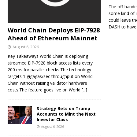
The off-hande
some kind of i
could leave the
DASH to have 
World Chain Deploys EIP-7928
Ahead of Ethereum Mainnet
August 6, 2026
Key Takeaways World Chain is deploying
streamed EIP-7928 block access lists every
200 ms for parallel checks.The technology
targets 1 gigagas/sec throughput on World
Chain without raising validator hardware
costs.The feature goes live on World
[...]
Strategy Bets on Trump
Accounts to Mint the Next
Investor Class
August 6, 2026