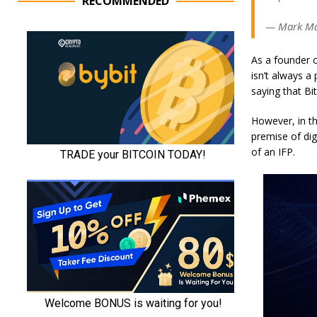
RECOMMENDED
— Mark Ma
As a founder o
isn’t always a
saying that Bi
However, in th
premise of dig
of an IFP.