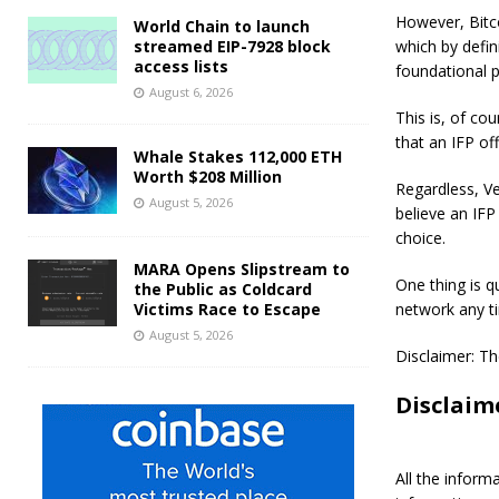
However, Bitco
World Chain to launch
streamed EIP-7928 block
which by defin
access lists
foundational p
August 6, 2026
This is, of co
that an IFP of
Whale Stakes 112,000 ETH
Worth $208 Million
Regardless, V
August 5, 2026
believe an IFP
choice.
MARA Opens Slipstream to
One thing is q
the Public as Coldcard
Victims Race to Escape
network any ti
August 5, 2026
Disclaimer: Th
Disclaim
All the inform