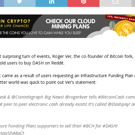
surprising turn of events, Roger Ver, the co-founder of Bitcoin fork,
told users to buy DASH on Reddit.
came as a result of users requesting an Infrastructure Funding Plan 
ter world was quick to point out Ver’s statement:
sk & @Cointelegraph Big News! @rogerkver tells #BitcoinCash co
t peer to peer electronic cash already exists! It’s called @Dashpay! a
cture Funding Plan) supporters to sell their #BCH for #DASH!
o/asyShA8aCt