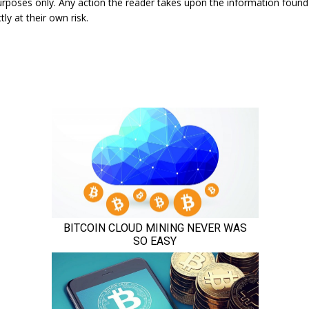
urposes only. Any action the reader takes upon the information found
tly at their own risk.