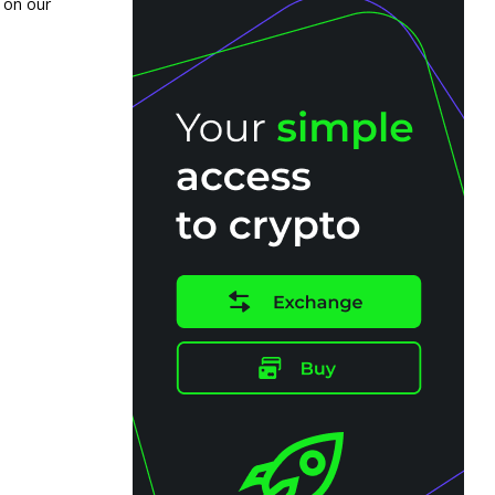
 on our