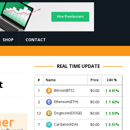
SHOP
CONTACT
REAL TIME UPDATE
#
Name
Price
24H %
t
Bitcoin
(BTC)
1
$0.00
4.61%
Ethereum
(ETH)
2
$0.00
7.62%
Dogecoin
(DOGE)
12
$0.00
3.53%
Cardano
(ADA)
7
$0.00
5.51%