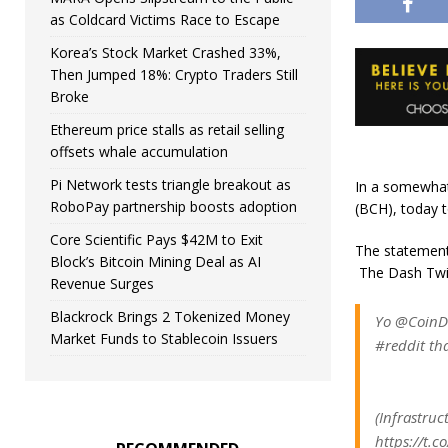
as Coldcard Victims Race to Escape
Korea’s Stock Market Crashed 33%,
Then Jumped 18%: Crypto Traders Still
Broke
Ethereum price stalls as retail selling
offsets whale accumulation
Pi Network tests triangle breakout as
In a somewhat 
RoboPay partnership boosts adoption
(BCH), today 
Core Scientific Pays $42M to Exit
The statement 
Block’s Bitcoin Mining Deal as AI
The Dash Twit
Revenue Surges
Blackrock Brings 2 Tokenized Money
Yo @CoinDe
Market Funds to Stablecoin Issuers
#reddit tha
(Infrastru
https://t.c