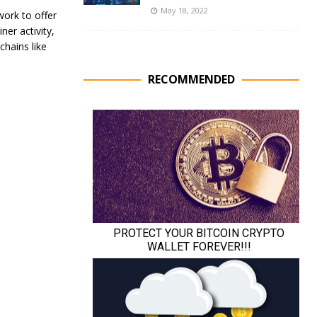
May 18, 2022
ork to offer
ner activity,
chains like
RECOMMENDED