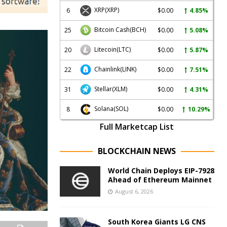
XRP
(XRP)
6
$0.00
4.85%
Bitcoin Cash
(BCH)
25
$0.00
5.08%
Litecoin
(LTC)
20
$0.00
5.87%
Chainlink
(LINK)
22
$0.00
7.51%
Stellar
(XLM)
31
$0.00
4.31%
Solana
(SOL)
8
$0.00
10.29%
Full Marketcap List
BLOCKCHAIN NEWS
World Chain Deploys EIP-7928
Ahead of Ethereum Mainnet
August 6, 2026
South Korea Giants LG CNS