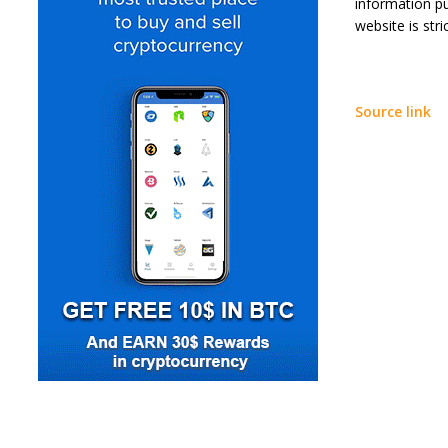
information p
website is stric
Source link