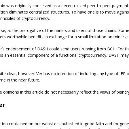
in was originally conceived as a decentralized peer-to-peer payment
ition eliminates centralized structures. To have one is to move agains
rinciples of cryptocurrency.
urse, at the prerogative of the miners and users of those chains. So
fers worthwhile benefits in exchange for a small limitation on miner 
er’s endorsement of DASH could send users running from BCH. For t
 is an essential component of a functional cryptocurrency, DASH may
uite clear, however: Ver has no intention of including any type of IFP
me in the near future.
e opinions in this article do not necessarily reflect the views of beinc
er
ation contained on our website is published in good faith and for gene