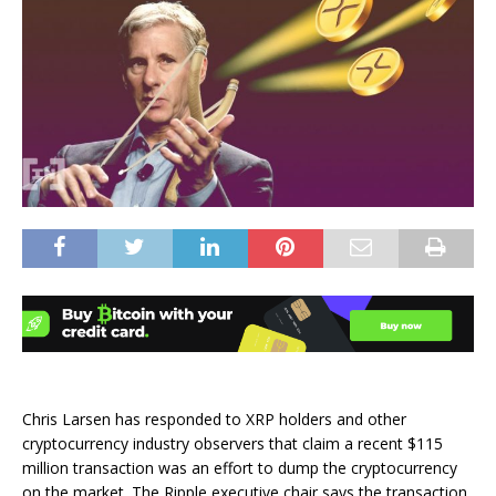
Chris Larsen has responded to XRP holders and other
cryptocurrency industry observers that claim a recent $115
million transaction was an effort to dump the cryptocurrency
on the market. The Ripple executive chair says the transaction