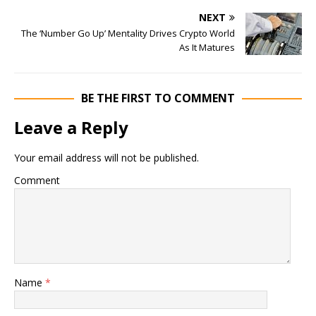
NEXT
The ‘Number Go Up’ Mentality Drives Crypto World
As It Matures
BE THE FIRST TO COMMENT
Leave a Reply
Your email address will not be published.
Comment
Name
*