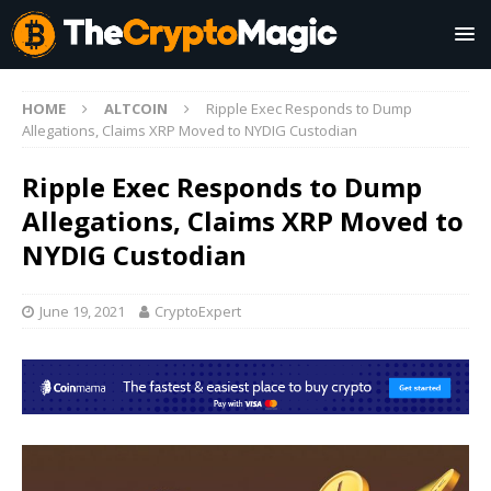
HOME
ALTCOIN
Ripple Exec Responds to Dump
Allegations, Claims XRP Moved to NYDIG Custodian
Ripple Exec Responds to Dump
Allegations, Claims XRP Moved to
NYDIG Custodian
June 19, 2021
CryptoExpert