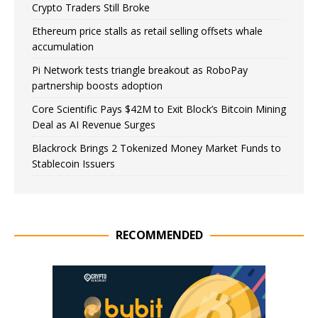
Crypto Traders Still Broke
Ethereum price stalls as retail selling offsets whale
accumulation
Pi Network tests triangle breakout as RoboPay
partnership boosts adoption
Core Scientific Pays $42M to Exit Block’s Bitcoin Mining
Deal as AI Revenue Surges
Blackrock Brings 2 Tokenized Money Market Funds to
Stablecoin Issuers
RECOMMENDED