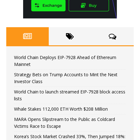
World Chain Deploys EIP-7928 Ahead of Ethereum
Mainnet
Strategy Bets on Trump Accounts to Mint the Next
Investor Class
World Chain to launch streamed EIP-7928 block access
lists
Whale Stakes 112,000 ETH Worth $208 Million
MARA Opens Slipstream to the Public as Coldcard
Victims Race to Escape
Korea’s Stock Market Crashed 33%, Then Jumped 18%: