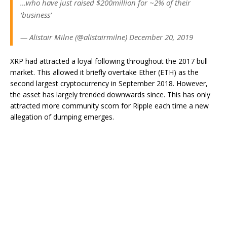
…who have just raised $200million for ~2% of their
‘business’
— Alistair Milne (@alistairmilne) December 20, 2019
XRP had attracted a loyal following throughout the 2017 bull
market. This allowed it briefly overtake Ether (ETH) as the
second largest cryptocurrency in September 2018. However,
the asset has largely trended downwards since. This has only
attracted more community scorn for Ripple each time a new
allegation of dumping emerges.