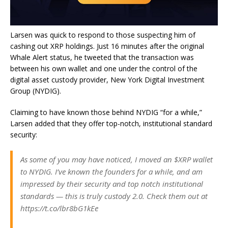
Larsen was quick to respond to those suspecting him of
cashing out XRP holdings. Just 16 minutes after the original
Whale Alert status, he tweeted that the transaction was
between his own wallet and one under the control of the
digital asset custody provider, New York Digital Investment
Group (NYDIG).
Claiming to have known those behind NYDIG “for a while,”
Larsen added that they offer top-notch, institutional standard
security:
As some of you may have noticed, I moved an $XRP wallet
to NYDIG. I’ve known the founders for a while, and am
impressed by their security and top notch institutional
standards — this is truly custody 2.0. Check them out at
https://t.co/lbr8bG1kEe