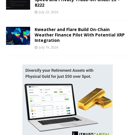
8222
July 22, 2026
Kweather and Flare Build On-Chain
Weather Finance Pilot With Potential XRP
Integration
July 19, 2026