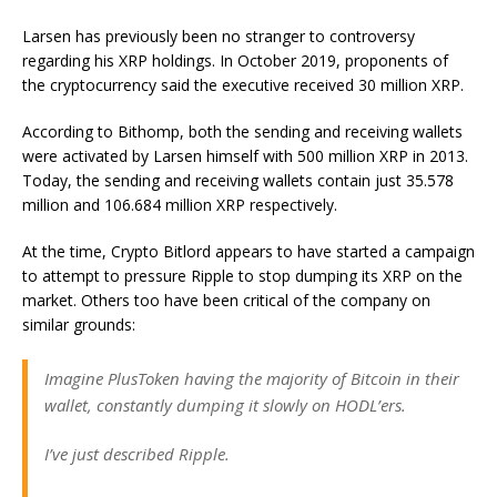
Larsen has previously been no stranger to controversy
regarding his XRP holdings. In October 2019, proponents of
the cryptocurrency said the executive received 30 million XRP.
According to Bithomp, both the sending and receiving wallets
were activated by Larsen himself with 500 million XRP in 2013.
Today, the sending and receiving wallets contain just 35.578
million and 106.684 million XRP respectively.
At the time, Crypto Bitlord appears to have started a campaign
to attempt to pressure Ripple to stop dumping its XRP on the
market. Others too have been critical of the company on
similar grounds:
Imagine PlusToken having the majority of Bitcoin in their
wallet, constantly dumping it slowly on HODL’ers.
I’ve just described Ripple.