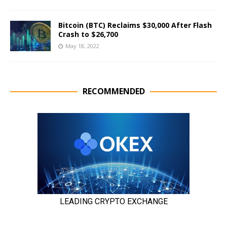
Bitcoin (BTC) Reclaims $30,000 After Flash
Crash to $26,700
May 18, 2022
RECOMMENDED