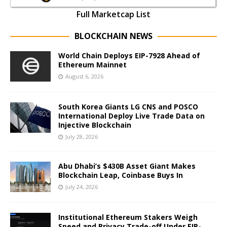
Full Marketcap List
BLOCKCHAIN NEWS
World Chain Deploys EIP-7928 Ahead of
Ethereum Mainnet
August 6, 2026
South Korea Giants LG CNS and POSCO
International Deploy Live Trade Data on
Injective Blockchain
July 28, 2026
Abu Dhabi’s $430B Asset Giant Makes
Blockchain Leap, Coinbase Buys In
July 24, 2026
Institutional Ethereum Stakers Weigh
Speed and Privacy Trade-off Under EIP-