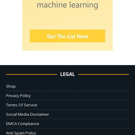
LEGAL
Shop
Privacy Policy
Terms Of Service
Social Media Disclaimer
DMCA Compliance
Anti-Spam Policy