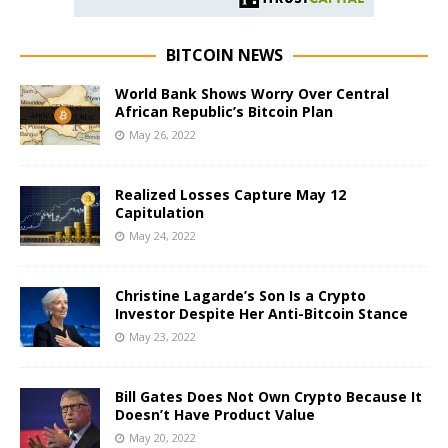
BITCOIN NEWS
World Bank Shows Worry Over Central
African Republic’s Bitcoin Plan
May 26, 2022
Realized Losses Capture May 12
Capitulation
May 24, 2022
Christine Lagarde’s Son Is a Crypto
Investor Despite Her Anti-Bitcoin Stance
May 23, 2022
Bill Gates Does Not Own Crypto Because It
Doesn’t Have Product Value
May 20, 2022