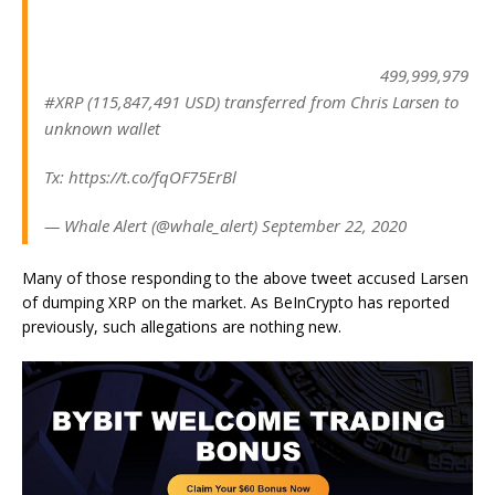
499,999,979
#XRP (115,847,491 USD) transferred from Chris Larsen to
unknown wallet
Tx: https://t.co/fqOF75ErBl
— Whale Alert (@whale_alert) September 22, 2020
Many of those responding to the above tweet accused Larsen
of dumping XRP on the market. As BeInCrypto has reported
previously, such allegations are nothing new.