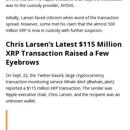
was to the custody provider, NYDIG.
Initially, Larsen faced criticism when word of the transaction
spread. However, some met his claim that the almost 500
million XRP is now in custody with further suspicion.
Chris Larsen’s Latest $115 Million
XRP Transaction Raised a Few
Eyebrows
On Sept. 22, the Twitter-based, large cryptocurrency
transaction monitoring service Whale Alert (@whale_alert)
reported a $115 million XRP transaction. The sender was
Ripple executive chair, Chris Larsen, and the recipient was an
unknown wallet.