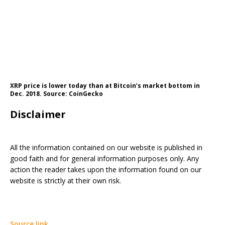
XRP price is lower today than at Bitcoin’s market bottom in
Dec. 2018. Source: CoinGecko
Disclaimer
All the information contained on our website is published in
good faith and for general information purposes only. Any
action the reader takes upon the information found on our
website is strictly at their own risk.
Source link