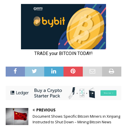
PREVIOUS
Document Shows Specific Bitcoin Miners in Xinjiang
Instructed to Shut Down – Mining Bitcoin News