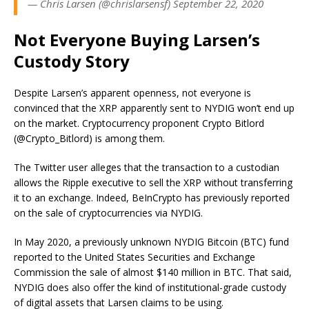
— Chris Larsen (@chrislarsensf) September 22, 2020
Not Everyone Buying Larsen’s
Custody Story
Despite Larsen’s apparent openness, not everyone is
convinced that the XRP apparently sent to NYDIG won’t end up
on the market. Cryptocurrency proponent Crypto Bitlord
(@Crypto_Bitlord) is among them.
The Twitter user alleges that the transaction to a custodian
allows the Ripple executive to sell the XRP without transferring
it to an exchange. Indeed, BeInCrypto has previously reported
on the sale of cryptocurrencies via NYDIG.
In May 2020, a previously unknown NYDIG Bitcoin (BTC) fund
reported to the United States Securities and Exchange
Commission the sale of almost $140 million in BTC. That said,
NYDIG does also offer the kind of institutional-grade custody
of digital assets that Larsen claims to be using.