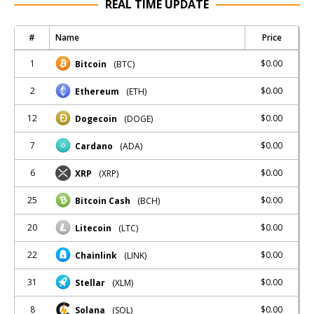
REAL TIME UPDATE
#
Name
Price
1
$0.00
Bitcoin
(BTC)
2
$0.00
Ethereum
(ETH)
12
$0.00
Dogecoin
(DOGE)
7
$0.00
Cardano
(ADA)
6
$0.00
XRP
(XRP)
25
$0.00
Bitcoin Cash
(BCH)
20
$0.00
Litecoin
(LTC)
22
$0.00
Chainlink
(LINK)
31
$0.00
Stellar
(XLM)
8
$0.00
Solana
(SOL)