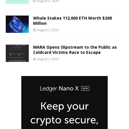
August 6, 2026
Whale Stakes 112,000 ETH Worth $208
Million
August 5, 2026
MARA Opens Slipstream to the Public as
Coldcard Victims Race to Escape
August 5, 2026