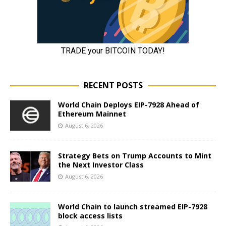
RECENT POSTS
World Chain Deploys EIP-7928 Ahead of
Ethereum Mainnet
August 6, 2026
Strategy Bets on Trump Accounts to Mint
the Next Investor Class
August 6, 2026
World Chain to launch streamed EIP-7928
block access lists