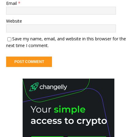
Email
*
Website
Save my name, email, and website in this browser for the
next time I comment.