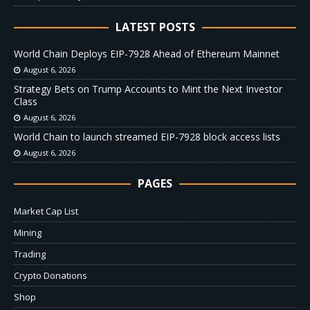
LATEST POSTS
World Chain Deploys EIP-7928 Ahead of Ethereum Mainnet
August 6, 2026
Strategy Bets on Trump Accounts to Mint the Next Investor
Class
August 6, 2026
World Chain to launch streamed EIP-7928 block access lists
August 6, 2026
PAGES
Market Cap List
Mining
Trading
Crypto Donations
Shop