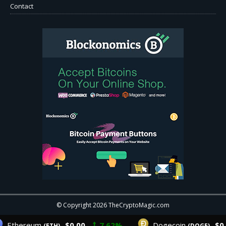
Contact
© Copyright 2026 TheCryptoMagic.com
Ethereum
$0.00
7.62%
Dogecoin
$0.0
(ETH)
(DOGE)