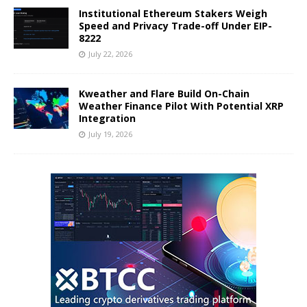
Institutional Ethereum Stakers Weigh
Speed and Privacy Trade-off Under EIP-
8222
July 22, 2026
Kweather and Flare Build On-Chain
Weather Finance Pilot With Potential XRP
Integration
July 19, 2026