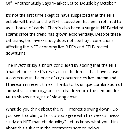
It’s not the first time skeptics have suspected that the NFT
bubble will burst and the NFT ecosystem has been referred to
as a “house of cards.” There’s also been a surge in NFT-related
scams since the trend has grown exponentially. Despite these
criticisms, the Invezz study does not see huge corrections
affecting the NFT economy like BTC’s and ETH’s recent
downturns.
The Invezz study authors concluded by adding that the NFT
“market looks like it’s resistant to the forces that have caused
a correction in the price of cryptocurrencies like Bitcoin and
Ethereum in recent times. Thanks to its unique combination of
innovative technology and creative freedom, the demand for
NFTs shows no signs of slowing down.”
What do you think about the NFT market slowing down? Do
you see it cooling off or do you agree with this week’s Invezz
study on NFT markets doubling? Let us know what you think
about this subject in the comments section below.