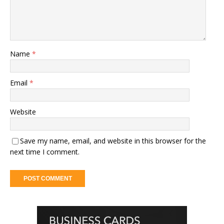
Name
*
Email
*
Website
Save my name, email, and website in this browser for the
next time I comment.