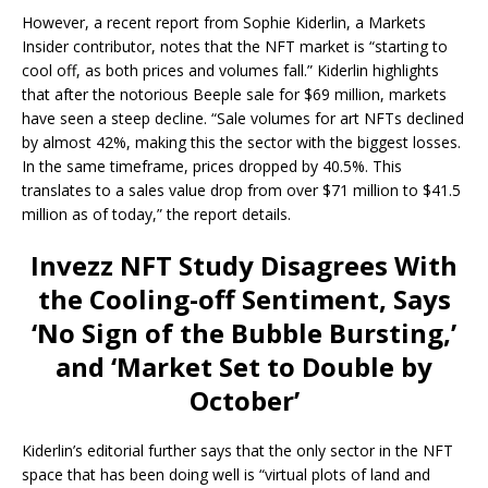
However, a recent report from Sophie Kiderlin, a Markets
Insider contributor, notes that the NFT market is “starting to
cool off, as both prices and volumes fall.” Kiderlin highlights
that after the notorious Beeple sale for $69 million, markets
have seen a steep decline. “Sale volumes for art NFTs declined
by almost 42%, making this the sector with the biggest losses.
In the same timeframe, prices dropped by 40.5%. This
translates to a sales value drop from over $71 million to $41.5
million as of today,” the report details.
Invezz NFT Study Disagrees With
the Cooling-off Sentiment, Says
‘No Sign of the Bubble Bursting,’
and ‘Market Set to Double by
October’
Kiderlin’s editorial further says that the only sector in the NFT
space that has been doing well is “virtual plots of land and