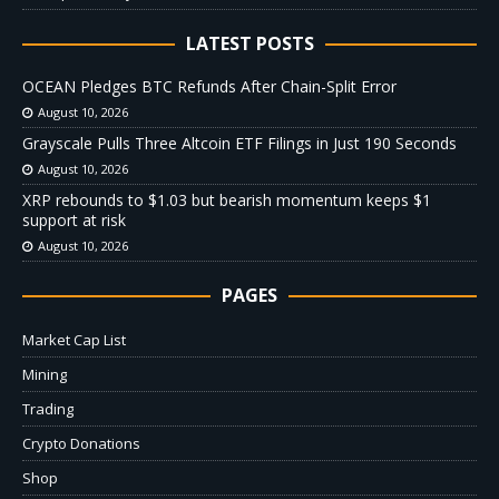
LATEST POSTS
OCEAN Pledges BTC Refunds After Chain-Split Error
August 10, 2026
Grayscale Pulls Three Altcoin ETF Filings in Just 190 Seconds
August 10, 2026
XRP rebounds to $1.03 but bearish momentum keeps $1
support at risk
August 10, 2026
PAGES
Market Cap List
Mining
Trading
Crypto Donations
Shop