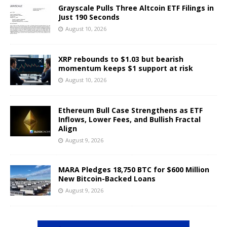
Grayscale Pulls Three Altcoin ETF Filings in
Just 190 Seconds
August 10, 2026
XRP rebounds to $1.03 but bearish
momentum keeps $1 support at risk
August 10, 2026
Ethereum Bull Case Strengthens as ETF
Inflows, Lower Fees, and Bullish Fractal
Align
August 9, 2026
MARA Pledges 18,750 BTC for $600 Million
New Bitcoin-Backed Loans
August 9, 2026