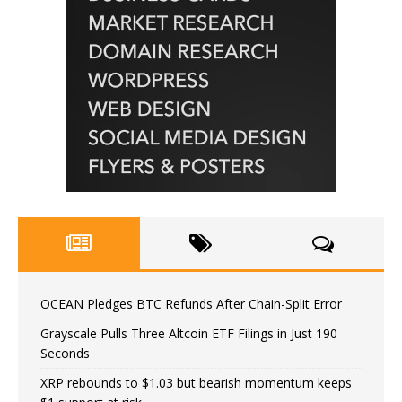
OCEAN Pledges BTC Refunds After Chain-Split Error
Grayscale Pulls Three Altcoin ETF Filings in Just 190
Seconds
XRP rebounds to $1.03 but bearish momentum keeps