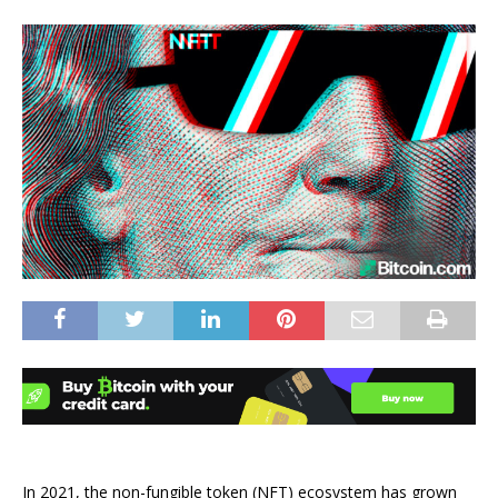
In 2021, the non-fungible token (NFT) ecosystem has grown