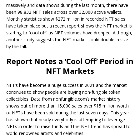
massively and data shows during the last month, there have
been 98,832 NFT sales across over 32,000 active wallets.
Monthly statistics show $272 million in recorded NFT sales
have taken place but a recent report shows the NFT market is
starting to “cool off” as NFT volumes have dropped. Although,
another study suggests the NFT market could double in size
by the fall.
Report Notes a ‘Cool Off’ Period in
NFT Markets
NFT’s have become a huge success in 2021 and the market
continues to show people are buying non-fungible token
collectibles. Data from nonfungible.com’s market history
shows out of more than 15,000 sales over $15 million worth
of NFTs have been sold during the last seven days. This year
has shown that nearly everybody is attempting to leverage
NFTs in order to raise funds and the NFT trend has spread to
world-renowned artists and celebrities.