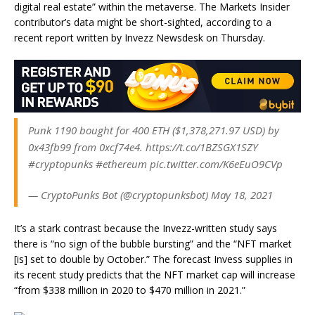
digital real estate” within the metaverse. The Markets Insider
contributor’s data might be short-sighted, according to a
recent report written by Invezz Newsdesk on Thursday.
Punk 1190 bought for 400 ETH ($1,378,271.97 USD) by
0x43fb99 from 0xcf74e4. https://t.co/1BZSGX1SZY
#cryptopunks #ethereum pic.twitter.com/K6eEuO9CVp
— CryptoPunks Bot (@cryptopunksbot) May 18, 2021
It’s a stark contrast because the Invezz-written study says
there is “no sign of the bubble bursting” and the “NFT market
[is] set to double by October.” The forecast Invess supplies in
its recent study predicts that the NFT market cap will increase
“from $338 million in 2020 to $470 million in 2021.”