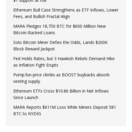
$1 support at risk
Ethereum Bull Case Strengthens as ETF Inflows, Lower
Fees, and Bullish Fractal Align
MARA Pledges 18,750 BTC for $600 Million New
Bitcoin-Backed Loans
Solo Bitcoin Miner Defies the Odds, Lands $200K
Block Reward Jackpot
Fed Holds Rates, but 3 Hawkish Rebels Demand Hike
as Inflation Fight Erupts
Pump.fun price climbs as BOOST buybacks absorb
vesting supply
Ethereum ETFs Cross $10.86 Billion in Net Inflows
Since Launch
MARA Reports $611M Loss While Miners Deposit 581
BTC to NYDIG