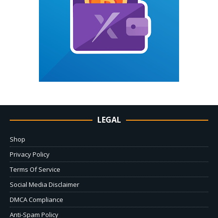
LEGAL
Shop
Privacy Policy
Terms Of Service
Social Media Disclaimer
DMCA Compliance
Anti-Spam Policy