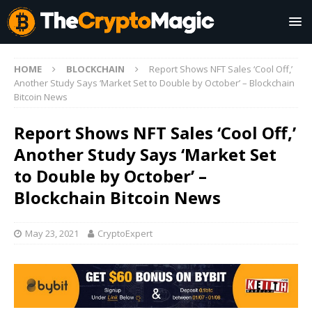
HOME
BLOCKCHAIN
Report Shows NFT Sales ‘Cool Off,’
Another Study Says ‘Market Set to Double by October’ – Blockchain
Bitcoin News
Report Shows NFT Sales ‘Cool Off,’
Another Study Says ‘Market Set
to Double by October’ –
Blockchain Bitcoin News
May 23, 2021
CryptoExpert