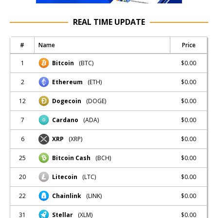
REAL TIME UPDATE
#
Name
Price
1
$0.00
Bitcoin
(BTC)
2
$0.00
Ethereum
(ETH)
12
$0.00
Dogecoin
(DOGE)
7
$0.00
Cardano
(ADA)
6
$0.00
XRP
(XRP)
25
$0.00
Bitcoin Cash
(BCH)
20
$0.00
Litecoin
(LTC)
22
$0.00
Chainlink
(LINK)
31
$0.00
Stellar
(XLM)