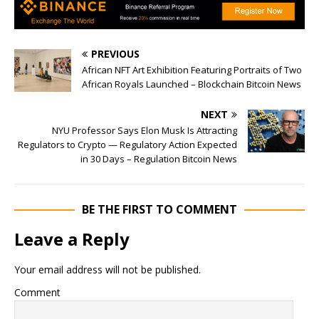
PREVIOUS
African NFT Art Exhibition Featuring Portraits of Two
African Royals Launched – Blockchain Bitcoin News
NEXT
NYU Professor Says Elon Musk Is Attracting
Regulators to Crypto — Regulatory Action Expected
in 30 Days – Regulation Bitcoin News
BE THE FIRST TO COMMENT
Leave a Reply
Your email address will not be published.
Comment