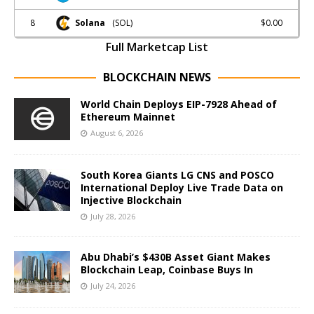
8
$0.00
Solana
(SOL)
Full Marketcap List
BLOCKCHAIN NEWS
World Chain Deploys EIP-7928 Ahead of
Ethereum Mainnet
August 6, 2026
South Korea Giants LG CNS and POSCO
International Deploy Live Trade Data on
Injective Blockchain
July 28, 2026
Abu Dhabi’s $430B Asset Giant Makes
Blockchain Leap, Coinbase Buys In
July 24, 2026