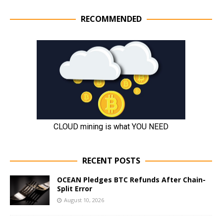
RECOMMENDED
RECENT POSTS
OCEAN Pledges BTC Refunds After Chain-
Split Error
August 10, 2026