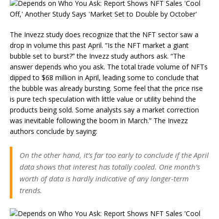
The Invezz study does recognize that the NFT sector saw a
drop in volume this past April. “Is the NFT market a giant
bubble set to burst?” the Invezz study authors ask. “The
answer depends who you ask. The total trade volume of NFTs
dipped to $68 million in April, leading some to conclude that
the bubble was already bursting. Some feel that the price rise
is pure tech speculation with little value or utility behind the
products being sold. Some analysts say a market correction
was inevitable following the boom in March.” The Invezz
authors conclude by saying:
On the other hand, it’s far too early to conclude if the April
data shows that interest has totally cooled. One month’s
worth of data is hardly indicative of any longer-term
trends.