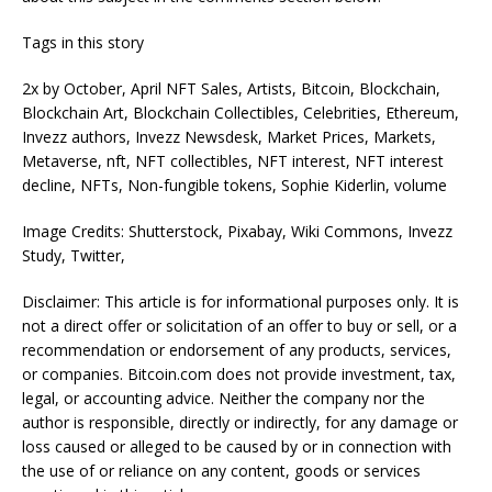
Tags in this story
2x by October, April NFT Sales, Artists, Bitcoin, Blockchain,
Blockchain Art, Blockchain Collectibles, Celebrities, Ethereum,
Invezz authors, Invezz Newsdesk, Market Prices, Markets,
Metaverse, nft, NFT collectibles, NFT interest, NFT interest
decline, NFTs, Non-fungible tokens, Sophie Kiderlin, volume
Image Credits: Shutterstock, Pixabay, Wiki Commons, Invezz
Study, Twitter,
Disclaimer: This article is for informational purposes only. It is
not a direct offer or solicitation of an offer to buy or sell, or a
recommendation or endorsement of any products, services,
or companies. Bitcoin.com does not provide investment, tax,
legal, or accounting advice. Neither the company nor the
author is responsible, directly or indirectly, for any damage or
loss caused or alleged to be caused by or in connection with
the use of or reliance on any content, goods or services