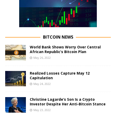
BITCOIN NEWS
World Bank Shows Worry Over Central
African Republic’s Bitcoin Plan
May 26, 2022
Realized Losses Capture May 12
Capitulation
May 24, 2022
Christine Lagarde’s Son Is a Crypto
Investor Despite Her Anti-Bitcoin Stance
May 23, 2022