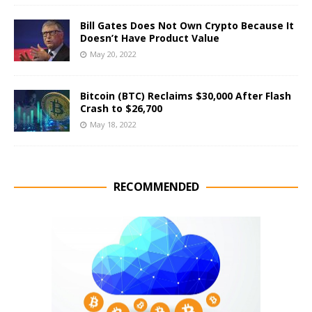
Bill Gates Does Not Own Crypto Because It
Doesn’t Have Product Value
May 20, 2022
Bitcoin (BTC) Reclaims $30,000 After Flash
Crash to $26,700
May 18, 2022
RECOMMENDED