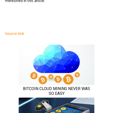
mentioned in this article.
Source link