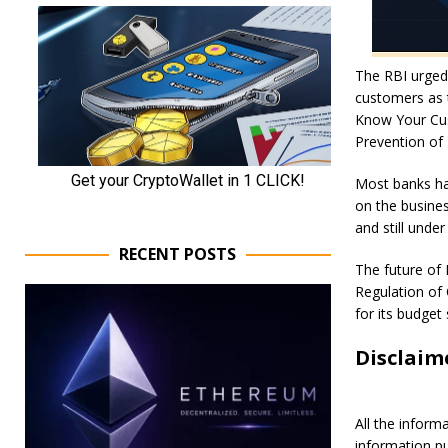
The RBI urged
customers as t
Know Your Cus
Prevention of
Most banks han
on the busines
and still under
RECENT POSTS
The future of 
Regulation of O
for its budget
Disclaim
All the inform
information p