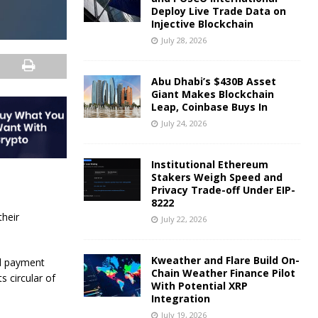
Deploy Live Trade Data on
Injective Blockchain
July 28, 2026
Abu Dhabi’s $430B Asset
Giant Makes Blockchain
Leap, Coinbase Buys In
July 24, 2026
Institutional Ethereum
Stakers Weigh Speed and
Privacy Trade-off Under EIP-
8222
their
July 22, 2026
Kweather and Flare Build On-
nd payment
Chain Weather Finance Pilot
s circular of
With Potential XRP
Integration
July 19, 2026