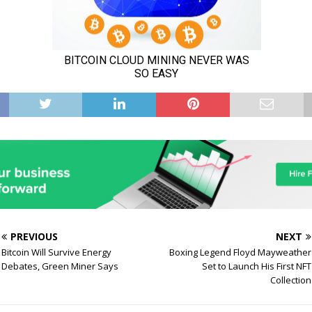
PREVIOUS
NEXT
Bitcoin Will Survive Energy
Boxing Legend Floyd Mayweather
Debates, Green Miner Says
Set to Launch His First NFT
Collection