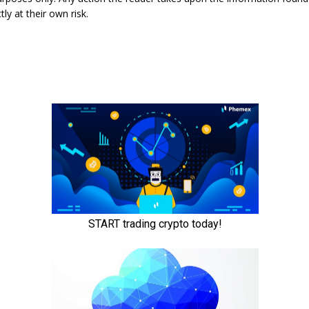
tly at their own risk.