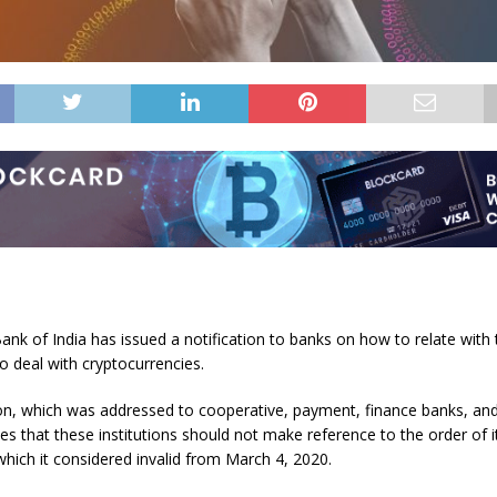
nk of India has issued a notification to banks on how to relate with 
 deal with cryptocurrencies.
tion, which was addressed to cooperative, payment, finance banks, a
tes that these institutions should not make reference to the order of it
 which it considered invalid from March 4, 2020.