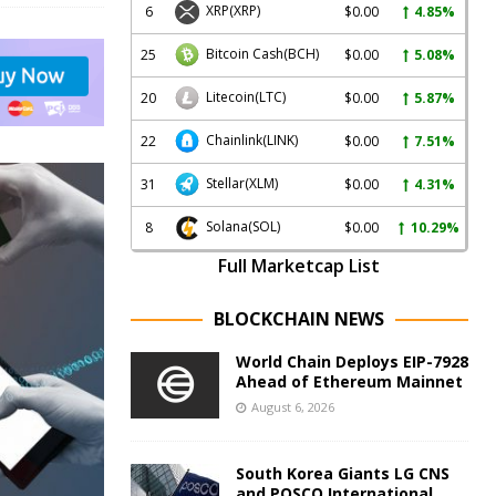
XRP
(XRP)
6
$0.00
4.85%
Bitcoin Cash
(BCH)
25
$0.00
5.08%
Litecoin
(LTC)
20
$0.00
5.87%
Chainlink
(LINK)
22
$0.00
7.51%
Stellar
(XLM)
31
$0.00
4.31%
Solana
(SOL)
8
$0.00
10.29%
Full Marketcap List
BLOCKCHAIN NEWS
World Chain Deploys EIP-7928
Ahead of Ethereum Mainnet
August 6, 2026
South Korea Giants LG CNS
and POSCO International