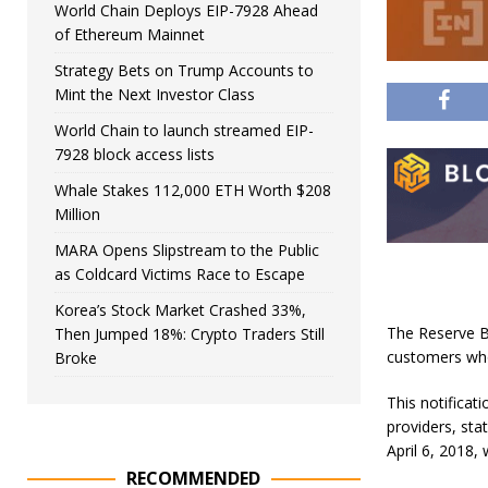
World Chain Deploys EIP-7928 Ahead
of Ethereum Mainnet
Strategy Bets on Trump Accounts to
Mint the Next Investor Class
World Chain to launch streamed EIP-
7928 block access lists
Whale Stakes 112,000 ETH Worth $208
Million
MARA Opens Slipstream to the Public
as Coldcard Victims Race to Escape
Korea’s Stock Market Crashed 33%,
The Reserve Ba
Then Jumped 18%: Crypto Traders Still
customers who
Broke
This notifica
providers, sta
April 6, 2018,
RECOMMENDED