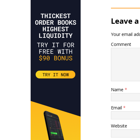
Leave a
Your email add
Comment
Name
*
Email
*
Website