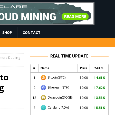
SHOP
CONTACT
REAL TIME UPDATE
omers Dealing
#
Name
Price
24H %
 to
Bitcoin
(BTC)
1
$0.00
4.61%
g
Ethereum
(ETH)
2
$0.00
7.62%
Dogecoin
(DOGE)
12
$0.00
3.53%
Cardano
(ADA)
7
$0.00
5.51%