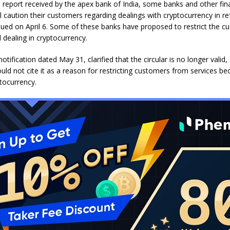
 report received by the apex bank of India, some banks and other fin
till caution their customers regarding dealings with cryptocurrency in r
ssued on April 6. Some of these banks have proposed to restrict the c
 dealing in cryptocurrency.
notification dated May 31, clarified that the circular is no longer valid
uld not cite it as a reason for restricting customers from services be
ptocurrency.