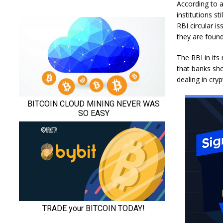
According to a
institutions s
RBI circular i
they are found
The RBI in its 
that banks sho
dealing in cry