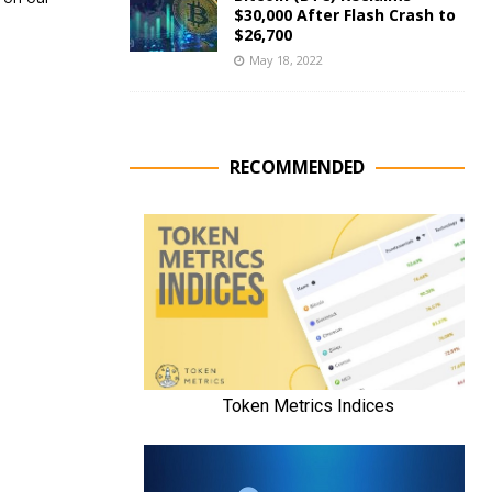
$30,000 After Flash Crash to
$26,700
May 18, 2022
RECOMMENDED