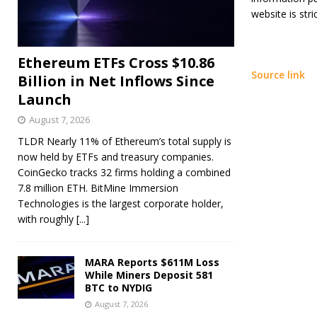
website is stric
Ethereum ETFs Cross $10.86
Source link
Billion in Net Inflows Since
Launch
August 7, 2026
TLDR Nearly 11% of Ethereum’s total supply is
now held by ETFs and treasury companies.
CoinGecko tracks 32 firms holding a combined
7.8 million ETH. BitMine Immersion
Technologies is the largest corporate holder,
with roughly
[...]
MARA Reports $611M Loss
While Miners Deposit 581
BTC to NYDIG
August 7, 2026