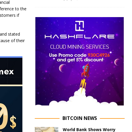
ancial
eference to the
ustomers if
, and stated
cause of their
BITCOIN NEWS
World Bank Shows Worry