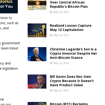
Over Central African
Republic’s Bitcoin Plan
May 26, 2022
vices to
ons, such as
Realized Losses Capture
m, and
May 12 Capitulation
May 24, 2022
an government
s been listed
Christine Lagarde’s Son Is a
Crypto Investor Despite Her
Anti-Bitcoin Stance
ncy and
May 23, 2022
e legislation
Bill Gates Does Not Own
Crypto Because It Doesn’t
Have Product Value
May 20, 2022
ral
Bitcoin (BTC) Reclaims
 on our