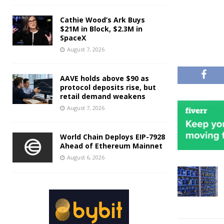
Cathie Wood’s Ark Buys
$21M in Block, $2.3M in
SpaceX
August 7, 2026
AAVE holds above $90 as
protocol deposits rise, but
retail demand weakens
August 7, 2026
World Chain Deploys EIP-7928
Ahead of Ethereum Mainnet
August 6, 2026