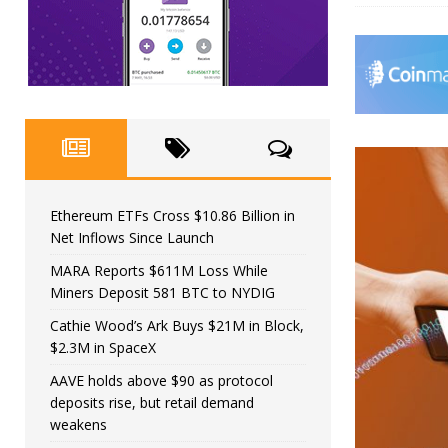
Ethereum ETFs Cross $10.86 Billion in
Net Inflows Since Launch
MARA Reports $611M Loss While
Miners Deposit 581 BTC to NYDIG
Cathie Wood’s Ark Buys $21M in Block,
$2.3M in SpaceX
AAVE holds above $90 as protocol
deposits rise, but retail demand
weakens