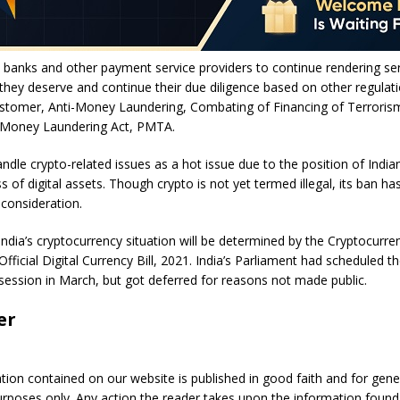
 banks and other payment service providers to continue rendering ser
hey deserve and continue their due diligence based on other regulati
tomer, Anti-Money Laundering, Combating of Financing of Terroris
 Money Laundering Act, PMTA.
dle crypto-related issues as a hot issue due to the position of Indi
s of digital assets. Though crypto is not yet termed illegal, its ban ha
 consideration.
India’s cryptocurrency situation will be determined by the Cryptocurre
fficial Digital Currency Bill, 2021. India’s Parliament had scheduled th
 session in March, but got deferred for reasons not made public.
er
ation contained on our website is published in good faith and for gene
urposes only. Any action the reader takes upon the information found