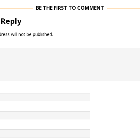
BE THE FIRST TO COMMENT
 Reply
ress will not be published.