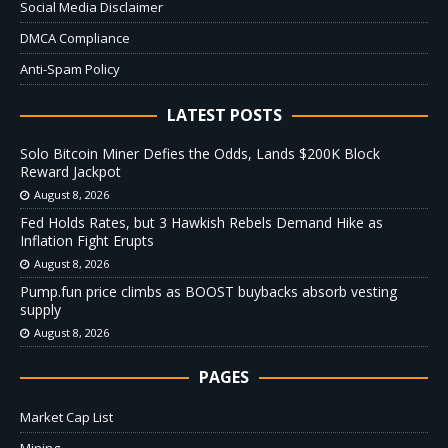
Social Media Disclaimer
DMCA Compliance
Anti-Spam Policy
LATEST POSTS
Solo Bitcoin Miner Defies the Odds, Lands $200K Block
Reward Jackpot
August 8, 2026
Fed Holds Rates, but 3 Hawkish Rebels Demand Hike as
Inflation Fight Erupts
August 8, 2026
Pump.fun price climbs as BOOST buybacks absorb vesting
supply
August 8, 2026
PAGES
Market Cap List
Mining