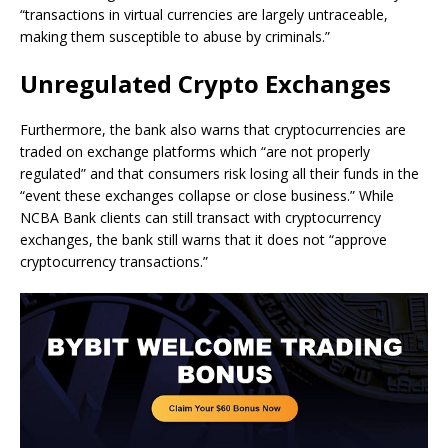
“transactions in virtual currencies are largely untraceable,
making them susceptible to abuse by criminals.”
Unregulated Crypto Exchanges
Furthermore, the bank also warns that cryptocurrencies are
traded on exchange platforms which “are not properly
regulated” and that consumers risk losing all their funds in the
“event these exchanges collapse or close business.” While
NCBA Bank clients can still transact with cryptocurrency
exchanges, the bank still warns that it does not “approve
cryptocurrency transactions.”