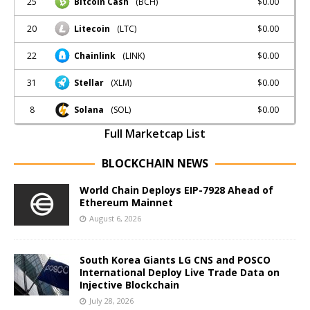
25
$0.00
Bitcoin Cash
(BCH)
20
$0.00
Litecoin
(LTC)
22
$0.00
Chainlink
(LINK)
31
$0.00
Stellar
(XLM)
8
$0.00
Solana
(SOL)
Full Marketcap List
BLOCKCHAIN NEWS
World Chain Deploys EIP-7928 Ahead of
Ethereum Mainnet
August 6, 2026
South Korea Giants LG CNS and POSCO
International Deploy Live Trade Data on
Injective Blockchain
July 28, 2026