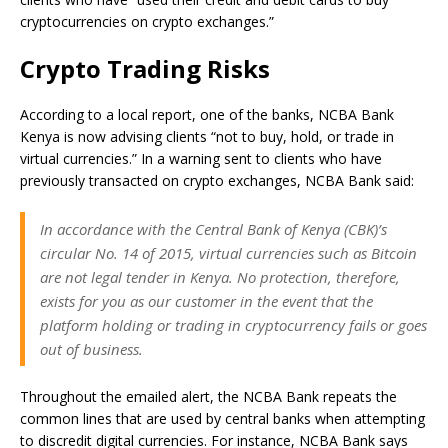
cryptocurrencies on crypto exchanges.”
Crypto Trading Risks
According to a local report, one of the banks, NCBA Bank
Kenya is now advising clients “not to buy, hold, or trade in
virtual currencies.” In a warning sent to clients who have
previously transacted on crypto exchanges, NCBA Bank said:
In accordance with the Central Bank of Kenya (CBK)’s
circular No. 14 of 2015, virtual currencies such as Bitcoin
are not legal tender in Kenya. No protection, therefore,
exists for you as our customer in the event that the
platform holding or trading in cryptocurrency fails or goes
out of business.
Throughout the emailed alert, the NCBA Bank repeats the
common lines that are used by central banks when attempting
to discredit digital currencies. For instance, NCBA Bank says