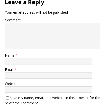
Leave a Reply
Your email address will not be published.
Comment
Name
*
Email
*
Website
Save my name, email, and website in this browser for the
next time I comment.