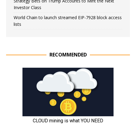
Strategy Bets on Trump Accounts to Mint the Next
Investor Class
World Chain to launch streamed EIP-7928 block access
lists
RECOMMENDED