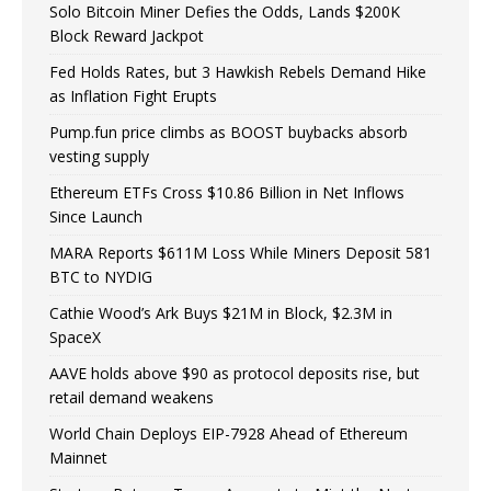
Solo Bitcoin Miner Defies the Odds, Lands $200K
Block Reward Jackpot
Fed Holds Rates, but 3 Hawkish Rebels Demand Hike
as Inflation Fight Erupts
Pump.fun price climbs as BOOST buybacks absorb
vesting supply
Ethereum ETFs Cross $10.86 Billion in Net Inflows
Since Launch
MARA Reports $611M Loss While Miners Deposit 581
BTC to NYDIG
Cathie Wood’s Ark Buys $21M in Block, $2.3M in
SpaceX
AAVE holds above $90 as protocol deposits rise, but
retail demand weakens
World Chain Deploys EIP-7928 Ahead of Ethereum
Mainnet