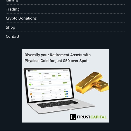
Trading
Crypto Donations
Shop
Contact