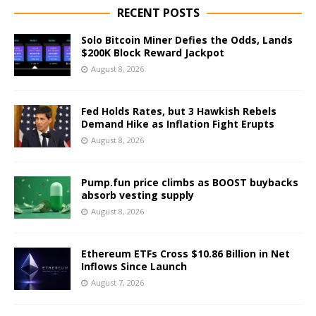
RECENT POSTS
Solo Bitcoin Miner Defies the Odds, Lands
$200K Block Reward Jackpot
August 8, 2026
Fed Holds Rates, but 3 Hawkish Rebels
Demand Hike as Inflation Fight Erupts
August 8, 2026
Pump.fun price climbs as BOOST buybacks
absorb vesting supply
August 8, 2026
Ethereum ETFs Cross $10.86 Billion in Net
Inflows Since Launch
August 7, 2026