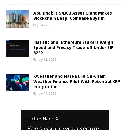
Abu Dhabi’s $430B Asset Giant Makes
Blockchain Leap, Coinbase Buys In
July 24, 2026
Institutional Ethereum Stakers Weigh
Speed and Privacy Trade-off Under EIP-
8222
July 22, 2026
Kweather and Flare Build On-Chain
Weather Finance Pilot With Potential XRP
Integration
July 19, 2026