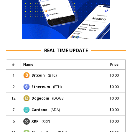
REAL TIME UPDATE
#
Name
Price
1
$0.00
Bitcoin
(BTC)
2
$0.00
Ethereum
(ETH)
12
$0.00
Dogecoin
(DOGE)
7
$0.00
Cardano
(ADA)
6
$0.00
XRP
(XRP)