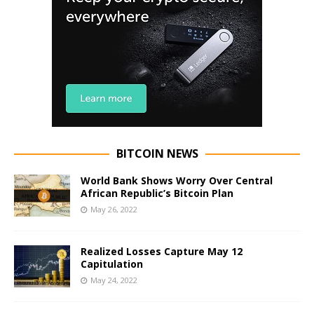
BITCOIN NEWS
World Bank Shows Worry Over Central
African Republic’s Bitcoin Plan
May 26, 2022
Realized Losses Capture May 12
Capitulation
May 24, 2022