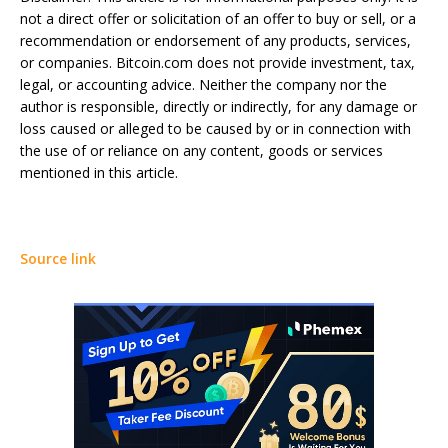
not a direct offer or solicitation of an offer to buy or sell, or a
recommendation or endorsement of any products, services,
or companies. Bitcoin.com does not provide investment, tax,
legal, or accounting advice. Neither the company nor the
author is responsible, directly or indirectly, for any damage or
loss caused or alleged to be caused by or in connection with
the use of or reliance on any content, goods or services
mentioned in this article.
Source link