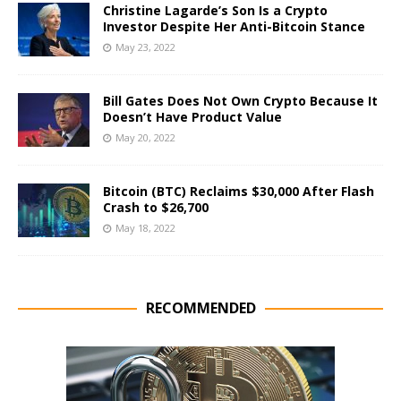
Christine Lagarde’s Son Is a Crypto
Investor Despite Her Anti-Bitcoin Stance
May 23, 2022
Bill Gates Does Not Own Crypto Because It
Doesn’t Have Product Value
May 20, 2022
Bitcoin (BTC) Reclaims $30,000 After Flash
Crash to $26,700
May 18, 2022
RECOMMENDED