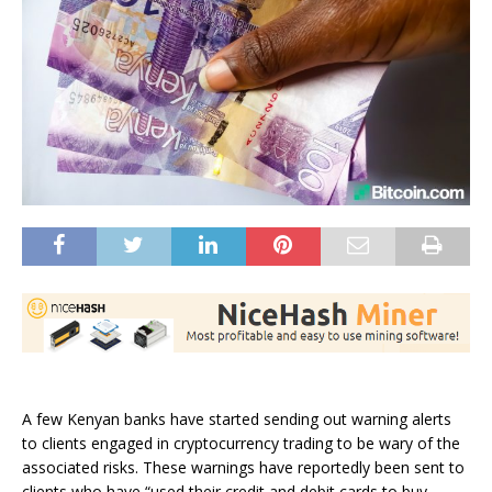
A few Kenyan banks have started sending out warning alerts
to clients engaged in cryptocurrency trading to be wary of the
associated risks. These warnings have reportedly been sent to
clients who have “used their credit and debit cards to buy