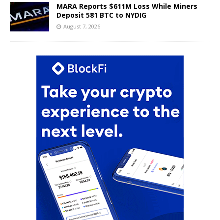
MARA Reports $611M Loss While Miners
Deposit 581 BTC to NYDIG
August 7, 2026