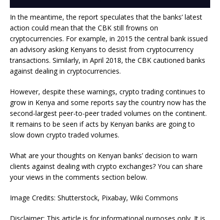
In the meantime, the report speculates that the banks’ latest
action could mean that the CBK still frowns on
cryptocurrencies. For example, in 2015 the central bank issued
an advisory asking Kenyans to desist from cryptocurrency
transactions. Similarly, in April 2018, the CBK cautioned banks
against dealing in cryptocurrencies.
However, despite these warnings, crypto trading continues to
grow in Kenya and some reports say the country now has the
second-largest peer-to-peer traded volumes on the continent.
It remains to be seen if acts by Kenyan banks are going to
slow down crypto traded volumes.
What are your thoughts on Kenyan banks’ decision to warn
clients against dealing with crypto exchanges? You can share
your views in the comments section below.
Image Credits: Shutterstock, Pixabay, Wiki Commons
Disclaimer: This article is for informational purposes only. It is