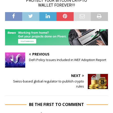
PREVIOUS
DeFi Policy Issues Included in WEF Adoption Report
NEXT
Swiss-based global regulator to publish crypto
rules
BE THE FIRST TO COMMENT