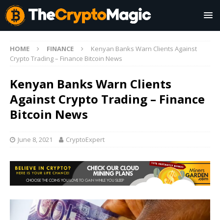
HOME
FINANCE
Kenyan Banks Warn Clients Against
Crypto Trading – Finance Bitcoin News
Kenyan Banks Warn Clients
Against Crypto Trading – Finance
Bitcoin News
June 8, 2021
CryptoExpert