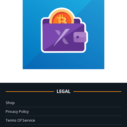
LEGAL
Shop
Privacy Policy
Terms Of Service