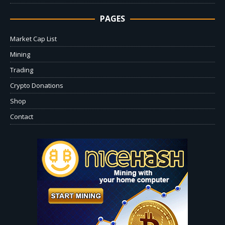
PAGES
Market Cap List
Mining
Trading
Crypto Donations
Shop
Contact