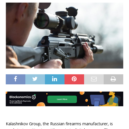
Kalashnikov Group, the Russian firearms manufacturer, is