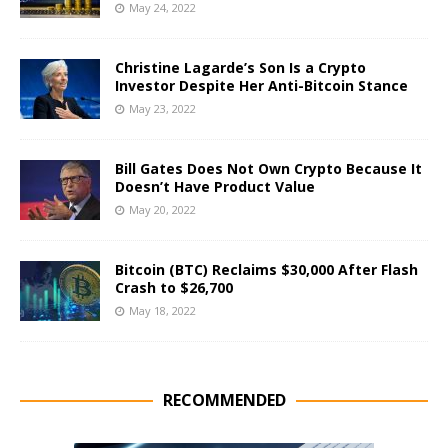
May 24, 2022
Christine Lagarde’s Son Is a Crypto
Investor Despite Her Anti-Bitcoin Stance
May 23, 2022
Bill Gates Does Not Own Crypto Because It
Doesn’t Have Product Value
May 20, 2022
Bitcoin (BTC) Reclaims $30,000 After Flash
Crash to $26,700
May 18, 2022
RECOMMENDED