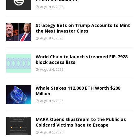
August 6, 2026
Strategy Bets on Trump Accounts to Mint
the Next Investor Class
August 6, 2026
World Chain to launch streamed EIP-7928
block access lists
August 6, 2026
Whale Stakes 112,000 ETH Worth $208
Million
August 5, 2026
MARA Opens Slipstream to the Public as
Coldcard Victims Race to Escape
August 5, 2026