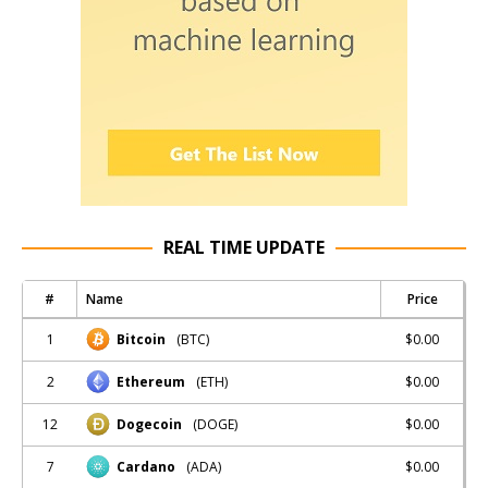
REAL TIME UPDATE
#
Name
Price
1
$0.00
Bitcoin
(BTC)
2
$0.00
Ethereum
(ETH)
12
$0.00
Dogecoin
(DOGE)
7
$0.00
Cardano
(ADA)