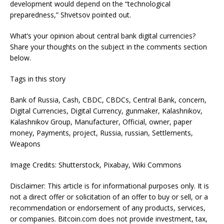
development would depend on the “technological
preparedness,” Shvetsov pointed out.
What’s your opinion about central bank digital currencies?
Share your thoughts on the subject in the comments section
below.
Tags in this story
Bank of Russia, Cash, CBDC, CBDCs, Central Bank, concern,
Digital Currencies, Digital Currency, gunmaker, Kalashnikov,
Kalashnikov Group, Manufacturer, Official, owner, paper
money, Payments, project, Russia, russian, Settlements,
Weapons
Image Credits: Shutterstock, Pixabay, Wiki Commons
Disclaimer: This article is for informational purposes only. It is
not a direct offer or solicitation of an offer to buy or sell, or a
recommendation or endorsement of any products, services,
or companies. Bitcoin.com does not provide investment, tax,