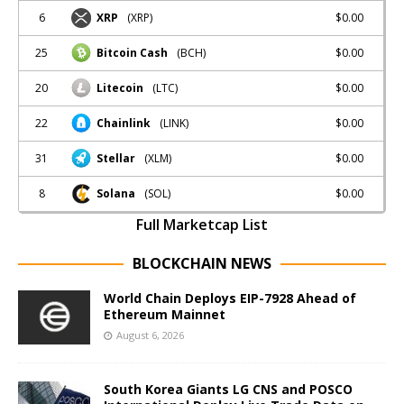
6
$0.00
XRP
(XRP)
25
$0.00
Bitcoin Cash
(BCH)
20
$0.00
Litecoin
(LTC)
22
$0.00
Chainlink
(LINK)
31
$0.00
Stellar
(XLM)
8
$0.00
Solana
(SOL)
Full Marketcap List
BLOCKCHAIN NEWS
World Chain Deploys EIP-7928 Ahead of
Ethereum Mainnet
August 6, 2026
South Korea Giants LG CNS and POSCO