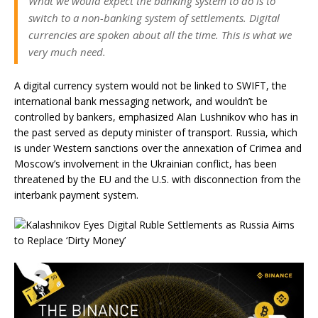
What we would expect the banking system to do is to
switch to a non-banking system of settlements. Digital
currencies are spoken about all the time. This is what we
very much need.
A digital currency system would not be linked to SWIFT, the
international bank messaging network, and wouldn’t be
controlled by bankers, emphasized Alan Lushnikov who has in
the past served as deputy minister of transport. Russia, which
is under Western sanctions over the annexation of Crimea and
Moscow’s involvement in the Ukrainian conflict, has been
threatened by the EU and the U.S. with disconnection from the
interbank payment system.