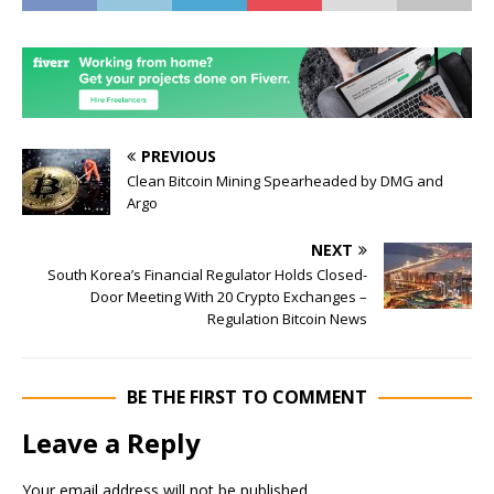
PREVIOUS
Clean Bitcoin Mining Spearheaded by DMG and
Argo
NEXT
South Korea’s Financial Regulator Holds Closed-
Door Meeting With 20 Crypto Exchanges –
Regulation Bitcoin News
BE THE FIRST TO COMMENT
Leave a Reply
Your email address will not be published.