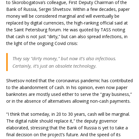
to Skorobogatova’s colleague, First Deputy Chairman of the
Bank of Russia, Sergei Shvetsov. Within a few decades, paper
money will be considered marginal and will eventually be
replaced by digital currencies, the high-ranking official said at
the Saint Petersburg forum. He was quoted by TASS noting
that cash is not just “dirty,” but can also spread infections, in
the light of the ongoing Covid crisis:
They say “dirty money,” but now it’s also infectious.
Certainly, it’s just an obsolete technology.
Shvetsov noted that the coronavirus pandemic has contributed
to the abandonment of cash. In his opinion, even now paper
banknotes are mostly used either to serve the “gray business,”
or in the absence of alternatives allowing non-cash payments.
“I think that someday, in 20 to 30 years, cash will be marginal.
The digital ruble should replace it,” the deputy governor
elaborated, stressing that the Bank of Russia is yet to take a
final decision on the project’s future. And the speed of its