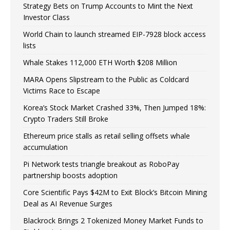
Strategy Bets on Trump Accounts to Mint the Next
Investor Class
World Chain to launch streamed EIP-7928 block access
lists
Whale Stakes 112,000 ETH Worth $208 Million
MARA Opens Slipstream to the Public as Coldcard
Victims Race to Escape
Korea’s Stock Market Crashed 33%, Then Jumped 18%:
Crypto Traders Still Broke
Ethereum price stalls as retail selling offsets whale
accumulation
Pi Network tests triangle breakout as RoboPay
partnership boosts adoption
Core Scientific Pays $42M to Exit Block’s Bitcoin Mining
Deal as AI Revenue Surges
Blackrock Brings 2 Tokenized Money Market Funds to