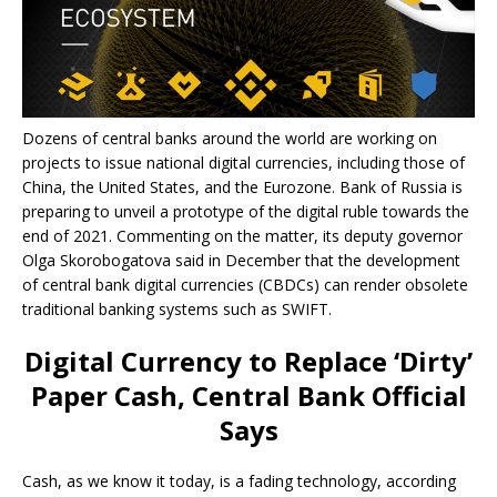
Dozens of central banks around the world are working on
projects to issue national digital currencies, including those of
China, the United States, and the Eurozone. Bank of Russia is
preparing to unveil a prototype of the digital ruble towards the
end of 2021. Commenting on the matter, its deputy governor
Olga Skorobogatova said in December that the development
of central bank digital currencies (CBDCs) can render obsolete
traditional banking systems such as SWIFT.
Digital Currency to Replace ‘Dirty’
Paper Cash, Central Bank Official
Says
Cash, as we know it today, is a fading technology, according