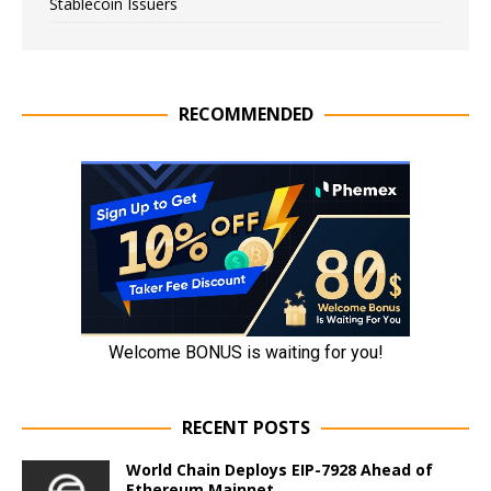
Stablecoin Issuers
RECOMMENDED
RECENT POSTS
World Chain Deploys EIP-7928 Ahead of
Ethereum Mainnet