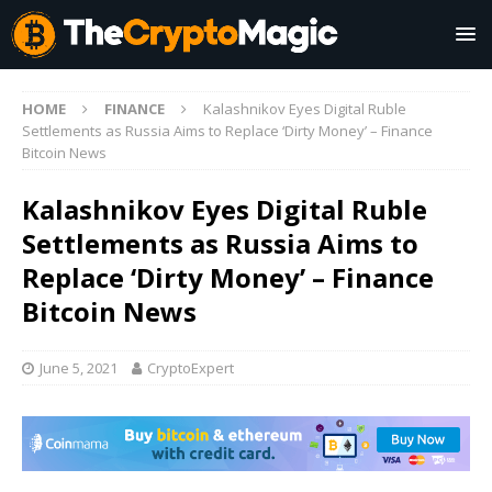
HOME
FINANCE
Kalashnikov Eyes Digital Ruble
Settlements as Russia Aims to Replace ‘Dirty Money’ – Finance
Bitcoin News
Kalashnikov Eyes Digital Ruble
Settlements as Russia Aims to
Replace ‘Dirty Money’ – Finance
Bitcoin News
June 5, 2021
CryptoExpert