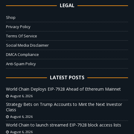
LEGAL
Shop
Privacy Policy
Terms Of Service
Social Media Disclaimer
DMCA Compliance
Anti-Spam Policy
LATEST POSTS
World Chain Deploys EIP-7928 Ahead of Ethereum Mainnet
August 6, 2026
Strategy Bets on Trump Accounts to Mint the Next Investor
Class
August 6, 2026
World Chain to launch streamed EIP-7928 block access lists
August 6, 2026