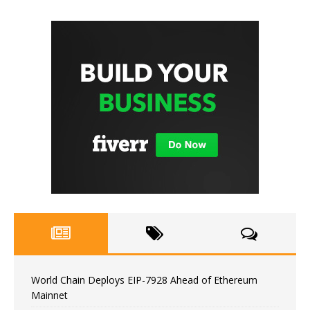
World Chain Deploys EIP-7928 Ahead of Ethereum
Mainnet