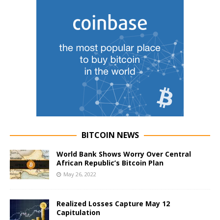
BITCOIN NEWS
World Bank Shows Worry Over Central
African Republic’s Bitcoin Plan
May 26, 2022
Realized Losses Capture May 12
Capitulation