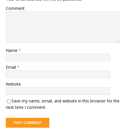
Comment
Name
*
Email
*
Website
Save my name, email, and website in this browser for the
next time I comment.