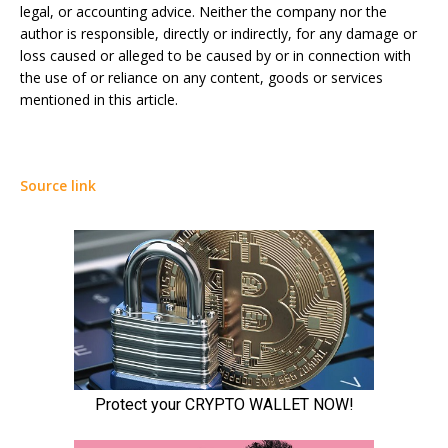
legal, or accounting advice. Neither the company nor the
author is responsible, directly or indirectly, for any damage or
loss caused or alleged to be caused by or in connection with
the use of or reliance on any content, goods or services
mentioned in this article.
Source link