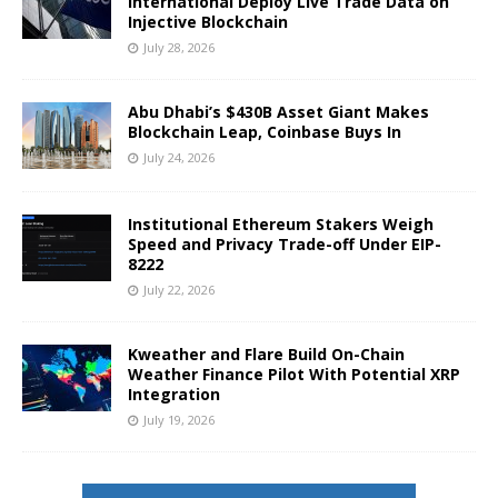
International Deploy Live Trade Data on
Injective Blockchain
July 28, 2026
Abu Dhabi’s $430B Asset Giant Makes
Blockchain Leap, Coinbase Buys In
July 24, 2026
Institutional Ethereum Stakers Weigh
Speed and Privacy Trade-off Under EIP-
8222
July 22, 2026
Kweather and Flare Build On-Chain
Weather Finance Pilot With Potential XRP
Integration
July 19, 2026