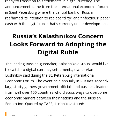
ready to transition to settlements in digital currency. The
announcement came from the international economic forum
in Saint Petersburg where the central bank of Russia
reaffirmed its intention to replace “dirty” and “infectious” paper
cash with the digital ruble that’s currently under development.
Russia’s Kalashnikov Concern
Looks Forward to Adopting the
Digital Ruble
The leading Russian gunmaker, Kalashnikov Group, would like
to switch to digital currency settlements, owner Alan
Lushnikov said during the St. Petersburg International
Economic Forum. The event held annually in Russia’s second-
largest city gathers government officials and business leaders
from well over 100 countries who discuss ways to overcome
economic barriers between their nations and the Russian
Federation. Quoted by TASS, Lushnikov stated: