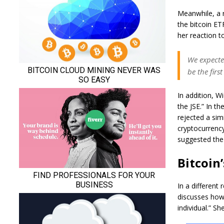
Meanwhile, a 
the bitcoin ETF
her reaction t
We expected
be the firs
In addition, W
the JSE.” In t
rejected a simi
cryptocurrency
suggested the 
Bitcoin
In a different
discusses how 
individual.” She