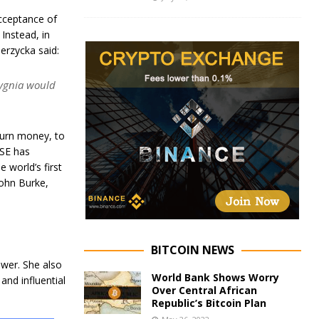
cceptance of
 Instead, in
erzycka said:
Sygnia would
 turn money, to
JSE has
e world’s first
John Burke,
BITCOIN NEWS
ower. She also
World Bank Shows Worry
and influential
Over Central African
Republic’s Bitcoin Plan