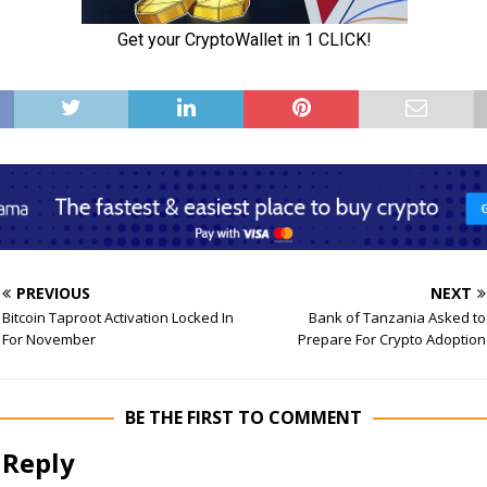
PREVIOUS
NEXT
Bitcoin Taproot Activation Locked In
Bank of Tanzania Asked to
For November
Prepare For Crypto Adoption
BE THE FIRST TO COMMENT
 Reply