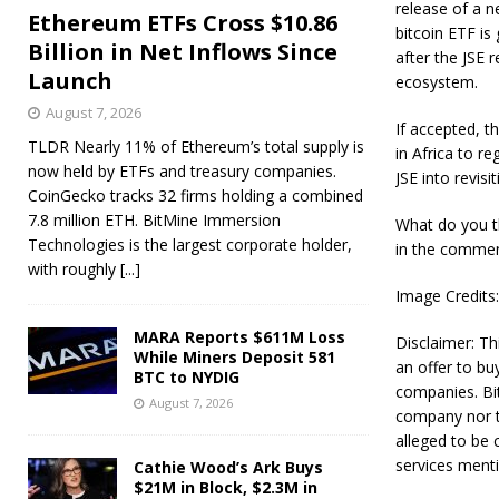
release of a n
Ethereum ETFs Cross $10.86
bitcoin ETF is
Billion in Net Inflows Since
after the JSE 
Launch
ecosystem.
August 7, 2026
If accepted, t
TLDR Nearly 11% of Ethereum’s total supply is
in Africa to re
now held by ETFs and treasury companies.
JSE into revisi
CoinGecko tracks 32 firms holding a combined
7.8 million ETH. BitMine Immersion
What do you th
Technologies is the largest corporate holder,
in the commen
with roughly
[...]
Image Credits
MARA Reports $611M Loss
Disclaimer: Thi
While Miners Deposit 581
an offer to bu
BTC to NYDIG
companies. Bit
August 7, 2026
company nor th
alleged to be 
services mentio
Cathie Wood’s Ark Buys
$21M in Block, $2.3M in