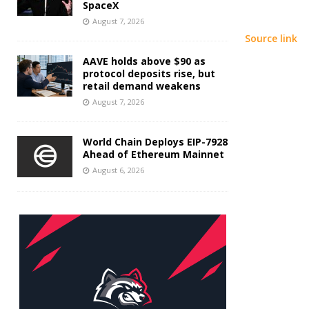
SpaceX
August 7, 2026
Source link
AAVE holds above $90 as
protocol deposits rise, but
retail demand weakens
August 7, 2026
World Chain Deploys EIP-7928
Ahead of Ethereum Mainnet
August 6, 2026