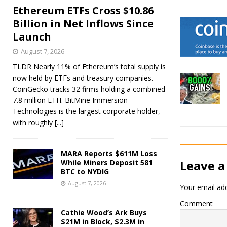
Ethereum ETFs Cross $10.86
Billion in Net Inflows Since
Launch
August 7, 2026
TLDR Nearly 11% of Ethereum’s total supply is
now held by ETFs and treasury companies.
CoinGecko tracks 32 firms holding a combined
7.8 million ETH. BitMine Immersion
Technologies is the largest corporate holder,
with roughly
[...]
MARA Reports $611M Loss
Leave a
While Miners Deposit 581
BTC to NYDIG
August 7, 2026
Your email add
Comment
Cathie Wood’s Ark Buys
$21M in Block, $2.3M in