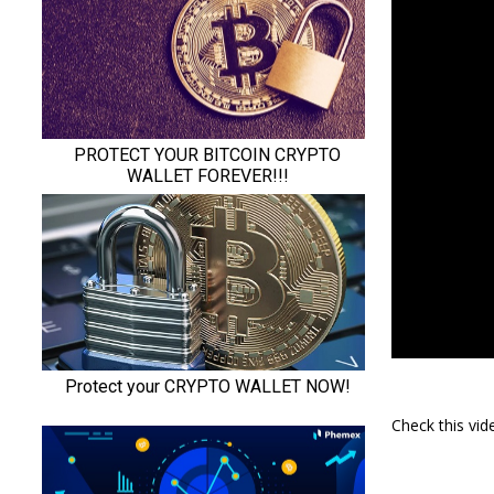
Check this vi