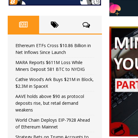
Ethereum ETFs Cross $10.86 Billion in
Net Inflows Since Launch
MARA Reports $611M Loss While
Miners Deposit 581 BTC to NYDIG
Cathie Wood’s Ark Buys $21M in Block,
$2.3M in SpaceX
AAVE holds above $90 as protocol
deposits rise, but retail demand
weakens
World Chain Deploys EIP-7928 Ahead
of Ethereum Mainnet
Strategy Bets on Trump Accounts to