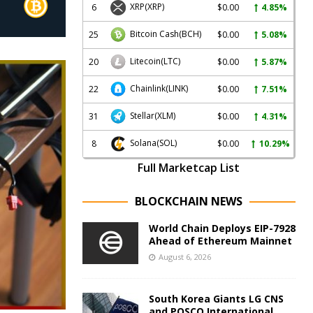
XRP
(XRP)
6
$0.00
4.85%
Bitcoin Cash
(BCH)
25
$0.00
5.08%
Litecoin
(LTC)
20
$0.00
5.87%
Chainlink
(LINK)
22
$0.00
7.51%
Stellar
(XLM)
31
$0.00
4.31%
Solana
(SOL)
8
$0.00
10.29%
Full Marketcap List
BLOCKCHAIN NEWS
World Chain Deploys EIP-7928
Ahead of Ethereum Mainnet
August 6, 2026
South Korea Giants LG CNS
and POSCO International