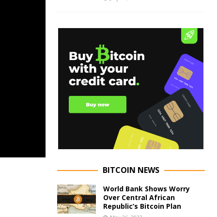
BITCOIN NEWS
World Bank Shows Worry
Over Central African
Republic’s Bitcoin Plan