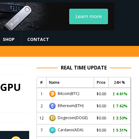
SHOP
CONTACT
REAL TIME UPDATE
#
Name
Price
24H %
 GPU
Bitcoin
(BTC)
1
$0.00
4.61%
Ethereum
(ETH)
2
$0.00
7.62%
Dogecoin
(DOGE)
12
$0.00
3.53%
Cardano
(ADA)
7
$0.00
5.51%