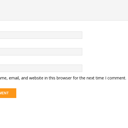
me, email, and website in this browser for the next time I comment.