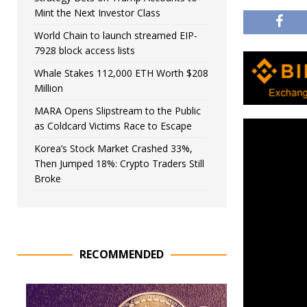
Mint the Next Investor Class
World Chain to launch streamed EIP-
7928 block access lists
Whale Stakes 112,000 ETH Worth $208
Million
MARA Opens Slipstream to the Public
as Coldcard Victims Race to Escape
Korea’s Stock Market Crashed 33%,
Then Jumped 18%: Crypto Traders Still
Broke
RECOMMENDED