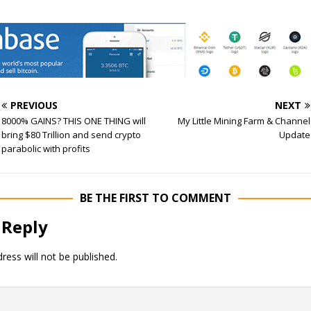
PREVIOUS
NEXT
8000% GAINS? THIS ONE THING will
My Little Mining Farm & Channel
bring $80 Trillion and send crypto
Update
parabolic with profits
BE THE FIRST TO COMMENT
 Reply
ress will not be published.