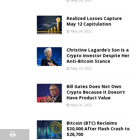
May 26, 2022
Realized Losses Capture
May 12 Capitulation
May 24, 2022
Christine Lagarde’s Son Is a
Crypto Investor Despite Her
Anti-Bitcoin Stance
May 23, 2022
Bill Gates Does Not Own
Crypto Because It Doesn’t
Have Product Value
May 20, 2022
Bitcoin (BTC) Reclaims
$30,000 After Flash Crash to
$26,700