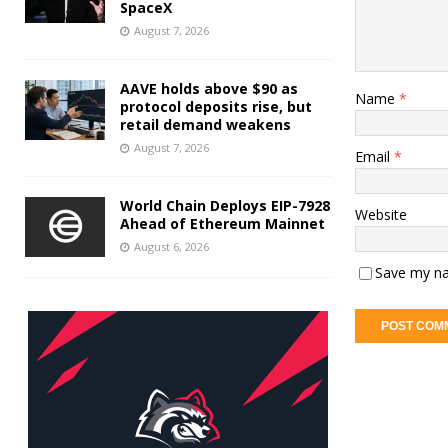
SpaceX
August 7, 2026
AAVE holds above $90 as
Name
*
protocol deposits rise, but
retail demand weakens
August 7, 2026
Email
*
World Chain Deploys EIP-7928
Website
Ahead of Ethereum Mainnet
August 6, 2026
Save my na