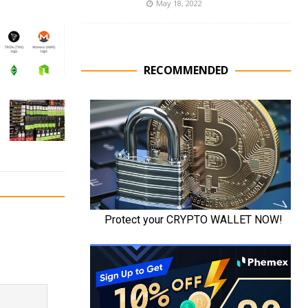
May 18, 2022
RECOMMENDED