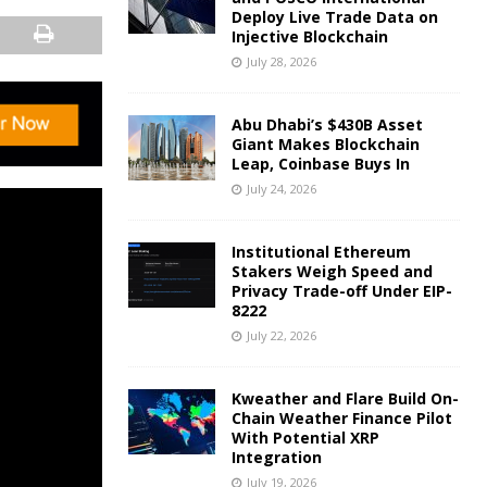
Deploy Live Trade Data on
Injective Blockchain
July 28, 2026
Abu Dhabi’s $430B Asset
Giant Makes Blockchain
Leap, Coinbase Buys In
July 24, 2026
Institutional Ethereum
Stakers Weigh Speed and
Privacy Trade-off Under EIP-
8222
July 22, 2026
Kweather and Flare Build On-
Chain Weather Finance Pilot
With Potential XRP
Integration
July 19, 2026