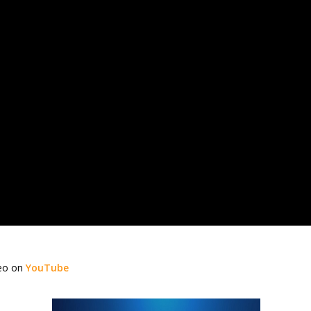
deo on
YouTube