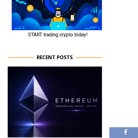
RECENT POSTS