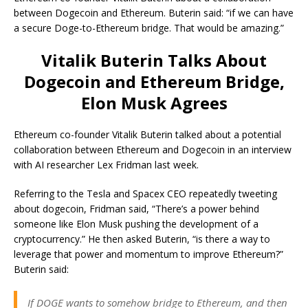
between Dogecoin and Ethereum. Buterin said: “if we can have
a secure Doge-to-Ethereum bridge. That would be amazing.”
Vitalik Buterin Talks About
Dogecoin and Ethereum Bridge,
Elon Musk Agrees
Ethereum co-founder Vitalik Buterin talked about a potential
collaboration between Ethereum and Dogecoin in an interview
with AI researcher Lex Fridman last week.
Referring to the Tesla and Spacex CEO repeatedly tweeting
about dogecoin, Fridman said, “There’s a power behind
someone like Elon Musk pushing the development of a
cryptocurrency.” He then asked Buterin, “is there a way to
leverage that power and momentum to improve Ethereum?”
Buterin said:
If DOGE wants to somehow bridge to Ethereum, and then