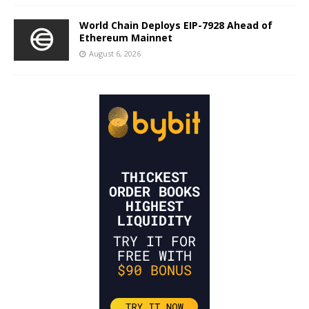
World Chain Deploys EIP-7928 Ahead of
Ethereum Mainnet
August 6, 2026