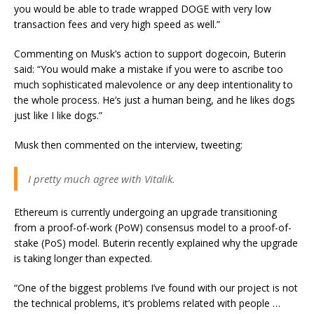
you would be able to trade wrapped DOGE with very low
transaction fees and very high speed as well.”
Commenting on Musk’s action to support dogecoin, Buterin
said: “You would make a mistake if you were to ascribe too
much sophisticated malevolence or any deep intentionality to
the whole process. He’s just a human being, and he likes dogs
just like I like dogs.”
Musk then commented on the interview, tweeting:
I pretty much agree with Vitalik.
Ethereum is currently undergoing an upgrade transitioning
from a proof-of-work (PoW) consensus model to a proof-of-
stake (PoS) model. Buterin recently explained why the upgrade
is taking longer than expected.
“One of the biggest problems I’ve found with our project is not
the technical problems, it’s problems related with people …