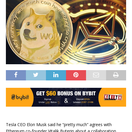
Tesla CEO Elon Musk said he “pretty much” agrees with
Ethereum co-founder Vitalik Buterin about a collaboration