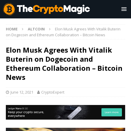
HOME
ALTCOIN
Elon Musk Agrees With Vitalik Buterin
on Dogecoin and Ethereum Collaboration – Bitcoin News
Elon Musk Agrees With Vitalik
Buterin on Dogecoin and
Ethereum Collaboration – Bitcoin
News
June 12, 2021
CryptoExpert