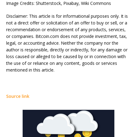
Image Credits: Shutterstock, Pixabay, Wiki Commons
Disclaimer: This article is for informational purposes only. It is
not a direct offer or solicitation of an offer to buy or sell, or a
recommendation or endorsement of any products, services,
or companies. Bitcoin.com does not provide investment, tax,
legal, or accounting advice. Neither the company nor the
author is responsible, directly or indirectly, for any damage or
loss caused or alleged to be caused by or in connection with
the use of or reliance on any content, goods or services
mentioned in this article.
Source link