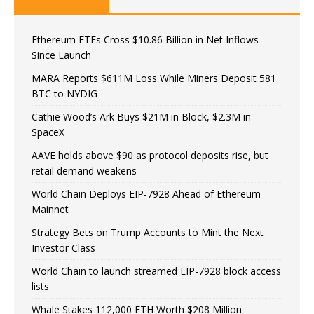
Ethereum ETFs Cross $10.86 Billion in Net Inflows
Since Launch
MARA Reports $611M Loss While Miners Deposit 581
BTC to NYDIG
Cathie Wood’s Ark Buys $21M in Block, $2.3M in
SpaceX
AAVE holds above $90 as protocol deposits rise, but
retail demand weakens
World Chain Deploys EIP-7928 Ahead of Ethereum
Mainnet
Strategy Bets on Trump Accounts to Mint the Next
Investor Class
World Chain to launch streamed EIP-7928 block access
lists
Whale Stakes 112,000 ETH Worth $208 Million