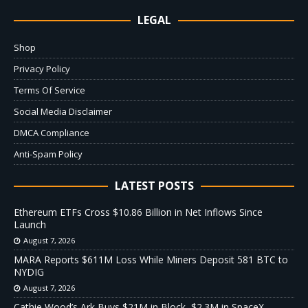
LEGAL
Shop
Privacy Policy
Terms Of Service
Social Media Disclaimer
DMCA Compliance
Anti-Spam Policy
LATEST POSTS
Ethereum ETFs Cross $10.86 Billion in Net Inflows Since
Launch
August 7, 2026
MARA Reports $611M Loss While Miners Deposit 581 BTC to
NYDIG
August 7, 2026
Cathie Wood’s Ark Buys $21M in Block, $2.3M in SpaceX