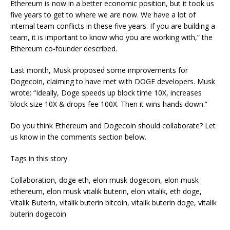
Ethereum is now in a better economic position, but it took us
five years to get to where we are now. We have a lot of
internal team conflicts in these five years. If you are building a
team, it is important to know who you are working with,” the
Ethereum co-founder described.
Last month, Musk proposed some improvements for
Dogecoin, claiming to have met with DOGE developers. Musk
wrote: “Ideally, Doge speeds up block time 10X, increases
block size 10X & drops fee 100X. Then it wins hands down.”
Do you think Ethereum and Dogecoin should collaborate? Let
us know in the comments section below.
Tags in this story
Collaboration, doge eth, elon musk dogecoin, elon musk
ethereum, elon musk vitalik buterin, elon vitalik, eth doge,
Vitalik Buterin, vitalik buterin bitcoin, vitalik buterin doge, vitalik
buterin dogecoin