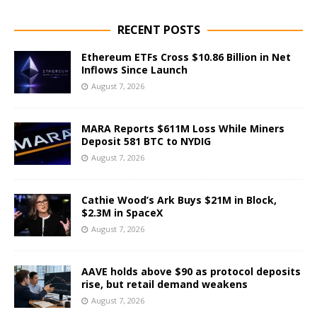
RECENT POSTS
Ethereum ETFs Cross $10.86 Billion in Net
Inflows Since Launch
August 7, 2026
MARA Reports $611M Loss While Miners
Deposit 581 BTC to NYDIG
August 7, 2026
Cathie Wood’s Ark Buys $21M in Block,
$2.3M in SpaceX
August 7, 2026
AAVE holds above $90 as protocol deposits
rise, but retail demand weakens
August 7, 2026