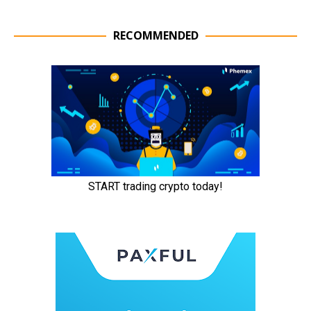
RECOMMENDED