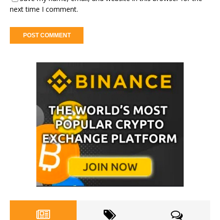
next time I comment.