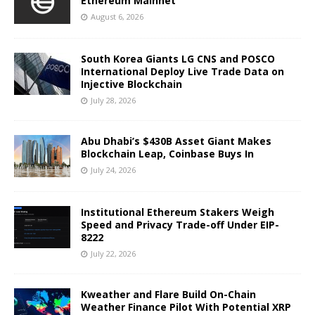
Ethereum Mainnet
August 6, 2026
South Korea Giants LG CNS and POSCO
International Deploy Live Trade Data on
Injective Blockchain
July 28, 2026
Abu Dhabi’s $430B Asset Giant Makes
Blockchain Leap, Coinbase Buys In
July 24, 2026
Institutional Ethereum Stakers Weigh
Speed and Privacy Trade-off Under EIP-
8222
July 22, 2026
Kweather and Flare Build On-Chain
Weather Finance Pilot With Potential XRP