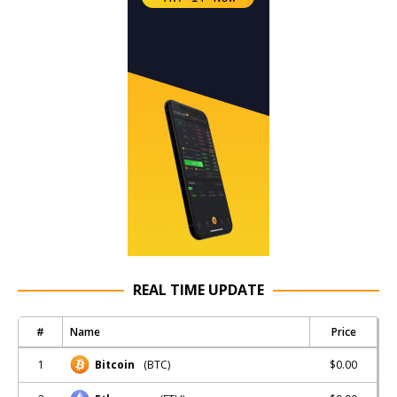
REAL TIME UPDATE
#
Name
Price
1
$0.00
Bitcoin
(BTC)