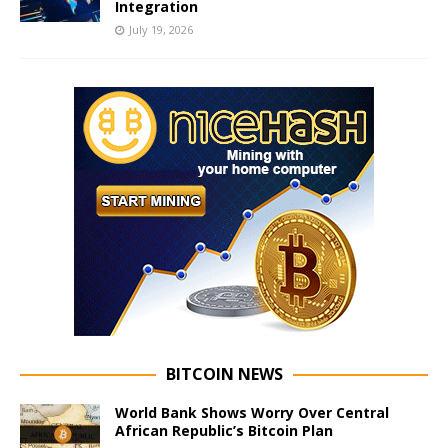
Integration
July 19, 2026
BITCOIN NEWS
World Bank Shows Worry Over Central
African Republic’s Bitcoin Plan