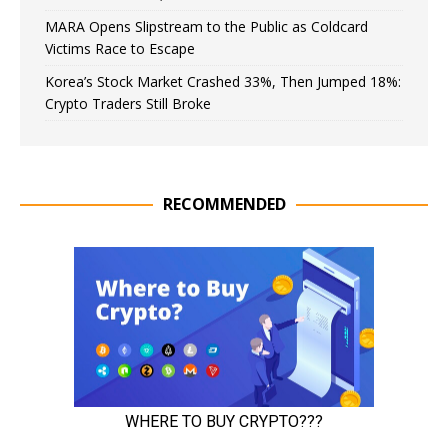
MARA Opens Slipstream to the Public as Coldcard
Victims Race to Escape
Korea’s Stock Market Crashed 33%, Then Jumped 18%:
Crypto Traders Still Broke
RECOMMENDED