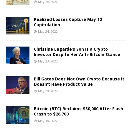
May 26, 2022
Realized Losses Capture May 12
Capitulation
May 24, 2022
Christine Lagarde’s Son Is a Crypto
Investor Despite Her Anti-Bitcoin Stance
May 23, 2022
Bill Gates Does Not Own Crypto Because It
Doesn’t Have Product Value
May 20, 2022
Bitcoin (BTC) Reclaims $30,000 After Flash
Crash to $26,700
May 18, 2022