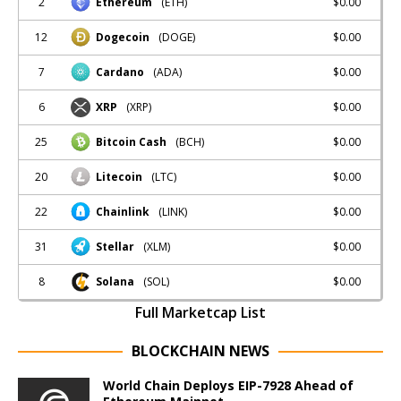
2
$0.00
Ethereum
(ETH)
12
$0.00
Dogecoin
(DOGE)
7
$0.00
Cardano
(ADA)
6
$0.00
XRP
(XRP)
25
$0.00
Bitcoin Cash
(BCH)
20
$0.00
Litecoin
(LTC)
22
$0.00
Chainlink
(LINK)
31
$0.00
Stellar
(XLM)
8
$0.00
Solana
(SOL)
Full Marketcap List
BLOCKCHAIN NEWS
World Chain Deploys EIP-7928 Ahead of