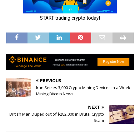
PREVIOUS
Iran Seizes 3,000 Crypto Mining Devices in a Week –
Mining Bitcoin News
NEXT
British Man Duped out of $282,000 in Brutal Crypto
Scam