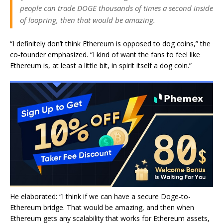
people can trade DOGE thousands of times a second inside
of loopring, then that would be amazing.
“I definitely don’t think Ethereum is opposed to dog coins,” the
co-founder emphasized. “I kind of want the fans to feel like
Ethereum is, at least a little bit, in spirit itself a dog coin.”
He elaborated: “I think if we can have a secure Doge-to-
Ethereum bridge. That would be amazing, and then when
Ethereum gets any scalability that works for Ethereum assets,