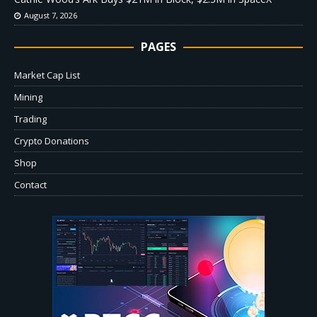
August 7, 2026
PAGES
Market Cap List
Mining
Trading
Crypto Donations
Shop
Contact