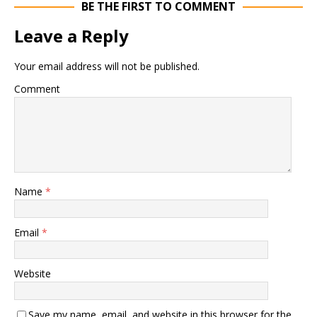
BE THE FIRST TO COMMENT
Leave a Reply
Your email address will not be published.
Comment
Name
*
Email
*
Website
Save my name, email, and website in this browser for the