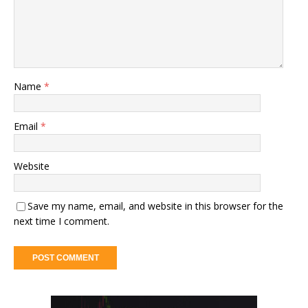
Name
*
Email
*
Website
Save my name, email, and website in this browser for the
next time I comment.