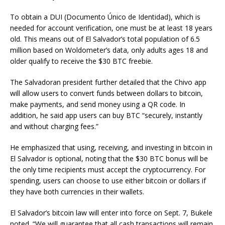
To obtain a DUI (Documento Único de Identidad), which is
needed for account verification, one must be at least 18 years
old. This means out of El Salvador’s total population of 6.5
million based on Woldometer’s data, only adults ages 18 and
older qualify to receive the $30 BTC freebie.
The Salvadoran president further detailed that the Chivo app
will allow users to convert funds between dollars to bitcoin,
make payments, and send money using a QR code. In
addition, he said app users can buy BTC “securely, instantly
and without charging fees.”
He emphasized that using, receiving, and investing in bitcoin in
El Salvador is optional, noting that the $30 BTC bonus will be
the only time recipients must accept the cryptocurrency. For
spending, users can choose to use either bitcoin or dollars if
they have both currencies in their wallets.
El Salvador’s bitcoin law will enter into force on Sept. 7, Bukele
noted. “We will guarantee that all cash transactions will remain