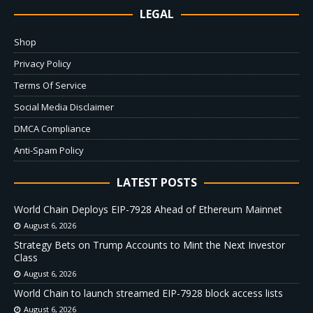
LEGAL
Shop
Privacy Policy
Terms Of Service
Social Media Disclaimer
DMCA Compliance
Anti-Spam Policy
LATEST POSTS
World Chain Deploys EIP-7928 Ahead of Ethereum Mainnet
August 6, 2026
Strategy Bets on Trump Accounts to Mint the Next Investor
Class
August 6, 2026
World Chain to launch streamed EIP-7928 block access lists
August 6, 2026