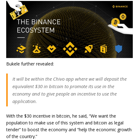
Bukele further revealed:
It will be within the Chivo app where we will deposit the
equivalent $30 in bitcoin to promote its use in the
economy and to give people an incentive to use the
application.
With the $30 incentive in bitcoin, he said, “We want the
population to make use of this system and bitcoin as legal
tender” to boost the economy and “help the economic growth
of the country.”