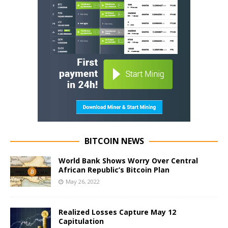
BITCOIN NEWS
World Bank Shows Worry Over Central
African Republic’s Bitcoin Plan
May 26, 2022
Realized Losses Capture May 12
Capitulation