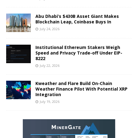
Abu Dhabi’s $430B Asset Giant Makes
Blockchain Leap, Coinbase Buys In
July 24, 2026
Institutional Ethereum Stakers Weigh
Speed and Privacy Trade-off Under EIP-
8222
July 22, 2026
Kweather and Flare Build On-Chain
Weather Finance Pilot With Potential XRP
Integration
July 19, 2026