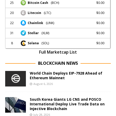
25
$0.00
Bitcoin Cash
(BCH)
20
$0.00
Litecoin
(LTC)
22
$0.00
Chainlink
(LINK)
31
$0.00
Stellar
(XLM)
8
$0.00
Solana
(SOL)
Full Marketcap List
BLOCKCHAIN NEWS
World Chain Deploys EIP-7928 Ahead of
Ethereum Mainnet
August 6, 2026
South Korea Giants LG CNS and POSCO
International Deploy Live Trade Data on
Injective Blockchain
July 28, 2026