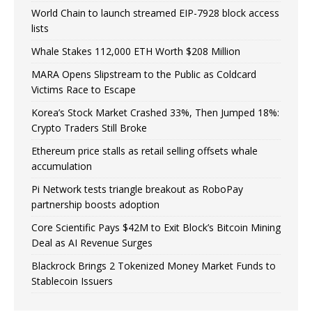
World Chain to launch streamed EIP-7928 block access
lists
Whale Stakes 112,000 ETH Worth $208 Million
MARA Opens Slipstream to the Public as Coldcard
Victims Race to Escape
Korea’s Stock Market Crashed 33%, Then Jumped 18%:
Crypto Traders Still Broke
Ethereum price stalls as retail selling offsets whale
accumulation
Pi Network tests triangle breakout as RoboPay
partnership boosts adoption
Core Scientific Pays $42M to Exit Block’s Bitcoin Mining
Deal as AI Revenue Surges
Blackrock Brings 2 Tokenized Money Market Funds to
Stablecoin Issuers