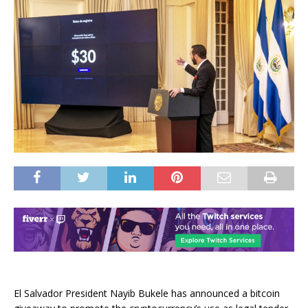
El Salvador President Nayib Bukele has announced a bitcoin