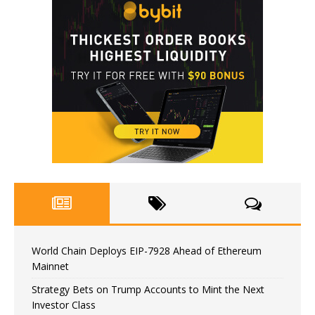
World Chain Deploys EIP-7928 Ahead of Ethereum
Mainnet
Strategy Bets on Trump Accounts to Mint the Next
Investor Class