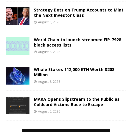
Strategy Bets on Trump Accounts to Mint
the Next Investor Class
August 6, 2026
World Chain to launch streamed EIP-7928
block access lists
August 6, 2026
Whale Stakes 112,000 ETH Worth $208
Million
August 5, 2026
MARA Opens Slipstream to the Public as
Coldcard Victims Race to Escape
August 5, 2026