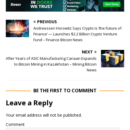
PREVIOUS
Andreessen Horowitz Says Crypto Is ‘the Future of
Finance’ — Launches $2.2 Billion Crypto Venture
Fund – Finance Bitcoin News
NEXT
After Years of ASIC Manufacturing Canaan Expands
to Bitcoin Mining in Kazakhstan – Mining Bitcoin
News
BE THE FIRST TO COMMENT
Leave a Reply
Your email address will not be published.
Comment