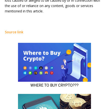
loss caused or alleged to be caused by or in connection with
the use of or reliance on any content, goods or services
mentioned in this article.
Source link