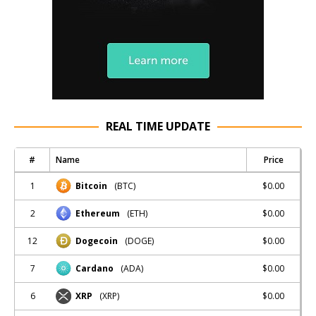
REAL TIME UPDATE
#
Name
Price
1
$0.00
Bitcoin
(BTC)
2
$0.00
Ethereum
(ETH)
12
$0.00
Dogecoin
(DOGE)
7
$0.00
Cardano
(ADA)
6
$0.00
XRP
(XRP)