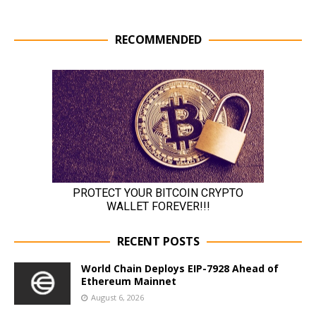
RECOMMENDED
RECENT POSTS
World Chain Deploys EIP-7928 Ahead of
Ethereum Mainnet
August 6, 2026