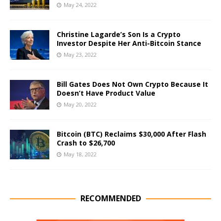
May 24, 2022
Christine Lagarde’s Son Is a Crypto
Investor Despite Her Anti-Bitcoin Stance
May 23, 2022
Bill Gates Does Not Own Crypto Because It
Doesn’t Have Product Value
May 20, 2022
Bitcoin (BTC) Reclaims $30,000 After Flash
Crash to $26,700
May 18, 2022
RECOMMENDED