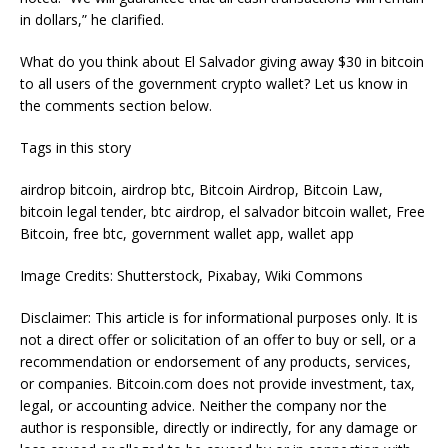
in dollars,” he clarified.
What do you think about El Salvador giving away $30 in bitcoin
to all users of the government crypto wallet? Let us know in
the comments section below.
Tags in this story
airdrop bitcoin, airdrop btc, Bitcoin Airdrop, Bitcoin Law,
bitcoin legal tender, btc airdrop, el salvador bitcoin wallet, Free
Bitcoin, free btc, government wallet app, wallet app
Image Credits: Shutterstock, Pixabay, Wiki Commons
Disclaimer: This article is for informational purposes only. It is
not a direct offer or solicitation of an offer to buy or sell, or a
recommendation or endorsement of any products, services,
or companies. Bitcoin.com does not provide investment, tax,
legal, or accounting advice. Neither the company nor the
author is responsible, directly or indirectly, for any damage or