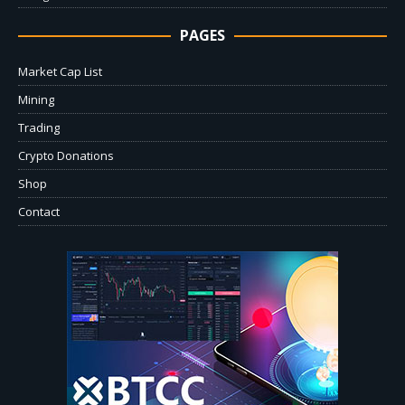
PAGES
Market Cap List
Mining
Trading
Crypto Donations
Shop
Contact