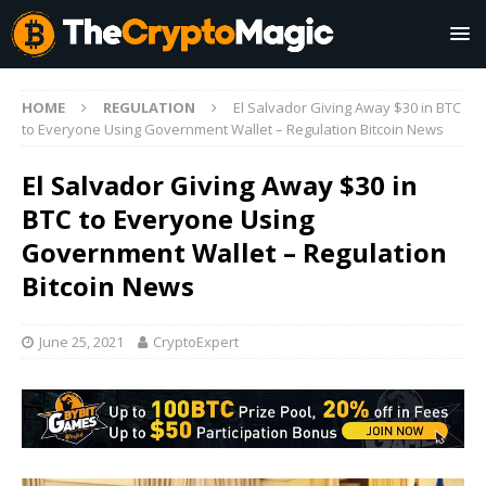
HOME
REGULATION
El Salvador Giving Away $30 in BTC
to Everyone Using Government Wallet – Regulation Bitcoin News
El Salvador Giving Away $30 in
BTC to Everyone Using
Government Wallet – Regulation
Bitcoin News
June 25, 2021
CryptoExpert