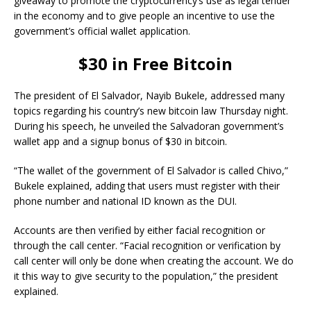
giveaway to promote the cryptocurrency’s use as legal tender
in the economy and to give people an incentive to use the
government’s official wallet application.
$30 in Free Bitcoin
The president of El Salvador, Nayib Bukele, addressed many
topics regarding his country’s new bitcoin law Thursday night.
During his speech, he unveiled the Salvadoran government’s
wallet app and a signup bonus of $30 in bitcoin.
“The wallet of the government of El Salvador is called Chivo,”
Bukele explained, adding that users must register with their
phone number and national ID known as the DUI.
Accounts are then verified by either facial recognition or
through the call center. “Facial recognition or verification by
call center will only be done when creating the account. We do
it this way to give security to the population,” the president
explained.