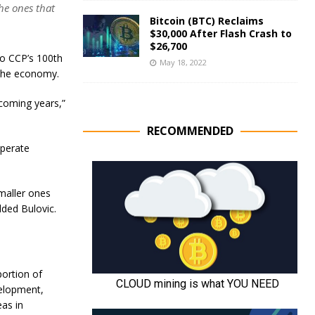
he ones that
Bitcoin (BTC) Reclaims
$30,000 After Flash Crash to
$26,700
o CCP’s 100th
May 18, 2022
f the economy.
e coming years,”
RECOMMENDED
operate
smaller ones
dded Bulovic.
portion of
velopment,
as in