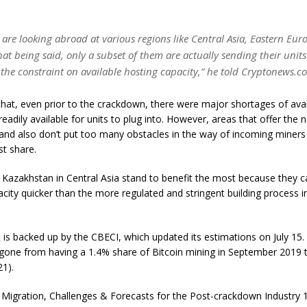
 are looking abroad at various regions like Central Asia, Eastern Eu
at being said, only a subset of them are actually sending their unit
the constraint on available hosting capacity,” he told Cryptonews.c
hat, even prior to the crackdown, there were major shortages of avai
 readily available for units to plug into. However, areas that offer the 
 and also don’t put too many obstacles in the way of incoming miners 
st share.
e Kazakhstan in Central Asia stand to benefit the most because they 
acity quicker than the more regulated and stringent building process i
is backed up by the CBECI, which updated its estimations on July 15.
 gone from having a 1.4% share of Bitcoin mining in September 2019 
21).