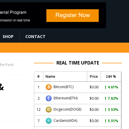
SHOP
CONTACT
REAL TIME UPDATE
the Post-
#
Name
Price
24H %
&
Bitcoin
(BTC)
1
$0.00
4.61%
Ethereum
(ETH)
2
$0.00
7.62%
Dogecoin
(DOGE)
12
$0.00
3.53%
Cardano
(ADA)
7
$0.00
5.51%