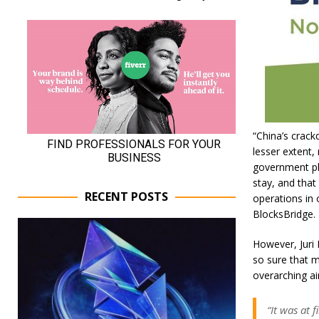
“China’s crack
lesser extent, 
government pla
stay, and that
RECENT POSTS
operations in 
BlocksBridge.
However, Juri 
so sure that m
overarching a
“It was at 