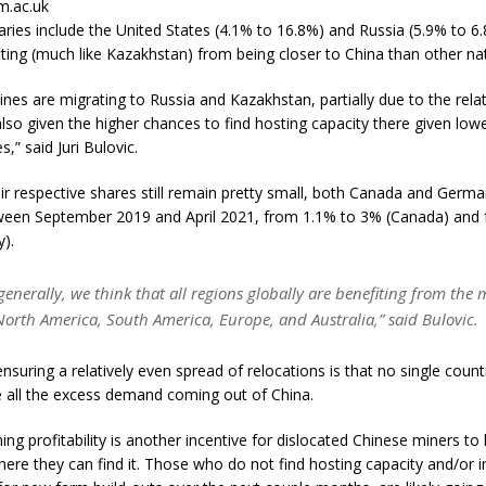
m.ac.uk
aries include the United States (4.1% to 16.8%) and Russia (5.9% to 6.
ting (much like Kazakhstan) from being closer to China than other na
ines are migrating to Russia and Kazakhstan, partially due to the rela
also given the higher chances to find hosting capacity there given lowe
,” said Juri Bulovic.
eir respective shares still remain pretty small, both Canada and Germ
ween September 2019 and April 2021, from 1.1% to 3% (Canada) and 
).
enerally, we think that all regions globally are benefiting from the 
North America, South America, Europe, and Australia,” said Bulovic.
suring a relatively even spread of relocations is that no single count
ll the excess demand coming out of China.
ing profitability is another incentive for dislocated Chinese miners to 
ere they can find it. Those who do not find hosting capacity and/or i