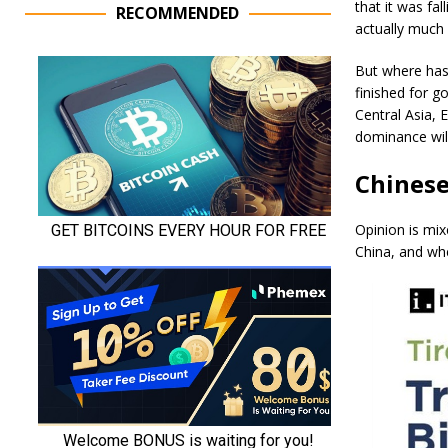
that it was fa
RECOMMENDED
actually much 
But where has 
finished for g
Central Asia, 
dominance will
Chinese
Opinion is mi
China, and whe