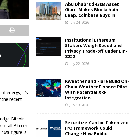
Abu Dhabi’s $430B Asset
Giant Makes Blockchain
Leap, Coinbase Buys In
July 24, 2026
Institutional Ethereum
Stakers Weigh Speed and
Privacy Trade-off Under EIP-
8222
July 22, 2026
Kweather and Flare Build On-
Chain Weather Finance Pilot
With Potential XRP
of energy, it’s
Integration
y the recent
July 19, 2026
ridge Bitcoin
Securitize-Cantor Tokenized
of all Bitcoin
IPO Framework Could
 46% figure is
Change How Public