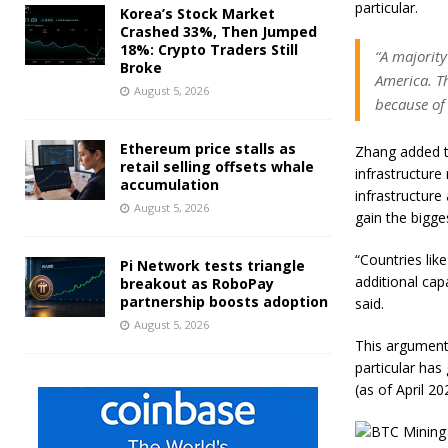
particular.
Korea’s Stock Market
Crashed 33%, Then Jumped
18%: Crypto Traders Still
“A majority
Broke
America. Th
August 5, 2026
because of 
Ethereum price stalls as
Zhang added t
retail selling offsets whale
infrastructure
accumulation
infrastructure
August 5, 2026
gain the bigge
“Countries lik
Pi Network tests triangle
additional cap
breakout as RoboPay
partnership boosts adoption
said.
August 5, 2026
This argument 
particular has
(as of April 20