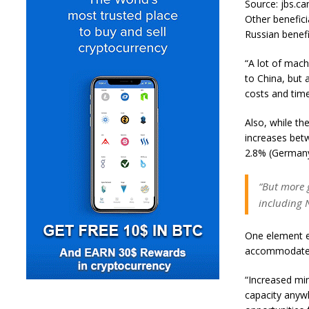
Source: jbs.ca
Other benefici
Russian benefi
“A lot of mach
to China, but 
costs and times
Also, while th
increases bet
2.8% (Germany
“But more g
including 
One element en
accommodate a
“Increased min
capacity anywh