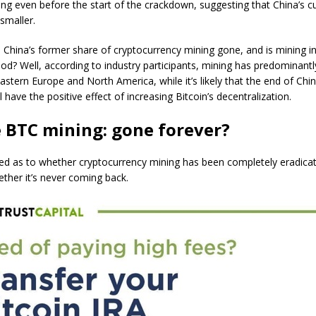
lling even before the start of the crackdown, suggesting that China’s cu
smaller.
China’s former share of cryptocurrency mining gone, and is mining i
ood? Well, according to industry participants, mining has predominantl
Eastern Europe and North America, while it’s likely that the end of Chi
 have the positive effect of increasing Bitcoin’s decentralization.
 BTC mining: gone forever?
xed as to whether cryptocurrency mining has been completely eradica
ther it’s never coming back.