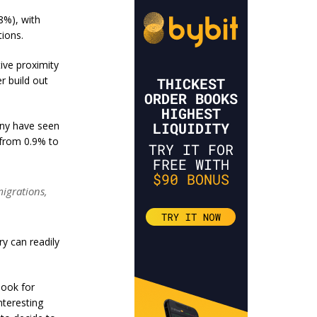
8%), with
tions.
tive proximity
r build out
any have seen
from 0.9% to
migrations,
ry can readily
look for
nteresting