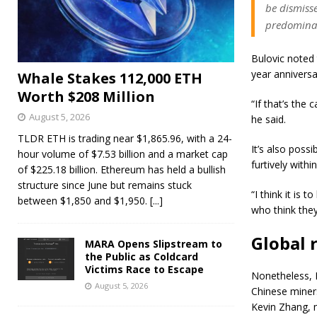
be dismiss
predominan
Bulovic noted
year anniversa
Whale Stakes 112,000 ETH
Worth $208 Million
“If that’s the 
August 5, 2026
he said.
TLDR ETH is trading near $1,865.96, with a 24-
It’s also poss
hour volume of $7.53 billion and a market cap
furtively withi
of $225.18 billion. Ethereum has held a bullish
structure since June but remains stuck
“I think it is
between $1,850 and $1,950.
[...]
who think they
Global 
MARA Opens Slipstream to
the Public as Coldcard
Victims Race to Escape
Nonetheless, B
August 5, 2026
Chinese miners
Kevin Zhang, 