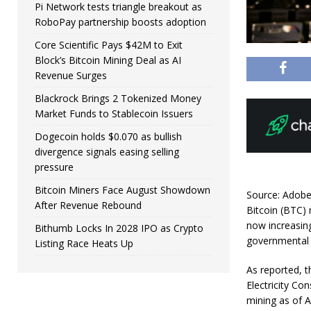
Pi Network tests triangle breakout as
RoboPay partnership boosts adoption
Core Scientific Pays $42M to Exit
Block’s Bitcoin Mining Deal as AI
Revenue Surges
Blackrock Brings 2 Tokenized Money
Market Funds to Stablecoin Issuers
Dogecoin holds $0.070 as bullish
divergence signals easing selling
pressure
Bitcoin Miners Face August Showdown
Source: Adob
After Revenue Rebound
Bitcoin (BTC) 
now increasing
Bithumb Locks In 2028 IPO as Crypto
governmental 
Listing Race Heats Up
As reported, t
Electricity Co
mining as of A