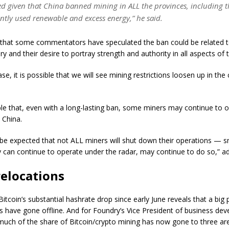
ed given that China banned mining in ALL the provinces, including t
tly used renewable and excess energy,” he said.
 that some commentators have speculated the ban could be related t
ry and their desire to portray strength and authority in all aspects o
case, it is possible that we will see mining restrictions loosen up in th
ible that, even with a long-lasting ban, some miners may continue to 
n China.
 to be expected that not ALL miners will shut down their operations — 
 can continue to operate under the radar, may continue to do so,” a
relocations
itcoin’s substantial hashrate drop since early June reveals that a big 
 have gone offline. And for Foundry’s Vice President of business de
much of the share of Bitcoin/crypto mining has now gone to three are