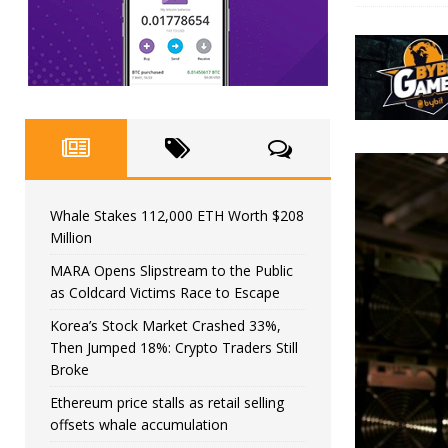
Whale Stakes 112,000 ETH Worth $208
Million
MARA Opens Slipstream to the Public
as Coldcard Victims Race to Escape
Korea’s Stock Market Crashed 33%,
Then Jumped 18%: Crypto Traders Still
Broke
Ethereum price stalls as retail selling
offsets whale accumulation