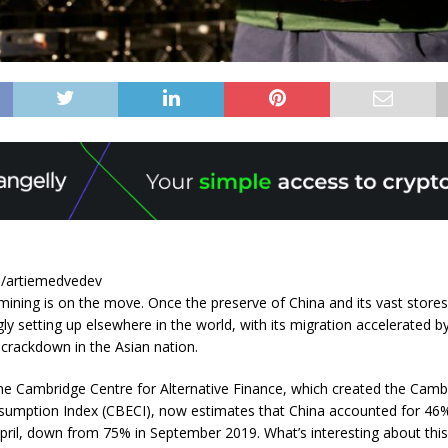
e/artiemedvedev
mining is on the move. Once the preserve of China and its vast stores 
ly setting up elsewhere in the world, with its migration accelerated b
crackdown in the Asian nation.
he Cambridge Centre for Alternative Finance, which created the Camb
nsumption Index (CBECI), now estimates that China accounted for 46% 
pril, down from 75% in September 2019. What’s interesting about this