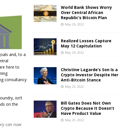
World Bank Shows Worry
Over Central African
Republic’s Bitcoin Plan
May 26, 2022
Realized Losses Capture
May 12 Capitulation
May 24, 2022
goals and, to a
ntral
are here to
Christine Lagarde’s Son Is a
ning
Crypto Investor Despite Her
ing consultancy
Anti-Bitcoin Stance
May 23, 2022
oundry, isn’t
Bill Gates Does Not Own
nds on the
Crypto Because It Doesn’t
Have Product Value
May 20, 2022
eory can now