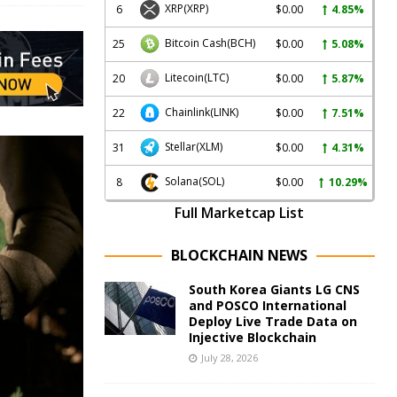
XRP
(XRP)
6
$0.00
4.85%
Bitcoin Cash
(BCH)
25
$0.00
5.08%
Litecoin
(LTC)
20
$0.00
5.87%
Chainlink
(LINK)
22
$0.00
7.51%
Stellar
(XLM)
31
$0.00
4.31%
Solana
(SOL)
8
$0.00
10.29%
Full Marketcap List
BLOCKCHAIN NEWS
South Korea Giants LG CNS
and POSCO International
Deploy Live Trade Data on
Injective Blockchain
July 28, 2026