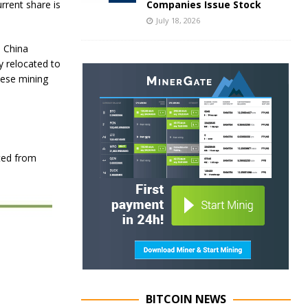
Companies Issue Stock
rrent share is
July 18, 2026
n China
y relocated to
nese mining
ted from
BITCOIN NEWS