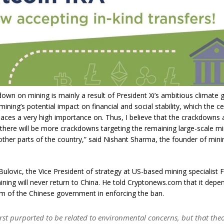
down on mining is mainly a result of President Xi’s ambitious climate 
mining’s potential impact on financial and social stability, which the ce
ces a very high importance on. Thus, I believe that the crackdowns 
 there will be more crackdowns targeting the remaining large-scale mi
other parts of the country,” said Nishant Sharma, the founder of min
Bulovic, the Vice President of strategy at US-based mining specialist F
ining will never return to China. He told Cryptonews.com that it depe
im of the Chinese government in enforcing the ban.
first purported to be related to environmental concerns, but that th