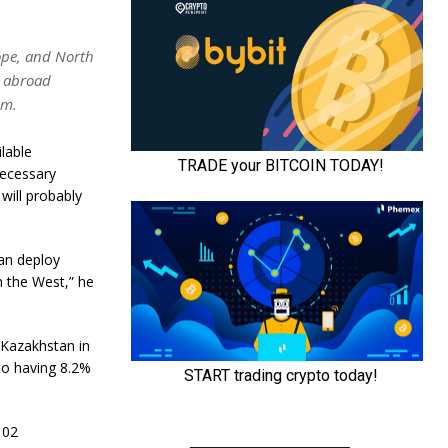
rope, and North
s abroad
om.
lable
necessary
will probably
can deploy
n the West,” he
 Kazakhstan in
to having 8.2%