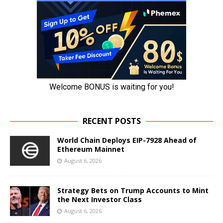
RECENT POSTS
World Chain Deploys EIP-7928 Ahead of
Ethereum Mainnet
August 6, 2026
Strategy Bets on Trump Accounts to Mint
the Next Investor Class
August 6, 2026