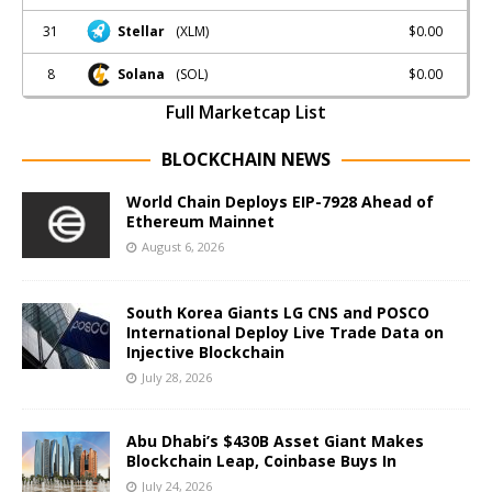
31
$0.00
Stellar
(XLM)
8
$0.00
Solana
(SOL)
Full Marketcap List
BLOCKCHAIN NEWS
World Chain Deploys EIP-7928 Ahead of
Ethereum Mainnet
August 6, 2026
South Korea Giants LG CNS and POSCO
International Deploy Live Trade Data on
Injective Blockchain
July 28, 2026
Abu Dhabi’s $430B Asset Giant Makes
Blockchain Leap, Coinbase Buys In
July 24, 2026