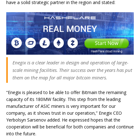
have a solid strategic partner in the region and stated:
Enegix is a clear leader in design and operation of large-
scale mining facilities. Their success over the years has put
them on the map for all major bitcoin miners.
“Enegix is pleased to be able to offer Bitmain the remaining
capacity of its 180MW facility. This step from the leading
manufacturer of ASIC miners is very important for our
company, as it shows trust in our operation,” Enegix CEO
Yerbolsyn Sarsenov added. He expressed hopes that the
cooperation will be beneficial for both companies and continue
into the future.