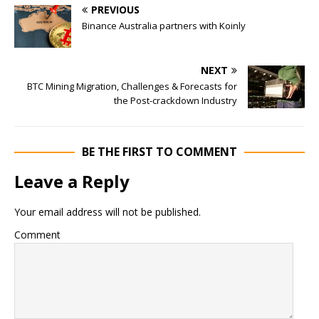
PREVIOUS
Binance Australia partners with Koinly
NEXT
BTC Mining Migration, Challenges & Forecasts for
the Post-crackdown Industry
BE THE FIRST TO COMMENT
Leave a Reply
Your email address will not be published.
Comment