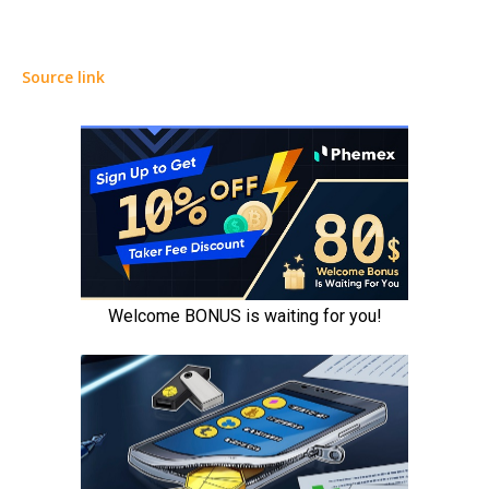
Source link