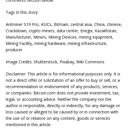
comments section below.
Tags in this story
Antminer S19 Pro, ASICs, Bitmain, central asia, China, chinese,
Crackdown, crypto miners, data center, Enegix, Kazakhstan,
Manufacturer, Miners, Mining Devices, mining equipment,
Mining Facility, mining hardware, mining infrastructure,
producer
Image Credits: Shutterstock, Pixabay, Wiki Commons
Disclaimer: This article is for informational purposes only. It is
not a direct offer or solicitation of an offer to buy or sell, or a
recommendation or endorsement of any products, services,
or companies. Bitcoin.com does not provide investment, tax,
legal, or accounting advice. Neither the company nor the
author is responsible, directly or indirectly, for any damage or
loss caused or alleged to be caused by or in connection with
the use of or reliance on any content, goods or services
mentioned in this article.