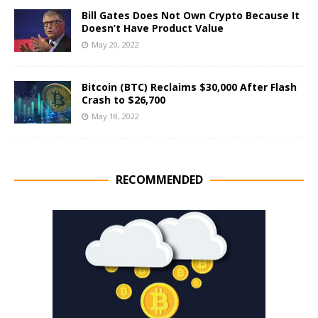
Bill Gates Does Not Own Crypto Because It
Doesn’t Have Product Value
May 20, 2022
Bitcoin (BTC) Reclaims $30,000 After Flash
Crash to $26,700
May 18, 2022
RECOMMENDED