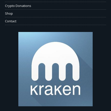
Crypto Donations
Shop
Contact