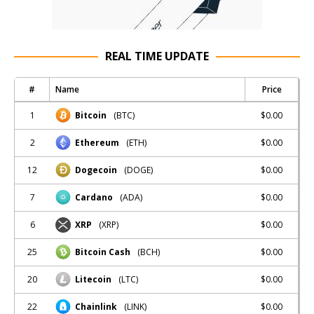
REAL TIME UPDATE
#
Name
Price
1
$0.00
Bitcoin
(BTC)
2
$0.00
Ethereum
(ETH)
12
$0.00
Dogecoin
(DOGE)
7
$0.00
Cardano
(ADA)
6
$0.00
XRP
(XRP)
25
$0.00
Bitcoin Cash
(BCH)
20
$0.00
Litecoin
(LTC)
22
$0.00
Chainlink
(LINK)