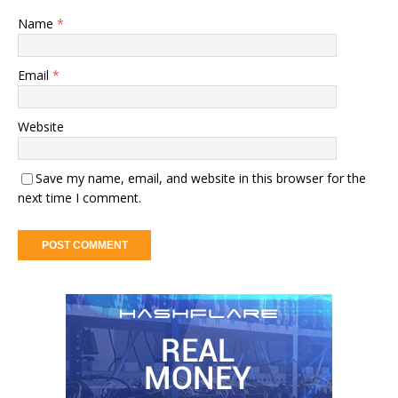
Name
*
Email
*
Website
Save my name, email, and website in this browser for the
next time I comment.