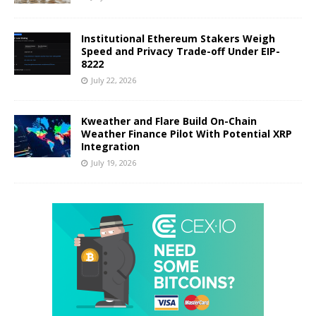
Institutional Ethereum Stakers Weigh
Speed and Privacy Trade-off Under EIP-
8222
July 22, 2026
Kweather and Flare Build On-Chain
Weather Finance Pilot With Potential XRP
Integration
July 19, 2026