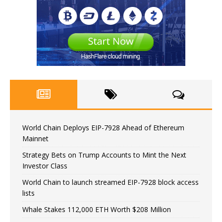
World Chain Deploys EIP-7928 Ahead of Ethereum
Mainnet
Strategy Bets on Trump Accounts to Mint the Next
Investor Class
World Chain to launch streamed EIP-7928 block access
lists
Whale Stakes 112,000 ETH Worth $208 Million