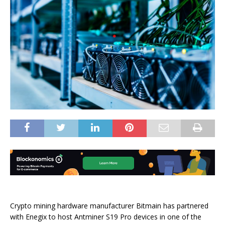
Crypto mining hardware manufacturer Bitmain has partnered
with Enegix to host Antminer S19 Pro devices in one of the