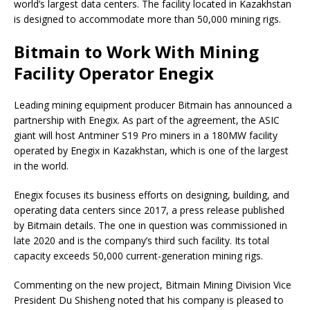
world’s largest data centers. The facility located in Kazakhstan
is designed to accommodate more than 50,000 mining rigs.
Bitmain to Work With Mining
Facility Operator Enegix
Leading mining equipment producer Bitmain has announced a
partnership with Enegix. As part of the agreement, the ASIC
giant will host Antminer S19 Pro miners in a 180MW facility
operated by Enegix in Kazakhstan, which is one of the largest
in the world.
Enegix focuses its business efforts on designing, building, and
operating data centers since 2017, a press release published
by Bitmain details. The one in question was commissioned in
late 2020 and is the company’s third such facility. Its total
capacity exceeds 50,000 current-generation mining rigs.
Commenting on the new project, Bitmain Mining Division Vice
President Du Shisheng noted that his company is pleased to