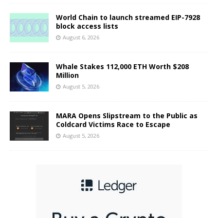
World Chain to launch streamed EIP-7928
block access lists
August 6, 2026
Whale Stakes 112,000 ETH Worth $208
Million
August 5, 2026
MARA Opens Slipstream to the Public as
Coldcard Victims Race to Escape
August 5, 2026