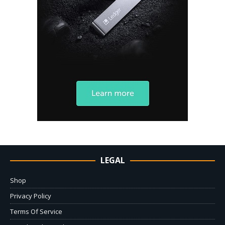
LEGAL
Shop
Privacy Policy
Terms Of Service