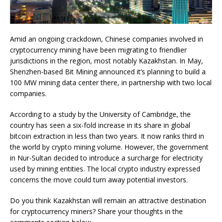
Amid an ongoing crackdown, Chinese companies involved in
cryptocurrency mining have been migrating to friendlier
jurisdictions in the region, most notably Kazakhstan. In May,
Shenzhen-based Bit Mining announced it’s planning to build a
100 MW mining data center there, in partnership with two local
companies.
According to a study by the University of Cambridge, the
country has seen a six-fold increase in its share in global
bitcoin extraction in less than two years. It now ranks third in
the world by crypto mining volume. However, the government
in Nur-Sultan decided to introduce a surcharge for electricity
used by mining entities. The local crypto industry expressed
concerns the move could turn away potential investors.
Do you think Kazakhstan will remain an attractive destination
for cryptocurrency miners? Share your thoughts in the