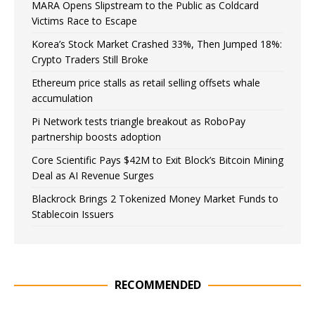
MARA Opens Slipstream to the Public as Coldcard
Victims Race to Escape
Korea’s Stock Market Crashed 33%, Then Jumped 18%:
Crypto Traders Still Broke
Ethereum price stalls as retail selling offsets whale
accumulation
Pi Network tests triangle breakout as RoboPay
partnership boosts adoption
Core Scientific Pays $42M to Exit Block’s Bitcoin Mining
Deal as AI Revenue Surges
Blackrock Brings 2 Tokenized Money Market Funds to
Stablecoin Issuers
RECOMMENDED