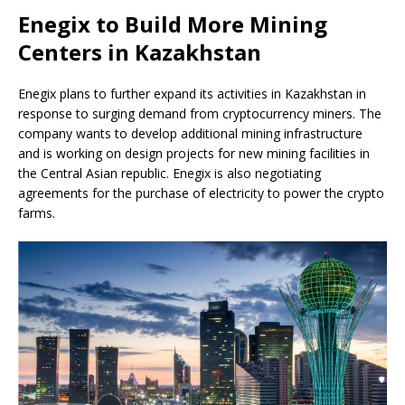
Enegix to Build More Mining
Centers in Kazakhstan
Enegix plans to further expand its activities in Kazakhstan in
response to surging demand from cryptocurrency miners. The
company wants to develop additional mining infrastructure
and is working on design projects for new mining facilities in
the Central Asian republic. Enegix is also negotiating
agreements for the purchase of electricity to power the crypto
farms.