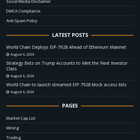
Social Media Disclaimer
DMCA Compliance
Anti-Spam Policy
LATEST POSTS
World Chain Deploys EIP-7928 Ahead of Ethereum Mainnet
August 6, 2026
Strategy Bets on Trump Accounts to Mint the Next Investor
Class
August 6, 2026
World Chain to launch streamed EIP-7928 block access lists
August 6, 2026
PAGES
Market Cap List
Mining
Trading