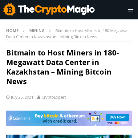
HOME
MINING
Bitmain to Host Miners in 180-Megawatt
Data Center in Kazakhstan – Mining Bitcoin News
Bitmain to Host Miners in 180-
Megawatt Data Center in
Kazakhstan – Mining Bitcoin
News
July 25, 2021
CryptoExpert