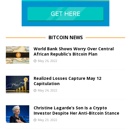
BITCOIN NEWS
World Bank Shows Worry Over Central
African Republic’s Bitcoin Plan
May 26, 2022
Realized Losses Capture May 12
Capitulation
May 24, 2022
Christine Lagarde’s Son Is a Crypto
Investor Despite Her Anti-Bitcoin Stance
May 23, 2022