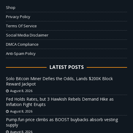
Shop
Privacy Policy
Terms Of Service
Social Media Disclaimer
DMCA Compliance
Anti-Spam Policy
LATEST POSTS
Solo Bitcoin Miner Defies the Odds, Lands $200K Block
Reward Jackpot
August 8, 2026
Fed Holds Rates, but 3 Hawkish Rebels Demand Hike as
Inflation Fight Erupts
August 8, 2026
Pump.fun price climbs as BOOST buybacks absorb vesting
supply
August 8, 2026