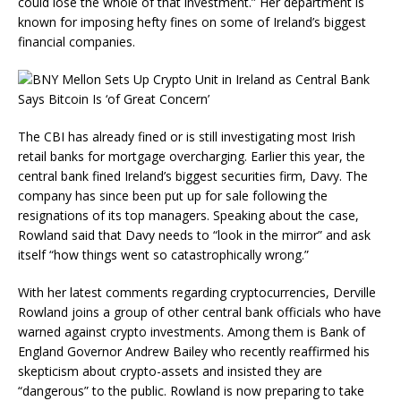
could lose the whole of that investment.” Her department is
known for imposing hefty fines on some of Ireland’s biggest
financial companies.
The CBI has already fined or is still investigating most Irish
retail banks for mortgage overcharging. Earlier this year, the
central bank fined Ireland’s biggest securities firm, Davy. The
company has since been put up for sale following the
resignations of its top managers. Speaking about the case,
Rowland said that Davy needs to “look in the mirror” and ask
itself “how things went so catastrophically wrong.”
With her latest comments regarding cryptocurrencies, Derville
Rowland joins a group of other central bank officials who have
warned against crypto investments. Among them is Bank of
England Governor Andrew Bailey who recently reaffirmed his
skepticism about crypto-assets and insisted they are
“dangerous” to the public. Rowland is now preparing to take