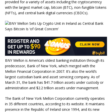
provided for a variety of assets including the cryptocurrency
with the largest market cap, bitcoin (BTC), non-fungible tokens
(NFTs), and central bank digital currencies (CBDCs).
BNY Mellon is America’s oldest banking institution through its
predecessor, Bank of New York, which merged with the
Mellon Financial Corporation in 2007. It’s also the world’s
largest custodian bank and asset servicing company. As of
March 31, the bank has $41.7 trillion assets under custody or
administration and $2.2 trillion assets under management.
The Bank of New York Mellon Corporation currently operates
in 35 different countries, according to its website. It maintains
presence in the Republic of Ireland since 1994, and its new