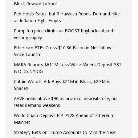
Block Reward Jackpot
Fed Holds Rates, but 3 Hawkish Rebels Demand Hike
as Inflation Fight Erupts
Pump.fun price climbs as BOOST buybacks absorb
vesting supply
Ethereum ETFs Cross $10.86 Billion in Net Inflows
Since Launch
MARA Reports $611M Loss While Miners Deposit 581
BTC to NYDIG
Cathie Wood’s Ark Buys $21M in Block, $2.3M in
SpaceX
AAVE holds above $90 as protocol deposits rise, but
retail demand weakens
World Chain Deploys EIP-7928 Ahead of Ethereum
Mainnet
Strategy Bets on Trump Accounts to Mint the Next