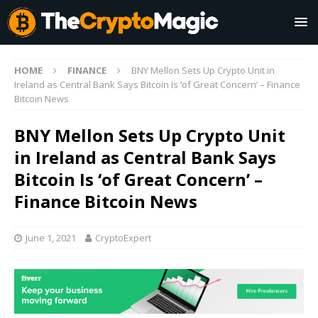
HOME
FINANCE
BNY Mellon Sets Up Crypto Unit in
Ireland as Central Bank Says Bitcoin Is ‘of Great Concern’ – Finance
Bitcoin News
BNY Mellon Sets Up Crypto Unit
in Ireland as Central Bank Says
Bitcoin Is ‘of Great Concern’ –
Finance Bitcoin News
June 1, 2021
CryptoExpert