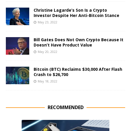
Christine Lagarde’s Son Is a Crypto
Investor Despite Her Anti-Bitcoin Stance
May 23, 2022
Bill Gates Does Not Own Crypto Because It
Doesn’t Have Product Value
May 20, 2022
Bitcoin (BTC) Reclaims $30,000 After Flash
Crash to $26,700
May 18, 2022
RECOMMENDED