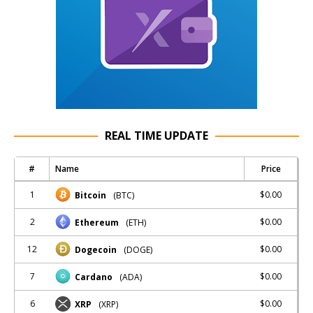
REAL TIME UPDATE
#
Name
Price
1
$0.00
Bitcoin
(BTC)
2
$0.00
Ethereum
(ETH)
12
$0.00
Dogecoin
(DOGE)
7
$0.00
Cardano
(ADA)
6
$0.00
XRP
(XRP)