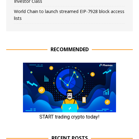
Investor Class
World Chain to launch streamed EIP-7928 block access
lists
RECOMMENDED
RECENT POSTS