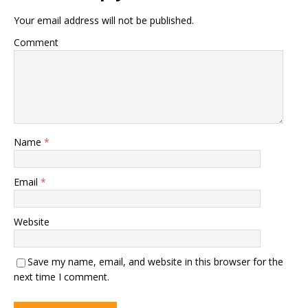
Your email address will not be published.
Comment
Name
*
Email
*
Website
Save my name, email, and website in this browser for the
next time I comment.