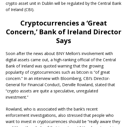
crypto asset unit in Dublin will be regulated by the Central Bank
of Ireland (CBI).
Cryptocurrencies a ‘Great
Concern,’ Bank of Ireland Director
Says
Soon after the news about BNY Mellon’s involvement with
digital assets came out, a high-ranking official of the Central
Bank of Ireland was quoted warning that the growing
popularity of cryptocurrencies such as bitcoin is “of great
concern.” In an interview with Bloomberg, CBI’s Director-
General for Financial Conduct, Derville Rowland, stated that
“crypto assets are quite a speculative, unregulated
investment.”
Rowland, who is associated with the bank’s recent
enforcement investigations, also stressed that people who
want to invest in cryptocurrencies should be “really aware they