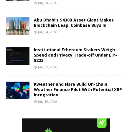
July 28, 2026
Abu Dhabi’s $430B Asset Giant Makes
Blockchain Leap, Coinbase Buys In
July 24, 2026
Institutional Ethereum Stakers Weigh
Speed and Privacy Trade-off Under EIP-
8222
July 22, 2026
Kweather and Flare Build On-Chain
Weather Finance Pilot With Potential XRP
Integration
July 19, 2026