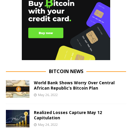
BITCOIN NEWS
World Bank Shows Worry Over Central
African Republic’s Bitcoin Plan
May 26, 2022
Realized Losses Capture May 12
Capitulation
May 24, 2022