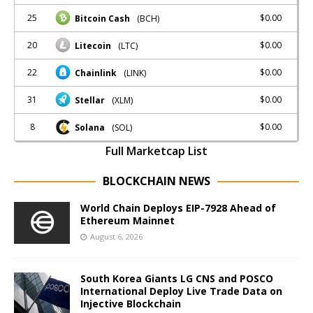
25
$0.00
Bitcoin Cash
(BCH)
20
$0.00
Litecoin
(LTC)
22
$0.00
Chainlink
(LINK)
31
$0.00
Stellar
(XLM)
8
$0.00
Solana
(SOL)
Full Marketcap List
BLOCKCHAIN NEWS
World Chain Deploys EIP-7928 Ahead of
Ethereum Mainnet
August 6, 2026
South Korea Giants LG CNS and POSCO
International Deploy Live Trade Data on
Injective Blockchain