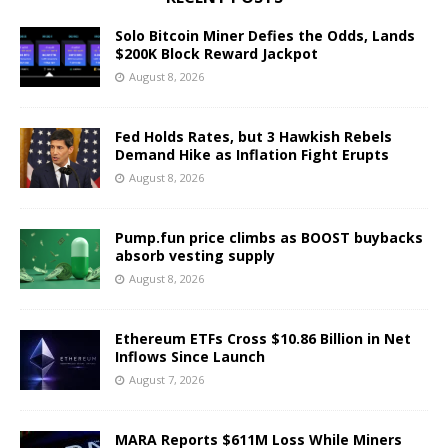
Solo Bitcoin Miner Defies the Odds, Lands
$200K Block Reward Jackpot
August 8, 2026
Fed Holds Rates, but 3 Hawkish Rebels
Demand Hike as Inflation Fight Erupts
August 8, 2026
Pump.fun price climbs as BOOST buybacks
absorb vesting supply
August 8, 2026
Ethereum ETFs Cross $10.86 Billion in Net
Inflows Since Launch
August 7, 2026
MARA Reports $611M Loss While Miners