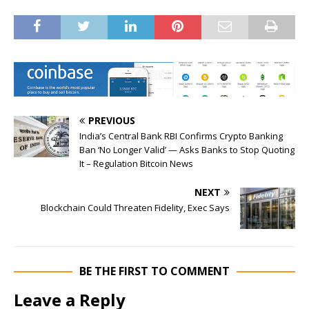
PREVIOUS
India’s Central Bank RBI Confirms Crypto Banking
Ban ‘No Longer Valid’ — Asks Banks to Stop Quoting
It – Regulation Bitcoin News
NEXT
Blockchain Could Threaten Fidelity, Exec Says
BE THE FIRST TO COMMENT
Leave a Reply