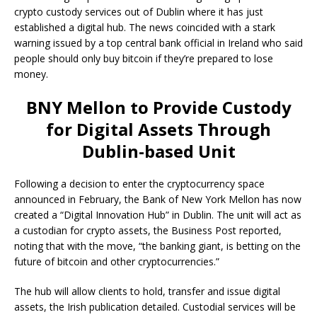
crypto custody services out of Dublin where it has just
established a digital hub. The news coincided with a stark
warning issued by a top central bank official in Ireland who said
people should only buy bitcoin if they’re prepared to lose
money.
BNY Mellon to Provide Custody
for Digital Assets Through
Dublin-based Unit
Following a decision to enter the cryptocurrency space
announced in February, the Bank of New York Mellon has now
created a “Digital Innovation Hub” in Dublin. The unit will act as
a custodian for crypto assets, the Business Post reported,
noting that with the move, “the banking giant, is betting on the
future of bitcoin and other cryptocurrencies.”
The hub will allow clients to hold, transfer and issue digital
assets, the Irish publication detailed. Custodial services will be