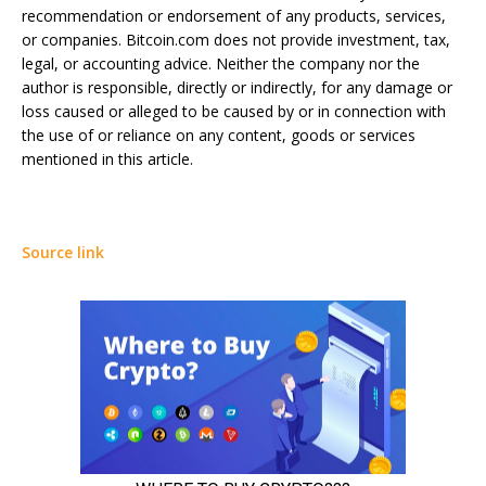
recommendation or endorsement of any products, services,
or companies. Bitcoin.com does not provide investment, tax,
legal, or accounting advice. Neither the company nor the
author is responsible, directly or indirectly, for any damage or
loss caused or alleged to be caused by or in connection with
the use of or reliance on any content, goods or services
mentioned in this article.
Source link