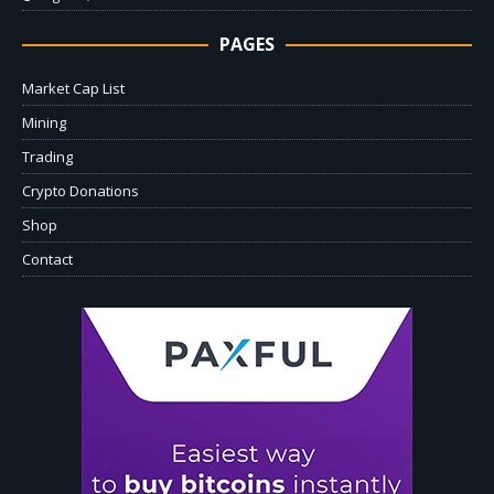
PAGES
Market Cap List
Mining
Trading
Crypto Donations
Shop
Contact