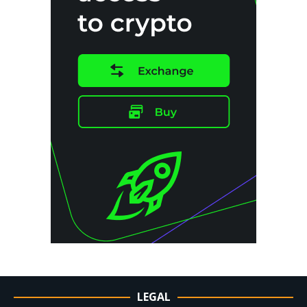
LEGAL