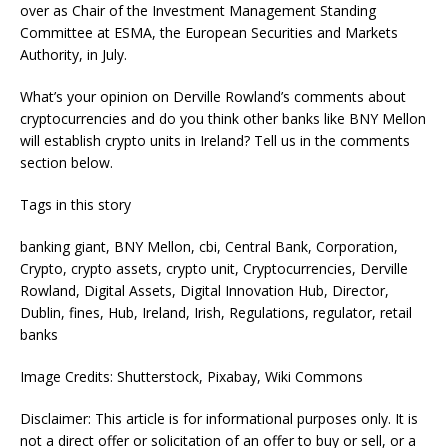
over as Chair of the Investment Management Standing
Committee at ESMA, the European Securities and Markets
Authority, in July.
What’s your opinion on Derville Rowland’s comments about
cryptocurrencies and do you think other banks like BNY Mellon
will establish crypto units in Ireland? Tell us in the comments
section below.
Tags in this story
banking giant, BNY Mellon, cbi, Central Bank, Corporation,
Crypto, crypto assets, crypto unit, Cryptocurrencies, Derville
Rowland, Digital Assets, Digital Innovation Hub, Director,
Dublin, fines, Hub, Ireland, Irish, Regulations, regulator, retail
banks
Image Credits: Shutterstock, Pixabay, Wiki Commons
Disclaimer: This article is for informational purposes only. It is
not a direct offer or solicitation of an offer to buy or sell, or a