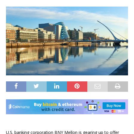
U.S. banking corporation BNY Mellon is gearing up to offer