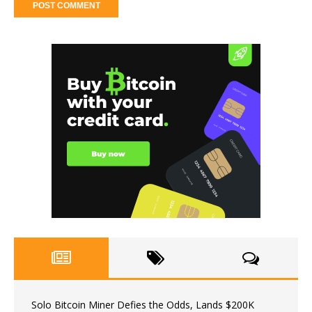
Solo Bitcoin Miner Defies the Odds, Lands $200K