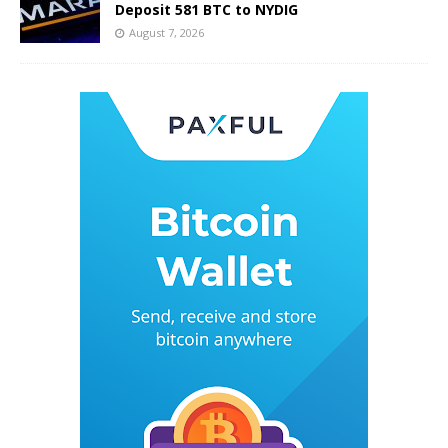
Deposit 581 BTC to NYDIG
August 7, 2026