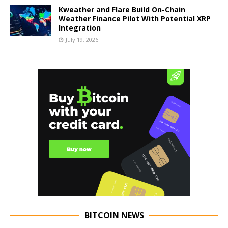
Kweather and Flare Build On-Chain
Weather Finance Pilot With Potential XRP
Integration
July 19, 2026
BITCOIN NEWS