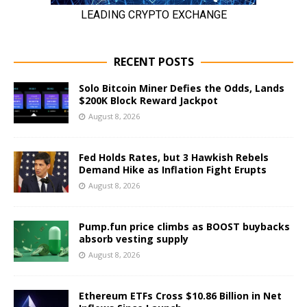
RECENT POSTS
Solo Bitcoin Miner Defies the Odds, Lands
$200K Block Reward Jackpot
August 8, 2026
Fed Holds Rates, but 3 Hawkish Rebels
Demand Hike as Inflation Fight Erupts
August 8, 2026
Pump.fun price climbs as BOOST buybacks
absorb vesting supply
August 8, 2026
Ethereum ETFs Cross $10.86 Billion in Net