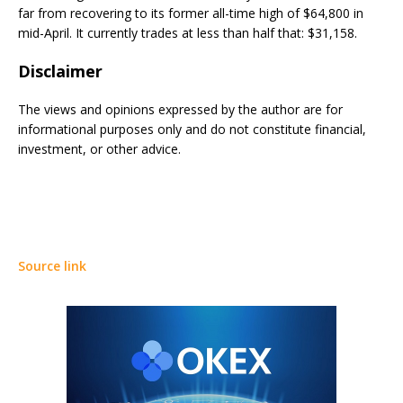
far from recovering to its former all-time high of $64,800 in
mid-April. It currently trades at less than half that: $31,158.
Disclaimer
The views and opinions expressed by the author are for
informational purposes only and do not constitute financial,
investment, or other advice.
Source link