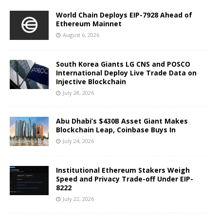
World Chain Deploys EIP-7928 Ahead of
Ethereum Mainnet
August 6, 2026
South Korea Giants LG CNS and POSCO
International Deploy Live Trade Data on
Injective Blockchain
July 28, 2026
Abu Dhabi’s $430B Asset Giant Makes
Blockchain Leap, Coinbase Buys In
July 24, 2026
Institutional Ethereum Stakers Weigh
Speed and Privacy Trade-off Under EIP-
8222
July 22, 2026