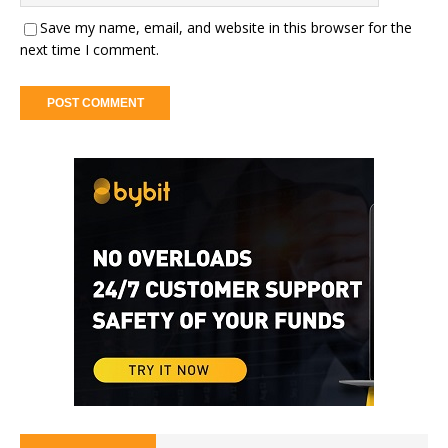
Save my name, email, and website in this browser for the
next time I comment.