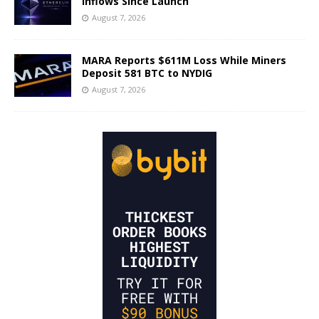
Inflows Since Launch
August 7, 2026
MARA Reports $611M Loss While Miners
Deposit 581 BTC to NYDIG
August 7, 2026