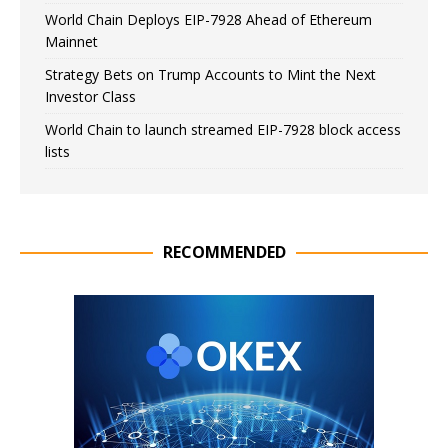
World Chain Deploys EIP-7928 Ahead of Ethereum
Mainnet
Strategy Bets on Trump Accounts to Mint the Next
Investor Class
World Chain to launch streamed EIP-7928 block access
lists
RECOMMENDED