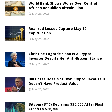
World Bank Shows Worry Over Central
African Republic’s Bitcoin Plan
May 26, 2022
Realized Losses Capture May 12
Capitulation
May 24, 2022
Christine Lagarde’s Son Is a Crypto
Investor Despite Her Anti-Bitcoin Stance
May 23, 2022
Bill Gates Does Not Own Crypto Because It
Doesn’t Have Product Value
May 20, 2022
Bitcoin (BTC) Reclaims $30,000 After Flash
Crash to $26,700