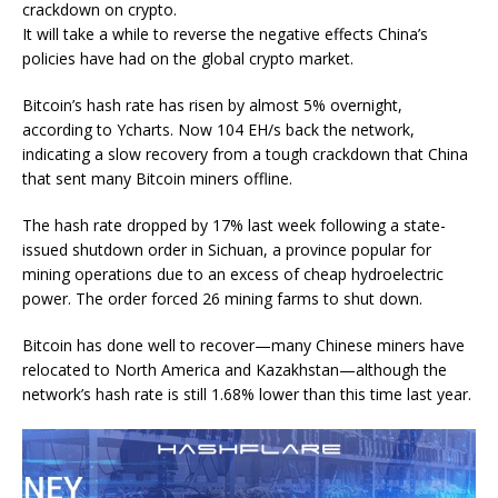
crackdown on crypto.
It will take a while to reverse the negative effects China’s
policies have had on the global crypto market.
Bitcoin’s hash rate has risen by almost 5% overnight,
according to
Ycharts
. Now 104 EH/s back the network,
indicating a slow recovery from a tough crackdown that China
that sent many Bitcoin miners offline.
The hash rate dropped by
17% last week
following a
state-
issued shutdown order
in Sichuan, a province popular for
mining operations due to an excess of cheap hydroelectric
power. The order forced 26 mining farms to shut down.
Bitcoin has done well to recover—many Chinese miners have
relocated to North America and Kazakhstan—although the
network’s hash rate is still 1.68% lower than this time last year.