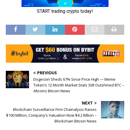
PREVIOUS
Dogecoin Sheds 67% Since Price High — Meme
Token’s 12 Month Market Stats Still Outshined BTC –
Altcoins Bitcoin News
NEXT
Blockchain Surveillance Firm Chainalysis Raises
$100 Million, Company’s Valuation Now $4.2 Billion –
Blockchain Bitcoin News