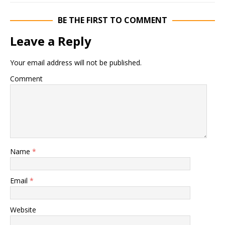
BE THE FIRST TO COMMENT
Leave a Reply
Your email address will not be published.
Comment
Name
*
Email
*
Website