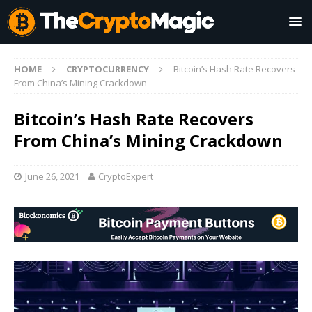
HOME
CRYPTOCURRENCY
Bitcoin’s Hash Rate Recovers
From China’s Mining Crackdown
Bitcoin’s Hash Rate Recovers
From China’s Mining Crackdown
June 26, 2021
CryptoExpert