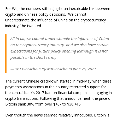
For Wu, the numbers still highlight an inextricable link between
crypto and Chinese policy decisions. “W
e cannot
underestimate the influence of China on the cryptocurrency
industry,” he tweeted.
All in all, we cannot underestimate the influence of China
on the cryptocurrency industry, and we also have certain
expectations for future policy opening (although it is not
possible in the short term).
— Wu Blockchain (@WuBlockchain) June 26, 2021
The current Chinese crackdown started in mid-May when three
payments associations in the country
reiterated support
for
the central bank’s 2017 ban on financial companies engaging in
crypto transactions. Following that announcement, the price of
Bitcoin
sank 30% from over $40k to $30,415
.
Even though the news seemed relatively innocuous, Bitcoin is