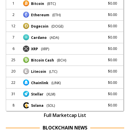
1
$0.00
Bitcoin
(BTC)
2
$0.00
Ethereum
(ETH)
12
$0.00
Dogecoin
(DOGE)
7
$0.00
Cardano
(ADA)
6
$0.00
XRP
(XRP)
25
$0.00
Bitcoin Cash
(BCH)
20
$0.00
Litecoin
(LTC)
22
$0.00
Chainlink
(LINK)
31
$0.00
Stellar
(XLM)
8
$0.00
Solana
(SOL)
Full Marketcap List
BLOCKCHAIN NEWS