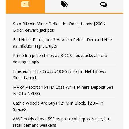
Solo Bitcoin Miner Defies the Odds, Lands $200K
Block Reward Jackpot
Fed Holds Rates, but 3 Hawkish Rebels Demand Hike
as Inflation Fight Erupts
Pump.fun price climbs as BOOST buybacks absorb
vesting supply
Ethereum ETFs Cross $10.86 Billion in Net Inflows
Since Launch
MARA Reports $611M Loss While Miners Deposit 581
BTC to NYDIG
Cathie Wood’s Ark Buys $21M in Block, $2.3M in
SpaceX
AAVE holds above $90 as protocol deposits rise, but
retail demand weakens