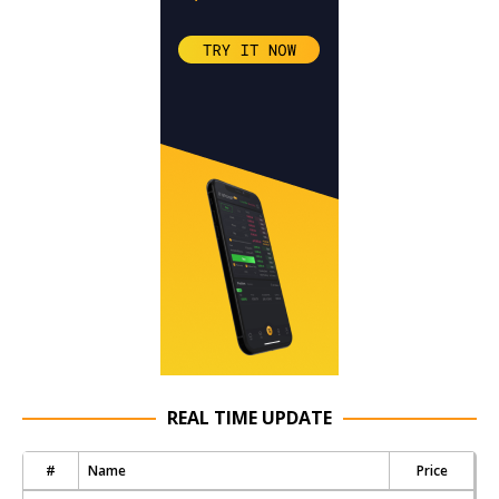
REAL TIME UPDATE
#
Name
Price