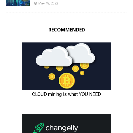
May 18, 2022
RECOMMENDED