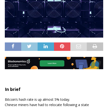
In brief
Bitcoin’s hash rate is up almost 5% today.
Chinese miners have had to relocate following a state