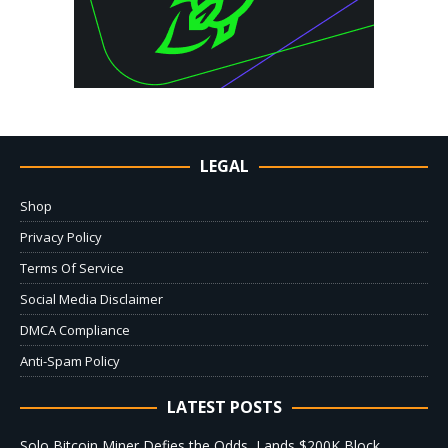
LEGAL
Shop
Privacy Policy
Terms Of Service
Social Media Disclaimer
DMCA Compliance
Anti-Spam Policy
LATEST POSTS
Solo Bitcoin Miner Defies the Odds, Lands $200K Block