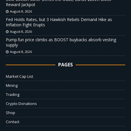
Reward Jackpot
August 8, 2026
Fed Holds Rates, but 3 Hawkish Rebels Demand Hike as
Inflation Fight Erupts
August 8, 2026
Pump.fun price climbs as BOOST buybacks absorb vesting
supply
August 8, 2026
PAGES
Market Cap List
Mining
Trading
Crypto Donations
Shop
Contact