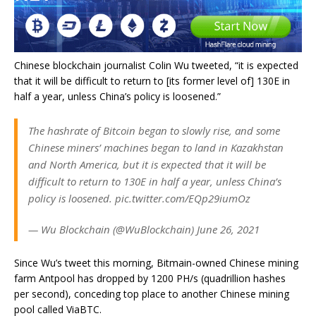
Chinese blockchain journalist Colin Wu tweeted, “it is expected
that it will be difficult to return to [its former level of] 130E in
half a year, unless China’s policy is loosened.”
The hashrate of Bitcoin began to slowly rise, and some
Chinese miners’ machines began to land in Kazakhstan
and North America, but it is expected that it will be
difficult to return to 130E in half a year, unless China’s
policy is loosened. pic.twitter.com/EQp29iumOz
— Wu Blockchain (@WuBlockchain) June 26, 2021
Since Wu’s tweet this morning, Bitmain-owned Chinese mining
farm Antpool has dropped by 1200 PH/s (quadrillion hashes
per second), conceding top place to another Chinese mining
pool called ViaBTC.