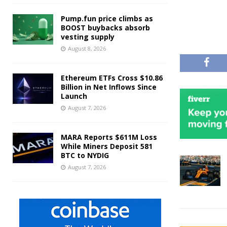
Pump.fun price climbs as
BOOST buybacks absorb
vesting supply
August 8, 2026
Ethereum ETFs Cross $10.86
Billion in Net Inflows Since
Launch
August 7, 2026
MARA Reports $611M Loss
While Miners Deposit 581
BTC to NYDIG
August 7, 2026