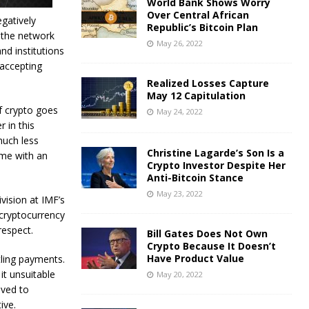
World Bank Shows Worry
Over Central African
egatively
Republic’s Bitcoin Plan
 the network
May 26, 2022
and institutions
 accepting
Realized Losses Capture
May 12 Capitulation
f crypto goes
May 24, 2022
r in this
much less
Christine Lagarde’s Son Is a
ome with an
Crypto Investor Despite Her
Anti-Bitcoin Stance
May 23, 2022
vision at IMF’s
 cryptocurrency
respect.
Bill Gates Does Not Own
Crypto Because It Doesn’t
Have Product Value
tling payments.
it unsuitable
May 20, 2022
lved to
ive.