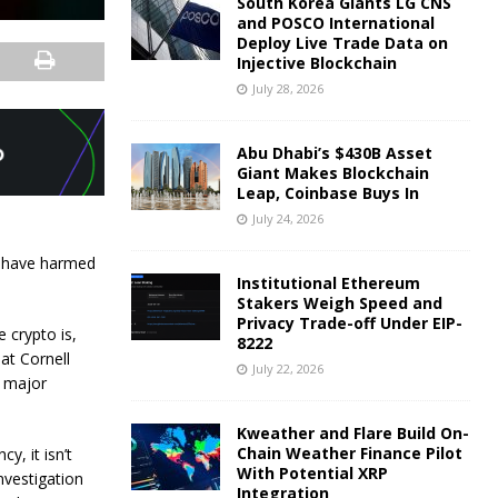
South Korea Giants LG CNS
and POSCO International
Deploy Live Trade Data on
Injective Blockchain
July 28, 2026
Abu Dhabi’s $430B Asset
Giant Makes Blockchain
Leap, Coinbase Buys In
July 24, 2026
at have harmed
Institutional Ethereum
Stakers Weigh Speed and
Privacy Trade-off Under EIP-
 crypto is,
8222
at Cornell
July 22, 2026
e major
Kweather and Flare Build On-
Chain Weather Finance Pilot
y, it isn’t
With Potential XRP
nvestigation
Integration