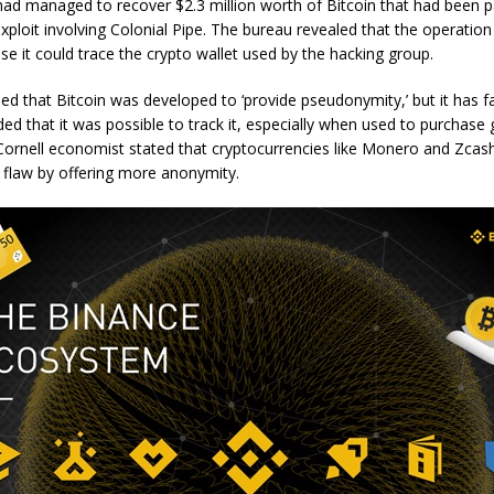
ad managed to recover $2.3 million worth of Bitcoin that had been pa
loit involving Colonial Pipe. The bureau revealed that the operatio
e it could trace the crypto wallet used by the hacking group.
ed that Bitcoin was developed to ‘provide pseudonymity,’ but it has fai
ded that it was possible to track it, especially when used to purchas
Cornell economist stated that cryptocurrencies like Monero and Zcas
 flaw by offering more anonymity.