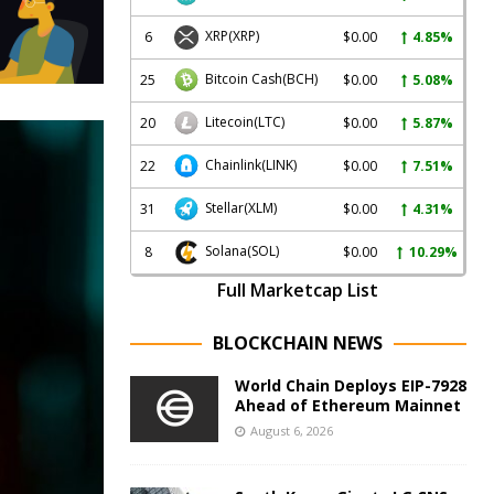
XRP
(XRP)
6
$0.00
4.85%
Bitcoin Cash
(BCH)
25
$0.00
5.08%
Litecoin
(LTC)
20
$0.00
5.87%
Chainlink
(LINK)
22
$0.00
7.51%
Stellar
(XLM)
31
$0.00
4.31%
Solana
(SOL)
8
$0.00
10.29%
Full Marketcap List
BLOCKCHAIN NEWS
World Chain Deploys EIP-7928
Ahead of Ethereum Mainnet
August 6, 2026