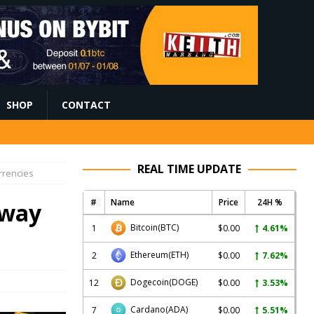
SHOP
CONTACT
REAL TIME UPDATE
rrencies
#
Name
Price
24H %
 way
Bitcoin
(BTC)
1
$0.00
4.61%
Ethereum
(ETH)
2
$0.00
7.62%
Dogecoin
(DOGE)
12
$0.00
3.53%
Cardano
(ADA)
7
$0.00
5.51%