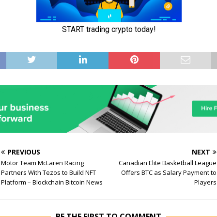
PREVIOUS
NEXT
Motor Team McLaren Racing
Canadian Elite Basketball League
Partners With Tezos to Build NFT
Offers BTC as Salary Payment to
Platform – Blockchain Bitcoin News
Players
BE THE FIRST TO COMMENT