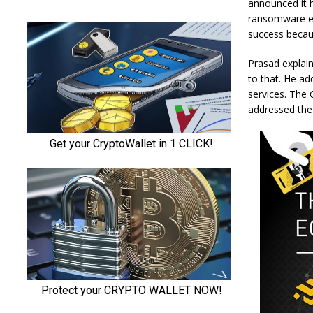
announced it h
ransomware exp
success becaus
Prasad explain
to that. He ad
services. The 
addressed the