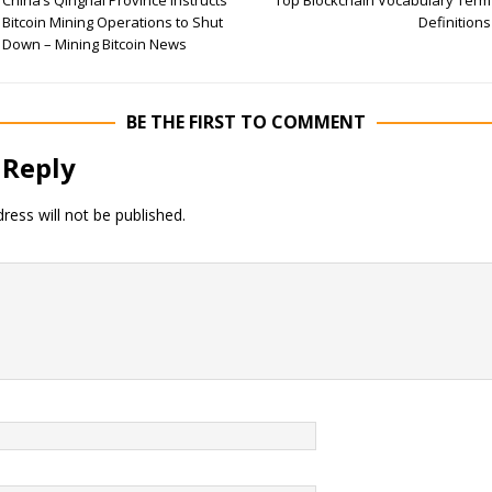
China’s Qinghai Province Instructs
Top Blockchain Vocabulary Term
Bitcoin Mining Operations to Shut
Definitions
Down – Mining Bitcoin News
BE THE FIRST TO COMMENT
 Reply
ress will not be published.