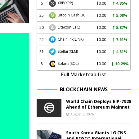
XRP
(XRP)
6
$0.00
4.85%
Bitcoin Cash
(BCH)
25
$0.00
5.08%
Litecoin
(LTC)
20
$0.00
5.87%
Chainlink
(LINK)
22
$0.00
7.51%
Stellar
(XLM)
31
$0.00
4.31%
Solana
(SOL)
8
$0.00
10.29%
Full Marketcap List
BLOCKCHAIN NEWS
World Chain Deploys EIP-7928
Ahead of Ethereum Mainnet
August 6, 2026
South Korea Giants LG CNS
and POSCO International