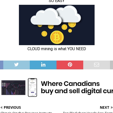
PREVIOUS
NEXT