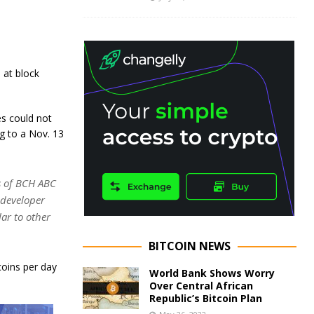
 at block
s could not
g to a Nov. 13
s of BCH ABC
 developer
ar to other
BITCOIN NEWS
coins per day
World Bank Shows Worry
Over Central African
Republic’s Bitcoin Plan