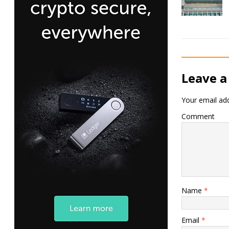
Leave a
Your email add
Comment
Name
*
Email
*