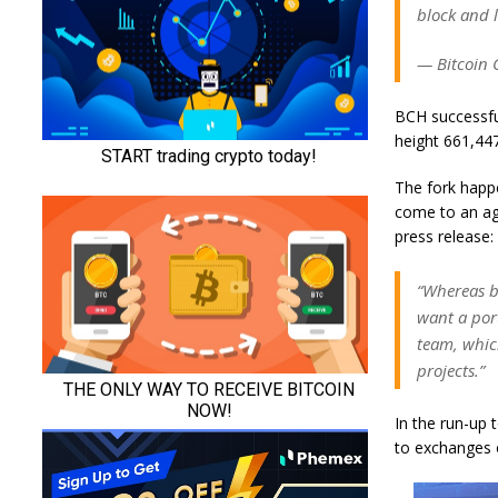
block and 
— Bitcoin 
BCH successful
height 661,44
The fork happ
come to an ag
press release:
“Whereas b
want a port
team, whic
projects.”
In the run-up 
to exchanges 