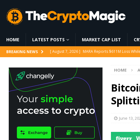
HOME
LATEST POSTS
MARKET CAP LIST
CR
[ August 7, 2026 ]
MARA Reports $611M Loss While
BREAKING NEWS
[ August 7, 2026 ]
Cathie Wood’s Ark Buys $21M in
HOME
[ August 7, 2026 ]
AAVE holds above $90 as protoc
[ August 6, 2026 ]
World Chain Deploys EIP-7928 
Bitco
[ August 7, 2026 ]
Ethereum ETFs Cross $10.86 Billi
Split
June 13, 20