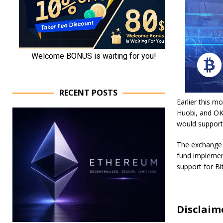
RECENT POSTS
Earlier this m
Huobi, and OK
would support
The exchange a
fund implement
support for Bi
Disclaim