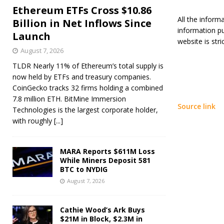
Ethereum ETFs Cross $10.86
All the inform
Billion in Net Inflows Since
information p
Launch
website is stric
August 7, 2026
TLDR Nearly 11% of Ethereum’s total supply is
now held by ETFs and treasury companies.
CoinGecko tracks 32 firms holding a combined
7.8 million ETH. BitMine Immersion
Source link
Technologies is the largest corporate holder,
with roughly
[...]
MARA Reports $611M Loss
While Miners Deposit 581
BTC to NYDIG
August 7, 2026
Cathie Wood’s Ark Buys
$21M in Block, $2.3M in