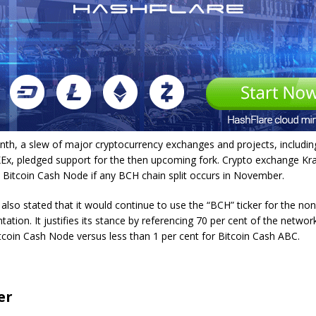
onth, a slew of major cryptocurrency exchanges and projects, includin
Ex, pledged support for the then upcoming fork. Crypto exchange Krak
 Bitcoin Cash Node if any BCH chain split occurs in November.
lso stated that it would continue to use the “BCH” ticker for the no
ation. It justifies its stance by referencing 70 per cent of the network
tcoin Cash Node versus less than 1 per cent for Bitcoin Cash ABC.
er