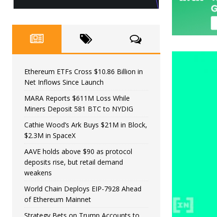
Ethereum ETFs Cross $10.86 Billion in
Net Inflows Since Launch
MARA Reports $611M Loss While
Miners Deposit 581 BTC to NYDIG
Cathie Wood’s Ark Buys $21M in Block,
$2.3M in SpaceX
AAVE holds above $90 as protocol
deposits rise, but retail demand
weakens
World Chain Deploys EIP-7928 Ahead
of Ethereum Mainnet
Strategy Bets on Trump Accounts to