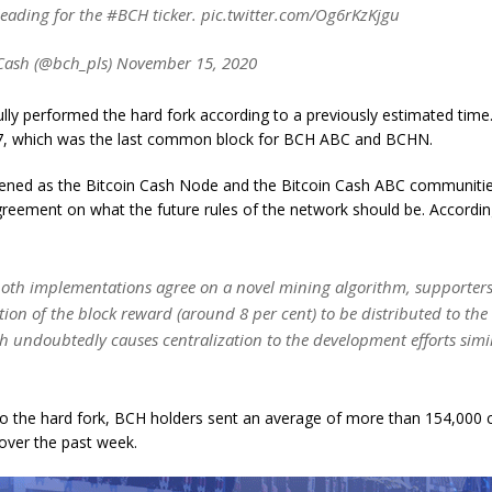
leading for the #BCH ticker. pic.twitter.com/Og6rKzKjgu
Cash (@bch_pls) November 15, 2020
ly performed the hard fork according to a previously estimated time.
7, which was the last common block for BCH ABC and BCHN.
ened as the Bitcoin Cash Node and the Bitcoin Cash ABC communitie
reement on what the future rules of the network should be. Accordin
oth implementations agree on a novel mining algorithm, supporter
ion of the block reward (around 8 per cent) to be distributed to the
h undoubtedly causes centralization to the development efforts simil
to the hard fork, BCH holders sent an average of more than 154,000 
over the past week.