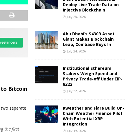
Deploy Live Trade Data on
Injective Blockchain
July 28, 2026
Abu Dhabi’s $430B Asset
Giant Makes Blockchain
Leap, Coinbase Buys In
July 24, 2026
Institutional Ethereum
Stakers Weigh Speed and
Privacy Trade-off Under EIP-
8222
nto Bitcoin
July 22, 2026
o two separate
Kweather and Flare Build On-
Chain Weather Finance Pilot
With Potential XRP
Integration
 the first
July 19, 2026