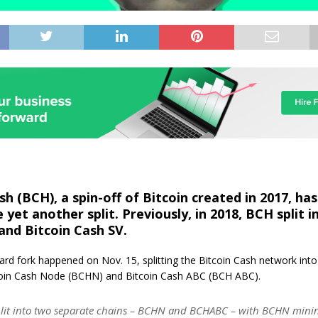
sh (BCH), a spin-off of Bitcoin created in 2017, has
yet another split. Previously, in 2018, BCH split i
and Bitcoin Cash SV.
rd fork happened on Nov. 15, splitting the Bitcoin Cash network int
oin Cash Node (BCHN) and Bitcoin Cash ABC (BCH ABC).
lit into two separate chains – BCHN and BCHABC – with BCHN mining