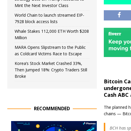
Mint the Next Investor Class
World Chain to launch streamed EIP-
7928 block access lists
Whale Stakes 112,000 ETH Worth $208
Million
MARA Opens Slipstream to the Public
as Coldcard Victims Race to Escape
Korea’s Stock Market Crashed 33%,
Then Jumped 18%: Crypto Traders Still
Broke
Bitcoin Ca
undergone 
Cash ABC 
The planned ha
RECOMMENDED
chains — Bitc
BCH has sp