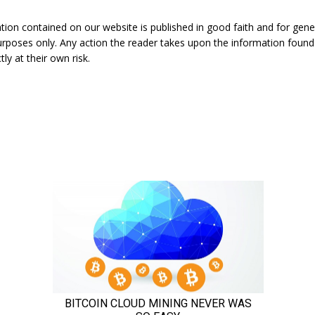
ation contained on our website is published in good faith and for gene
urposes only. Any action the reader takes upon the information found
tly at their own risk.