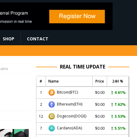
SHOP
CONTACT
REAL TIME UPDATE
hains
#
Name
Price
24H %
Bitcoin
(BTC)
1
$0.00
4.61%
Ethereum
(ETH)
2
$0.00
7.62%
Dogecoin
(DOGE)
12
$0.00
3.53%
Cardano
(ADA)
7
$0.00
5.51%