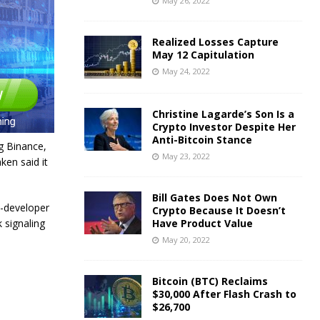
May 26, 2022
Realized Losses Capture
May 12 Capitulation
May 24, 2022
Christine Lagarde’s Son Is a
Crypto Investor Despite Her
Anti-Bitcoin Stance
g Binance,
May 23, 2022
en said it
Bill Gates Does Not Own
n-developer
Crypto Because It Doesn’t
 signaling
Have Product Value
May 20, 2022
Bitcoin (BTC) Reclaims
$30,000 After Flash Crash to
$26,700