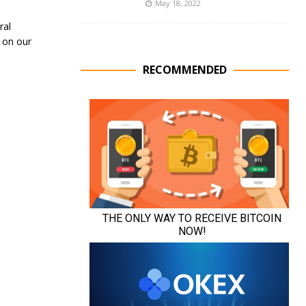
May 18, 2022
ral
 on our
RECOMMENDED