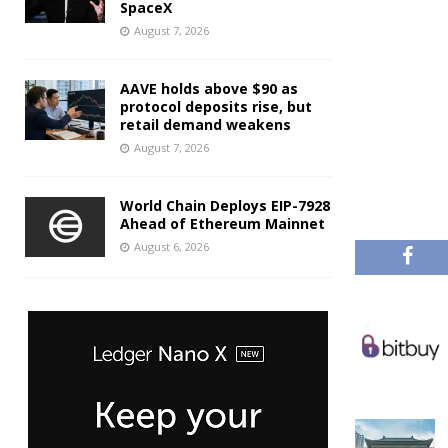
SpaceX
August 7, 2026
AAVE holds above $90 as
protocol deposits rise, but
retail demand weakens
August 7, 2026
World Chain Deploys EIP-7928
Ahead of Ethereum Mainnet
August 6, 2026