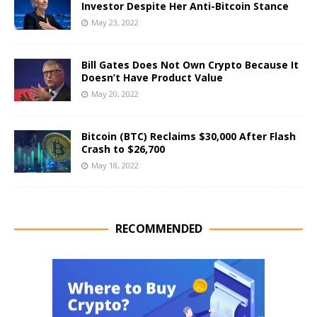
Investor Despite Her Anti-Bitcoin Stance
May 23, 2022
Bill Gates Does Not Own Crypto Because It
Doesn’t Have Product Value
May 20, 2022
Bitcoin (BTC) Reclaims $30,000 After Flash
Crash to $26,700
May 18, 2022
RECOMMENDED