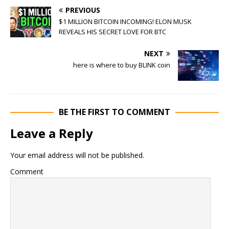
PREVIOUS
$1 MILLION BITCOIN INCOMING! ELON MUSK
REVEALS HIS SECRET LOVE FOR BTC
NEXT
here is where to buy BLINK coin
BE THE FIRST TO COMMENT
Leave a Reply
Your email address will not be published.
Comment