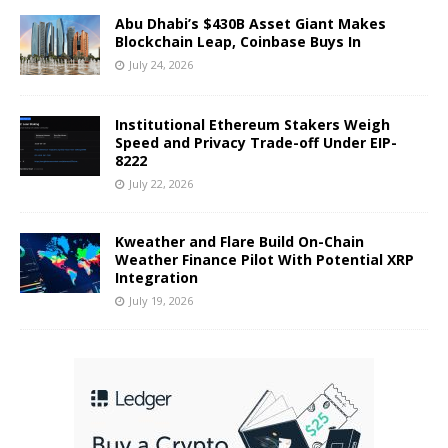
Abu Dhabi’s $430B Asset Giant Makes
Blockchain Leap, Coinbase Buys In
July 24, 2026
Institutional Ethereum Stakers Weigh
Speed and Privacy Trade-off Under EIP-
8222
July 22, 2026
Kweather and Flare Build On-Chain
Weather Finance Pilot With Potential XRP
Integration
July 19, 2026