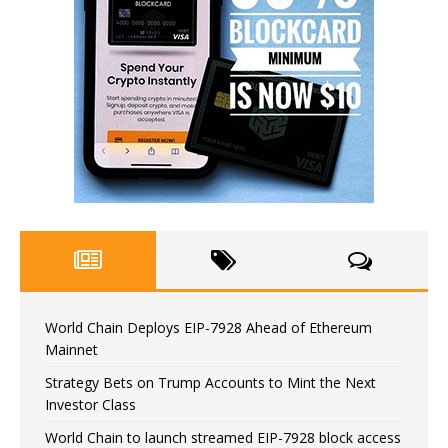
World Chain Deploys EIP-7928 Ahead of Ethereum
Mainnet
Strategy Bets on Trump Accounts to Mint the Next
Investor Class
World Chain to launch streamed EIP-7928 block access