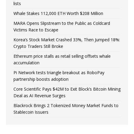
lists
Whale Stakes 112,000 ETH Worth $208 Million
MARA Opens Slipstream to the Public as Coldcard
Victims Race to Escape
Korea’s Stock Market Crashed 33%, Then Jumped 18%:
Crypto Traders Still Broke
Ethereum price stalls as retail selling offsets whale
accumulation
Pi Network tests triangle breakout as RoboPay
partnership boosts adoption
Core Scientific Pays $42M to Exit Block’s Bitcoin Mining
Deal as AI Revenue Surges
Blackrock Brings 2 Tokenized Money Market Funds to
Stablecoin Issuers