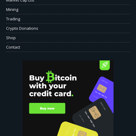
Mining
Trading
Crypto Donations
Shop
Contact