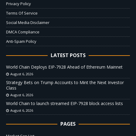
Privacy Policy
Terms Of Service
Social Media Disclaimer
DMCA Compliance
Anti-Spam Policy
LATEST POSTS
World Chain Deploys EIP-7928 Ahead of Ethereum Mainnet
August 6, 2026
Strategy Bets on Trump Accounts to Mint the Next Investor
Class
August 6, 2026
World Chain to launch streamed EIP-7928 block access lists
August 6, 2026
PAGES
Market Cap List