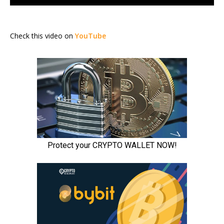
Check this video on
YouTube