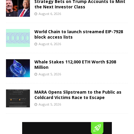
Strategy Bets on Trump Accounts to Mint
the Next Investor Class
August 6, 2026
World Chain to launch streamed EIP-7928
block access lists
August 6, 2026
Whale Stakes 112,000 ETH Worth $208
Million
August 5, 2026
MARA Opens Slipstream to the Public as
Coldcard Victims Race to Escape
August 5, 2026