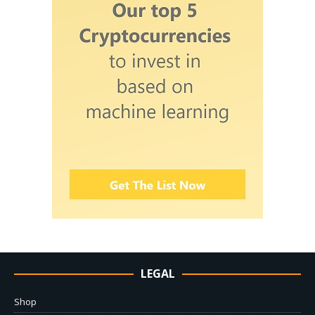
LEGAL
Shop