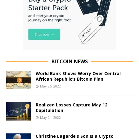
BITCOIN NEWS
World Bank Shows Worry Over Central
African Republic’s Bitcoin Plan
May 26, 2022
Realized Losses Capture May 12
Capitulation
May 24, 2022
Christine Lagarde’s Son Is a Crypto