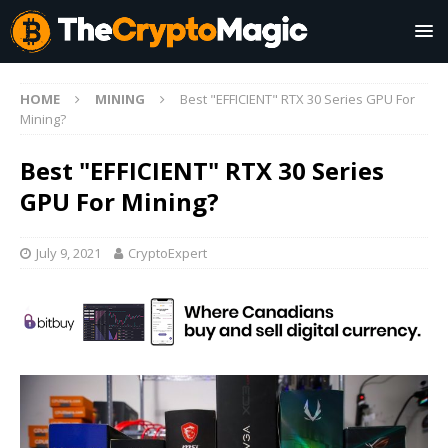
HOME
MINING
Best "EFFICIENT" RTX 30 Series GPU For
Mining?
Best "EFFICIENT" RTX 30 Series
GPU For Mining?
July 9, 2021
CryptoExpert