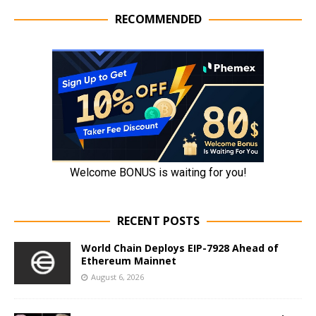
RECOMMENDED
RECENT POSTS
World Chain Deploys EIP-7928 Ahead of
Ethereum Mainnet
August 6, 2026