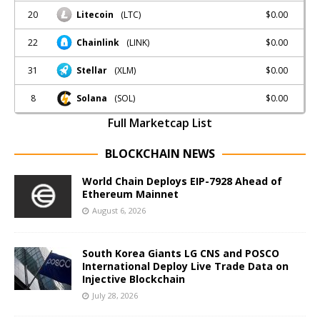
20
$0.00
Litecoin
(LTC)
22
$0.00
Chainlink
(LINK)
31
$0.00
Stellar
(XLM)
8
$0.00
Solana
(SOL)
Full Marketcap List
BLOCKCHAIN NEWS
World Chain Deploys EIP-7928 Ahead of
Ethereum Mainnet
August 6, 2026
South Korea Giants LG CNS and POSCO
International Deploy Live Trade Data on
Injective Blockchain
July 28, 2026