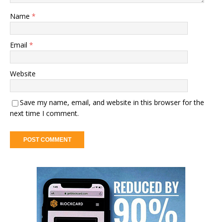
Name
*
Email
*
Website
Save my name, email, and website in this browser for the
next time I comment.