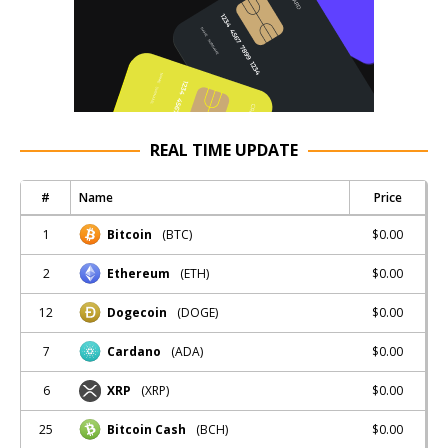
REAL TIME UPDATE
#
Name
Price
1
$0.00
Bitcoin
(BTC)
2
$0.00
Ethereum
(ETH)
12
$0.00
Dogecoin
(DOGE)
7
$0.00
Cardano
(ADA)
6
$0.00
XRP
(XRP)
25
$0.00
Bitcoin Cash
(BCH)