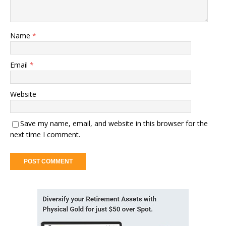
Name
*
Email
*
Website
Save my name, email, and website in this browser for the
next time I comment.