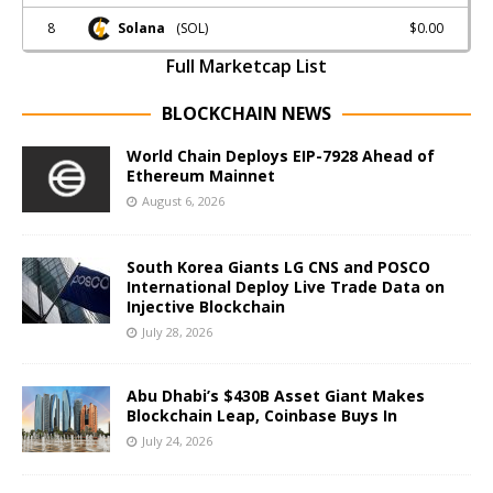
8
$0.00
Solana
(SOL)
Full Marketcap List
BLOCKCHAIN NEWS
World Chain Deploys EIP-7928 Ahead of
Ethereum Mainnet
August 6, 2026
South Korea Giants LG CNS and POSCO
International Deploy Live Trade Data on
Injective Blockchain
July 28, 2026
Abu Dhabi’s $430B Asset Giant Makes
Blockchain Leap, Coinbase Buys In
July 24, 2026