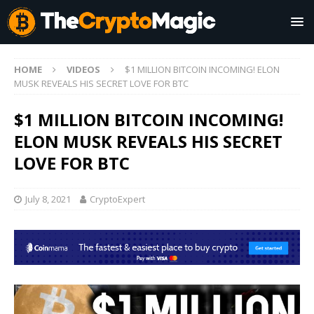
HOME
VIDEOS
$1 MILLION BITCOIN INCOMING! ELON
MUSK REVEALS HIS SECRET LOVE FOR BTC
$1 MILLION BITCOIN INCOMING!
ELON MUSK REVEALS HIS SECRET
LOVE FOR BTC
July 8, 2021
CryptoExpert