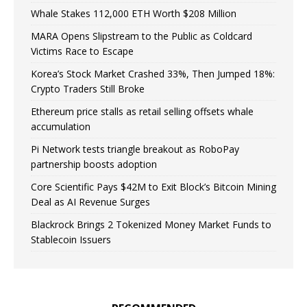
Whale Stakes 112,000 ETH Worth $208 Million
MARA Opens Slipstream to the Public as Coldcard
Victims Race to Escape
Korea’s Stock Market Crashed 33%, Then Jumped 18%:
Crypto Traders Still Broke
Ethereum price stalls as retail selling offsets whale
accumulation
Pi Network tests triangle breakout as RoboPay
partnership boosts adoption
Core Scientific Pays $42M to Exit Block’s Bitcoin Mining
Deal as AI Revenue Surges
Blackrock Brings 2 Tokenized Money Market Funds to
Stablecoin Issuers