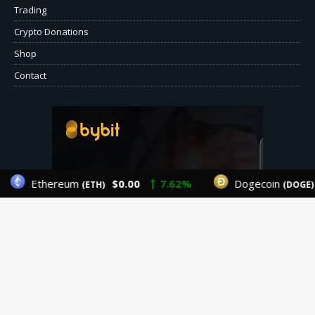
Trading
Crypto Donations
Shop
Contact
Ethereum
$0.00
7.62%
Dogecoin
(ETH)
(DOGE)