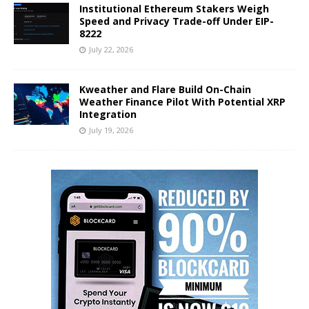
Institutional Ethereum Stakers Weigh
Speed and Privacy Trade-off Under EIP-
8222
July 22, 2026
Kweather and Flare Build On-Chain
Weather Finance Pilot With Potential XRP
Integration
July 19, 2026