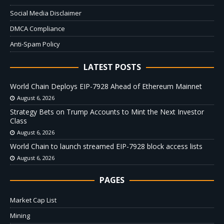
Social Media Disclaimer
DMCA Compliance
Anti-Spam Policy
LATEST POSTS
World Chain Deploys EIP-7928 Ahead of Ethereum Mainnet
August 6, 2026
Strategy Bets on Trump Accounts to Mint the Next Investor
Class
August 6, 2026
World Chain to launch streamed EIP-7928 block access lists
August 6, 2026
PAGES
Market Cap List
Mining