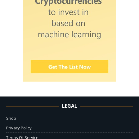
LEGAL
Shop
Privacy Policy
Terms Of Service