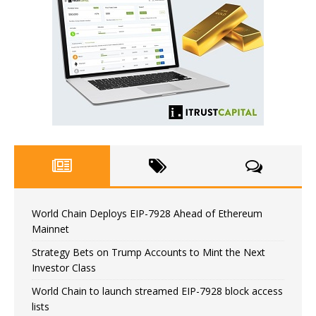
World Chain Deploys EIP-7928 Ahead of Ethereum
Mainnet
Strategy Bets on Trump Accounts to Mint the Next
Investor Class
World Chain to launch streamed EIP-7928 block access
lists