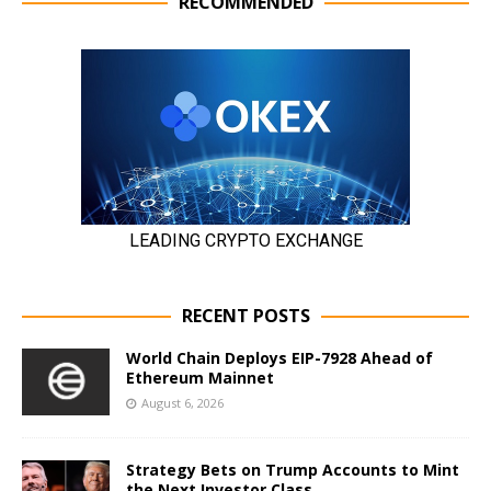
RECOMMENDED
RECENT POSTS
World Chain Deploys EIP-7928 Ahead of
Ethereum Mainnet
August 6, 2026
Strategy Bets on Trump Accounts to Mint
the Next Investor Class