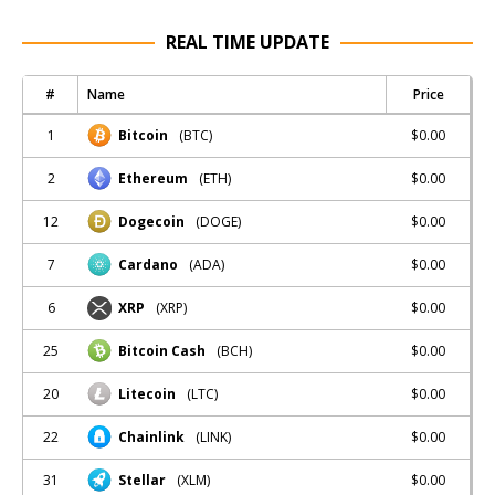
REAL TIME UPDATE
#
Name
Price
1
$0.00
Bitcoin
(BTC)
2
$0.00
Ethereum
(ETH)
12
$0.00
Dogecoin
(DOGE)
7
$0.00
Cardano
(ADA)
6
$0.00
XRP
(XRP)
25
$0.00
Bitcoin Cash
(BCH)
20
$0.00
Litecoin
(LTC)
22
$0.00
Chainlink
(LINK)
31
$0.00
Stellar
(XLM)