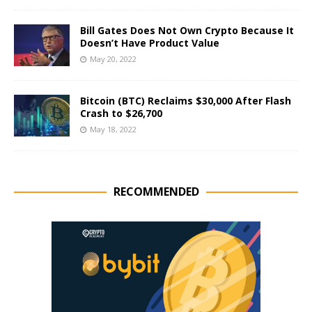
Bill Gates Does Not Own Crypto Because It
Doesn’t Have Product Value
May 20, 2022
Bitcoin (BTC) Reclaims $30,000 After Flash
Crash to $26,700
May 18, 2022
RECOMMENDED