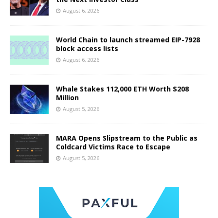
August 6, 2026
World Chain to launch streamed EIP-7928
block access lists
August 6, 2026
Whale Stakes 112,000 ETH Worth $208
Million
August 5, 2026
MARA Opens Slipstream to the Public as
Coldcard Victims Race to Escape
August 5, 2026