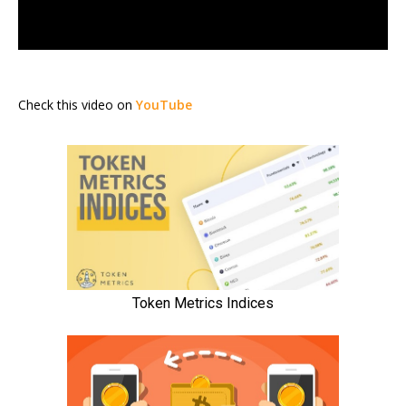
Check this video on
YouTube