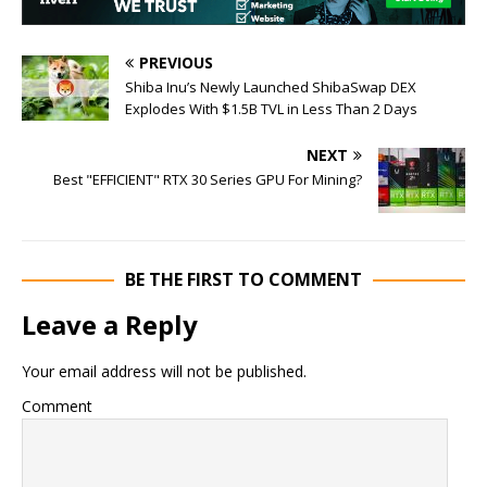
PREVIOUS
Shiba Inu’s Newly Launched ShibaSwap DEX
Explodes With $1.5B TVL in Less Than 2 Days
NEXT
Best "EFFICIENT" RTX 30 Series GPU For Mining?
BE THE FIRST TO COMMENT
Leave a Reply
Your email address will not be published.
Comment