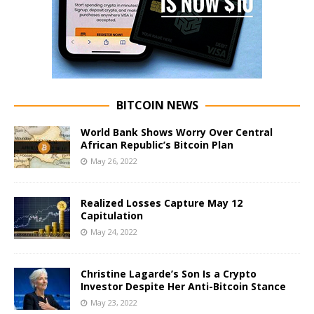
BITCOIN NEWS
World Bank Shows Worry Over Central
African Republic’s Bitcoin Plan
May 26, 2022
Realized Losses Capture May 12
Capitulation
May 24, 2022
Christine Lagarde’s Son Is a Crypto
Investor Despite Her Anti-Bitcoin Stance
May 23, 2022