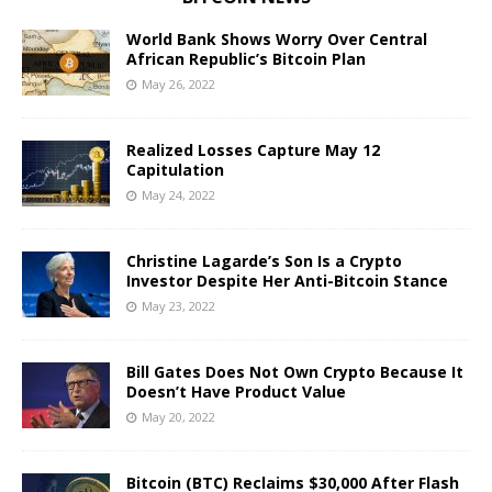
World Bank Shows Worry Over Central
African Republic’s Bitcoin Plan
May 26, 2022
Realized Losses Capture May 12
Capitulation
May 24, 2022
Christine Lagarde’s Son Is a Crypto
Investor Despite Her Anti-Bitcoin Stance
May 23, 2022
Bill Gates Does Not Own Crypto Because It
Doesn’t Have Product Value
May 20, 2022
Bitcoin (BTC) Reclaims $30,000 After Flash