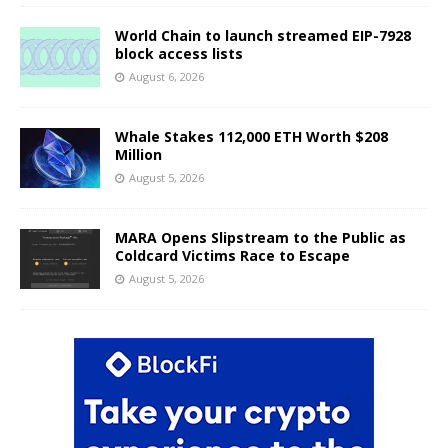
World Chain to launch streamed EIP-7928
block access lists
August 6, 2026
Whale Stakes 112,000 ETH Worth $208
Million
August 5, 2026
MARA Opens Slipstream to the Public as
Coldcard Victims Race to Escape
August 5, 2026