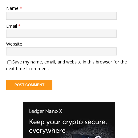
Name
*
Email
*
Website
Save my name, email, and website in this browser for the
next time I comment.