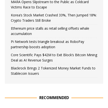
MARA Opens Slipstream to the Public as Coldcard
Victims Race to Escape
Korea’s Stock Market Crashed 33%, Then Jumped 18%:
Crypto Traders Still Broke
Ethereum price stalls as retail selling offsets whale
accumulation
Pi Network tests triangle breakout as RoboPay
partnership boosts adoption
Core Scientific Pays $42M to Exit Block’s Bitcoin Mining
Deal as AI Revenue Surges
Blackrock Brings 2 Tokenized Money Market Funds to
Stablecoin Issuers
RECOMMENDED