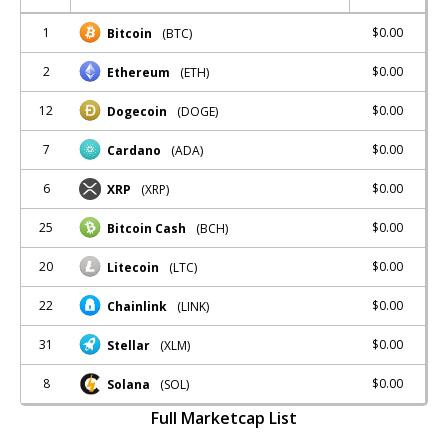
1
$0.00
Bitcoin
(BTC)
2
$0.00
Ethereum
(ETH)
12
$0.00
Dogecoin
(DOGE)
7
$0.00
Cardano
(ADA)
6
$0.00
XRP
(XRP)
25
$0.00
Bitcoin Cash
(BCH)
20
$0.00
Litecoin
(LTC)
22
$0.00
Chainlink
(LINK)
31
$0.00
Stellar
(XLM)
8
$0.00
Solana
(SOL)
Full Marketcap List