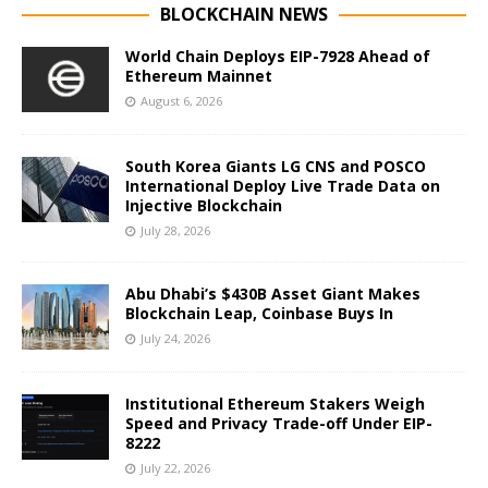
BLOCKCHAIN NEWS
World Chain Deploys EIP-7928 Ahead of
Ethereum Mainnet
August 6, 2026
South Korea Giants LG CNS and POSCO
International Deploy Live Trade Data on
Injective Blockchain
July 28, 2026
Abu Dhabi’s $430B Asset Giant Makes
Blockchain Leap, Coinbase Buys In
July 24, 2026
Institutional Ethereum Stakers Weigh
Speed and Privacy Trade-off Under EIP-
8222
July 22, 2026