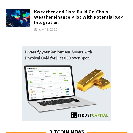
Kweather and Flare Build On-Chain
Weather Finance Pilot With Potential XRP
Integration
July 19, 2026
BITCOIN NEWS