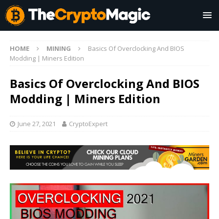
HOME
MINING
Basics Of Overclocking And BIOS
Modding | Miners Edition
Basics Of Overclocking And BIOS
Modding | Miners Edition
June 27, 2021
CryptoExpert