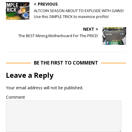
PREVIOUS
ALTCOIN SEASON ABOUT TO EXPLODE WITH GAINS!
Use this SIMPLE TRICK to maximize profits!
NEXT
The BEST Mining Motherboard For The PRICE!
BE THE FIRST TO COMMENT
Leave a Reply
Your email address will not be published.
Comment