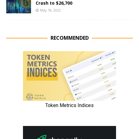
Crash to $26,700
May 18, 2022
RECOMMENDED