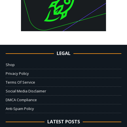
LEGAL
Shop
Privacy Policy
Terms Of Service
Social Media Disclaimer
DMCA Compliance
Anti-Spam Policy
LATEST POSTS