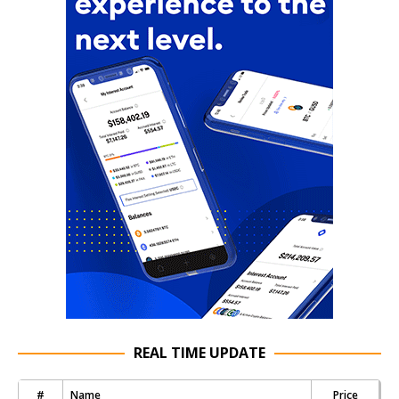
REAL TIME UPDATE
#
Name
Price