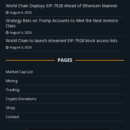
World Chain Deploys EIP-7928 Ahead of Ethereum Mainnet
August 6, 2026
Strategy Bets on Trump Accounts to Mint the Next Investor
Class
August 6, 2026
World Chain to launch streamed EIP-7928 block access lists
August 6, 2026
PAGES
Market Cap List
Mining
Trading
Crypto Donations
Shop
Contact