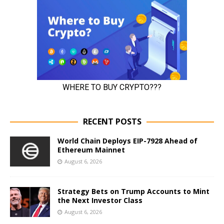
RECENT POSTS
World Chain Deploys EIP-7928 Ahead of
Ethereum Mainnet
August 6, 2026
Strategy Bets on Trump Accounts to Mint
the Next Investor Class
August 6, 2026