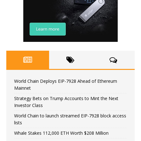
World Chain Deploys EIP-7928 Ahead of Ethereum
Mainnet
Strategy Bets on Trump Accounts to Mint the Next
Investor Class
World Chain to launch streamed EIP-7928 block access
lists
Whale Stakes 112,000 ETH Worth $208 Million