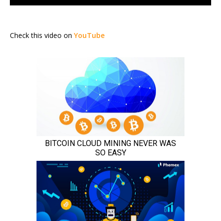
Check this video on
YouTube