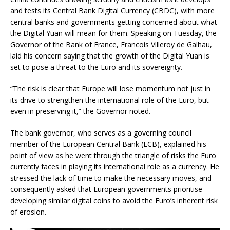
and tests its Central Bank Digital Currency (CBDC), with more
central banks and governments getting concerned about what
the Digital Yuan will mean for them. Speaking on Tuesday, the
Governor of the Bank of France, Francois Villeroy de Galhau,
laid his concern saying that the growth of the Digital Yuan is
set to pose a threat to the Euro and its sovereignty.
“The risk is clear that Europe will lose momentum not just in
its drive to strengthen the international role of the Euro, but
even in preserving it,” the Governor noted.
The bank governor, who serves as a governing council
member of the European Central Bank (ECB), explained his
point of view as he went through the triangle of risks the Euro
currently faces in playing its international role as a currency. He
stressed the lack of time to make the necessary moves, and
consequently asked that European governments prioritise
developing similar digital coins to avoid the Euro’s inherent risk
of erosion.