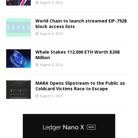
August 6, 2026
World Chain to launch streamed EIP-7928
block access lists
August 6, 2026
Whale Stakes 112,000 ETH Worth $208
Million
August 5, 2026
MARA Opens Slipstream to the Public as
Coldcard Victims Race to Escape
August 5, 2026