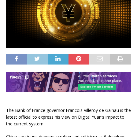
The Bank of France governor Francois Villeroy de Galhau is the
latest official to express his view on Digital Yuan’s impact to
the current system
China continues drawing scrutiny and criticism as it develops