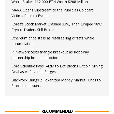
Whale Stakes 112,000 ETH Worth $208 Million
MARA Opens Slipstream to the Public as Coldcard
Victims Race to Escape
Korea’s Stock Market Crashed 33%, Then Jumped 18%:
Crypto Traders Still Broke
Ethereum price stalls as retail selling offsets whale
accumulation
Pi Network tests triangle breakout as RoboPay
partnership boosts adoption
Core Scientific Pays $42M to Exit Block’s Bitcoin Mining
Deal as AI Revenue Surges
Blackrock Brings 2 Tokenized Money Market Funds to
Stablecoin Issuers
RECOMMENDED