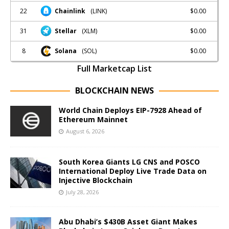
22
$0.00
Chainlink
(LINK)
31
$0.00
Stellar
(XLM)
8
$0.00
Solana
(SOL)
Full Marketcap List
BLOCKCHAIN NEWS
World Chain Deploys EIP-7928 Ahead of
Ethereum Mainnet
August 6, 2026
South Korea Giants LG CNS and POSCO
International Deploy Live Trade Data on
Injective Blockchain
July 28, 2026
Abu Dhabi’s $430B Asset Giant Makes