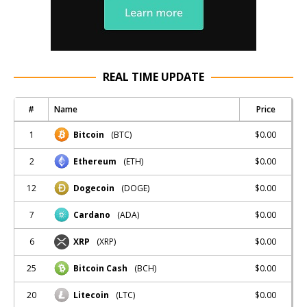
REAL TIME UPDATE
#
Name
Price
1
$0.00
Bitcoin
(BTC)
2
$0.00
Ethereum
(ETH)
12
$0.00
Dogecoin
(DOGE)
7
$0.00
Cardano
(ADA)
6
$0.00
XRP
(XRP)
25
$0.00
Bitcoin Cash
(BCH)
20
$0.00
Litecoin
(LTC)