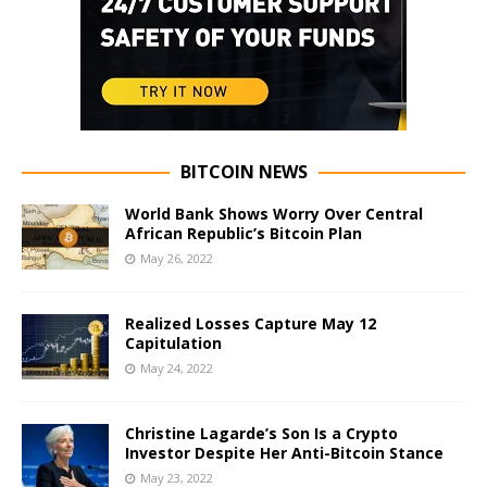
BITCOIN NEWS
World Bank Shows Worry Over Central
African Republic’s Bitcoin Plan
May 26, 2022
Realized Losses Capture May 12
Capitulation
May 24, 2022
Christine Lagarde’s Son Is a Crypto
Investor Despite Her Anti-Bitcoin Stance
May 23, 2022