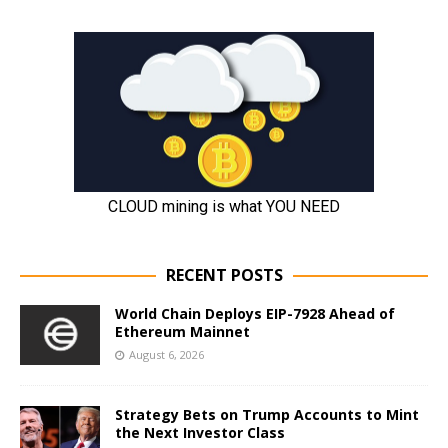
RECENT POSTS
World Chain Deploys EIP-7928 Ahead of
Ethereum Mainnet
August 6, 2026
Strategy Bets on Trump Accounts to Mint
the Next Investor Class