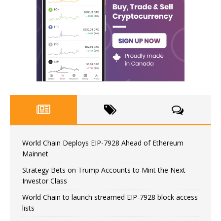
World Chain Deploys EIP-7928 Ahead of Ethereum
Mainnet
Strategy Bets on Trump Accounts to Mint the Next
Investor Class
World Chain to launch streamed EIP-7928 block access
lists