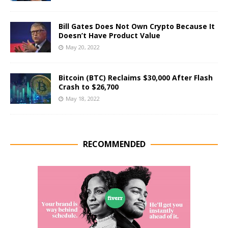
Bill Gates Does Not Own Crypto Because It
Doesn’t Have Product Value
May 20, 2022
Bitcoin (BTC) Reclaims $30,000 After Flash
Crash to $26,700
May 18, 2022
RECOMMENDED