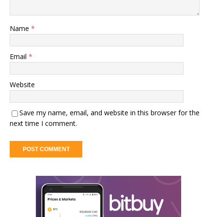
Name
*
Email
*
Website
Save my name, email, and website in this browser for the
next time I comment.