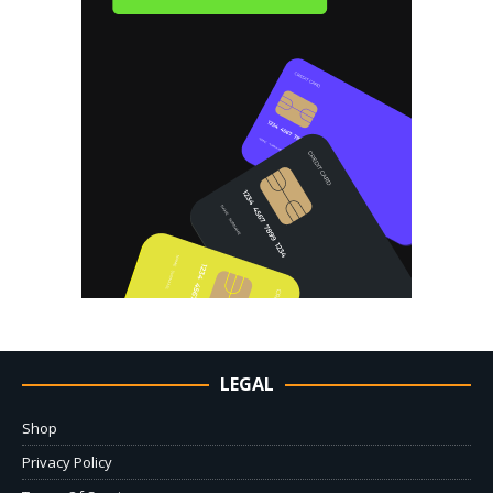
LEGAL
Shop
Privacy Policy