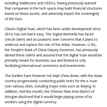
including stablecoins and CBDCs, having previously warned
that companies in the tech space may build financial structures
based on these assets, and adversely impact the sovereignty
of the Euro.
China’s Digital Yuan, which has been under development since
2014, has not had it easy. The Digital Renminbi has faced
critical claims and accusations over concerns that it plans to
undercut and replace the role of the dollar. However, Li Bo,
the People’s Bank of China Deputy Governor, has previously
denied these claims and assured that the digital Yuan would be
primarily meant for domestic use and limited to only
facilitating international commerce and investments.
The hurdles have however not kept China down, with the Asian
country progressively conducting public tests for the e-Yuan
over various cities, including major ones such as Beijing. In
addition, mid this month, the Chinese New Area district of
Xiong’an disclosed that it would begin paying some of its
workers using the digital currency.