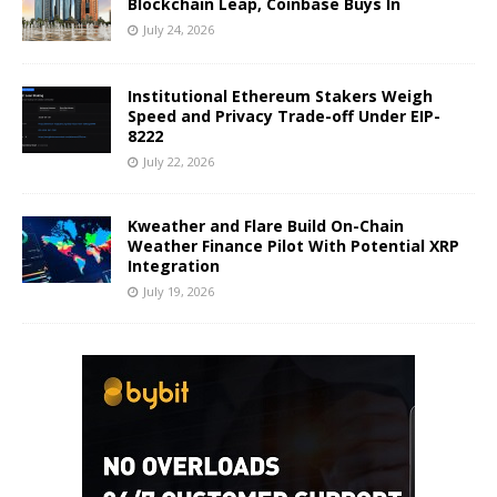
Blockchain Leap, Coinbase Buys In
July 24, 2026
Institutional Ethereum Stakers Weigh
Speed and Privacy Trade-off Under EIP-
8222
July 22, 2026
Kweather and Flare Build On-Chain
Weather Finance Pilot With Potential XRP
Integration
July 19, 2026