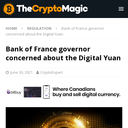
HOME
REGULATION
Bank of France governor
concerned about the Digital Yuan
Bank of France governor
concerned about the Digital Yuan
June 30, 2021
CryptoExpert