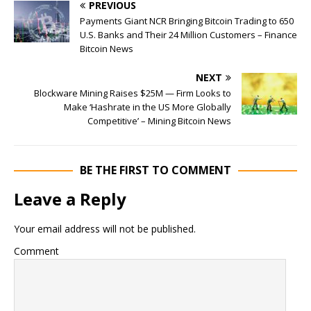
PREVIOUS
Payments Giant NCR Bringing Bitcoin Trading to 650
U.S. Banks and Their 24 Million Customers – Finance
Bitcoin News
NEXT
Blockware Mining Raises $25M — Firm Looks to
Make ‘Hashrate in the US More Globally
Competitive’ – Mining Bitcoin News
BE THE FIRST TO COMMENT
Leave a Reply
Your email address will not be published.
Comment