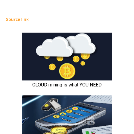
Source link