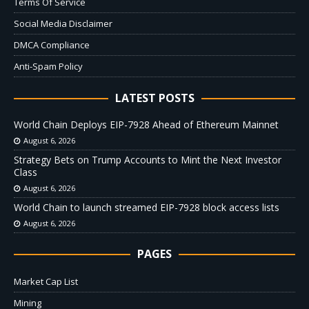
Terms Of Service
Social Media Disclaimer
DMCA Compliance
Anti-Spam Policy
LATEST POSTS
World Chain Deploys EIP-7928 Ahead of Ethereum Mainnet
August 6, 2026
Strategy Bets on Trump Accounts to Mint the Next Investor
Class
August 6, 2026
World Chain to launch streamed EIP-7928 block access lists
August 6, 2026
PAGES
Market Cap List
Mining