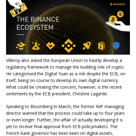
Villeroy also asked the European Union to hastily develop a
regulatory framework to manage the budding role of crypto.
He categorised the Digital Yuan as a risk despite the ECB, on
itself, being on course to develop its own digital currency.
What could be creating the concern, however, is the recent
sentiments by the ECB president, Christine Lagarde.
Speaking to Bloomberg in March, the former IMF managing
director warned that the process could take up to four years
or even longer. Further, the affair of actually developing it is
yet to receive final approval from ECB policymakers. The
French bank governor has been keen on digital assets,