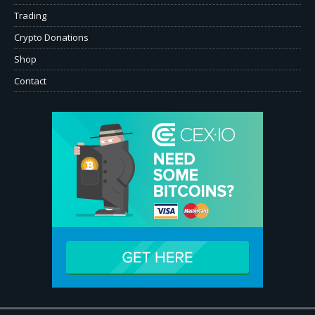
Trading
Crypto Donations
Shop
Contact