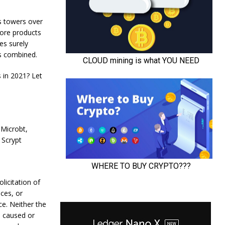
s towers over
more products
es surely
ts combined.
 in 2021? Let
 Microbt,
 Scrypt
olicitation of
ces, or
ce. Neither the
s caused or