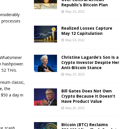
Republic’s Bitcoin Plan
May 26, 2022
onsiderably
t processes
Realized Losses Capture
May 12 Capitulation
May 24, 2022
Christine Lagarde’s Son Is a
 Whatsminer
Crypto Investor Despite Her
in hashpower.
Anti-Bitcoin Stance
t 52 TH/s.
May 23, 2022
reum classic,
ce, the
Bill Gates Does Not Own
$50 a day in
Crypto Because It Doesn’t
Have Product Value
May 20, 2022
Bitcoin (BTC) Reclaims
ke zcash,