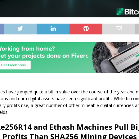
es have jumped quite a bit in value over the course of the year and 
tions and earn digital assets have seen significant profits. While bitco
ly profits rise, a great number of other mineable digital currencies are
elds.
ke256R14 and Ethash Machines Pull B
Profits Than SHA256 Mining Devices