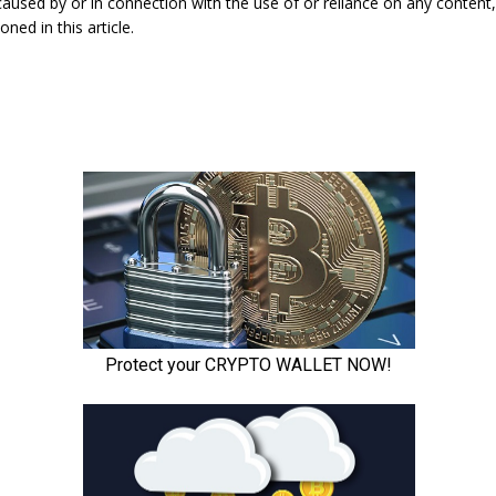
caused by or in connection with the use of or reliance on any content
ned in this article.