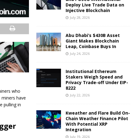
Deploy Live Trade Data on
Injective Blockchain
July 28, 2026
Abu Dhabi’s $430B Asset
Giant Makes Blockchain
Leap, Coinbase Buys In
July 24, 2026
Institutional Ethereum
Stakers Weigh Speed and
Privacy Trade-off Under EIP-
8222
miners who
July 22, 2026
in miners have
 pulling in
Kweather and Flare Build On-
Chain Weather Finance Pilot
igger
With Potential XRP
Integration
July 19, 2026