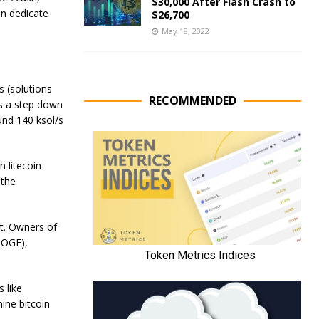
$30,000 After Flash Crash to
an dedicate
$26,700
May 18, 2022
 (solutions
RECOMMENDED
s a step down
und 140 ksol/s
 litecoin
 the
it. Owners of
DOGE),
 like
ine bitcoin