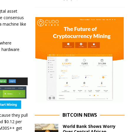
ital asset
age consensus
a machine like
ywhere
st hardware
BITCOIN NEWS
ause they pull
nd $0.12 per
World Bank Shows Worry
 M30S++ get
Over Central African