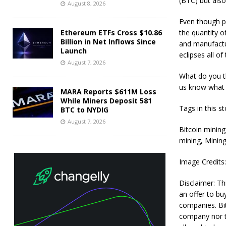
(BTC) but also
August 8, 2026
Even though p
Ethereum ETFs Cross $10.86
the quantity o
Billion in Net Inflows Since
and manufactu
Launch
eclipses all o
August 7, 2026
What do you th
us know what 
MARA Reports $611M Loss
While Miners Deposit 581
Tags in this st
BTC to NYDIG
August 7, 2026
Bitcoin mining
mining, Mining
Image Credits
Disclaimer: Thi
an offer to bu
companies. Bit
company nor th