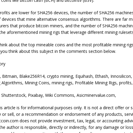
 coins like bitcoin cash (BCH) and bitcoinsv (BSV).
rofits are lower for SHA256 devices, the number of SHA256 machine
f devices that mine alternative consensus algorithms. There are far 
rers that produce bitcoin miners, and the number of SHA256 machin
f the aforementioned mining rigs that leverage different mining rulese
ink about the top mineable coins and the most profitable mining rigs
you think about this subject in the comments section below.
ory
, Bitmain, Blake256R14, crypto mining, Equihash, Ethash, Innosilicon,
 Algorithms, Mining Coins, mining rigs, Profitable Mining Rigs, profits,
: Shutterstock, Pixabay, Wiki Commons, Asicminervalue.com,
s article is for informational purposes only. It is not a direct offer or s
y or sell, or a recommendation or endorsement of any products, servi
coin.com does not provide investment, tax, legal, or accounting advi
e author is responsible, directly or indirectly, for any damage or los