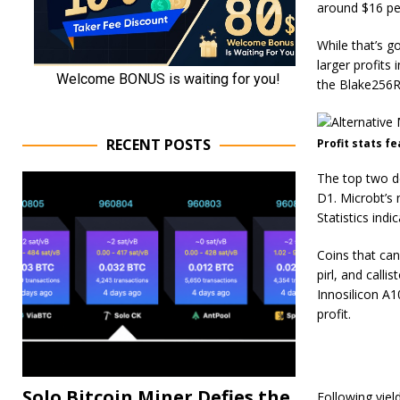
around $16 per
While that’s g
larger profits
the Blake256R
RECENT POSTS
Profit stats f
The top two d
D1. Microbt’s 
Statistics ind
Coins that ca
pirl, and calli
Innosilicon A
profit.
Solo Bitcoin Miner Defies the
Following yiel