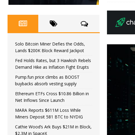
Solo Bitcoin Miner Defies the Odds,
Lands $200K Block Reward Jackpot
Fed Holds Rates, but 3 Hawkish Rebels
Demand Hike as Inflation Fight Erupts
Pump.fun price climbs as BOOST
buybacks absorb vesting supply
Ethereum ETFs Cross $10.86 Billion in
Net Inflows Since Launch
MARA Reports $611M Loss While
Miners Deposit 581 BTC to NYDIG
Cathie Wood’s Ark Buys $21M in Block,
$2.3M in SpaceX