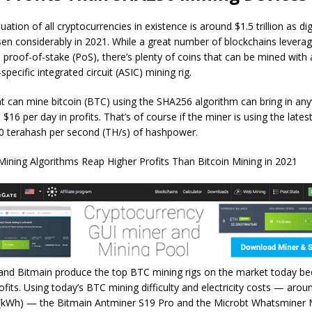
uation of all cryptocurrencies in existence is around $1.5 trillion as dig
sen considerably in 2021. While a great number of blockchains lever
e proof-of-stake (PoS), there’s plenty of coins that can be mined with 
specific integrated circuit (ASIC) mining rig.
at can mine bitcoin (BTC) using the SHA256 algorithm can bring in an
$16 per day in profits. That’s of course if the miner is using the late
50 terahash per second (TH/s) of hashpower.
and Bitmain produce the top BTC mining rigs on the market today bec
ofits. Using today’s BTC mining difficulty and electricity costs — arou
 (kWh) — the Bitmain Antminer S19 Pro and the Microbt Whatsminer