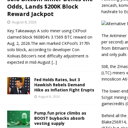
Odds, Lands $200K Block
zencash, komod
hashrate to E
Reward Jackpot
August 8, 2026
Key Takeaways A solo miner using CKPool
The Antminer 
claimed block 960804’s 3.1569 BTC reward on
per second) a
Aug. 2, 2026.The win marked CKPool’s 317th
from Bitmain’
solo block, according to developer Con
and only pulls 
Kolivas.Bitcoin’s next difficulty adjustment is
expected in mid-August
[...]
Still, the Zma
(LTC) miners w
Innosilicon A6
Fed Holds Rates, but 3
Hawkish Rebels Demand
Hike as Inflation Fight Erupts
The lower-end 
August 8, 2026
Scrypt mining 
gamecredits (
Pump.fun price climbs as
Behind all the
BOOST buybacks absorb
Blake256R14, 
vesting supply