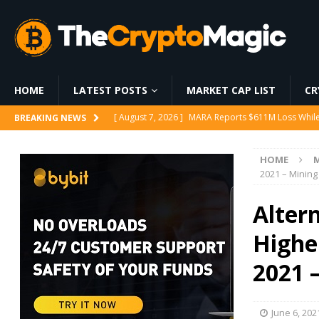
HOME
LATEST POSTS
MARKET CAP LIST
CR
[ August 8, 2026 ]
Solo Bitcoin Miner Defies the 
BREAKING NEWS
[ August 8, 2026 ]
Fed Holds Rates, but 3 Hawkish 
HOME
[ August 8, 2026 ]
Pump.fun price climbs as BOOS
2021 – Mining
[ August 7, 2026 ]
Ethereum ETFs Cross $10.86 Billi
Alter
[ August 7, 2026 ]
MARA Reports $611M Loss While
Higher
2021 
June 6, 202