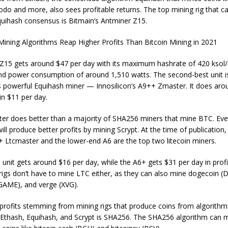
o and more, also sees profitable returns. The top mining rig that c
quihash consensus is Bitmain’s Antminer Z15.
Z15 gets around $47 per day with its maximum hashrate of 420 ksol/s
nd power consumption of around 1,510 watts. The second-best unit i
s powerful Equihash miner — Innosilicon’s A9++ Zmaster. It does aro
in $11 per day.
ster does better than a majority of SHA256 miners that mine BTC. Even
ill produce better profits by mining Scrypt. At the time of publication,
+ Ltcmaster and the lower-end A6 are the top two litecoin miners.
unit gets around $16 per day, while the A6+ gets $31 per day in prof
rigs don’t have to mine LTC either, as they can also mine dogecoin (
GAME), and verge (XVG).
 profits stemming from mining rigs that produce coins from algorithms
Ethash, Equihash, and Scrypt is SHA256. The SHA256 algorithm can m