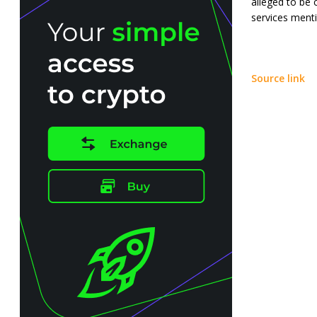
alleged to be 
services mentio
Source link