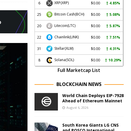
XRP
(XRP)
6
$0.00
4.85%
Bitcoin Cash
(BCH)
25
$0.00
5.08%
Litecoin
(LTC)
20
$0.00
5.87%
Chainlink
(LINK)
22
$0.00
7.51%
Stellar
(XLM)
31
$0.00
4.31%
Solana
(SOL)
8
$0.00
10.29%
Full Marketcap List
BLOCKCHAIN NEWS
World Chain Deploys EIP-7928
Ahead of Ethereum Mainnet
August 6, 2026
South Korea Giants LG CNS
and POSCO International