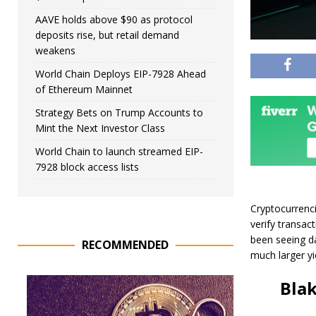
AAVE holds above $90 as protocol
deposits rise, but retail demand
weakens
World Chain Deploys EIP-7928 Ahead
of Ethereum Mainnet
Strategy Bets on Trump Accounts to
Mint the Next Investor Class
World Chain to launch streamed EIP-
7928 block access lists
Cryptocurrenci
verify transac
been seeing dai
RECOMMENDED
much larger yi
Bla