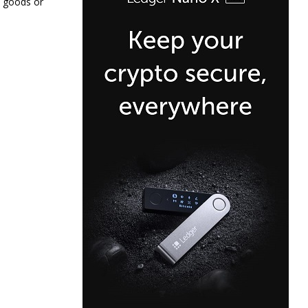
, goods or