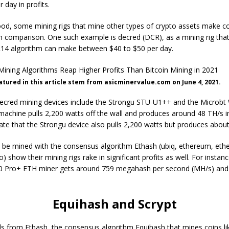
 day in profits.
ood, some mining rigs that mine other types of crypto assets make c
 in comparison. One such example is decred (DCR), as a mining rig tha
14 algorithm can make between $40 to $50 per day.
eatured in this article stem from asicminervalue.com on June 4, 2021.
ecred mining devices include the Strongu STU-U1++ and the Microbt
machine pulls 2,200 watts off the wall and produces around 48 TH/s 
icate that the Strongu device also pulls 2,200 watts but produces abou
n be mined with the consensus algorithm Ethash (ubiq, ethereum, ethe
sto) show their mining rigs rake in significant profits as well. For instan
10 Pro+ ETH miner gets around 759 megahash per second (MH/s) and 
Equihash and Scrypt
ds from Ethash, the consensus algorithm Equihash that mines coins li