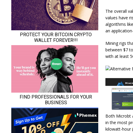
The overall val
values have ri
algorithms lik
an application-
Mining rigs th
between $7 to 
with at least 
Both Microbt 
in the most pr
kilowatt-hour