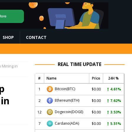
SHOP
CONTACT
REAL TIME UPDATE
 Mining in
#
Name
Price
24H %
p
Bitcoin
(BTC)
1
$0.00
4.61%
 in
Ethereum
(ETH)
2
$0.00
7.62%
Dogecoin
(DOGE)
12
$0.00
3.53%
Cardano
(ADA)
7
$0.00
5.51%