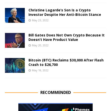
Christine Lagarde’s Son Is a Crypto
Investor Despite Her Anti-Bitcoin Stance
May 23, 2022
Bill Gates Does Not Own Crypto Because It
Doesn’t Have Product Value
May 20, 2022
Bitcoin (BTC) Reclaims $30,000 After Flash
Crash to $26,700
May 18, 2022
RECOMMENDED