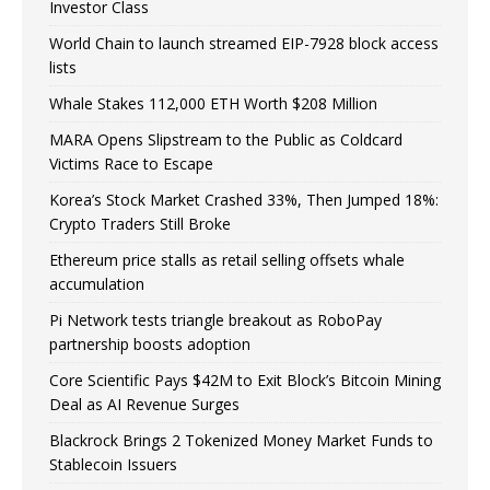
Investor Class
World Chain to launch streamed EIP-7928 block access
lists
Whale Stakes 112,000 ETH Worth $208 Million
MARA Opens Slipstream to the Public as Coldcard
Victims Race to Escape
Korea’s Stock Market Crashed 33%, Then Jumped 18%:
Crypto Traders Still Broke
Ethereum price stalls as retail selling offsets whale
accumulation
Pi Network tests triangle breakout as RoboPay
partnership boosts adoption
Core Scientific Pays $42M to Exit Block’s Bitcoin Mining
Deal as AI Revenue Surges
Blackrock Brings 2 Tokenized Money Market Funds to
Stablecoin Issuers