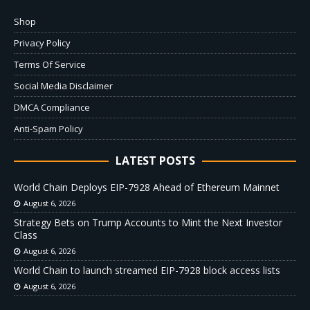
Shop
Privacy Policy
Terms Of Service
Social Media Disclaimer
DMCA Compliance
Anti-Spam Policy
LATEST POSTS
World Chain Deploys EIP-7928 Ahead of Ethereum Mainnet
August 6, 2026
Strategy Bets on Trump Accounts to Mint the Next Investor
Class
August 6, 2026
World Chain to launch streamed EIP-7928 block access lists
August 6, 2026