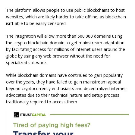
The platform allows people to use public blockchains to host
websites, which are likely harder to take offline, as blockchain
isn’t able to be easily censored.
The integration will allow more than 500.000 domains using
the .crypto blockchain domain to get mainstream adaptation
by facilitating access for millions of internet users around the
globe by using any web browser without the need for
specialized software.
While blockchain domains have continued to gain popularity
over the years, they have failed to gain mainstream appeal
beyond cryptocurrency enthusiasts and decentralized internet
advocates due to their technical nature and setup process
traditionally required to access them