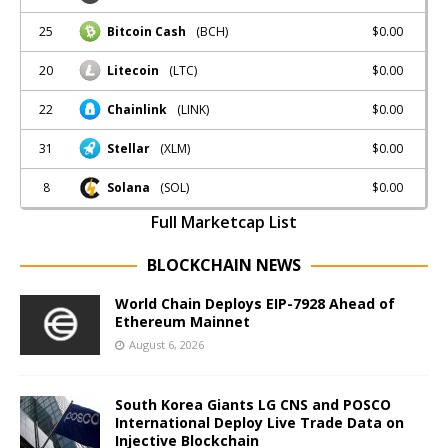
25
$0.00
Bitcoin Cash
(BCH)
20
$0.00
Litecoin
(LTC)
22
$0.00
Chainlink
(LINK)
31
$0.00
Stellar
(XLM)
8
$0.00
Solana
(SOL)
Full Marketcap List
BLOCKCHAIN NEWS
World Chain Deploys EIP-7928 Ahead of
Ethereum Mainnet
August 6, 2026
South Korea Giants LG CNS and POSCO
International Deploy Live Trade Data on
Injective Blockchain