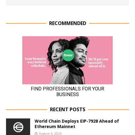
RECOMMENDED
RECENT POSTS
World Chain Deploys EIP-7928 Ahead of
Ethereum Mainnet
August 6, 2026