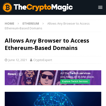
HOME
ETHEREUM
Allows Any Browser to Access
Ethereum-Based Domains
Allows Any Browser to Access
Ethereum-Based Domains
June 12, 2021
CryptoExpert