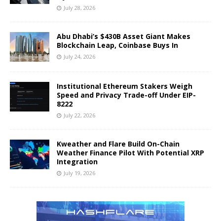
July 28, 2026
Abu Dhabi’s $430B Asset Giant Makes
Blockchain Leap, Coinbase Buys In
July 24, 2026
Institutional Ethereum Stakers Weigh
Speed and Privacy Trade-off Under EIP-
8222
July 22, 2026
Kweather and Flare Build On-Chain
Weather Finance Pilot With Potential XRP
Integration
July 19, 2026