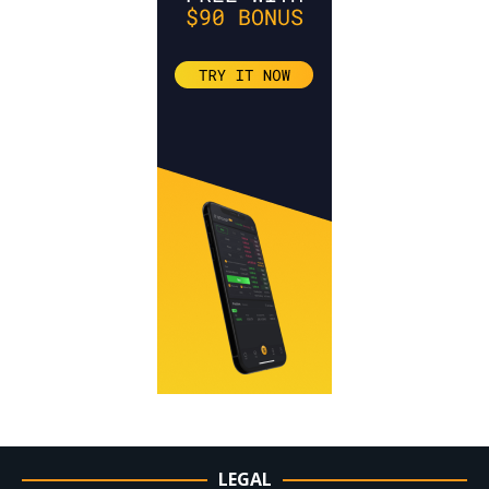
LEGAL