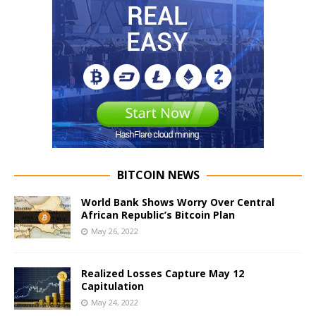
BITCOIN NEWS
World Bank Shows Worry Over Central
African Republic’s Bitcoin Plan
May 26, 2022
Realized Losses Capture May 12
Capitulation
May 24, 2022