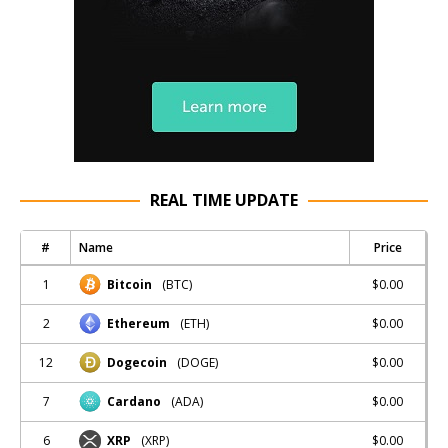
REAL TIME UPDATE
#
Name
Price
1
$0.00
Bitcoin
(BTC)
2
$0.00
Ethereum
(ETH)
12
$0.00
Dogecoin
(DOGE)
7
$0.00
Cardano
(ADA)
6
$0.00
XRP
(XRP)