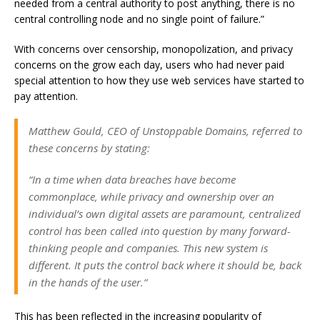
needed from a central authority to post anything, there is no
central controlling node and no single point of failure.”
With concerns over censorship, monopolization, and privacy
concerns on the grow each day, users who had never paid
special attention to how they use web services have started to
pay attention.
Matthew Gould, CEO of Unstoppable Domains, referred to
these concerns by stating:
“In a time when data breaches have become
commonplace, while privacy and ownership over an
individual’s own digital assets are paramount, centralized
control has been called into question by many forward-
thinking people and companies. This new system is
different. It puts the control back where it should be, back
in the hands of the user.”
This has been reflected in the increasing popularity of