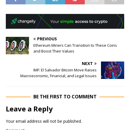
PREVIOUS
Ethereum Miners Can Transition to These Coins
and Boost Their Values
NEXT
IMF: El Salvador Bitcoin Move Raises
Macroeconomic, Financial, and Legal Issues
BE THE FIRST TO COMMENT
Leave a Reply
Your email address will not be published.