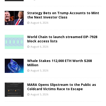
Strategy Bets on Trump Accounts to Mint
the Next Investor Class
August 6, 2026
World Chain to launch streamed EIP-7928
block access lists
August 6, 2026
Whale Stakes 112,000 ETH Worth $208
Million
August 5, 2026
MARA Opens Slipstream to the Public as
Coldcard Victims Race to Escape
August 5, 2026