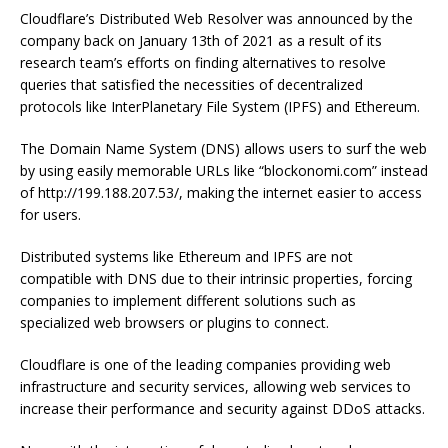
Cloudflare’s Distributed Web Resolver was announced by the
company back on January 13th of 2021 as a result of its
research team’s efforts on finding alternatives to resolve
queries that satisfied the necessities of decentralized
protocols like InterPlanetary File System (IPFS) and Ethereum.
The Domain Name System (DNS) allows users to surf the web
by using easily memorable URLs like “blockonomi.com” instead
of http://199.188.207.53/, making the internet easier to access
for users.
Distributed systems like Ethereum and IPFS are not
compatible with DNS due to their intrinsic properties, forcing
companies to implement different solutions such as
specialized web browsers or plugins to connect.
Cloudflare is one of the leading companies providing web
infrastructure and security services, allowing web services to
increase their performance and security against DDoS attacks.