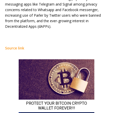
messaging apps like Telegram and Signal among privacy
concerns related to Whatsapp and Facebook messenger,
increasing use of Parler by Twitter users who were banned
from the platform, and the ever-growing interest in
Decentralized Apps (dAPPs).
Source link