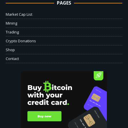
PAGES
Market Cap List
Mining
Trading
Crypto Donations
Shop
Contact