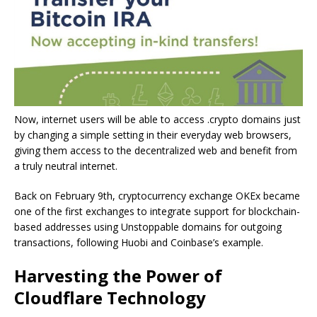
Now, internet users will be able to access .crypto domains just
by changing a simple setting in their everyday web browsers,
giving them access to the decentralized web and benefit from
a truly neutral internet.
Back on February 9th, cryptocurrency exchange OKEx became
one of the first exchanges to integrate support for blockchain-
based addresses using Unstoppable domains for outgoing
transactions, following Huobi and Coinbase’s example.
Harvesting the Power of
Cloudflare Technology