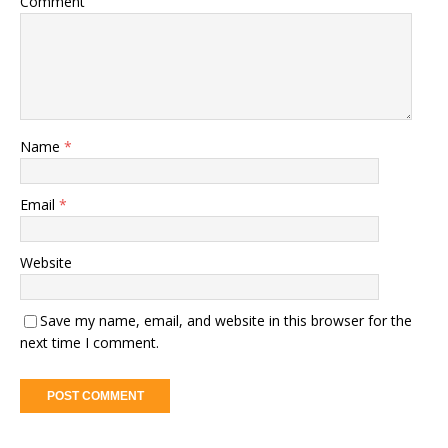
Comment
Name
*
Email
*
Website
Save my name, email, and website in this browser for the
next time I comment.