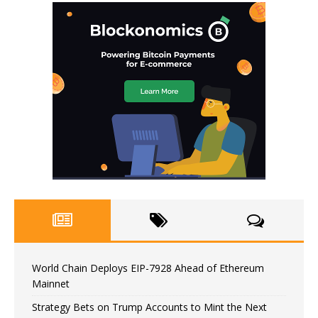
World Chain Deploys EIP-7928 Ahead of Ethereum
Mainnet
Strategy Bets on Trump Accounts to Mint the Next