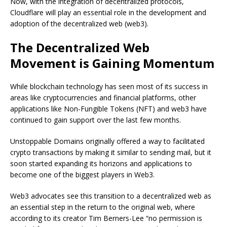
Now, with the integration of decentralized protocols,
Cloudflare will play an essential role in the development and
adoption of the decentralized web (web3).
The Decentralized Web
Movement is Gaining Momentum
While blockchain technology has seen most of its success in
areas like cryptocurrencies and financial platforms, other
applications like Non-Fungible Tokens (NFT) and web3 have
continued to gain support over the last few months.
Unstoppable Domains originally offered a way to facilitated
crypto transactions by making it similar to sending mail, but it
soon started expanding its horizons and applications to
become one of the biggest players in Web3.
Web3 advocates see this transition to a decentralized web as
an essential step in the return to the original web, where
according to its creator Tim Berners-Lee “no permission is