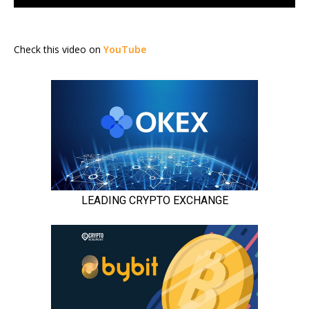
Check this video on
YouTube