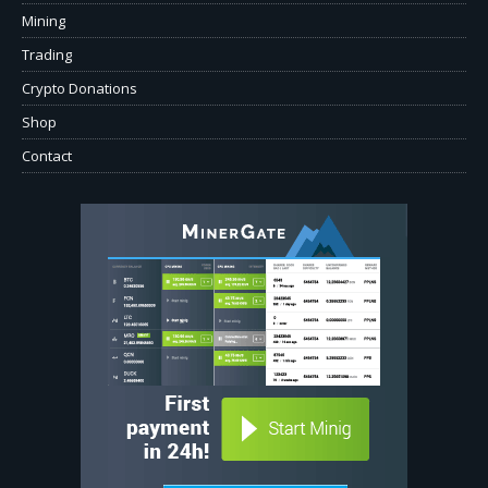
Mining
Trading
Crypto Donations
Shop
Contact