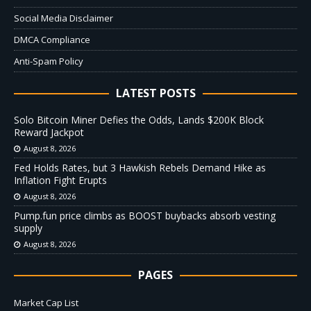
Social Media Disclaimer
DMCA Compliance
Anti-Spam Policy
LATEST POSTS
Solo Bitcoin Miner Defies the Odds, Lands $200K Block
Reward Jackpot
August 8, 2026
Fed Holds Rates, but 3 Hawkish Rebels Demand Hike as
Inflation Fight Erupts
August 8, 2026
Pump.fun price climbs as BOOST buybacks absorb vesting
supply
August 8, 2026
PAGES
Market Cap List