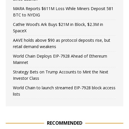
MARA Reports $611M Loss While Miners Deposit 581
BTC to NYDIG
Cathie Wood’s Ark Buys $21M in Block, $2.3M in
SpaceX
AAVE holds above $90 as protocol deposits rise, but
retail demand weakens
World Chain Deploys EIP-7928 Ahead of Ethereum
Mainnet
Strategy Bets on Trump Accounts to Mint the Next
Investor Class
World Chain to launch streamed EIP-7928 block access
lists
RECOMMENDED