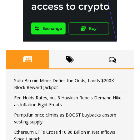
Solo Bitcoin Miner Defies the Odds, Lands $200K
Block Reward Jackpot
Fed Holds Rates, but 3 Hawkish Rebels Demand Hike
as Inflation Fight Erupts
Pump.fun price climbs as BOOST buybacks absorb
vesting supply
Ethereum ETFs Cross $10.86 Billion in Net Inflows
Since Launch