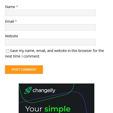
Name
*
Email
*
Website
Save my name, email, and website in this browser for the
next time I comment.