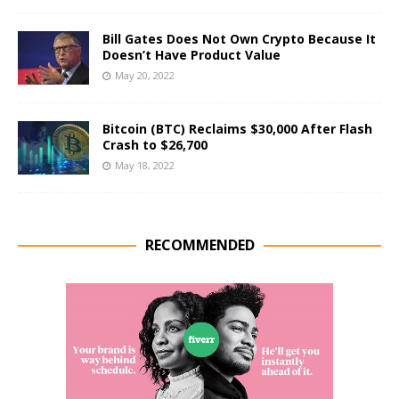
Bill Gates Does Not Own Crypto Because It
Doesn’t Have Product Value
May 20, 2022
Bitcoin (BTC) Reclaims $30,000 After Flash
Crash to $26,700
May 18, 2022
RECOMMENDED