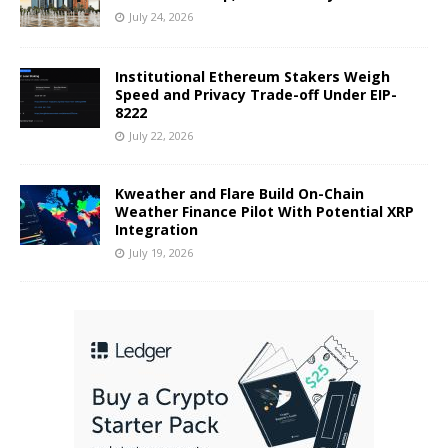
July 24, 2026
Institutional Ethereum Stakers Weigh
Speed and Privacy Trade-off Under EIP-
8222
July 22, 2026
Kweather and Flare Build On-Chain
Weather Finance Pilot With Potential XRP
Integration
July 19, 2026