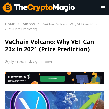
HOME
VIDEOS
VeChain Volcano: Why VET Can 20x in
2021 (Price Prediction)
VeChain Volcano: Why VET Can
20x in 2021 (Price Prediction)
July 31, 2021
CryptoExpert