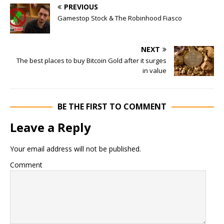
PREVIOUS
Gamestop Stock & The Robinhood Fiasco
NEXT
The best places to buy Bitcoin Gold after it surges
in value
BE THE FIRST TO COMMENT
Leave a Reply
Your email address will not be published.
Comment