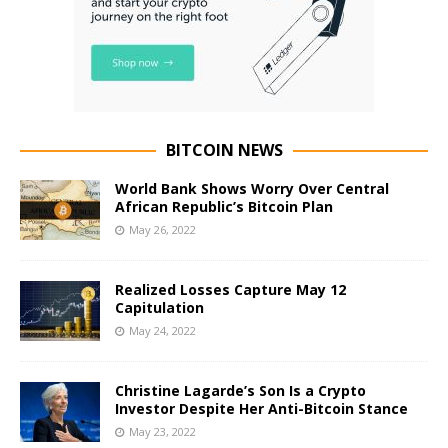
BITCOIN NEWS
World Bank Shows Worry Over Central
African Republic’s Bitcoin Plan
May 26, 2022
Realized Losses Capture May 12
Capitulation
May 24, 2022
Christine Lagarde’s Son Is a Crypto
Investor Despite Her Anti-Bitcoin Stance
May 23, 2022