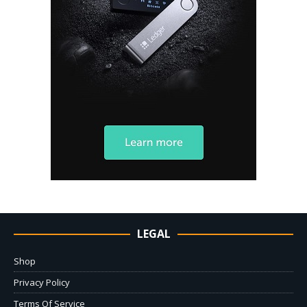
LEGAL
Shop
Privacy Policy
Terms Of Service