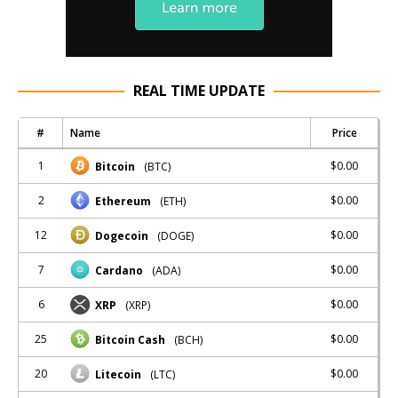
REAL TIME UPDATE
#
Name
Price
1
$0.00
Bitcoin
(BTC)
2
$0.00
Ethereum
(ETH)
12
$0.00
Dogecoin
(DOGE)
7
$0.00
Cardano
(ADA)
6
$0.00
XRP
(XRP)
25
$0.00
Bitcoin Cash
(BCH)
20
$0.00
Litecoin
(LTC)