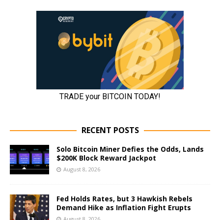
RECENT POSTS
Solo Bitcoin Miner Defies the Odds, Lands
$200K Block Reward Jackpot
August 8, 2026
Fed Holds Rates, but 3 Hawkish Rebels
Demand Hike as Inflation Fight Erupts
August 8, 2026