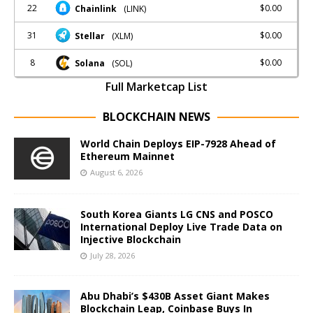
22
$0.00
Chainlink
(LINK)
31
$0.00
Stellar
(XLM)
8
$0.00
Solana
(SOL)
Full Marketcap List
BLOCKCHAIN NEWS
World Chain Deploys EIP-7928 Ahead of
Ethereum Mainnet
August 6, 2026
South Korea Giants LG CNS and POSCO
International Deploy Live Trade Data on
Injective Blockchain
July 28, 2026
Abu Dhabi’s $430B Asset Giant Makes
Blockchain Leap, Coinbase Buys In