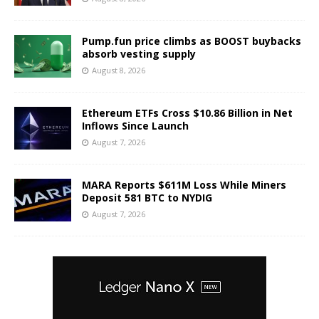
Pump.fun price climbs as BOOST buybacks
absorb vesting supply
August 8, 2026
Ethereum ETFs Cross $10.86 Billion in Net
Inflows Since Launch
August 7, 2026
MARA Reports $611M Loss While Miners
Deposit 581 BTC to NYDIG
August 7, 2026