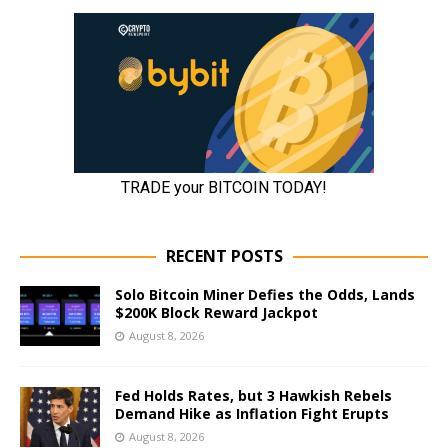
RECENT POSTS
Solo Bitcoin Miner Defies the Odds, Lands
$200K Block Reward Jackpot
August 8, 2026
Fed Holds Rates, but 3 Hawkish Rebels
Demand Hike as Inflation Fight Erupts
August 8, 2026