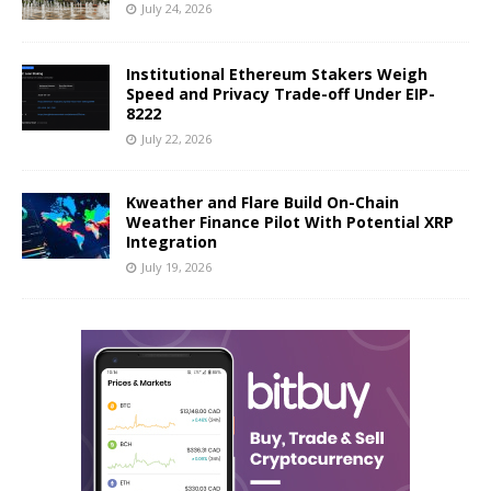
July 24, 2026
Institutional Ethereum Stakers Weigh
Speed and Privacy Trade-off Under EIP-
8222
July 22, 2026
Kweather and Flare Build On-Chain
Weather Finance Pilot With Potential XRP
Integration
July 19, 2026