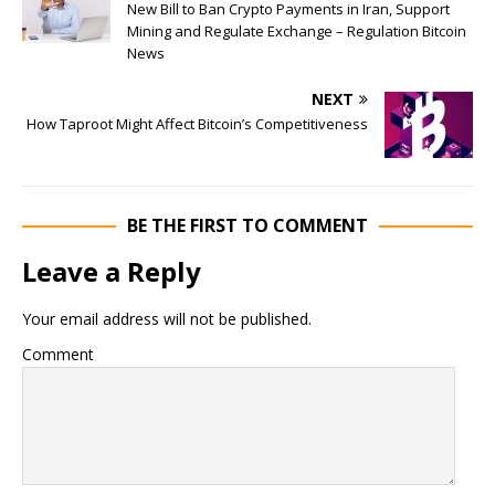
New Bill to Ban Crypto Payments in Iran, Support
Mining and Regulate Exchange – Regulation Bitcoin
News
NEXT
How Taproot Might Affect Bitcoin’s Competitiveness
BE THE FIRST TO COMMENT
Leave a Reply
Your email address will not be published.
Comment