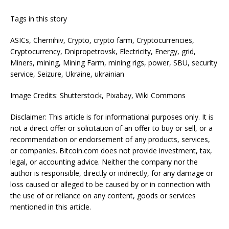
Tags in this story
ASICs, Chernihiv, Crypto, crypto farm, Cryptocurrencies,
Cryptocurrency, Dnipropetrovsk, Electricity, Energy, grid,
Miners, mining, Mining Farm, mining rigs, power, SBU, security
service, Seizure, Ukraine, ukrainian
Image Credits: Shutterstock, Pixabay, Wiki Commons
Disclaimer: This article is for informational purposes only. It is
not a direct offer or solicitation of an offer to buy or sell, or a
recommendation or endorsement of any products, services,
or companies. Bitcoin.com does not provide investment, tax,
legal, or accounting advice. Neither the company nor the
author is responsible, directly or indirectly, for any damage or
loss caused or alleged to be caused by or in connection with
the use of or reliance on any content, goods or services
mentioned in this article.