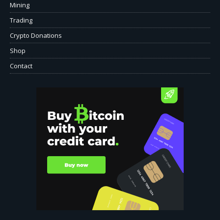
Mining
Trading
Crypto Donations
Shop
Contact