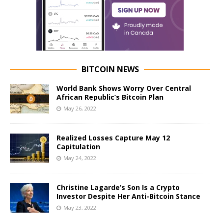
BITCOIN NEWS
World Bank Shows Worry Over Central
African Republic’s Bitcoin Plan
May 26, 2022
Realized Losses Capture May 12
Capitulation
May 24, 2022
Christine Lagarde’s Son Is a Crypto
Investor Despite Her Anti-Bitcoin Stance
May 23, 2022