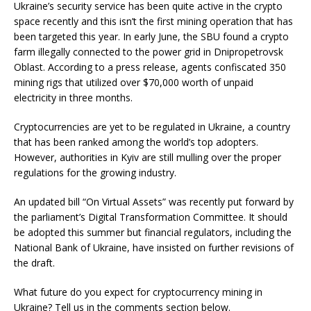
Ukraine’s security service has been quite active in the crypto
space recently and this isn’t the first mining operation that has
been targeted this year. In early June, the SBU found a crypto
farm illegally connected to the power grid in Dnipropetrovsk
Oblast. According to a press release, agents confiscated 350
mining rigs that utilized over $70,000 worth of unpaid
electricity in three months.
Cryptocurrencies are yet to be regulated in Ukraine, a country
that has been ranked among the world’s top adopters.
However, authorities in Kyiv are still mulling over the proper
regulations for the growing industry.
An updated bill “On Virtual Assets” was recently put forward by
the parliament’s Digital Transformation Committee. It should
be adopted this summer but financial regulators, including the
National Bank of Ukraine, have insisted on further revisions of
the draft.
What future do you expect for cryptocurrency mining in
Ukraine? Tell us in the comments section below.