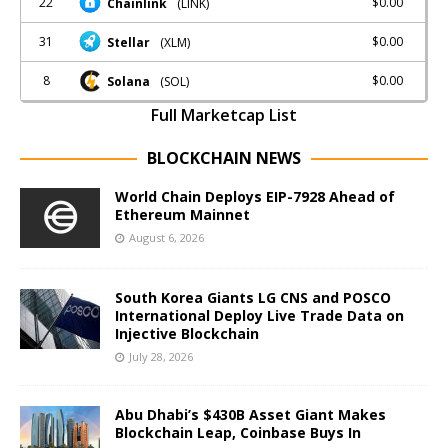
22
$0.00
Chainlink
(LINK)
31
$0.00
Stellar
(XLM)
8
$0.00
Solana
(SOL)
Full Marketcap List
BLOCKCHAIN NEWS
World Chain Deploys EIP-7928 Ahead of
Ethereum Mainnet
August 6, 2026
South Korea Giants LG CNS and POSCO
International Deploy Live Trade Data on
Injective Blockchain
July 28, 2026
Abu Dhabi’s $430B Asset Giant Makes
Blockchain Leap, Coinbase Buys In