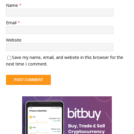
Name
*
Email
*
Website
Save my name, email, and website in this browser for the
next time I comment.