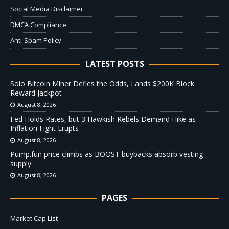
Social Media Disclaimer
DMCA Compliance
Anti-Spam Policy
LATEST POSTS
Solo Bitcoin Miner Defies the Odds, Lands $200K Block
Reward Jackpot
August 8, 2026
Fed Holds Rates, but 3 Hawkish Rebels Demand Hike as
Inflation Fight Erupts
August 8, 2026
Pump.fun price climbs as BOOST buybacks absorb vesting
supply
August 8, 2026
PAGES
Market Cap List