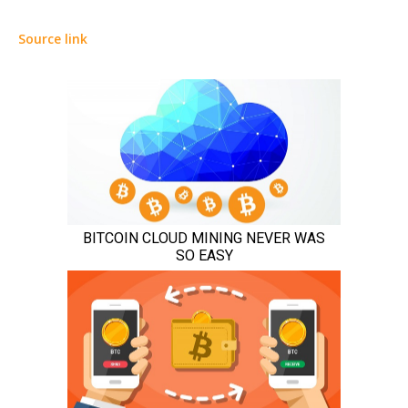
Source link