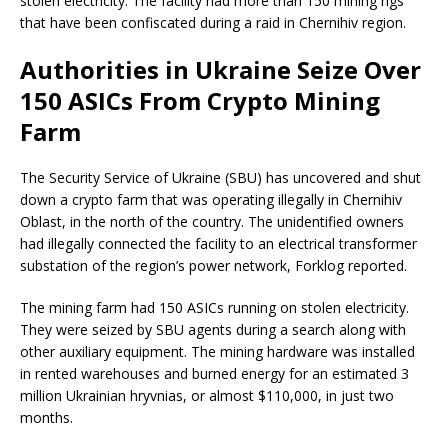
stolen electricity. The facility had more than 150 mining rigs
that have been confiscated during a raid in Chernihiv region.
Authorities in Ukraine Seize Over
150 ASICs From Crypto Mining
Farm
The Security Service of Ukraine (SBU) has uncovered and shut
down a crypto farm that was operating illegally in Chernihiv
Oblast, in the north of the country. The unidentified owners
had illegally connected the facility to an electrical transformer
substation of the region’s power network, Forklog reported.
The mining farm had 150 ASICs running on stolen electricity.
They were seized by SBU agents during a search along with
other auxiliary equipment. The mining hardware was installed
in rented warehouses and burned energy for an estimated 3
million Ukrainian hryvnias, or almost $110,000, in just two
months.