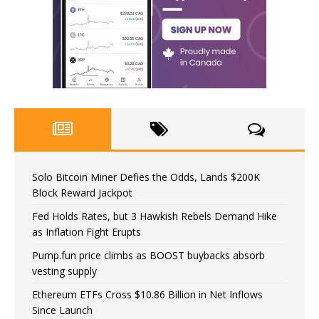
Solo Bitcoin Miner Defies the Odds, Lands $200K
Block Reward Jackpot
Fed Holds Rates, but 3 Hawkish Rebels Demand Hike
as Inflation Fight Erupts
Pump.fun price climbs as BOOST buybacks absorb
vesting supply
Ethereum ETFs Cross $10.86 Billion in Net Inflows
Since Launch