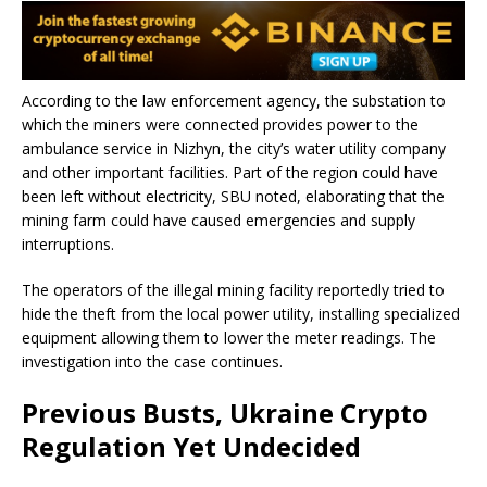
According to the law enforcement agency, the substation to
which the miners were connected provides power to the
ambulance service in Nizhyn, the city’s water utility company
and other important facilities. Part of the region could have
been left without electricity, SBU noted, elaborating that the
mining farm could have caused emergencies and supply
interruptions.
The operators of the illegal mining facility reportedly tried to
hide the theft from the local power utility, installing specialized
equipment allowing them to lower the meter readings. The
investigation into the case continues.
Previous Busts, Ukraine Crypto
Regulation Yet Undecided