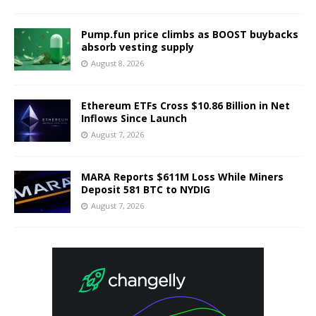
Pump.fun price climbs as BOOST buybacks
absorb vesting supply
August 8, 2026
Ethereum ETFs Cross $10.86 Billion in Net
Inflows Since Launch
August 7, 2026
MARA Reports $611M Loss While Miners
Deposit 581 BTC to NYDIG
August 7, 2026