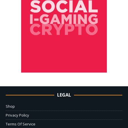
LEGAL
Shop
Privacy Policy
Terms Of Service