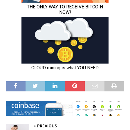
PREVIOUS