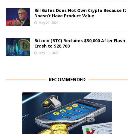
Bill Gates Does Not Own Crypto Because It
Doesn’t Have Product Value
May 20, 2022
Bitcoin (BTC) Reclaims $30,000 After Flash
Crash to $26,700
May 18, 2022
RECOMMENDED