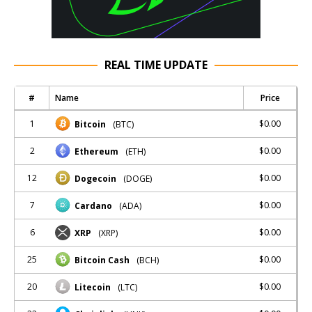
REAL TIME UPDATE
#
Name
Price
1
$0.00
Bitcoin
(BTC)
2
$0.00
Ethereum
(ETH)
12
$0.00
Dogecoin
(DOGE)
7
$0.00
Cardano
(ADA)
6
$0.00
XRP
(XRP)
25
$0.00
Bitcoin Cash
(BCH)
20
$0.00
Litecoin
(LTC)