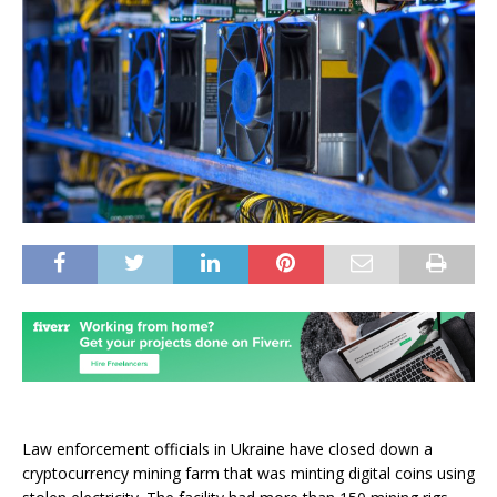
Law enforcement officials in Ukraine have closed down a
cryptocurrency mining farm that was minting digital coins using