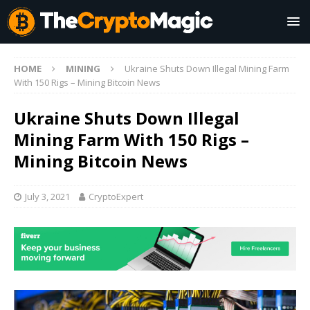
HOME
MINING
Ukraine Shuts Down Illegal Mining Farm
With 150 Rigs – Mining Bitcoin News
Ukraine Shuts Down Illegal
Mining Farm With 150 Rigs –
Mining Bitcoin News
July 3, 2021
CryptoExpert