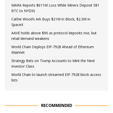
MARA Reports $611M Loss While Miners Deposit 581
BTC to NYDIG
Cathie Wood’s Ark Buys $21M in Block, $2.3M in
SpaceX
AAVE holds above $90 as protocol deposits rise, but
retail demand weakens
World Chain Deploys EIP-7928 Ahead of Ethereum
Mainnet
Strategy Bets on Trump Accounts to Mint the Next
Investor Class
World Chain to launch streamed EIP-7928 block access
lists
RECOMMENDED