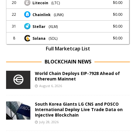
20
$0.00
Litecoin
(LTC)
22
$0.00
Chainlink
(LINK)
31
$0.00
Stellar
(XLM)
8
$0.00
Solana
(SOL)
Full Marketcap List
BLOCKCHAIN NEWS
World Chain Deploys EIP-7928 Ahead of
Ethereum Mainnet
August 6, 2026
South Korea Giants LG CNS and POSCO
International Deploy Live Trade Data on
Injective Blockchain
July 28, 2026