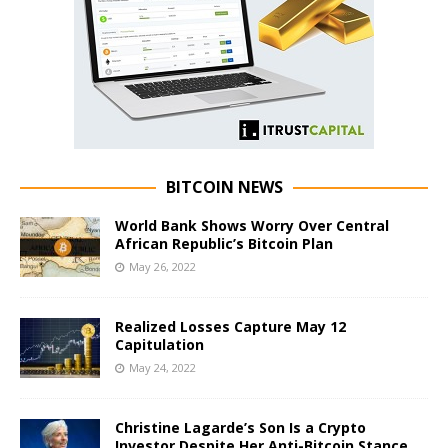
BITCOIN NEWS
World Bank Shows Worry Over Central
African Republic’s Bitcoin Plan
May 26, 2022
Realized Losses Capture May 12
Capitulation
May 24, 2022
Christine Lagarde’s Son Is a Crypto
Investor Despite Her Anti-Bitcoin Stance