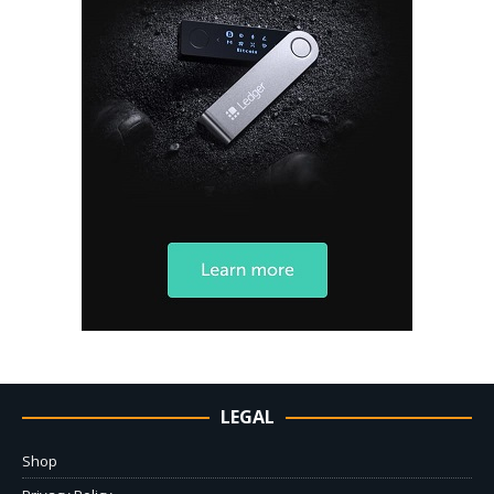
LEGAL
Shop