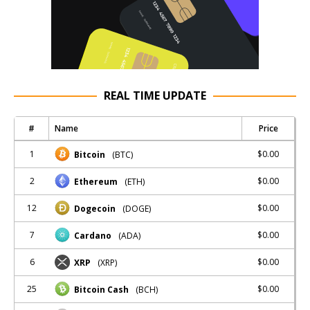
REAL TIME UPDATE
#
Name
Price
1
$0.00
Bitcoin
(BTC)
2
$0.00
Ethereum
(ETH)
12
$0.00
Dogecoin
(DOGE)
7
$0.00
Cardano
(ADA)
6
$0.00
XRP
(XRP)
25
$0.00
Bitcoin Cash
(BCH)