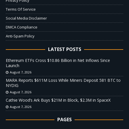
Privacy Policy
Terms Of Service
Social Media Disclaimer
DMCA Compliance
Anti-Spam Policy
LATEST POSTS
Ethereum ETFs Cross $10.86 Billion in Net Inflows Since
Launch
August 7, 2026
MARA Reports $611M Loss While Miners Deposit 581 BTC to
NYDIG
August 7, 2026
Cathie Wood’s Ark Buys $21M in Block, $2.3M in SpaceX
August 7, 2026
PAGES