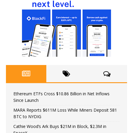
Ethereum ETFs Cross $10.86 Billion in Net Inflows
Since Launch
MARA Reports $611M Loss While Miners Deposit 581
BTC to NYDIG
Cathie Wood’s Ark Buys $21M in Block, $2.3M in
SpaceX