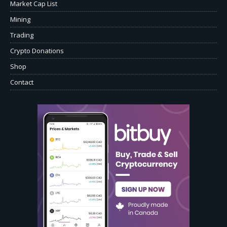
Market Cap List
Mining
Trading
Crypto Donations
Shop
Contact