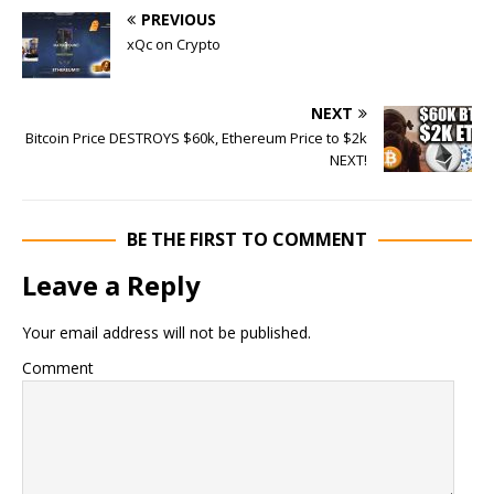
PREVIOUS
xQc on Crypto
NEXT
Bitcoin Price DESTROYS $60k, Ethereum Price to $2k
NEXT!
BE THE FIRST TO COMMENT
Leave a Reply
Your email address will not be published.
Comment