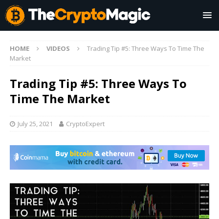
HOME
VIDEOS
Trading Tip #5: Three Ways To Time The
Market
Trading Tip #5: Three Ways To
Time The Market
July 25, 2021
CryptoExpert