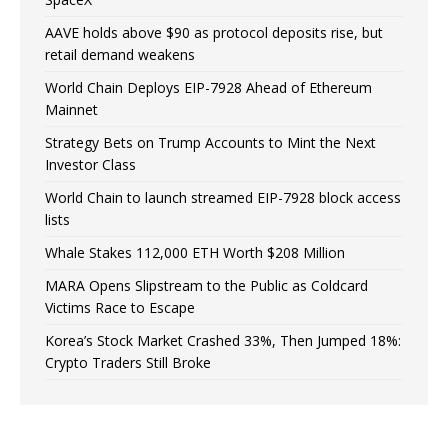
AAVE holds above $90 as protocol deposits rise, but
retail demand weakens
World Chain Deploys EIP-7928 Ahead of Ethereum
Mainnet
Strategy Bets on Trump Accounts to Mint the Next
Investor Class
World Chain to launch streamed EIP-7928 block access
lists
Whale Stakes 112,000 ETH Worth $208 Million
MARA Opens Slipstream to the Public as Coldcard
Victims Race to Escape
Korea’s Stock Market Crashed 33%, Then Jumped 18%:
Crypto Traders Still Broke