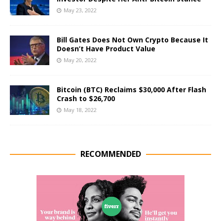
May 23, 2022
Bill Gates Does Not Own Crypto Because It
Doesn’t Have Product Value
May 20, 2022
Bitcoin (BTC) Reclaims $30,000 After Flash
Crash to $26,700
May 18, 2022
RECOMMENDED