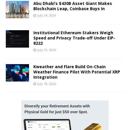
Abu Dhabi’s $430B Asset Giant Makes
Blockchain Leap, Coinbase Buys In
July 24, 2026
Institutional Ethereum Stakers Weigh
Speed and Privacy Trade-off Under EIP-
8222
July 22, 2026
Kweather and Flare Build On-Chain
Weather Finance Pilot With Potential XRP
Integration
July 19, 2026