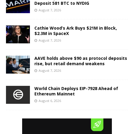
Deposit 581 BTC to NYDIG
August 7, 2026
Cathie Wood’s Ark Buys $21M in Block,
$2.3M in SpaceX
August 7, 2026
AAVE holds above $90 as protocol deposits
rise, but retail demand weakens
August 7, 2026
World Chain Deploys EIP-7928 Ahead of
Ethereum Mainnet
August 6, 2026