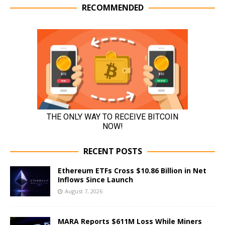
RECOMMENDED
RECENT POSTS
Ethereum ETFs Cross $10.86 Billion in Net
Inflows Since Launch
August 7, 2026
MARA Reports $611M Loss While Miners