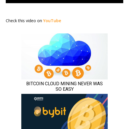
Check this video on
YouTube