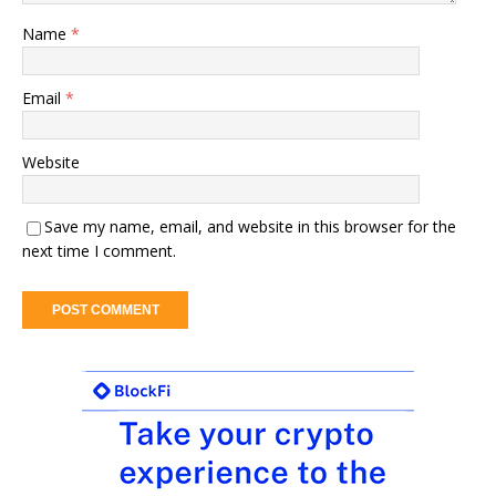
Name
*
Email
*
Website
Save my name, email, and website in this browser for the
next time I comment.