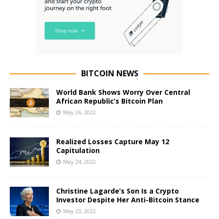
BITCOIN NEWS
World Bank Shows Worry Over Central
African Republic’s Bitcoin Plan
May 26, 2022
Realized Losses Capture May 12
Capitulation
May 24, 2022
Christine Lagarde’s Son Is a Crypto
Investor Despite Her Anti-Bitcoin Stance
May 23, 2022