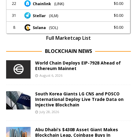
22
$0.00
Chainlink
(LINK)
31
$0.00
Stellar
(XLM)
8
$0.00
Solana
(SOL)
Full Marketcap List
BLOCKCHAIN NEWS
World Chain Deploys EIP-7928 Ahead of
Ethereum Mainnet
August 6, 2026
South Korea Giants LG CNS and POSCO
International Deploy Live Trade Data on
Injective Blockchain
July 28, 2026
Abu Dhabi’s $430B Asset Giant Makes
Blockchain Leap, Coinbase Buys In