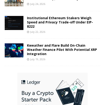
July 24, 2026
Institutional Ethereum Stakers Weigh
Speed and Privacy Trade-off Under EIP-
8222
July 22, 2026
Kweather and Flare Build On-Chain
Weather Finance Pilot With Potential XRP
Integration
July 19, 2026