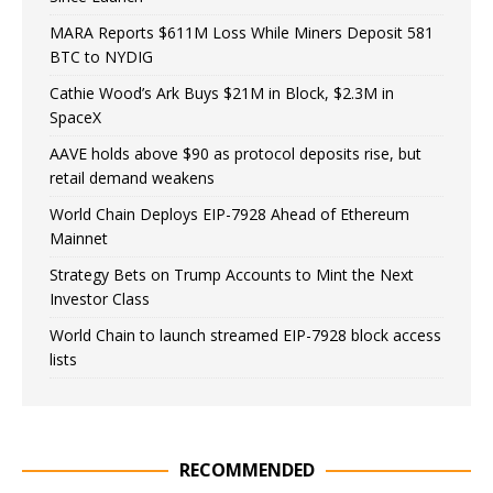
MARA Reports $611M Loss While Miners Deposit 581
BTC to NYDIG
Cathie Wood’s Ark Buys $21M in Block, $2.3M in
SpaceX
AAVE holds above $90 as protocol deposits rise, but
retail demand weakens
World Chain Deploys EIP-7928 Ahead of Ethereum
Mainnet
Strategy Bets on Trump Accounts to Mint the Next
Investor Class
World Chain to launch streamed EIP-7928 block access
lists
RECOMMENDED