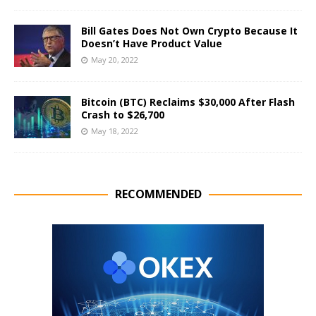
Bill Gates Does Not Own Crypto Because It
Doesn’t Have Product Value
May 20, 2022
Bitcoin (BTC) Reclaims $30,000 After Flash
Crash to $26,700
May 18, 2022
RECOMMENDED