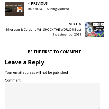
PREVIOUS
RX 5700 XT – Mining Monero
NEXT
Ethereum & Cardano Will SHOCK THE WORLD!!! Best
Investment of 2021
BE THE FIRST TO COMMENT
Leave a Reply
Your email address will not be published.
Comment