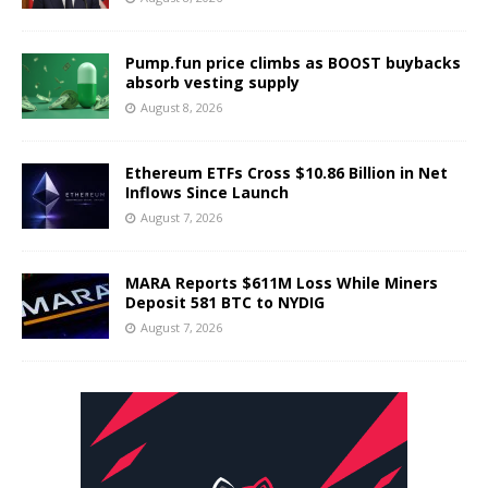
Pump.fun price climbs as BOOST buybacks
absorb vesting supply
August 8, 2026
Ethereum ETFs Cross $10.86 Billion in Net
Inflows Since Launch
August 7, 2026
MARA Reports $611M Loss While Miners
Deposit 581 BTC to NYDIG
August 7, 2026