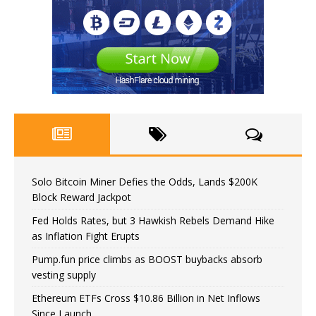
Solo Bitcoin Miner Defies the Odds, Lands $200K
Block Reward Jackpot
Fed Holds Rates, but 3 Hawkish Rebels Demand Hike
as Inflation Fight Erupts
Pump.fun price climbs as BOOST buybacks absorb
vesting supply
Ethereum ETFs Cross $10.86 Billion in Net Inflows
Since Launch