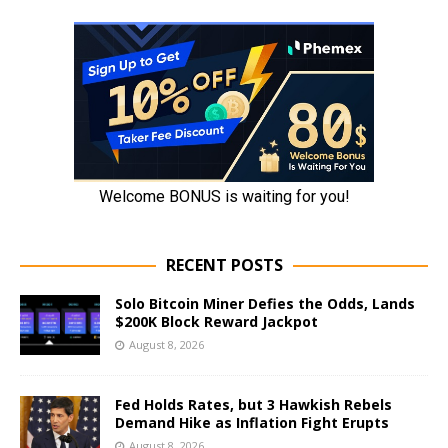
RECENT POSTS
Solo Bitcoin Miner Defies the Odds, Lands
$200K Block Reward Jackpot
August 8, 2026
Fed Holds Rates, but 3 Hawkish Rebels
Demand Hike as Inflation Fight Erupts
August 8, 2026