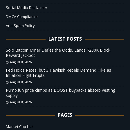
Social Media Disclaimer
DMCA Compliance
Anti-Spam Policy
LATEST POSTS
Solo Bitcoin Miner Defies the Odds, Lands $200K Block
Reward Jackpot
August 8, 2026
Fed Holds Rates, but 3 Hawkish Rebels Demand Hike as
Inflation Fight Erupts
August 8, 2026
Pump.fun price climbs as BOOST buybacks absorb vesting
supply
August 8, 2026
PAGES
Market Cap List