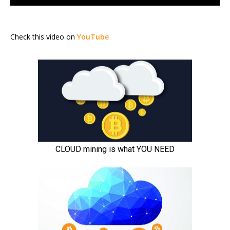
Check this video on
YouTube