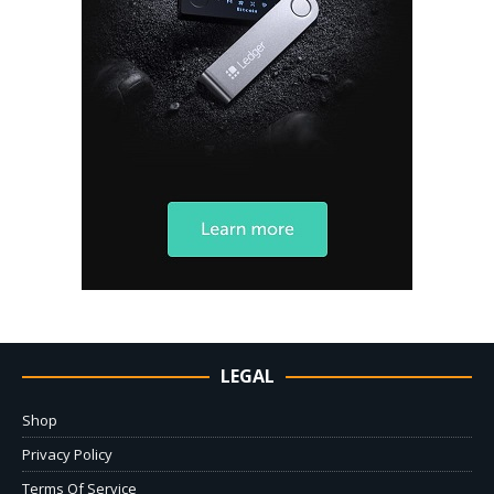
LEGAL
Shop
Privacy Policy
Terms Of Service