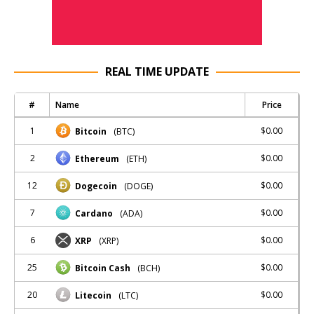
REAL TIME UPDATE
#
Name
Price
1
$0.00
Bitcoin
(BTC)
2
$0.00
Ethereum
(ETH)
12
$0.00
Dogecoin
(DOGE)
7
$0.00
Cardano
(ADA)
6
$0.00
XRP
(XRP)
25
$0.00
Bitcoin Cash
(BCH)
20
$0.00
Litecoin
(LTC)