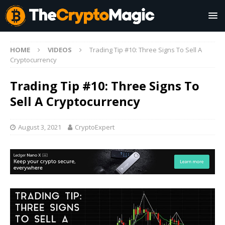
HOME
VIDEOS
Trading Tip #10: Three Signs To Sell A
Cryptocurrency
Trading Tip #10: Three Signs To
Sell A Cryptocurrency
August 3, 2021
CryptoExpert