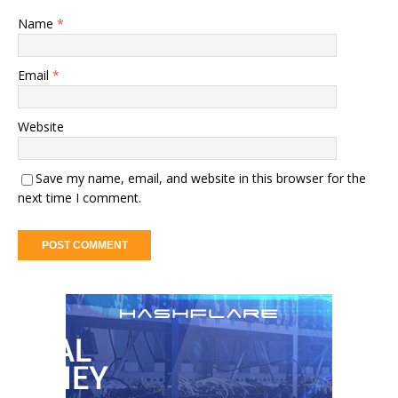
Name
*
Email
*
Website
Save my name, email, and website in this browser for the
next time I comment.