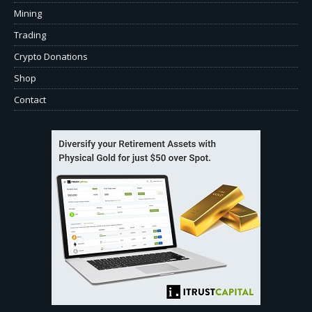
Mining
Trading
Crypto Donations
Shop
Contact