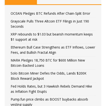
OCEAN Pledges BTC Refunds After Chain-Split Error
Grayscale Pulls Three Altcoin ETF Filings in Just 190
Seconds
XRP rebounds to $1.03 but bearish momentum keeps
$1 support at risk
Ethereum Bull Case Strengthens as ETF Inflows, Lower
Fees, and Bullish Fractal Align
MARA Pledges 18,750 BTC for $600 Million New
Bitcoin-Backed Loans
Solo Bitcoin Miner Defies the Odds, Lands $200K
Block Reward Jackpot
Fed Holds Rates, but 3 Hawkish Rebels Demand Hike
as Inflation Fight Erupts
Pump.fun price climbs as BOOST buybacks absorb
vesting supply