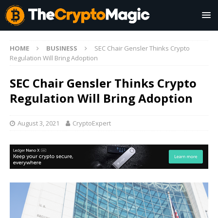
HOME
BUSINESS
SEC Chair Gensler Thinks Crypto
Regulation Will Bring Adoption
SEC Chair Gensler Thinks Crypto
Regulation Will Bring Adoption
August 3, 2021
CryptoExpert