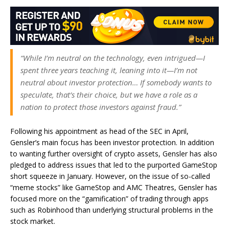
“While I’m neutral on the technology, even intrigued—I
spent three years teaching it, leaning into it—I’m not
neutral about investor protection… If somebody wants to
speculate, that’s their choice, but we have a role as a
nation to protect those investors against fraud.”
Following his appointment as head of the SEC in April,
Gensler’s main focus has been investor protection. In addition
to wanting further oversight of crypto assets, Gensler has also
pledged to address issues that led to the purported GameStop
short squeeze in January. However, on the issue of so-called
“meme stocks” like GameStop and AMC Theatres, Gensler has
focused more on the “gamification” of trading through apps
such as Robinhood than underlying structural problems in the
stock market.