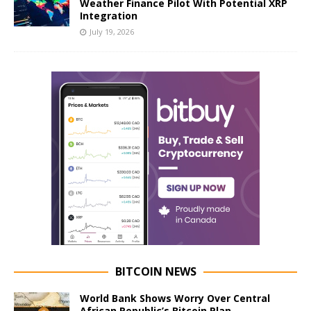
Weather Finance Pilot With Potential XRP
Integration
July 19, 2026
BITCOIN NEWS
World Bank Shows Worry Over Central
African Republic’s Bitcoin Plan