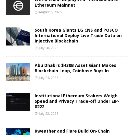
Ethereum Mainnet
August 6, 2026
South Korea Giants LG CNS and POSCO
International Deploy Live Trade Data on
Injective Blockchain
July 28, 2026
Abu Dhabi’s $430B Asset Giant Makes
Blockchain Leap, Coinbase Buys In
July 24, 2026
Institutional Ethereum Stakers Weigh
Speed and Privacy Trade-off Under EIP-
8222
July 22, 2026
Kweather and Flare Build On-Chain