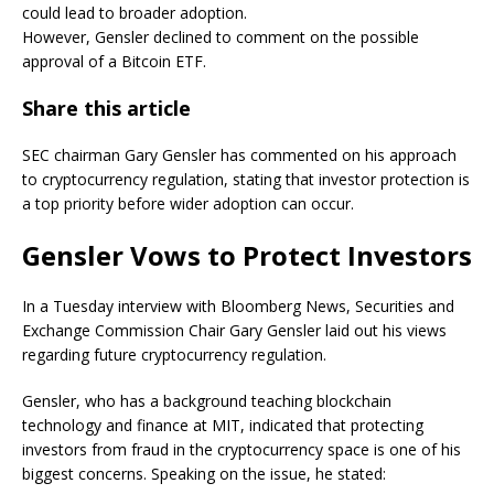
could lead to broader adoption.
However, Gensler declined to comment on the possible
approval of a Bitcoin ETF.
Share this article
SEC chairman Gary Gensler has commented on his approach
to cryptocurrency regulation, stating that investor protection is
a top priority before wider adoption can occur.
Gensler Vows to Protect Investors
In a Tuesday interview with Bloomberg News, Securities and
Exchange Commission Chair Gary Gensler laid out his views
regarding future cryptocurrency regulation.
Gensler, who has a background teaching blockchain
technology and finance at MIT, indicated that protecting
investors from fraud in the cryptocurrency space is one of his
biggest concerns. Speaking on the issue, he stated: