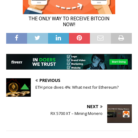
PREVIOUS
ETH price dives 4%: What next for Ethereum?
NEXT
RX 5700 XT – Mining Monero