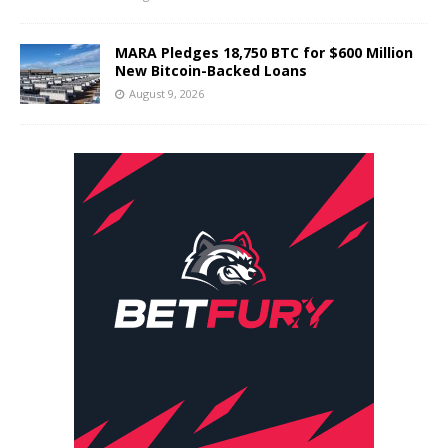
MARA Pledges 18,750 BTC for $600 Million
New Bitcoin-Backed Loans
August 9, 2026