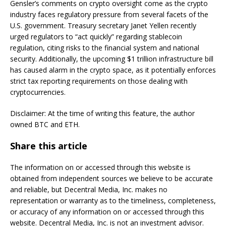
Gensler’s comments on crypto oversight come as the crypto
industry faces regulatory pressure from several facets of the
U.S. government. Treasury secretary Janet Yellen recently
urged regulators to “act quickly” regarding stablecoin
regulation, citing risks to the financial system and national
security. Additionally, the upcoming $1 trillion infrastructure bill
has caused alarm in the crypto space, as it potentially enforces
strict tax reporting requirements on those dealing with
cryptocurrencies.
Disclaimer: At the time of writing this feature, the author
owned BTC and ETH.
Share this article
The information on or accessed through this website is
obtained from independent sources we believe to be accurate
and reliable, but Decentral Media, Inc. makes no
representation or warranty as to the timeliness, completeness,
or accuracy of any information on or accessed through this
website. Decentral Media, Inc. is not an investment advisor.