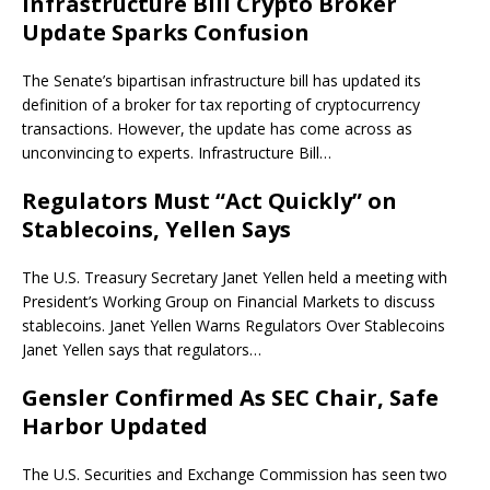
Infrastructure Bill Crypto Broker
Update Sparks Confusion
The Senate’s bipartisan infrastructure bill has updated its
definition of a broker for tax reporting of cryptocurrency
transactions. However, the update has come across as
unconvincing to experts. Infrastructure Bill…
Regulators Must “Act Quickly” on
Stablecoins, Yellen Says
The U.S. Treasury Secretary Janet Yellen held a meeting with
President’s Working Group on Financial Markets to discuss
stablecoins. Janet Yellen Warns Regulators Over Stablecoins
Janet Yellen says that regulators…
Gensler Confirmed As SEC Chair, Safe
Harbor Updated
The U.S. Securities and Exchange Commission has seen two