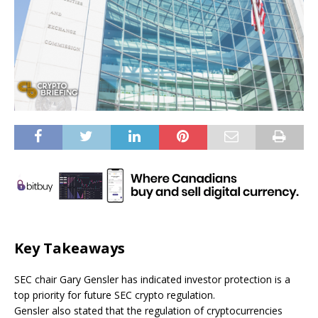
Key Takeaways
SEC chair Gary Gensler has indicated investor protection is a
top priority for future SEC crypto regulation.
Gensler also stated that the regulation of cryptocurrencies