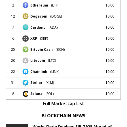
2
$0.00
Ethereum
(ETH)
12
$0.00
Dogecoin
(DOGE)
7
$0.00
Cardano
(ADA)
6
$0.00
XRP
(XRP)
25
$0.00
Bitcoin Cash
(BCH)
20
$0.00
Litecoin
(LTC)
22
$0.00
Chainlink
(LINK)
31
$0.00
Stellar
(XLM)
8
$0.00
Solana
(SOL)
Full Marketcap List
BLOCKCHAIN NEWS
World Chain Deploys EIP-7928 Ahead of