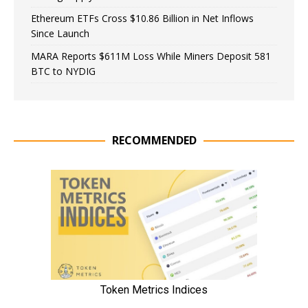
Ethereum ETFs Cross $10.86 Billion in Net Inflows
Since Launch
MARA Reports $611M Loss While Miners Deposit 581
BTC to NYDIG
RECOMMENDED