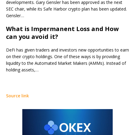
developments. Gary Gensler has been approved as the next
SEC chair, while its Safe Harbor crypto plan has been updated.
Gensler…
What is Impermanent Loss and How
can you avoid it?
DeFi has given traders and investors new opportunities to earn
on their crypto holdings. One of these ways is by providing
liquidity to the Automated Market Makers (AMMs). Instead of
holding assets,…
Source link