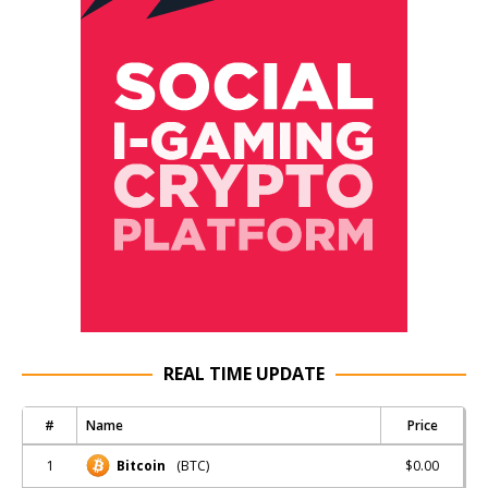
REAL TIME UPDATE
#
Name
Price
1
$0.00
Bitcoin
(BTC)