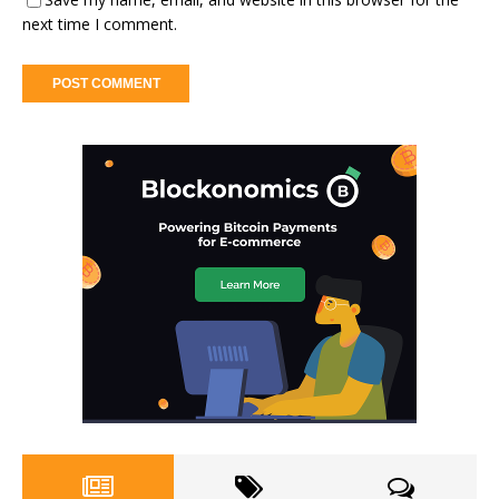
next time I comment.