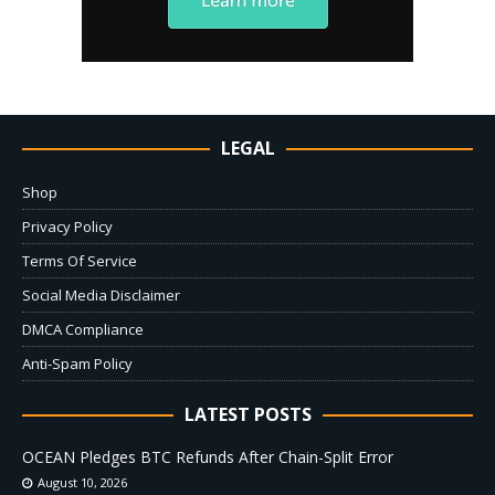
LEGAL
Shop
Privacy Policy
Terms Of Service
Social Media Disclaimer
DMCA Compliance
Anti-Spam Policy
LATEST POSTS
OCEAN Pledges BTC Refunds After Chain-Split Error
August 10, 2026