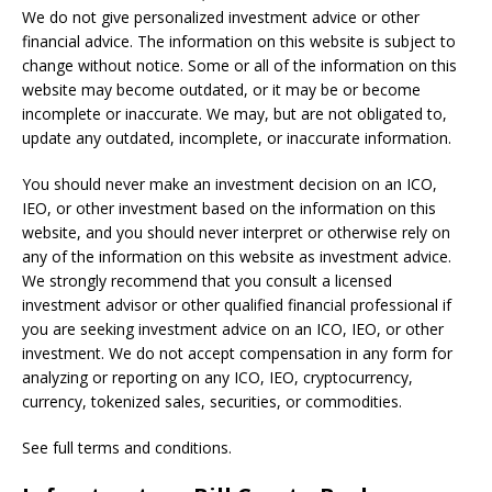
We do not give personalized investment advice or other
financial advice. The information on this website is subject to
change without notice. Some or all of the information on this
website may become outdated, or it may be or become
incomplete or inaccurate. We may, but are not obligated to,
update any outdated, incomplete, or inaccurate information.
You should never make an investment decision on an ICO,
IEO, or other investment based on the information on this
website, and you should never interpret or otherwise rely on
any of the information on this website as investment advice.
We strongly recommend that you consult a licensed
investment advisor or other qualified financial professional if
you are seeking investment advice on an ICO, IEO, or other
investment. We do not accept compensation in any form for
analyzing or reporting on any ICO, IEO, cryptocurrency,
currency, tokenized sales, securities, or commodities.
See full terms and conditions.