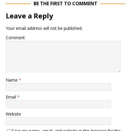
BE THE FIRST TO COMMENT
Leave a Reply
Your email address will not be published.
Comment
Name
*
Email
*
Website
Save my name, email, and website in this browser for the