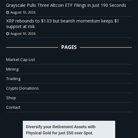
Grayscale Pulls Three Altcoin ETF Filings in Just 190 Seconds
August 10, 2026
XRP rebounds to $1.03 but bearish momentum keeps $1
support at risk
August 10, 2026
PAGES
Market Cap List
Mining
Trading
Crypto Donations
Shop
Contact