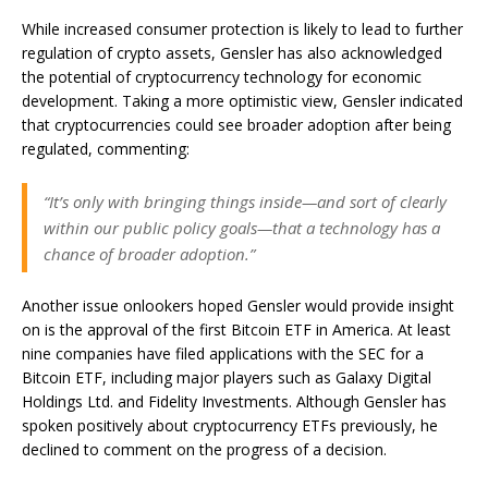
While increased consumer protection is likely to lead to further
regulation of crypto assets, Gensler has also acknowledged
the potential of cryptocurrency technology for economic
development. Taking a more optimistic view, Gensler indicated
that cryptocurrencies could see broader adoption after being
regulated, commenting:
“It’s only with bringing things inside—and sort of clearly
within our public policy goals—that a technology has a
chance of broader adoption.”
Another issue onlookers hoped Gensler would provide insight
on is the approval of the first Bitcoin ETF in America. At least
nine companies have filed applications with the SEC for a
Bitcoin ETF, including major players such as Galaxy Digital
Holdings Ltd. and
Fidelity Investments
. Although Gensler has
spoken positively about cryptocurrency ETFs previously, he
declined to comment on the progress of a decision.