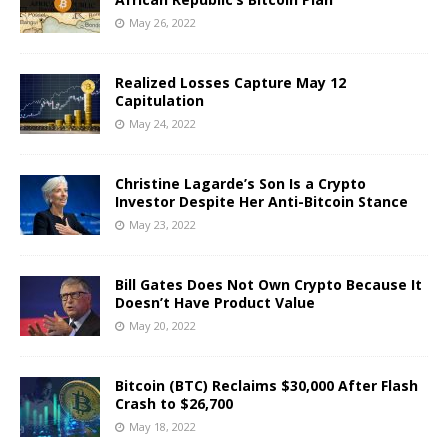
May 26, 2022
Realized Losses Capture May 12
Capitulation
May 24, 2022
Christine Lagarde’s Son Is a Crypto
Investor Despite Her Anti-Bitcoin Stance
May 23, 2022
Bill Gates Does Not Own Crypto Because It
Doesn’t Have Product Value
May 20, 2022
Bitcoin (BTC) Reclaims $30,000 After Flash
Crash to $26,700
May 18, 2022