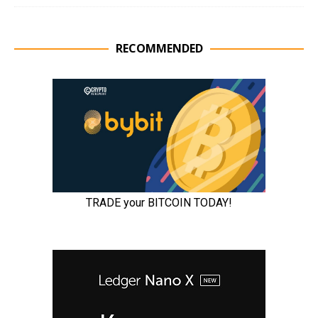
RECOMMENDED