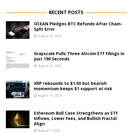
RECENT POSTS
OCEAN Pledges BTC Refunds After Chain-
Split Error
August 10, 2026
Grayscale Pulls Three Altcoin ETF Filings in
Just 190 Seconds
August 10, 2026
XRP rebounds to $1.03 but bearish
momentum keeps $1 support at risk
August 10, 2026
Ethereum Bull Case Strengthens as ETF
Inflows, Lower Fees, and Bullish Fractal
Align
August 9, 2026