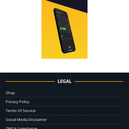
LEGAL
Shop
Privacy Policy
Terms Of Service
Social Media Disclaimer
DMCA Compliance