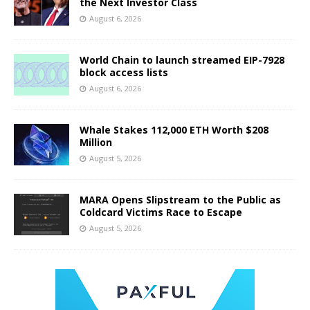
the Next Investor Class
August 6, 2026
World Chain to launch streamed EIP-7928
block access lists
August 6, 2026
Whale Stakes 112,000 ETH Worth $208
Million
August 5, 2026
MARA Opens Slipstream to the Public as
Coldcard Victims Race to Escape
August 5, 2026