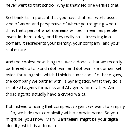
never went to that school. Why is that? No one verifies that.
So I think it’s important that you have that real-world asset
kind of vision and perspective of where you’re going. And I
think that’s part of what domains will be. I mean, as people
invest in them today, and they really call it investing in a
domain, it represents your identity, your company, and your
real estate.
And the coolest new thing that we’ve done is that we recently
partnered up to launch dot twin, and dot twin is a domain set
aside for AI agents, which I think is super cool. So these guys,
the company we partner with, is Synergistics. What they do is
create AI agents for banks and AI agents for retailers. And
those agents actually have a crypto wallet.
But instead of using that complexity again, we want to simplify
it. So, we hide that complexity with a domain name. So you
might be, you know, Mary, Bankteller1 might be your digital
identity, which is a domain.