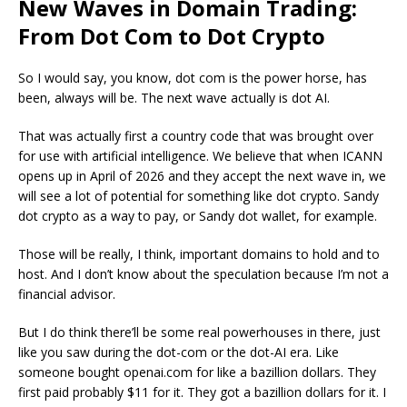
New Waves in Domain Trading:
From Dot Com to Dot Crypto
So I would say, you know, dot com is the power horse, has
been, always will be. The next wave actually is dot AI.
That was actually first a country code that was brought over
for use with artificial intelligence.
We believe that when ICANN
opens up in April of 2026 and they accept the next wave in, we
will see a lot of potential for something like dot crypto
. Sandy
dot crypto as a way to pay, or Sandy dot wallet, for example.
Those will be really, I think, important domains to hold and to
host. And I don’t know about the speculation because I’m not a
financial advisor.
But I do think there’ll be some real powerhouses in there, just
like you saw during the dot-com or the dot-AI era. Like
someone bought openai.com for like a bazillion dollars. They
first paid probably $11 for it. They got a bazillion dollars for it. I