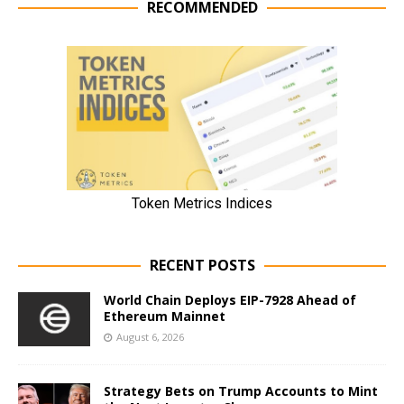
RECOMMENDED
RECENT POSTS
World Chain Deploys EIP-7928 Ahead of
Ethereum Mainnet
August 6, 2026
Strategy Bets on Trump Accounts to Mint