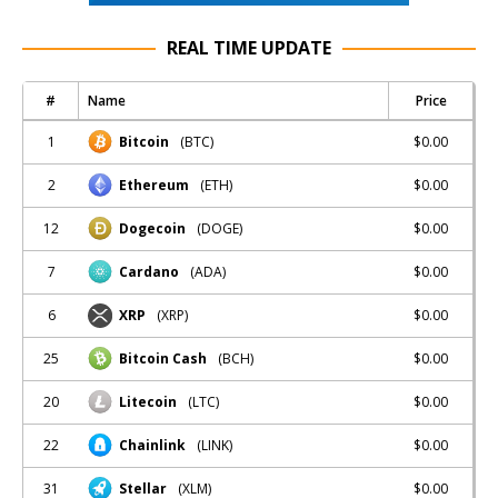
REAL TIME UPDATE
#
Name
Price
1
$0.00
Bitcoin
(BTC)
2
$0.00
Ethereum
(ETH)
12
$0.00
Dogecoin
(DOGE)
7
$0.00
Cardano
(ADA)
6
$0.00
XRP
(XRP)
25
$0.00
Bitcoin Cash
(BCH)
20
$0.00
Litecoin
(LTC)
22
$0.00
Chainlink
(LINK)
31
$0.00
Stellar
(XLM)