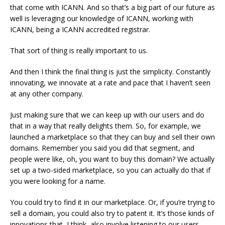
that come with ICANN. And so that’s a big part of our future as
well is leveraging our knowledge of ICANN, working with
ICANN, being a ICANN accredited registrar.
That sort of thing is really important to us.
And then I think the final thing is just the simplicity. Constantly
innovating, we innovate at a rate and pace that I haven’t seen
at any other company.
Just making sure that we can keep up with our users and do
that in a way that really delights them. So, for example, we
launched a marketplace so that they can buy and sell their own
domains. Remember you said you did that segment, and
people were like, oh, you want to buy this domain? We actually
set up a two-sided marketplace, so you can actually do that if
you were looking for a name.
You could try to find it in our marketplace. Or, if you’re trying to
sell a domain, you could also try to patent it. It’s those kinds of
innovations that, I think, also involve listening to our users,