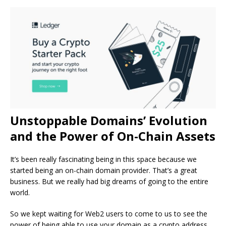
Unstoppable Domains’ Evolution
and the Power of On-Chain Assets
It’s been really fascinating being in this space because we
started being an on-chain domain provider. That’s a great
business. But we really had big dreams of going to the entire
world.
So we kept waiting for Web2 users to come to us to see the
power of being able to use your domain as a crypto address