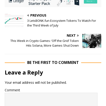
PREVIOUS
3 LetsBONK.fun Ecosystem Tokens To Watch For
the Third Week of July
NEXT
This Week in Crypto Games: ‘Off the Grid’ Token
Hits Solana, More Games Shut Down
BE THE FIRST TO COMMENT
Leave a Reply
Your email address will not be published.
Comment