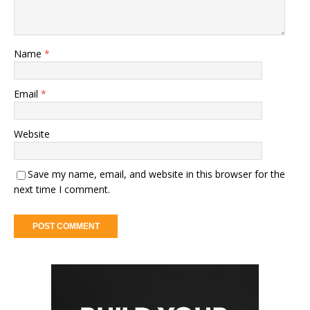
Name
*
Email
*
Website
Save my name, email, and website in this browser for the
next time I comment.