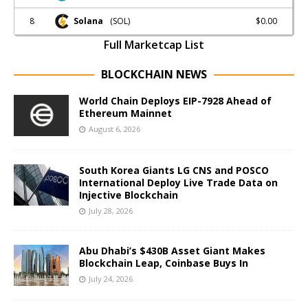
8
$0.00
Solana
(SOL)
Full Marketcap List
BLOCKCHAIN NEWS
World Chain Deploys EIP-7928 Ahead of
Ethereum Mainnet
August 6, 2026
South Korea Giants LG CNS and POSCO
International Deploy Live Trade Data on
Injective Blockchain
July 28, 2026
Abu Dhabi’s $430B Asset Giant Makes
Blockchain Leap, Coinbase Buys In
July 24, 2026