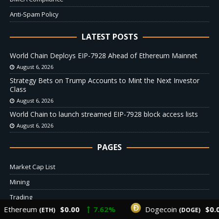
Anti-Spam Policy
LATEST POSTS
World Chain Deploys EIP-7928 Ahead of Ethereum Mainnet
August 6, 2026
Strategy Bets on Trump Accounts to Mint the Next Investor
Class
August 6, 2026
World Chain to launch streamed EIP-7928 block access lists
August 6, 2026
PAGES
Market Cap List
Mining
Trading
thereum
$0.00
7.62%
Dogecoin
$0.00
(ETH)
(DOGE)
Crypto Donations