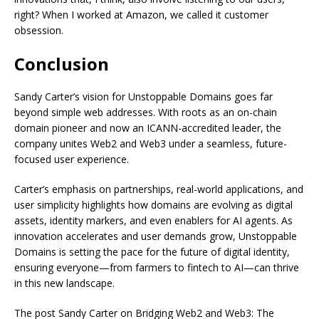
right? When I worked at Amazon, we called it customer
obsession.
Conclusion
Sandy Carter’s vision for Unstoppable Domains goes far
beyond simple web addresses. With roots as an on-chain
domain pioneer and now an ICANN-accredited leader, the
company unites Web2 and Web3 under a seamless, future-
focused user experience.
Carter’s emphasis on partnerships, real-world applications, and
user simplicity highlights how domains are evolving as digital
assets, identity markers, and even enablers for AI agents. As
innovation accelerates and user demands grow, Unstoppable
Domains is setting the pace for the future of digital identity,
ensuring everyone—from farmers to fintech to AI—can thrive
in this new landscape.
The post Sandy Carter on Bridging Web2 and Web3: The