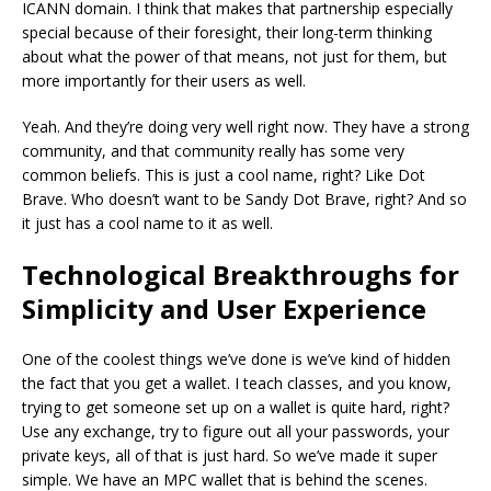
ICANN domain. I think that makes that partnership especially
special because of their foresight, their long-term thinking
about what the power of that means, not just for them, but
more importantly for their users as well.
Yeah. And they’re doing very well right now. They have a strong
community, and that community really has some very
common beliefs. This is just a cool name, right? Like Dot
Brave. Who doesn’t want to be Sandy Dot Brave, right? And so
it just has a cool name to it as well.
Technological Breakthroughs for
Simplicity and User Experience
One of the coolest things we’ve done is we’ve kind of hidden
the fact that you get a wallet. I teach classes, and you know,
trying to get someone set up on a wallet is quite hard, right?
Use any exchange, try to figure out all your passwords, your
private keys, all of that is just hard. So we’ve made it super
simple. We have an MPC wallet that is behind the scenes.