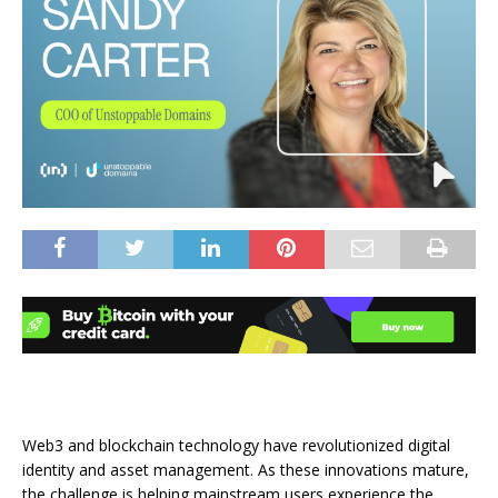
Web3 and blockchain technology have revolutionized digital
identity and asset management. As these innovations mature,
the challenge is helping mainstream users experience the