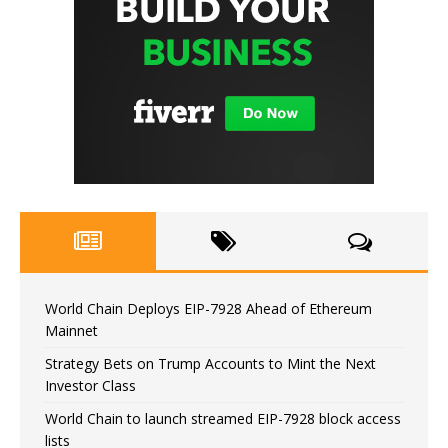
World Chain Deploys EIP-7928 Ahead of Ethereum
Mainnet
Strategy Bets on Trump Accounts to Mint the Next
Investor Class
World Chain to launch streamed EIP-7928 block access
lists