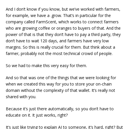
And I don’t know if you know, but we’ve worked with farmers,
for example, we have a .grow. That’s in particular for the
company called FarmScent, which works to connect farmers
who are growing coffee or oranges to buyers of that. And the
power of that is that they don’t have to pay a third party, they
don’t have to wait 120 days, and farmers have very low
margins. So this is really crucial for them. But think about a
farmer, probably not the most technical crowd of people.
So we had to make this very easy for them.
And so that was one of the things that we were looking for
when we created this way for you to store your on-chain
domain without the complexity of that wallet. It’s really not
shared with you.
Because it’s just there automatically, so you don’t have to
educate on it. It just works, right?
It’s just like trying to explain AI to someone, it’s hard, right? But