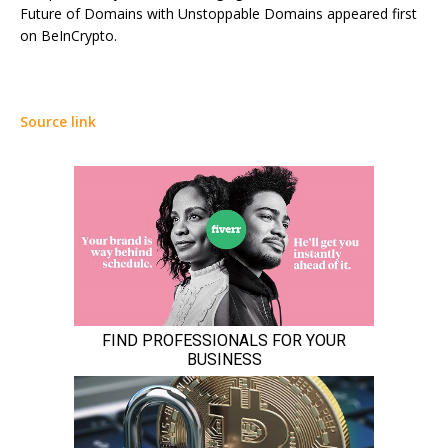
Future of Domains with Unstoppable Domains appeared first
on BeInCrypto.
Source link