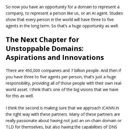
So now you have an opportunity for a domain to represent a
company, to represent a person like us, or an AI agent. Studies
show that every person in the world will have three to five
agents in the long term. So that’s a huge opportunity as well.
The Next Chapter for
Unstoppable Domains:
Aspirations and Innovations
There are 450,000 companies and 7 billion people. And then if
you have three to five agents per person, that’s just a huge
responsibility, providing all of those people with their own real-
world asset. I think that’s one of the big visions that we have
for this as well.
I think the second is making sure that we approach ICANN in
the right way with these partners. Many of these partners are
really passionate about having not just an on-chain domain or
TLD for themselves, but also having the capabilities of DNS