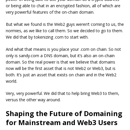
or being able to chat in an encrypted fashion, all of which are
very powerful features of the on-chain domain.
But what we found is the Web2 guys weren’t coming to us, the
normies, as we like to call them. So we decided to go to them.
We did that by tokenizing .com to start with.
And what that means is you place your .com on chain. So not
only is sandy.com a DNS domain, but it’s also an on-chain
domain. So the real power is that we believe that domains
now will be the first asset that is not Web2 or Web3, but is
both. It’s just an asset that exists on chain and in the Web2
world.
Very, very powerful. We did that to help bring Web3 to them,
versus the other way around.
Shaping the Future of Domaining
for Mainstream and Web3 Users