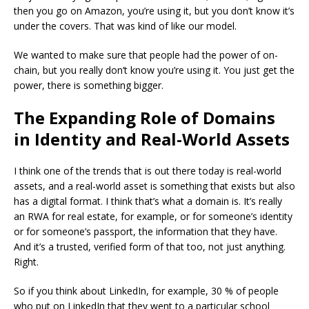
then you go on Amazon, you’re using it, but you don’t know it’s
under the covers. That was kind of like our model.
We wanted to make sure that people had the power of on-
chain, but you really don’t know you’re using it. You just get the
power, there is something bigger.
The Expanding Role of Domains
in Identity and Real-World Assets
I think one of the trends that is out there today is real-world
assets, and a real-world asset is something that exists but also
has a digital format.
I think that’s what a domain is. It’s really
an RWA for real estate, for example, or for someone’s identity
or for someone’s passport, the information that they have.
And it’s a trusted, verified form of that too, not just anything.
Right.
So if you think about LinkedIn, for example, 30 % of people
who put on LinkedIn that they went to a particular school