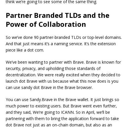
think we’re going to see some of the same thing.
Partner Branded TLDs and the
Power of Collaboration
So we’ve done 90 partner-branded TLDs or top-level domains.
And that just means it’s a naming service. It’s the extension
piece like a dot com.
We’ve been wanting to partner with Brave. Brave is known for
security, privacy, and upholding those standards of
decentralization. We were really excited when they decided to
launch dot Brave with us because what this now does is you
can use sandy dot Brave in the Brave browser.
You can use Sandy.Brave in the Brave wallet. It just brings so
much power to existing users. But Brave went even further,
and they said, We’re going to ICANN. So in April, we’ll be
partnering with them to bring the application forward to take
dot Brave not just as an on-chain domain, but also as an