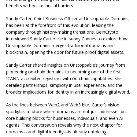
benefits without technical barriers.
Sandy Carter, Chief Business Officer at Unstoppable Domains,
has been at the forefront of this evolution, leading the
company through history-making transitions. BeInCrypto
interviewed Sandy Carter live in sunny Cannes to explore how
Unstoppable Domains merges traditional domains and
blockchain, opening the door for future-proof digital assets.
Sandy Carter shared insights on Unstoppable’s journey from
pioneering on-chain domains to becoming one of the first
ICANN-accredited registrars with on-chain capabilities. She
detailed partnerships, simplicity in user experience, and the
broader implications for identity in an increasingly digital world.
As the lines between Web2 and Web3 blur, Carter’s vision
spotlights a future where domains are not just addresses but
core building blocks for businesses, individuals, and even AI
agents. This conversation reveals why the next chapter for
domains—and digital identity—is already unfolding.