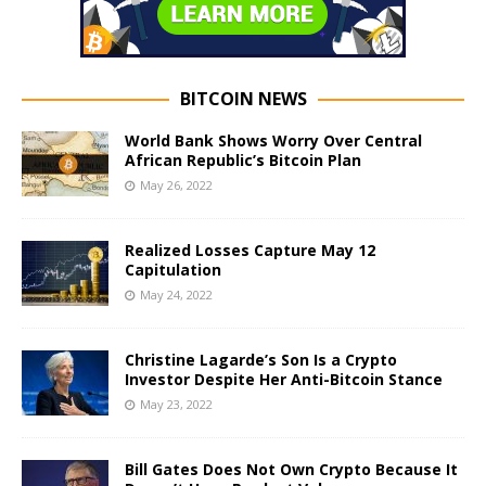
BITCOIN NEWS
World Bank Shows Worry Over Central
African Republic’s Bitcoin Plan
May 26, 2022
Realized Losses Capture May 12
Capitulation
May 24, 2022
Christine Lagarde’s Son Is a Crypto
Investor Despite Her Anti-Bitcoin Stance
May 23, 2022
Bill Gates Does Not Own Crypto Because It