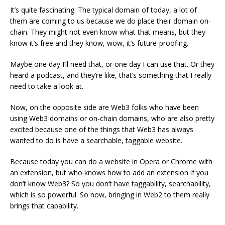
It’s quite fascinating. The typical domain of today, a lot of
them are coming to us because we do place their domain on-
chain. They might not even know what that means, but they
know it’s free and they know, wow, it’s future-proofing.
Maybe one day I’ll need that, or one day I can use that. Or they
heard a podcast, and they’re like, that’s something that I really
need to take a look at.
Now, on the opposite side are Web3 folks who have been
using Web3 domains or on-chain domains, who are also pretty
excited because one of the things that Web3 has always
wanted to do is have a searchable, taggable website.
Because today you can do a website in Opera or Chrome with
an extension, but who knows how to add an extension if you
don’t know Web3? So you don’t have taggability, searchability,
which is so powerful. So now, bringing in Web2 to them really
brings that capability.