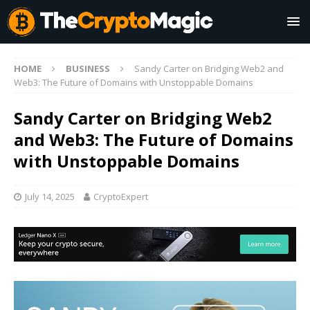
HOME
BUSINESS
Sandy Carter on Bridging Web2 and
Web3: The Future of Domains with Unstoppable Domains
Sandy Carter on Bridging Web2
and Web3: The Future of Domains
with Unstoppable Domains
July 14, 2025
CryptoExpert