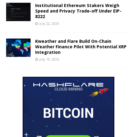
Institutional Ethereum Stakers Weigh
Speed and Privacy Trade-off Under EIP-
8222
July 22, 2026
Kweather and Flare Build On-Chain
Weather Finance Pilot With Potential XRP
Integration
July 19, 2026