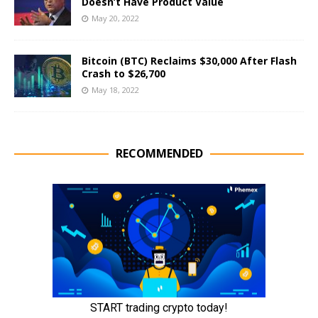
Doesn’t Have Product Value
May 20, 2022
Bitcoin (BTC) Reclaims $30,000 After Flash
Crash to $26,700
May 18, 2022
RECOMMENDED