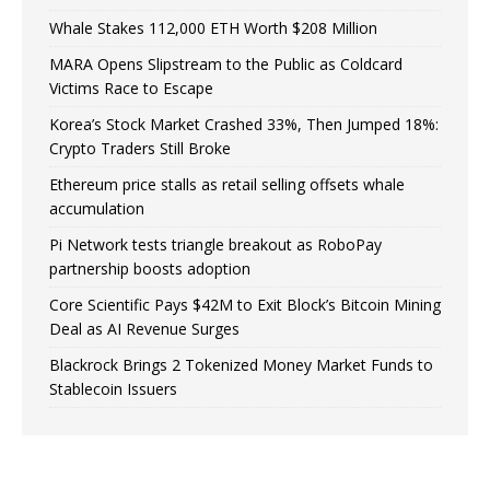
Whale Stakes 112,000 ETH Worth $208 Million
MARA Opens Slipstream to the Public as Coldcard
Victims Race to Escape
Korea’s Stock Market Crashed 33%, Then Jumped 18%:
Crypto Traders Still Broke
Ethereum price stalls as retail selling offsets whale
accumulation
Pi Network tests triangle breakout as RoboPay
partnership boosts adoption
Core Scientific Pays $42M to Exit Block’s Bitcoin Mining
Deal as AI Revenue Surges
Blackrock Brings 2 Tokenized Money Market Funds to
Stablecoin Issuers