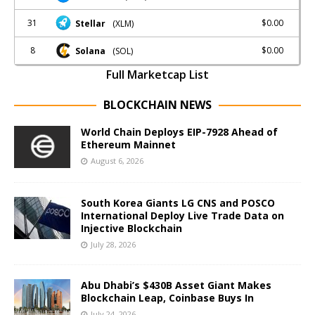
31
$0.00
Stellar
(XLM)
8
$0.00
Solana
(SOL)
Full Marketcap List
BLOCKCHAIN NEWS
World Chain Deploys EIP-7928 Ahead of
Ethereum Mainnet
August 6, 2026
South Korea Giants LG CNS and POSCO
International Deploy Live Trade Data on
Injective Blockchain
July 28, 2026
Abu Dhabi’s $430B Asset Giant Makes
Blockchain Leap, Coinbase Buys In
July 24, 2026