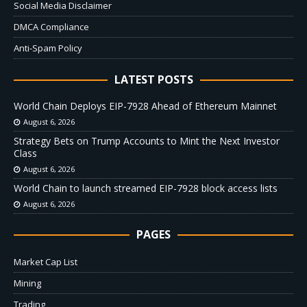
Social Media Disclaimer
DMCA Compliance
Anti-Spam Policy
LATEST POSTS
World Chain Deploys EIP-7928 Ahead of Ethereum Mainnet
August 6, 2026
Strategy Bets on Trump Accounts to Mint the Next Investor
Class
August 6, 2026
World Chain to launch streamed EIP-7928 block access lists
August 6, 2026
PAGES
Market Cap List
Mining
Trading