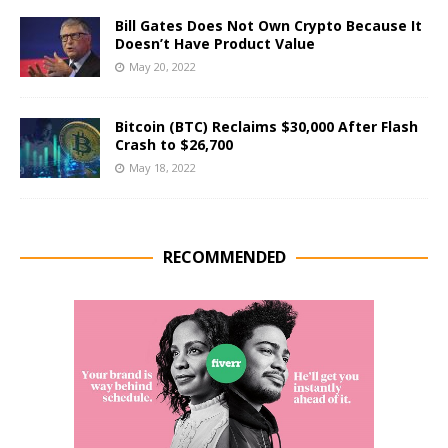
Bill Gates Does Not Own Crypto Because It
Doesn’t Have Product Value
May 20, 2022
Bitcoin (BTC) Reclaims $30,000 After Flash
Crash to $26,700
May 18, 2022
RECOMMENDED