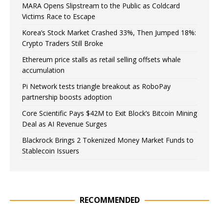
MARA Opens Slipstream to the Public as Coldcard
Victims Race to Escape
Korea’s Stock Market Crashed 33%, Then Jumped 18%:
Crypto Traders Still Broke
Ethereum price stalls as retail selling offsets whale
accumulation
Pi Network tests triangle breakout as RoboPay
partnership boosts adoption
Core Scientific Pays $42M to Exit Block’s Bitcoin Mining
Deal as AI Revenue Surges
Blackrock Brings 2 Tokenized Money Market Funds to
Stablecoin Issuers
RECOMMENDED