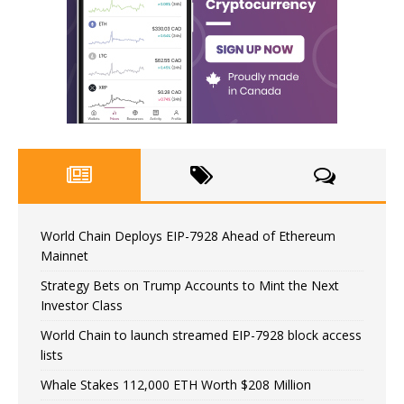
World Chain Deploys EIP-7928 Ahead of Ethereum
Mainnet
Strategy Bets on Trump Accounts to Mint the Next
Investor Class
World Chain to launch streamed EIP-7928 block access
lists
Whale Stakes 112,000 ETH Worth $208 Million