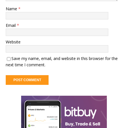
Name
*
Email
*
Website
Save my name, email, and website in this browser for the
next time I comment.