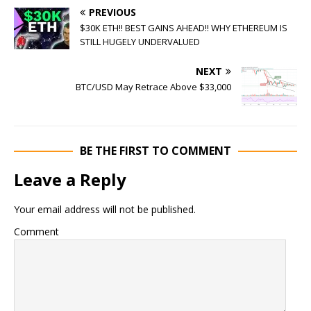
PREVIOUS
$30K ETH!! BEST GAINS AHEAD!! WHY ETHEREUM IS
STILL HUGELY UNDERVALUED
NEXT
BTC/USD May Retrace Above $33,000
BE THE FIRST TO COMMENT
Leave a Reply
Your email address will not be published.
Comment