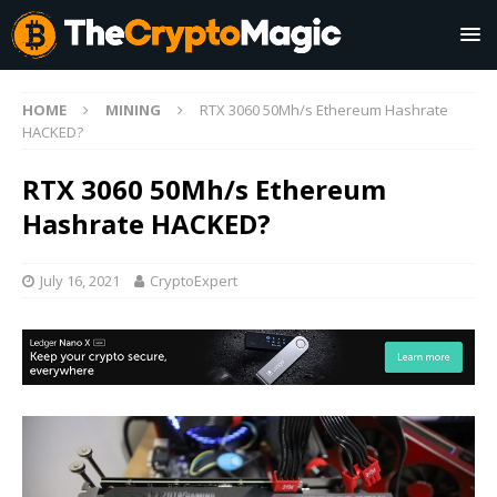
HOME
MINING
RTX 3060 50Mh/s Ethereum Hashrate
HACKED?
RTX 3060 50Mh/s Ethereum
Hashrate HACKED?
July 16, 2021
CryptoExpert