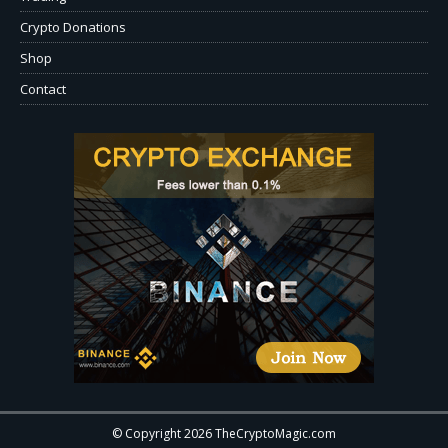
Crypto Donations
Shop
Contact
© Copyright 2026 TheCryptoMagic.com