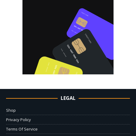
LEGAL
Shop
Privacy Policy
Terms Of Service