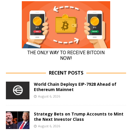
RECENT POSTS
World Chain Deploys EIP-7928 Ahead of
Ethereum Mainnet
August 6, 2026
Strategy Bets on Trump Accounts to Mint
the Next Investor Class
August 6, 2026