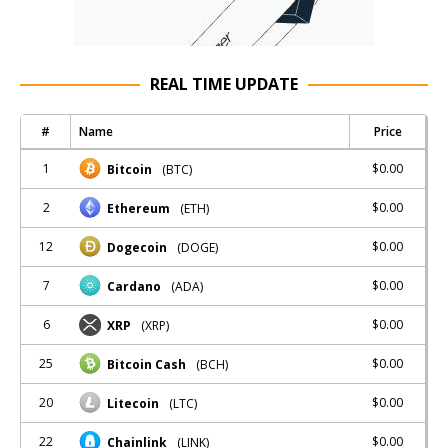
REAL TIME UPDATE
#
Name
Price
1
$0.00
Bitcoin
(BTC)
2
$0.00
Ethereum
(ETH)
12
$0.00
Dogecoin
(DOGE)
7
$0.00
Cardano
(ADA)
6
$0.00
XRP
(XRP)
25
$0.00
Bitcoin Cash
(BCH)
20
$0.00
Litecoin
(LTC)
22
$0.00
Chainlink
(LINK)