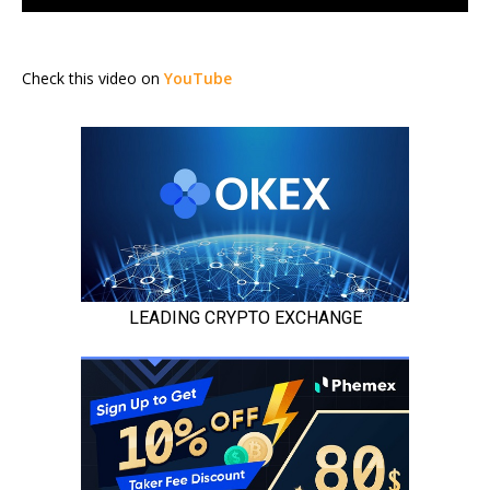
Check this video on
YouTube