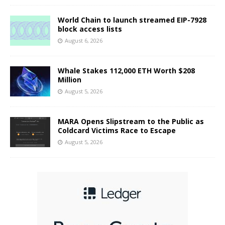
World Chain to launch streamed EIP-7928
block access lists
August 6, 2026
Whale Stakes 112,000 ETH Worth $208
Million
August 5, 2026
MARA Opens Slipstream to the Public as
Coldcard Victims Race to Escape
August 5, 2026