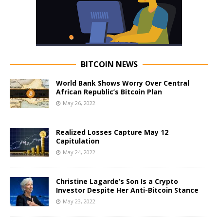
BITCOIN NEWS
World Bank Shows Worry Over Central
African Republic’s Bitcoin Plan
May 26, 2022
Realized Losses Capture May 12
Capitulation
May 24, 2022
Christine Lagarde’s Son Is a Crypto
Investor Despite Her Anti-Bitcoin Stance
May 23, 2022