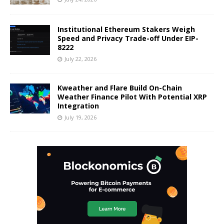
Institutional Ethereum Stakers Weigh
Speed and Privacy Trade-off Under EIP-
8222
July 22, 2026
Kweather and Flare Build On-Chain
Weather Finance Pilot With Potential XRP
Integration
July 19, 2026