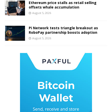
Ethereum price stalls as retail selling
offsets whale accumulation
August 5, 2026
Pi Network tests triangle breakout as
RoboPay partnership boosts adoption
August 5, 2026