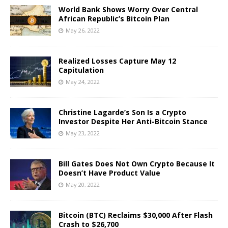
World Bank Shows Worry Over Central
African Republic’s Bitcoin Plan
May 26, 2022
Realized Losses Capture May 12
Capitulation
May 24, 2022
Christine Lagarde’s Son Is a Crypto
Investor Despite Her Anti-Bitcoin Stance
May 23, 2022
Bill Gates Does Not Own Crypto Because It
Doesn’t Have Product Value
May 20, 2022
Bitcoin (BTC) Reclaims $30,000 After Flash
Crash to $26,700