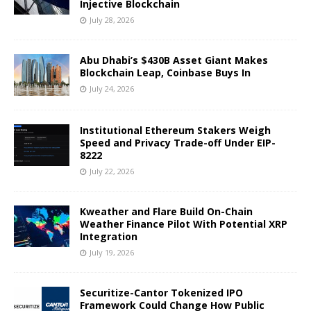
Injective Blockchain
July 28, 2026
Abu Dhabi’s $430B Asset Giant Makes
Blockchain Leap, Coinbase Buys In
July 24, 2026
Institutional Ethereum Stakers Weigh
Speed and Privacy Trade-off Under EIP-
8222
July 22, 2026
Kweather and Flare Build On-Chain
Weather Finance Pilot With Potential XRP
Integration
July 19, 2026
Securitize-Cantor Tokenized IPO
Framework Could Change How Public