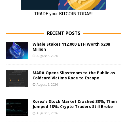
RECENT POSTS
Whale Stakes 112,000 ETH Worth $208
Million
August 5, 2026
MARA Opens Slipstream to the Public as
Coldcard Victims Race to Escape
August 5, 2026
Korea’s Stock Market Crashed 33%, Then
Jumped 18%: Crypto Traders Still Broke
August 5, 2026