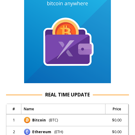
REAL TIME UPDATE
#
Name
Price
1
$0.00
Bitcoin
(BTC)
2
$0.00
Ethereum
(ETH)