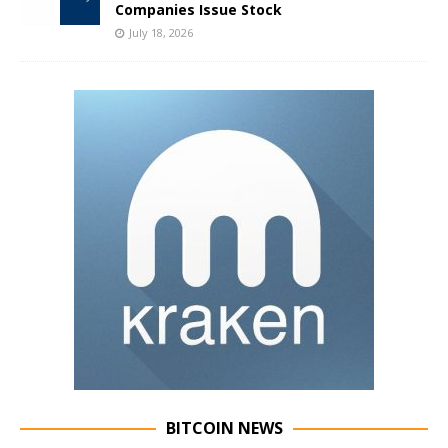
Companies Issue Stock
July 18, 2026
BITCOIN NEWS