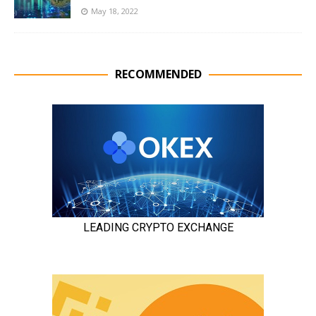
May 18, 2022
RECOMMENDED