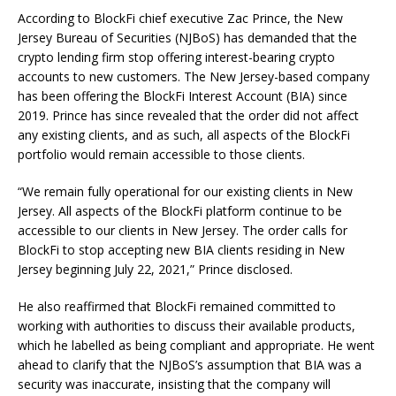
According to BlockFi chief executive Zac Prince, the New
Jersey Bureau of Securities (NJBoS) has demanded that the
crypto lending firm stop offering interest-bearing crypto
accounts to new customers. The New Jersey-based company
has been offering the BlockFi Interest Account (BIA) since
2019. Prince has since revealed that the order did not affect
any existing clients, and as such, all aspects of the BlockFi
portfolio would remain accessible to those clients.
“We remain fully operational for our existing clients in New
Jersey. All aspects of the BlockFi platform continue to be
accessible to our clients in New Jersey. The order calls for
BlockFi to stop accepting new BIA clients residing in New
Jersey beginning July 22, 2021,” Prince disclosed.
He also reaffirmed that BlockFi remained committed to
working with authorities to discuss their available products,
which he labelled as being compliant and appropriate. He went
ahead to clarify that the NJBoS’s assumption that BIA was a
security was inaccurate, insisting that the company will