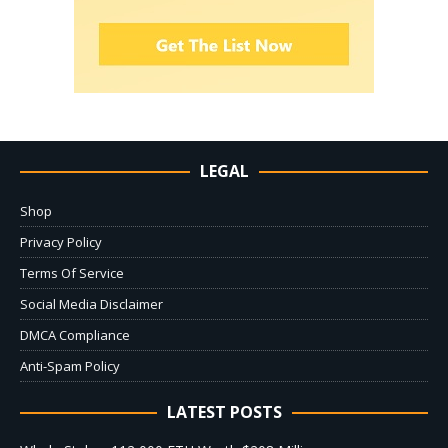
LEGAL
Shop
Privacy Policy
Terms Of Service
Social Media Disclaimer
DMCA Compliance
Anti-Spam Policy
LATEST POSTS