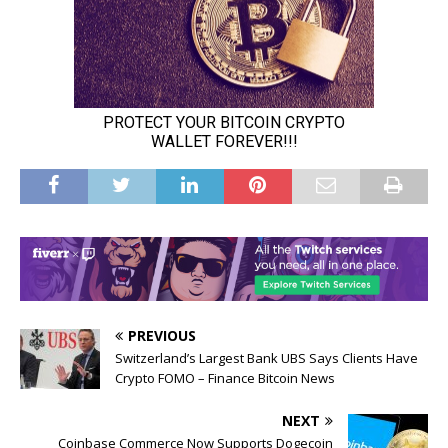
PREVIOUS
Switzerland’s Largest Bank UBS Says Clients Have
Crypto FOMO – Finance Bitcoin News
NEXT
Coinbase Commerce Now Supports Dogecoin