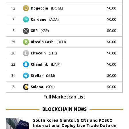
12
$0.00
Dogecoin
(DOGE)
7
$0.00
Cardano
(ADA)
6
$0.00
XRP
(XRP)
25
$0.00
Bitcoin Cash
(BCH)
20
$0.00
Litecoin
(LTC)
22
$0.00
Chainlink
(LINK)
31
$0.00
Stellar
(XLM)
8
$0.00
Solana
(SOL)
Full Marketcap List
BLOCKCHAIN NEWS
South Korea Giants LG CNS and POSCO
International Deploy Live Trade Data on