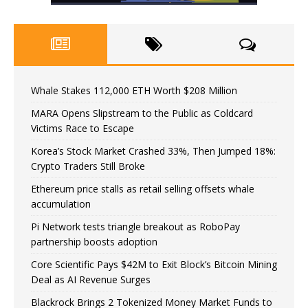
Whale Stakes 112,000 ETH Worth $208 Million
MARA Opens Slipstream to the Public as Coldcard
Victims Race to Escape
Korea’s Stock Market Crashed 33%, Then Jumped 18%:
Crypto Traders Still Broke
Ethereum price stalls as retail selling offsets whale
accumulation
Pi Network tests triangle breakout as RoboPay
partnership boosts adoption
Core Scientific Pays $42M to Exit Block’s Bitcoin Mining
Deal as AI Revenue Surges
Blackrock Brings 2 Tokenized Money Market Funds to