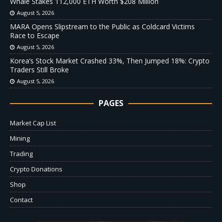
Whale Stakes 112,000 ETH Worth $208 Million
August 5, 2026
MARA Opens Slipstream to the Public as Coldcard Victims
Race to Escape
August 5, 2026
Korea’s Stock Market Crashed 33%, Then Jumped 18%: Crypto
Traders Still Broke
August 5, 2026
PAGES
Market Cap List
Mining
Trading
Crypto Donations
Shop
Contact