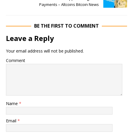
Payments – Altcoins Bitcoin News
BE THE FIRST TO COMMENT
Leave a Reply
Your email address will not be published.
Comment
Name
*
Email
*