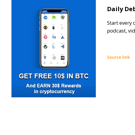
Daily De
Start every 
podcast, vi
Source link