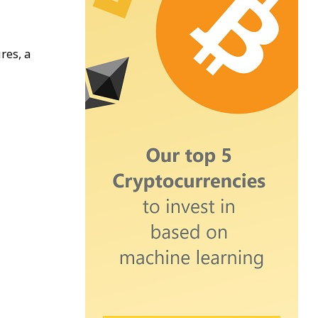
res, a