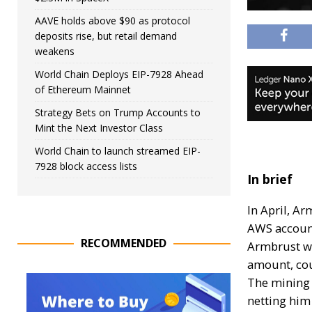
AAVE holds above $90 as protocol
deposits rise, but retail demand
weakens
World Chain Deploys EIP-7928 Ahead
of Ethereum Mainnet
Strategy Bets on Trump Accounts to
Mint the Next Investor Class
World Chain to launch streamed EIP-
7928 block access lists
In brief
In April, A
AWS accoun
RECOMMENDED
Armbrust wa
amount, cou
The mining 
netting him