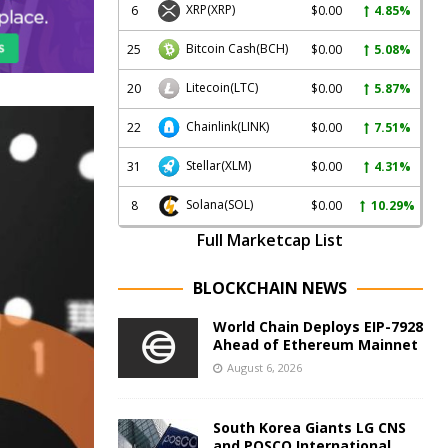
XRP
(XRP)
6
$0.00
4.85%
Bitcoin Cash
(BCH)
25
$0.00
5.08%
Litecoin
(LTC)
20
$0.00
5.87%
Chainlink
(LINK)
22
$0.00
7.51%
Stellar
(XLM)
31
$0.00
4.31%
Solana
(SOL)
8
$0.00
10.29%
Full Marketcap List
BLOCKCHAIN NEWS
World Chain Deploys EIP-7928
Ahead of Ethereum Mainnet
August 6, 2026
South Korea Giants LG CNS
and POSCO International