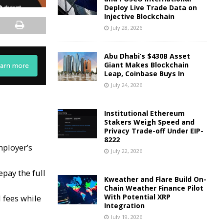
Deploy Live Trade Data on
Injective Blockchain
July 28, 2026
Abu Dhabi’s $430B Asset
Giant Makes Blockchain
Leap, Coinbase Buys In
July 24, 2026
Institutional Ethereum
Stakers Weigh Speed and
Privacy Trade-off Under EIP-
8222
mployer’s
July 22, 2026
pay the full
Kweather and Flare Build On-
Chain Weather Finance Pilot
With Potential XRP
 fees while
Integration
July 19, 2026