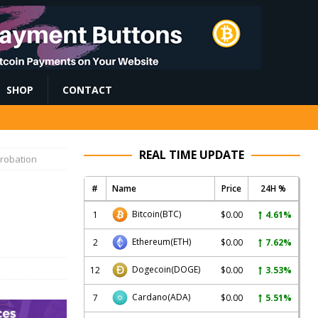
SHOP
CONTACT
REAL TIME UPDATE
Probation
#
Name
Price
24H %
s
Bitcoin
(BTC)
1
$0.00
4.61%
Ethereum
(ETH)
2
$0.00
7.62%
Dogecoin
(DOGE)
12
$0.00
3.53%
Cardano
(ADA)
7
$0.00
5.51%