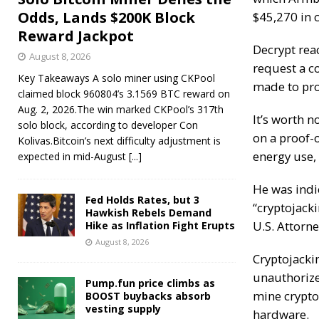
Odds, Lands $200K Block
$45,270 in c
Reward Jackpot
Decrypt
reac
August 8, 2026
request a c
Key Takeaways A solo miner using CKPool
made to pro
claimed block 960804’s 3.1569 BTC reward on
Aug. 2, 2026.The win marked CKPool’s 317th
It’s worth 
solo block, according to developer Con
on a proof-
Kolivas.Bitcoin’s next difficulty adjustment is
energy use,
expected in mid-August
[...]
He was
indi
Fed Holds Rates, but 3
“cryptojacki
Hawkish Rebels Demand
U.S. Attorn
Hike as Inflation Fight Erupts
August 8, 2026
Cryptojacki
unauthorize
Pump.fun price climbs as
mine cryptoc
BOOST buybacks absorb
vesting supply
hardware.