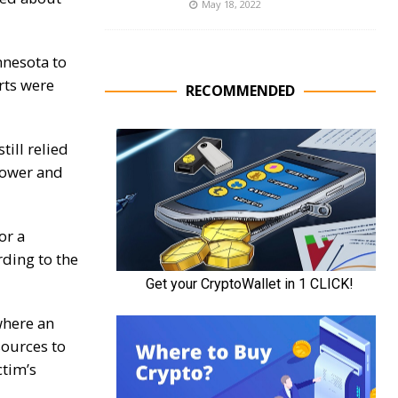
May 18, 2022
nnesota to
rts were
RECOMMENDED
ill relied
power and
or a
rding to the
where an
sources to
ctim’s