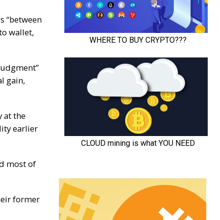
es “between
o wallet,
 judgment”
l gain,
 at the
ity earlier
d most of
heir former