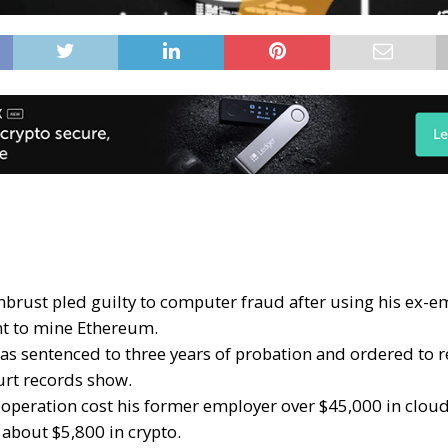
rmbrust pled guilty to computer fraud after using his ex-e
t to mine Ethereum.
s sentenced to three years of probation and ordered to re
rt records show.
operation cost his former employer over $45,000 in cloud
 about $5,800 in crypto.