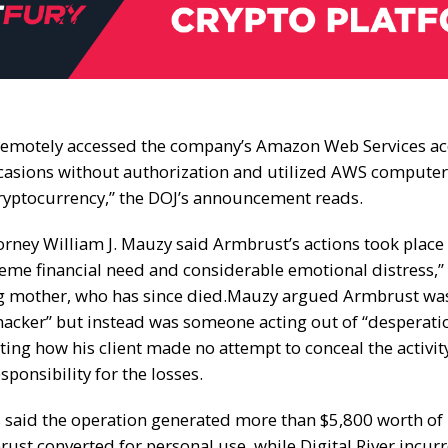
emotely accessed the company’s Amazon Web Services a
casions without authorization and utilized AWS computer
yptocurrency,” the DOJ’s announcement reads.
orney William J. Mauzy said Armbrust’s actions took place
reme financial need and considerable emotional distress,”
ng mother, who has since died.
Mauzy argued Armbrust was
hacker” but instead was someone acting out of “desperati
ting how his client made no attempt to conceal the activi
esponsibility for the losses.
 said the operation generated more than $5,800 worth of
ust converted for personal use, while Digital River incur