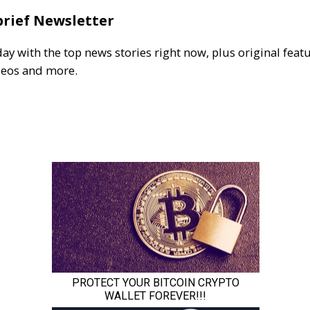
brief Newsletter
day with the top news stories right now, plus original featu
deos and more.