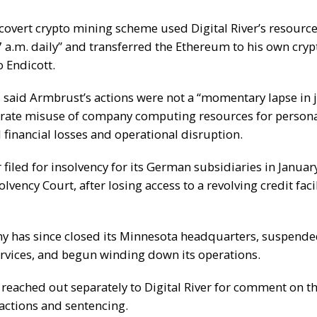
covert crypto mining scheme used Digital River’s resourc
 a.m. daily” and transferred the Ethereum to his own crypt
o Endicott.
 said Armbrust’s actions were not a “momentary lapse in
erate misuse of company computing resources for persona
 financial losses and operational disruption.
r
filed for insolvency
for its German subsidiaries in January
lvency Court, after losing access to a revolving credit facil
 has since closed its Minnesota headquarters, suspende
services, and begun winding down its operations.
reached out separately to Digital River for comment on t
actions and sentencing.