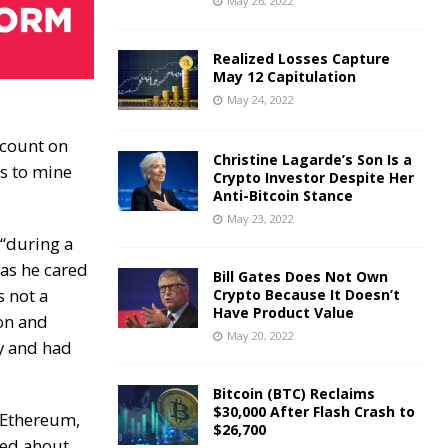
May 26, 2022
Realized Losses Capture
May 12 Capitulation
May 24, 2022
ccount on
Christine Lagarde’s Son Is a
s to mine
Crypto Investor Despite Her
Anti-Bitcoin Stance
May 23, 2022
 “during a
 as he cared
Bill Gates Does Not Own
 not a
Crypto Because It Doesn’t
Have Product Value
on and
May 20, 2022
ty and had
Bitcoin (BTC) Reclaims
$30,000 After Flash Crash to
 Ethereum,
$26,700
red about