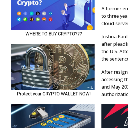
A former en
to three yea
cloud serve
Joshua Paul
after
pleadi
the U.S. Att
the sentenc
After resig
accessing 
and May 202
authorizati