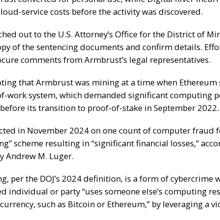
loud-service costs before the activity was discovered.
hed out to the U.S. Attorney’s Office for the District of Mi
opy of the sentencing documents and confirm details. Effo
cure comments from Armbrust’s legal representatives.
noting that Armbrust was mining at a time when Ethereum st
of-work system, which demanded significant computing 
 before its
transition
to proof-of-stake in September 2022.
cted
in November 2024 on one count of computer fraud f
ng” scheme resulting in “significant financial losses,” acco
ey Andrew M. Luger.
ng
, per the DOJ’s 2024 definition, is a form of cybercrime 
d individual or party “uses someone else’s computing re
urrency, such as Bitcoin or Ethereum,” by leveraging a vi