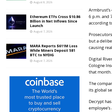
August 8, 2026
Armbrust’s 
6 p.m. and 7
Ethereum ETFs Cross $10.86
Billion in Net Inflows Since
according t
Launch
August 7, 2026
Prosecutors
but a delib
MARA Reports $611M Loss
causing real
While Miners Deposit 581
BTC to NYDIG
Digital Rive
August 7, 2026
Cologne Inso
that month.
The company
its global 
Decrypt
has 
employee’s 