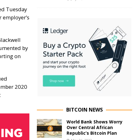
ced Tuesday
er employer’s
Blackwell
cumented by
orting
on
ued
cember 2020
t
BITCOIN NEWS
World Bank Shows Worry
Over Central African
Republic’s Bitcoin Plan