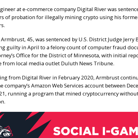
gineer at e-commerce company Digital River was senten
rs of probation for illegally mining crypto using his form
rs.
 Armbrust, 45, was sentenced by U.S. District Judge Jerry 
ng guilty
in April to a felony count of computer fraud do
orney’s Office for the District of Minnesota, with initial
rep
e from local media outlet
Duluth News Tribune
.
ning from Digital River in February 2020, Armbrust contin
the company’s Amazon Web Services account between De
1, running a program that mined cryptocurrency withou
on.