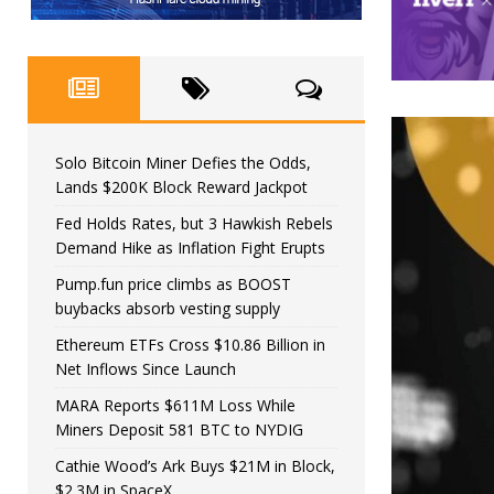
Solo Bitcoin Miner Defies the Odds,
Lands $200K Block Reward Jackpot
Fed Holds Rates, but 3 Hawkish Rebels
Demand Hike as Inflation Fight Erupts
Pump.fun price climbs as BOOST
buybacks absorb vesting supply
Ethereum ETFs Cross $10.86 Billion in
Net Inflows Since Launch
MARA Reports $611M Loss While
Miners Deposit 581 BTC to NYDIG
Cathie Wood’s Ark Buys $21M in Block,
$2.3M in SpaceX