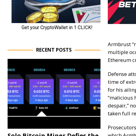
Armbrust “r
RECENT POSTS
multiple oc
Ethereum cr
Defense att
time of ext
for his aili
“malicious 
despair,” no
taken full r
Prosecutors
Solo Bitcoin Miner Defies the
which Armbr