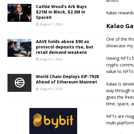
artists.
Cathie Wood’s Ark Buys
$21M in Block, $2.3M in
Kalao rewards 
SpaceX
August 7, 2026
Kalao Gal
One of the fir
AAVE holds above $90 as
showcase my 
protocol deposits rise, but
retail demand weakens
Having NFTs bl
August 7, 2026
crypto communi
value to NFTs a
World Chain Deploys EIP-7928
Ahead of Ethereum Mainnet
Kalao is devel
August 6, 2026
way through ou
gives the free
time, space, 
NFTs are magni
multi-platform