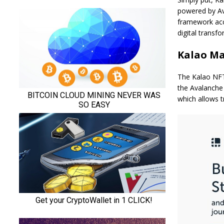
powered by Av
framework acce
digital transf
Kalao Ma
The Kalao NFT 
the Avalanche 
which allows t