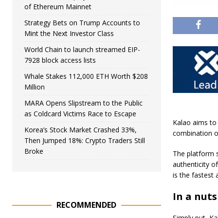
of Ethereum Mainnet
Strategy Bets on Trump Accounts to
Mint the Next Investor Class
World Chain to launch streamed EIP-
7928 block access lists
Whale Stakes 112,000 ETH Worth $208
Million
MARA Opens Slipstream to the Public
as Coldcard Victims Race to Escape
Kalao aims to 
Korea’s Stock Market Crashed 33%,
combination of
Then Jumped 18%: Crypto Traders Still
Broke
The platform 
authenticity o
is the fastest
In a nuts
RECOMMENDED
Simply put, Ka