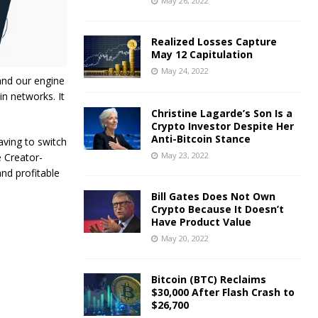
May 26, 2022
Realized Losses Capture
May 12 Capitulation
May 24, 2022
and our engine
in networks. It
Christine Lagarde’s Son Is a
Crypto Investor Despite Her
Anti-Bitcoin Stance
g‌ ‌to‌ ‌switch‌
May 23, 2022
‌ ‌Creator-
and profitable
Bill Gates Does Not Own
Crypto Because It Doesn’t
Have Product Value
May 20, 2022
Bitcoin (BTC) Reclaims
$30,000 After Flash Crash to
$26,700