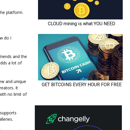
 the platform.
ow do I
friends and the
dds a lot of
new and unique
eators. It
ith no limit of
 supports
leries.