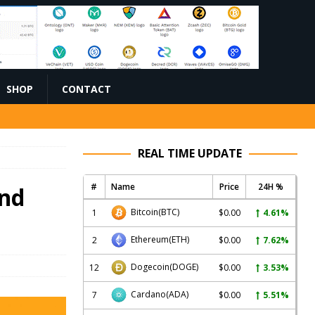
SHOP
CONTACT
REAL TIME UPDATE
#
Name
Price
24H %
and
Bitcoin
(BTC)
1
$0.00
4.61%
Ethereum
(ETH)
2
$0.00
7.62%
Dogecoin
(DOGE)
12
$0.00
3.53%
Cardano
(ADA)
7
$0.00
5.51%