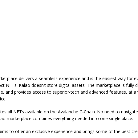
ketplace delivers a seamless experience and is the easiest way for e
ect NFTs. Kalao doesn’t store digital assets. The marketplace is fully d
le, and provides access to superior-tech and advanced features, at a 
ice.
es all NFTs available on the Avalanche C-Chain. No need to navigate
lao marketplace combines everything needed into one single place.
ims to offer an exclusive experience and brings some of the best cr