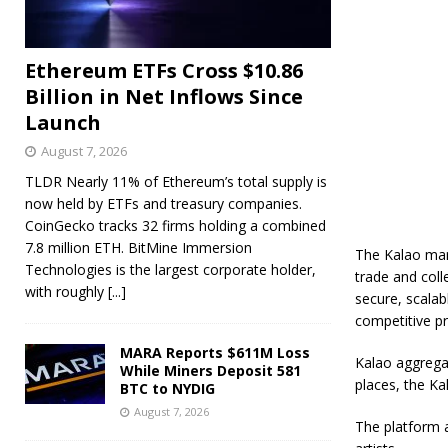
Ethereum ETFs Cross $10.86
Billion in Net Inflows Since
Launch
August 7, 2026
TLDR Nearly 11% of Ethereum’s total supply is
now held by ETFs and treasury companies.
CoinGecko tracks 32 firms holding a combined
7.8 million ETH. BitMine Immersion
The Kalao mar
Technologies is the largest corporate holder,
trade and coll
with roughly
[...]
secure, scalab
competitive pr
MARA Reports $611M Loss
Kalao aggregat
While Miners Deposit 581
places, the Ka
BTC to NYDIG
August 7, 2026
The platform a