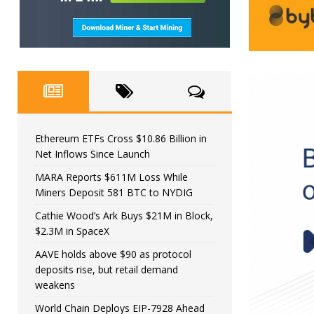
Ethereum ETFs Cross $10.86 Billion in
Net Inflows Since Launch
MARA Reports $611M Loss While
Miners Deposit 581 BTC to NYDIG
Cathie Wood’s Ark Buys $21M in Block,
$2.3M in SpaceX
AAVE holds above $90 as protocol
deposits rise, but retail demand
weakens
World Chain Deploys EIP-7928 Ahead