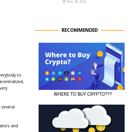
May 18, 2022
RECOMMENDED
verybody to
ecentralized,
very
 several
eators and