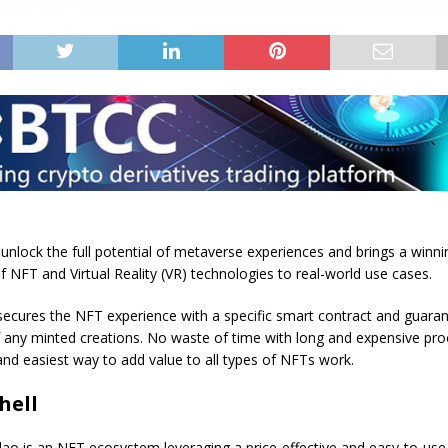
unlock the full potential of metaverse experiences and brings a winni
 NFT and Virtual Reality (VR) technologies to real-world use cases.
secures the NFT experience with a specific smart contract and guara
f any minted creations. No waste of time with long and expensive pr
 and easiest way to add value to all types of NFTs work.
hell
lao is an NFT ecosystem leveraging a price-effective and easy-to-us