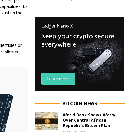
abilities. Its
 sustain the
llectibles on
replicated,
BITCOIN NEWS
World Bank Shows Worry
Over Central African
Republic’s Bitcoin Plan