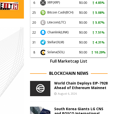
XRP
(XRP)
6
$0.00
4.85%
Bitcoin Cash
(BCH)
25
$0.00
5.08%
Litecoin
(LTC)
20
$0.00
5.87%
Chainlink
(LINK)
22
$0.00
7.51%
Stellar
(XLM)
31
$0.00
4.31%
Solana
(SOL)
8
$0.00
10.29%
Full Marketcap List
BLOCKCHAIN NEWS
World Chain Deploys EIP-7928
Ahead of Ethereum Mainnet
August 6, 2026
South Korea Giants LG CNS
and POSCO International