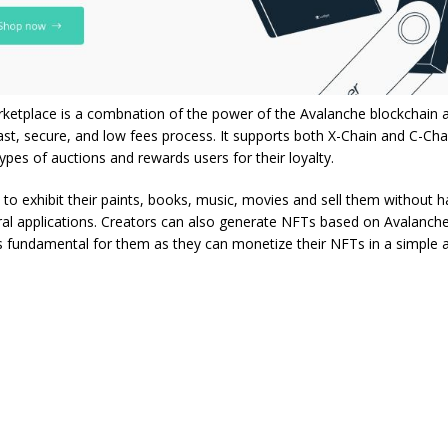
ketplace is a combnation of the power of the Avalanche blockchain 
fast, secure, and low fees process. It supports both X-Chain and C-Cha
types of auctions and rewards users for their loyalty.
 to exhibit their paints, books, music, movies and sell them without‌ ‌havin
al‌ ‌applications. Creators ‌can‌ ‌also‌ generate ‌‌NFTs‌ ‌‌based ‌on‌ ‌Avalanche
 ‌is‌ ‌fundamental‌ for them ‌as they can monetize their NFTs in a simple 