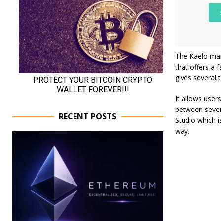
The Kaelo mar
that offers a 
gives several 
It allows users
‌between‌ ‌sever
RECENT POSTS
Studio‌ ‌which‌
way.