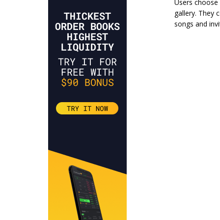
Users choose 
gallery. They 
songs and invit