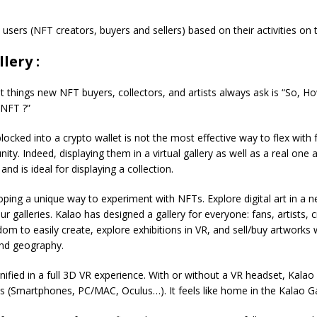
users (NFT creators, buyers and sellers) based on their activities on
lery :
st things new NFT buyers, collectors, and artists always ask is “So, H
NFT ?”
ocked into a crypto wallet is not the most effective way to flex with 
ty. Indeed, displaying them in a virtual gallery as well as a real one a
nd is ideal for displaying a collection.
oping a unique way to experiment with NFTs. Explore digital art in a 
r galleries. Kalao has designed a gallery for everyone: fans, artists, cr
dom to easily create, explore exhibitions in VR, and sell/buy artworks w
and geography.
fied in a full 3D VR experience. With or without a VR headset, Kalao
s (Smartphones, PC/MAC, Oculus…). It feels like home in the Kalao Gal