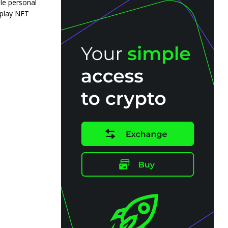
le personal
 play NFT