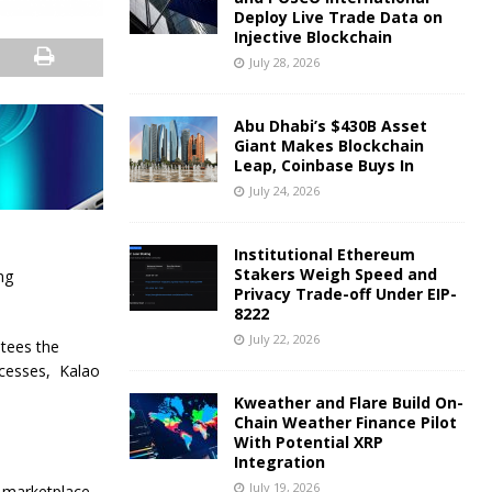
Deploy Live Trade Data on
Injective Blockchain
July 28, 2026
Abu Dhabi’s $430B Asset
Giant Makes Blockchain
Leap, Coinbase Buys In
July 24, 2026
Institutional Ethereum
Stakers Weigh Speed and
ng
Privacy Trade-off Under EIP-
8222
July 22, 2026
ntees the
ocesses, Kalao
Kweather and Flare Build On-
Chain Weather Finance Pilot
With Potential XRP
Integration
July 19, 2026
e marketplace