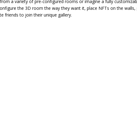
from a variety of pre-configured rooms or imagine a fully customizab
configure the 3D room the way they want it, place NFTs on the walls,
e friends to join their unique gallery.