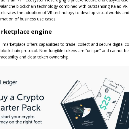
alanche blockchain technology combined with outstanding Kalao VR cap
lerates the adoption of VR technology to develop virtual worlds and
ormation of business use cases.
rketplace engine
marketplace offers capabilities to trade, collect and secure digital co
blockchain protocol. Non-fungible tokens are “unique” and cannot be 
raceability and clear token ownership.