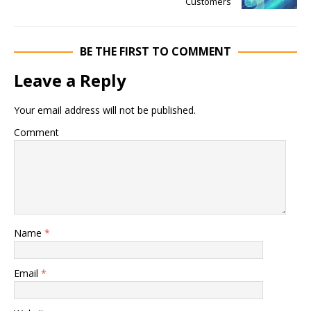
Customers
BE THE FIRST TO COMMENT
Leave a Reply
Your email address will not be published.
Comment
Name
*
Email
*