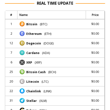
REAL TIME UPDATE
#
Name
Price
1
$0.00
Bitcoin
(BTC)
2
$0.00
Ethereum
(ETH)
12
$0.00
Dogecoin
(DOGE)
7
$0.00
Cardano
(ADA)
6
$0.00
XRP
(XRP)
25
$0.00
Bitcoin Cash
(BCH)
20
$0.00
Litecoin
(LTC)
22
$0.00
Chainlink
(LINK)
31
$0.00
Stellar
(XLM)