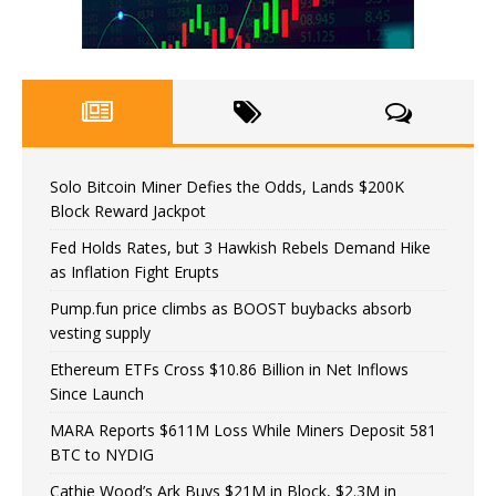
Solo Bitcoin Miner Defies the Odds, Lands $200K
Block Reward Jackpot
Fed Holds Rates, but 3 Hawkish Rebels Demand Hike
as Inflation Fight Erupts
Pump.fun price climbs as BOOST buybacks absorb
vesting supply
Ethereum ETFs Cross $10.86 Billion in Net Inflows
Since Launch
MARA Reports $611M Loss While Miners Deposit 581
BTC to NYDIG
Cathie Wood’s Ark Buys $21M in Block, $2.3M in