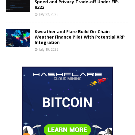
Speed and Privacy Trade-off Under EIP-
8222
July 22, 2026
Kweather and Flare Build On-Chain
Weather Finance Pilot With Potential XRP
Integration
July 19, 2026