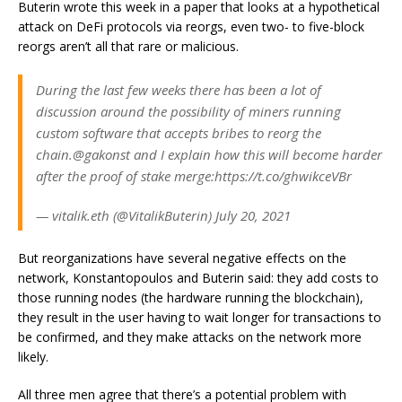
Buterin wrote this week in a
paper that looks at a hypothetical
attack on DeFi protocols
via reorgs, even two- to five-block
reorgs aren’t all that rare or malicious.
During the last few weeks there has been a lot of
discussion around the possibility of miners running
custom software that accepts bribes to reorg the
chain.@gakonst and I explain how this will become harder
after the proof of stake merge:https://t.co/ghwikceVBr
— vitalik.eth (@VitalikButerin) July 20, 2021
But reorganizations have several negative effects on the
network, Konstantopoulos and Buterin said: they add costs to
those running nodes (the hardware running the blockchain),
they result in the user having to wait longer for transactions to
be confirmed, and they make attacks on the network more
likely.
All three men agree that there’s a potential problem with