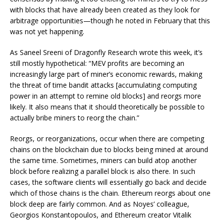
with blocks that have already been created as they look for
arbitrage opportunities—though he noted in February that this
was not yet happening.
As Saneel Sreeni of Dragonfly Research
wrote
this week, it’s
still mostly hypothetical: “MEV profits are becoming an
increasingly large part of miner’s economic rewards, making
the threat of time bandit attacks [accumulating computing
power in an attempt to remine old blocks] and reorgs more
likely. It also means that it should theoretically be possible to
actually bribe miners to reorg the chain.”
Reorgs, or reorganizations, occur when there are competing
chains on the blockchain due to blocks being mined at around
the same time. Sometimes, miners can build atop another
block before realizing a parallel block is also there. In such
cases, the software clients will essentially go back and decide
which of those chains is
the
chain. Ethereum reorgs about one
block deep are fairly common. And as Noyes’ colleague,
Georgios Konstantopoulos, and Ethereum creator Vitalik