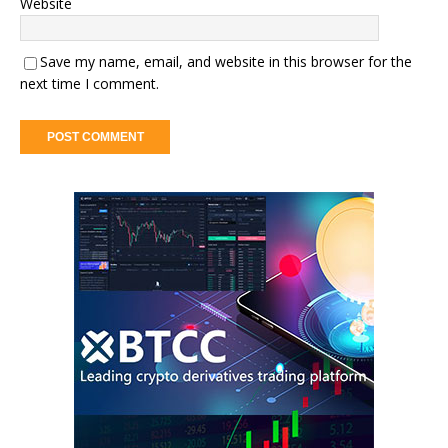
Website
Save my name, email, and website in this browser for the
next time I comment.