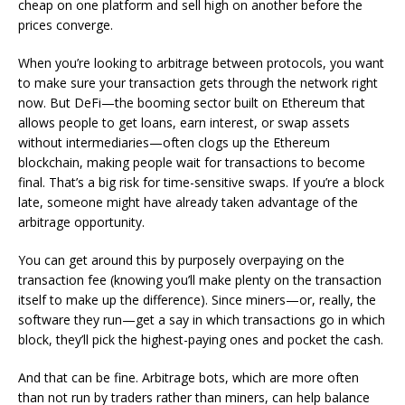
cheap on one platform and sell high on another before the
prices converge.
When you’re looking to arbitrage between protocols, you want
to make sure your transaction gets through the network
right
now
. But DeFi—the booming sector built on Ethereum that
allows people to get loans, earn interest, or swap assets
without intermediaries—often clogs up the Ethereum
blockchain
, making people wait for transactions to become
final. That’s a big risk for time-sensitive swaps. If you’re a block
late, someone might have already taken advantage of the
arbitrage opportunity.
You can get around this by purposely overpaying on the
transaction fee (knowing you’ll make plenty on the transaction
itself to make up the difference). Since miners—or, really, the
software they run—get a say in which transactions go in which
block, they’ll pick the highest-paying ones and pocket the cash.
And that
can
be fine. Arbitrage bots, which are more often
than not run by traders rather than miners, can help balance