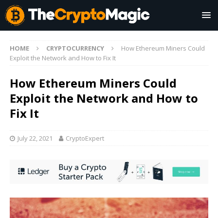
HOME
CRYPTOCURRENCY
How Ethereum Miners Could
Exploit the Network and How to Fix It
How Ethereum Miners Could
Exploit the Network and How to
Fix It
July 22, 2021
CryptoExpert