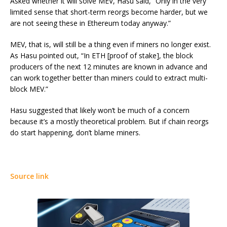
Asked whether it will solve MEV, Hasu said, “Only in the very
limited sense that short-term reorgs become harder, but we
are not seeing these in Ethereum today anyway.”
MEV, that is, will still be a thing even if miners no longer exist.
As Hasu pointed out, “In ETH [proof of stake], the block
producers of the next 12 minutes are known in advance and
can work together better than miners could to extract multi-
block MEV.”
Hasu suggested that likely won’t be much of a concern
because it’s a mostly theoretical problem. But if chain reorgs
do start happening, don’t blame miners.
Source link