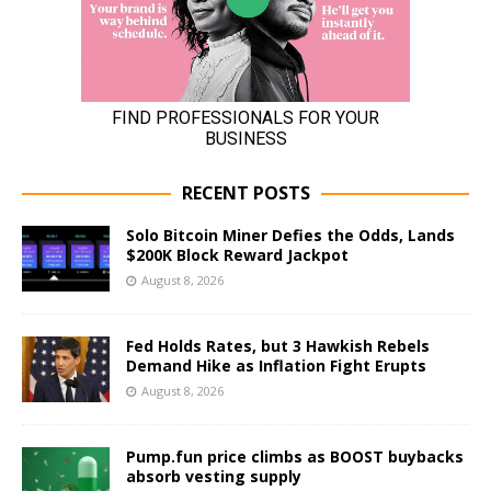
RECENT POSTS
Solo Bitcoin Miner Defies the Odds, Lands
$200K Block Reward Jackpot
August 8, 2026
Fed Holds Rates, but 3 Hawkish Rebels
Demand Hike as Inflation Fight Erupts
August 8, 2026
Pump.fun price climbs as BOOST buybacks
absorb vesting supply