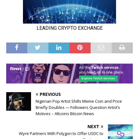
PREVIOUS
Nigerian Pop Artist Shills Meme Coin and Price
Briefly Doubles — Followers Question Artist’s
Motives – Altcoins Bitcoin News
NEXT
Wyre Partners With Polygon to Offer USDC to