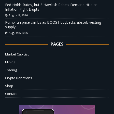
Fed Holds Rates, but 3 Hawkish Rebels Demand Hike as
Inflation Fight Erupts
August 8, 2026
Pump.fun price climbs as BOOST buybacks absorb vesting
supply
August 8, 2026
PAGES
Market Cap List
Mining
Trading
Crypto Donations
Shop
Contact