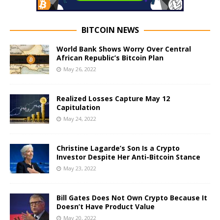
BITCOIN NEWS
World Bank Shows Worry Over Central
African Republic’s Bitcoin Plan
May 26, 2022
Realized Losses Capture May 12
Capitulation
May 24, 2022
Christine Lagarde’s Son Is a Crypto
Investor Despite Her Anti-Bitcoin Stance
May 23, 2022
Bill Gates Does Not Own Crypto Because It
Doesn’t Have Product Value
May 20, 2022