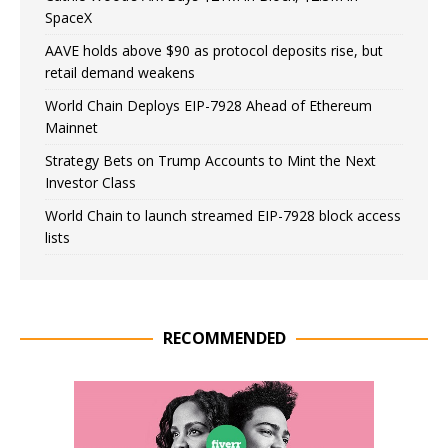
SpaceX
AAVE holds above $90 as protocol deposits rise, but
retail demand weakens
World Chain Deploys EIP-7928 Ahead of Ethereum
Mainnet
Strategy Bets on Trump Accounts to Mint the Next
Investor Class
World Chain to launch streamed EIP-7928 block access
lists
RECOMMENDED