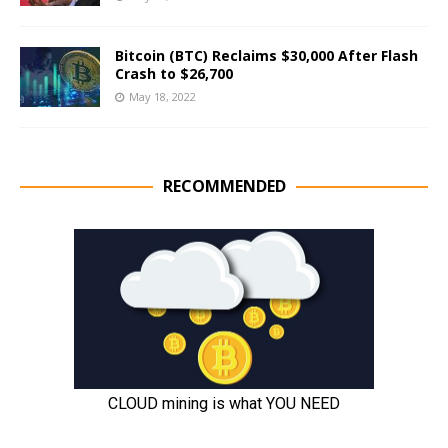
Bitcoin (BTC) Reclaims $30,000 After Flash
Crash to $26,700
May 18, 2022
RECOMMENDED