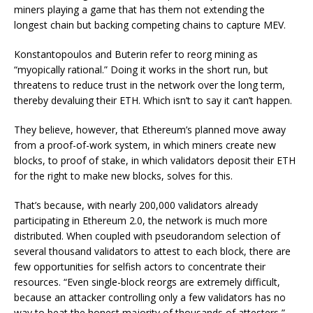
miners playing a game that has them not extending the
longest chain but backing competing chains to capture MEV.
Konstantopoulos and Buterin refer to reorg mining as
“myopically rational.” Doing it works in the short run, but
threatens to reduce trust in the network over the long term,
thereby devaluing their ETH. Which isn’t to say it can’t happen.
They believe, however, that Ethereum’s planned move away
from a proof-of-work system, in which miners create new
blocks, to
proof of stake
, in which validators deposit their ETH
for the right to make new blocks, solves for this.
That’s because, with nearly 200,000 validators already
participating in
Ethereum 2.0
, the network is much more
distributed. When coupled with pseudorandom selection of
several thousand validators to attest to each block, there are
few opportunities for selfish actors to concentrate their
resources. “Even single-block reorgs are extremely difficult,
because an attacker controlling only a few validators has no
way to beat the honest majority of thousands of attesters,”