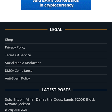
LEGAL
Shop
Privacy Policy
Terms Of Service
Social Media Disclaimer
DMCA Compliance
Anti-Spam Policy
LATEST POSTS
Solo Bitcoin Miner Defies the Odds, Lands $200K Block
Reward Jackpot
August 8, 2026