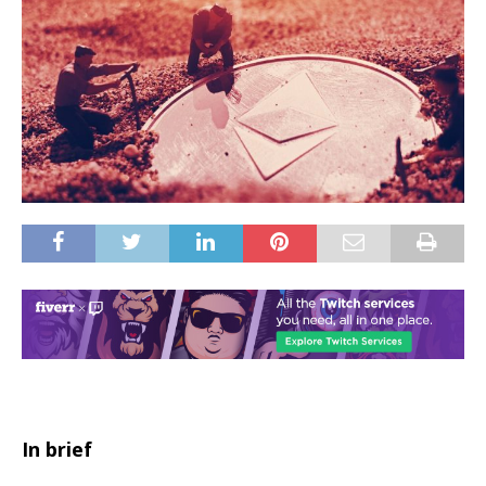
In brief