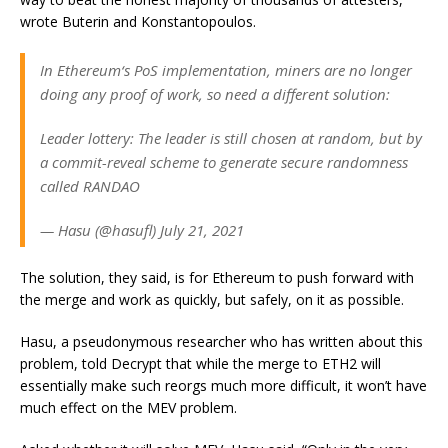
wrote Buterin and Konstantopoulos.
In Ethereum‘s PoS implementation, miners are no longer
doing any proof of work, so need a different solution:
Leader lottery: The leader is still chosen at random, but by
a commit-reveal scheme to generate secure randomness
called RANDAO
— Hasu (@hasufl) July 21, 2021
The solution, they said, is for Ethereum to push forward with
the merge and work as quickly, but safely, on it as possible.
Hasu, a pseudonymous researcher who has written about this
problem, told
Decrypt
that while the merge to ETH2 will
essentially make such reorgs much more difficult, it won’t have
much effect on the MEV problem.