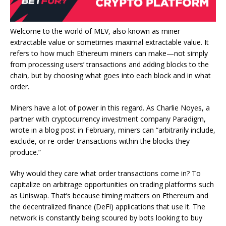
Welcome to the world of MEV, also known as miner
extractable value or sometimes maximal extractable value. It
refers to how much Ethereum miners can make—not simply
from processing users’ transactions and adding blocks to the
chain, but by choosing what goes into each block and in what
order.
Miners have a lot of power in this regard. As Charlie Noyes, a
partner with cryptocurrency investment company Paradigm,
wrote in a blog post in February
, miners can “arbitrarily include,
exclude, or re-order transactions within the blocks they
produce.”
Why would they care what order transactions come in? To
capitalize on arbitrage opportunities on trading platforms such
as
Uniswap
. That’s because timing matters on Ethereum and
the decentralized finance (
DeFi
) applications that use it. The
network is constantly being scoured by bots looking to buy