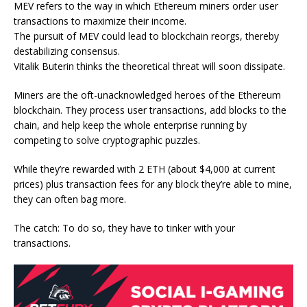
MEV refers to the way in which Ethereum miners order user
transactions to maximize their income.
The pursuit of MEV could lead to blockchain reorgs, thereby
destabilizing consensus.
Vitalik Buterin thinks the theoretical threat will soon dissipate.
Miners are the oft-unacknowledged heroes of the
Ethereum
blockchain. They process user transactions, add blocks to the
chain, and help keep the whole enterprise running by
competing to solve cryptographic puzzles.
While they’re rewarded with 2 ETH (about $4,000 at current
prices) plus transaction fees for any block they’re able to mine,
they can often bag more.
The catch: To do so, they have to tinker with your
transactions.