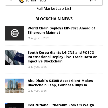
8
$0.00
Solana
(SOL)
Full Marketcap List
BLOCKCHAIN NEWS
World Chain Deploys EIP-7928 Ahead of
Ethereum Mainnet
August 6, 2026
South Korea Giants LG CNS and POSCO
International Deploy Live Trade Data on
Injective Blockchain
July 28, 2026
Abu Dhabi’s $430B Asset Giant Makes
Blockchain Leap, Coinbase Buys In
July 24, 2026
Institutional Ethereum Stakers Weigh