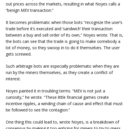
out prices across the markets, resulting in what Noyes calls a
“benign MEV transaction.”
It becomes problematic when those bots “recognize the user’s
trade before it’s executed and ‘sandwich’ their transaction
between a buy and sell order of its own,” Noyes wrote. That is,
the bots can see that the trade is going to make somebody a
lot of money, so they swoop in to do it themselves. The user
gets screwed.
Such arbitrage bots are especially problematic when they are
run by the miners themselves, as they create a conflict of
interest.
Noyes painted it in troubling terms. “MEV is not just a
curiosity,” he wrote. “These little financial games create
incentive ripples, a winding chain of cause and effect that must
be followed to see the contagion.”
One thing this could lead to, wrote Noyes, is a breakdown of
consensus by making it too enticing for miners to try to mess