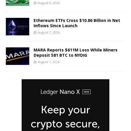
August 8, 2026
Ethereum ETFs Cross $10.86 Billion in Net
Inflows Since Launch
August 7, 2026
MARA Reports $611M Loss While Miners
Deposit 581 BTC to NYDIG
August 7, 2026