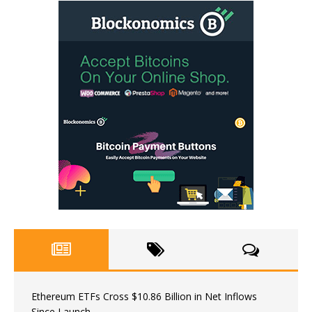
Ethereum ETFs Cross $10.86 Billion in Net Inflows
Since Launch