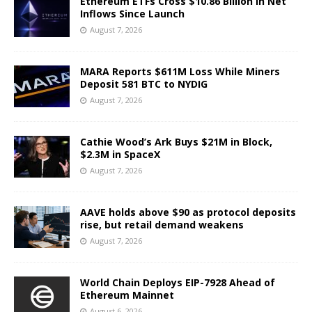
Ethereum ETFs Cross $10.86 Billion in Net
Inflows Since Launch
August 7, 2026
MARA Reports $611M Loss While Miners
Deposit 581 BTC to NYDIG
August 7, 2026
Cathie Wood’s Ark Buys $21M in Block,
$2.3M in SpaceX
August 7, 2026
AAVE holds above $90 as protocol deposits
rise, but retail demand weakens
August 7, 2026
World Chain Deploys EIP-7928 Ahead of
Ethereum Mainnet
August 6, 2026