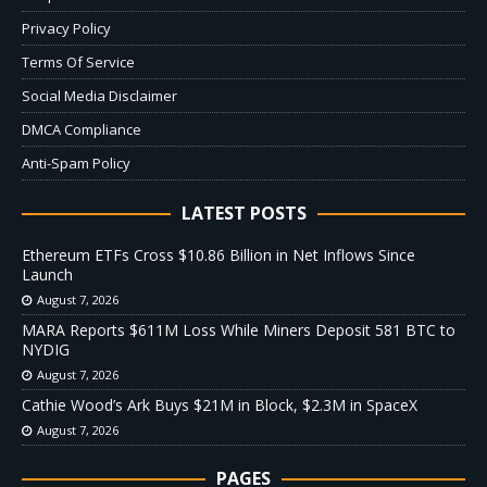
Privacy Policy
Terms Of Service
Social Media Disclaimer
DMCA Compliance
Anti-Spam Policy
LATEST POSTS
Ethereum ETFs Cross $10.86 Billion in Net Inflows Since
Launch
August 7, 2026
MARA Reports $611M Loss While Miners Deposit 581 BTC to
NYDIG
August 7, 2026
Cathie Wood’s Ark Buys $21M in Block, $2.3M in SpaceX
August 7, 2026
PAGES