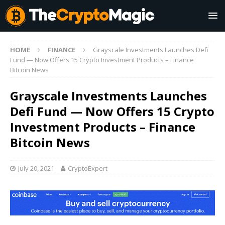
HOME
FINANCE
Grayscale Investments Launches Defi
Fund — Now Offers 15 Crypto Investment Products – Finance
Bitcoin News
Grayscale Investments Launches
Defi Fund — Now Offers 15 Crypto
Investment Products – Finance
Bitcoin News
July 20, 2021
CryptoExpert