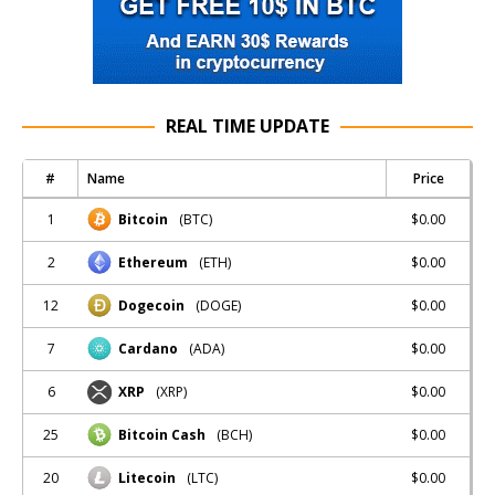
REAL TIME UPDATE
#
Name
Price
1
$0.00
Bitcoin
(BTC)
2
$0.00
Ethereum
(ETH)
12
$0.00
Dogecoin
(DOGE)
7
$0.00
Cardano
(ADA)
6
$0.00
XRP
(XRP)
25
$0.00
Bitcoin Cash
(BCH)
20
$0.00
Litecoin
(LTC)