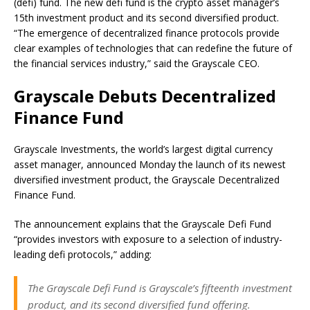
(defi) fund. The new defi fund is the crypto asset manager’s
15th investment product and its second diversified product.
“The emergence of decentralized finance protocols provide
clear examples of technologies that can redefine the future of
the financial services industry,” said the Grayscale CEO.
Grayscale Debuts Decentralized
Finance Fund
Grayscale Investments, the world’s largest digital currency
asset manager, announced Monday the launch of its newest
diversified investment product, the Grayscale Decentralized
Finance Fund.
The announcement explains that the Grayscale Defi Fund
“provides investors with exposure to a selection of industry-
leading defi protocols,” adding:
The Grayscale Defi Fund is Grayscale’s fifteenth investment
product, and its second diversified fund offering.