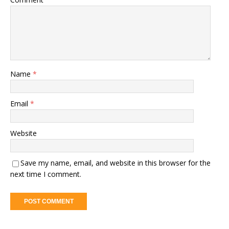
Name
*
Email
*
Website
Save my name, email, and website in this browser for the
next time I comment.