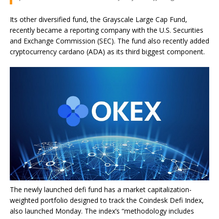
Its other diversified fund, the Grayscale Large Cap Fund,
recently became a reporting company with the U.S. Securities
and Exchange Commission (SEC). The fund also recently added
cryptocurrency cardano (ADA) as its third biggest component.
The newly launched defi fund has a market capitalization-
weighted portfolio designed to track the Coindesk Defi Index,
also launched Monday. The index’s “methodology includes