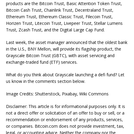
products are the Bitcoin Trust, Basic Attention Token Trust,
Bitcoin Cash Trust, Chainlink Trust, Decentraland Trust,
Ethereum Trust, Ethereum Classic Trust, Filecoin Trust,
Horizen Trust, Litecoin Trust, Livepeer Trust, Stellar Lumens
Trust, Zcash Trust, and the Digital Large Cap Fund.
Last week, the asset manager announced that the oldest bank
in the U.S., BNY Mellon, will provide its flagship product, the
Grayscale Bitcoin Trust (GBTC), with asset servicing and
exchange-traded fund (ETF) services.
What do you think about Grayscale launching a defi fund? Let
us know in the comments section below.
Image Credits: Shutterstock, Pixabay, Wiki Commons
Disclaimer: This article is for informational purposes only. It is
not a direct offer or solicitation of an offer to buy or sell, or a
recommendation or endorsement of any products, services,
or companies. Bitcoin.com does not provide investment, tax,
legal, or accounting advice. Neither the company nor the