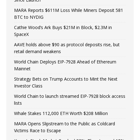
MARA Reports $611M Loss While Miners Deposit 581
BTC to NYDIG
Cathie Wood’s Ark Buys $21M in Block, $2.3M in
SpaceX
AAVE holds above $90 as protocol deposits rise, but
retail demand weakens
World Chain Deploys EIP-7928 Ahead of Ethereum
Mainnet
Strategy Bets on Trump Accounts to Mint the Next
Investor Class
World Chain to launch streamed EIP-7928 block access
lists
Whale Stakes 112,000 ETH Worth $208 Million
MARA Opens Slipstream to the Public as Coldcard
Victims Race to Escape