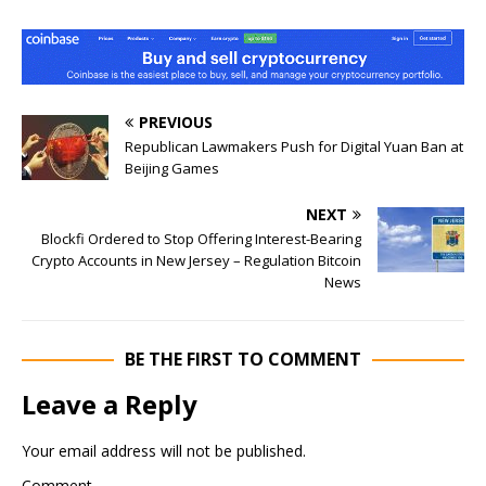
PREVIOUS
Republican Lawmakers Push for Digital Yuan Ban at
Beijing Games
NEXT
Blockfi Ordered to Stop Offering Interest-Bearing
Crypto Accounts in New Jersey – Regulation Bitcoin
News
BE THE FIRST TO COMMENT
Leave a Reply
Your email address will not be published.
Comment