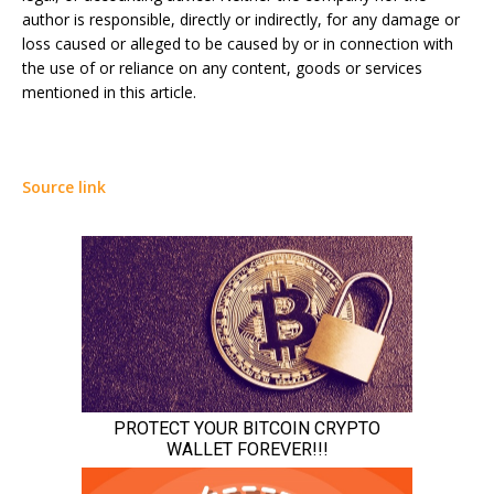
author is responsible, directly or indirectly, for any damage or
loss caused or alleged to be caused by or in connection with
the use of or reliance on any content, goods or services
mentioned in this article.
Source link