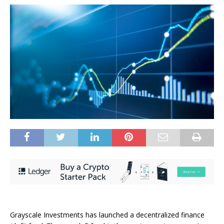
Grayscale Investments has launched a decentralized finance