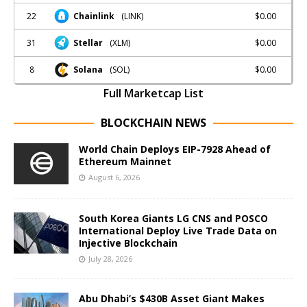
22
$0.00
Chainlink
(LINK)
31
$0.00
Stellar
(XLM)
8
$0.00
Solana
(SOL)
Full Marketcap List
BLOCKCHAIN NEWS
World Chain Deploys EIP-7928 Ahead of
Ethereum Mainnet
August 6, 2026
South Korea Giants LG CNS and POSCO
International Deploy Live Trade Data on
Injective Blockchain
July 28, 2026
Abu Dhabi’s $430B Asset Giant Makes