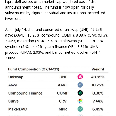
liquid defi assets on a market cap-weighted basis,” the
announcement notes. The fund is now open for daily
subscription by eligible individual and institutional accredited
investors.
As of July 14, the fund consisted of uniswap (UNI), 49.95%;
aave (AAVE), 10.25%; compound (COMP), 8.38%; curve (CRV),
7.44%; makerdao (MKR), 6.49%; sushiswap (SUSHI), 4.83%;
synthetix (SNX), 4.42%; yearn finance (YFI), 3.31%; UMA
protocol (UMA), 2.93%; and bancor network token (BNT),
2.00%.