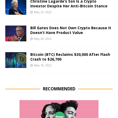
Christine Lagarde’s Son Is a Crypto
Investor Despite Her Anti-Bitcoin Stance
May 23, 2022
Bill Gates Does Not Own Crypto Because It
Doesn’t Have Product Value
May 20, 2022
Bitcoin (BTC) Reclaims $30,000 After Flash
Crash to $26,700
May 18, 2022
RECOMMENDED