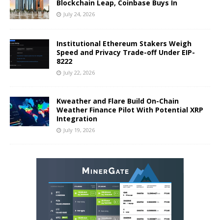
Blockchain Leap, Coinbase Buys In
July 24, 2026
Institutional Ethereum Stakers Weigh
Speed and Privacy Trade-off Under EIP-
8222
July 22, 2026
Kweather and Flare Build On-Chain
Weather Finance Pilot With Potential XRP
Integration
July 19, 2026