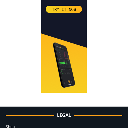
LEGAL
Shop