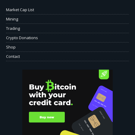
Market Cap List
Mining
Trading
Crypto Donations
Shop
Contact