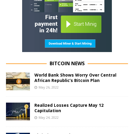
BITCOIN NEWS
World Bank Shows Worry Over Central
African Republic’s Bitcoin Plan
May 26, 2022
Realized Losses Capture May 12
Capitulation
May 24, 2022