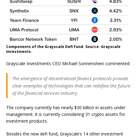
Components of the Grayscale Defi Fund. Source: Grayscale
Investments.
Grayscale Investments CEO Michael Sonnenshein commented:
The emergence of decentralized finance protocols provide
clear examples of technologies that can redefine the future
of the financial services industry.
The company currently has nearly $30 billion in assets under
management. It is currently considering 31 crypto assets for
investment products.
Besides the new defi fund, Grayscale’s 14 other investment