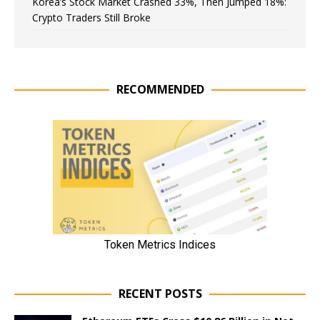
Korea’s Stock Market Crashed 33%, Then Jumped 18%:
Crypto Traders Still Broke
RECOMMENDED
RECENT POSTS