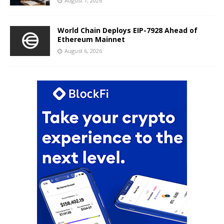
August 7, 2026
World Chain Deploys EIP-7928 Ahead of
Ethereum Mainnet
August 6, 2026