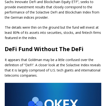
Sachs Innovate DeFi and Blockchain Equity ETF”, seeks to
provide investment results that closely correspond to the
performance of the Solactive DeFi and Blockchain Index from
the German indices provider.
The details were thin on the ground but the fund will invest at
least 80% of its assets into securities, stocks, and fintech firms
featured in the index.
DeFi Fund Without The DeFi
It appears that Goldman may be a little confused over the
definition of “DeFi”. A closer look at the Solactive Index reveals
that it is largely comprised of U.S. tech giants and international
telecoms companies.