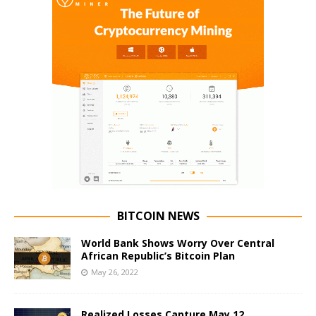
BITCOIN NEWS
World Bank Shows Worry Over Central
African Republic’s Bitcoin Plan
May 26, 2022
Realized Losses Capture May 12