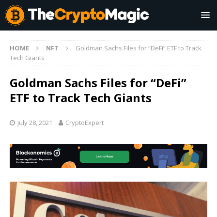
HOME
NFT
Goldman Sachs Files for “DeFi” ETF to Track
Tech Giants
Goldman Sachs Files for “DeFi”
ETF to Track Tech Giants
July 28, 2021
CryptoExpert