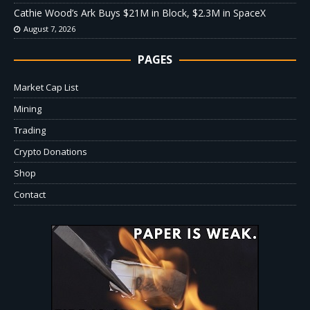
Cathie Wood’s Ark Buys $21M in Block, $2.3M in SpaceX
August 7, 2026
PAGES
Market Cap List
Mining
Trading
Crypto Donations
Shop
Contact