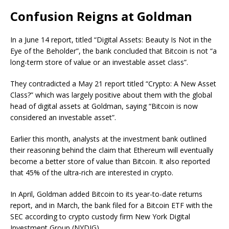
Confusion Reigns at Goldman
In a June 14 report, titled “Digital Assets: Beauty Is Not in the
Eye of the Beholder”, the bank concluded that Bitcoin is not “a
long-term store of value or an investable asset class”.
They contradicted a May 21 report titled “Crypto: A New Asset
Class?” which was largely positive about them with the global
head of digital assets at Goldman, saying “Bitcoin is now
considered an investable asset”.
Earlier this month, analysts at the investment bank outlined
their reasoning behind the claim that Ethereum will eventually
become a better store of value than Bitcoin. It also reported
that 45% of the ultra-rich are interested in crypto.
In April, Goldman added Bitcoin to its year-to-date returns
report, and in March, the bank filed for a Bitcoin ETF with the
SEC according to crypto custody firm New York Digital
Investment Group (NYDIG).