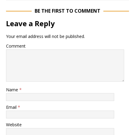
BE THE FIRST TO COMMENT
Leave a Reply
Your email address will not be published.
Comment
Name
*
Email
*
Website