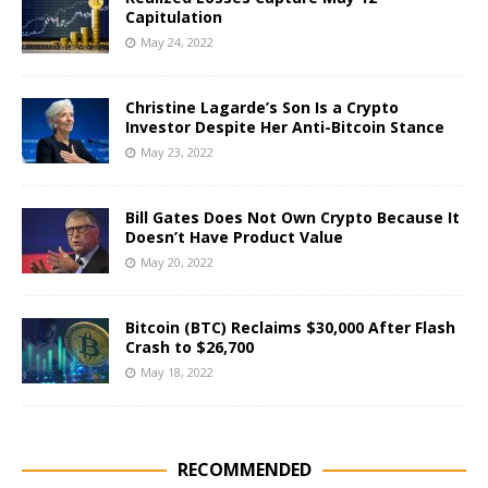
Capitulation
May 24, 2022
Christine Lagarde’s Son Is a Crypto
Investor Despite Her Anti-Bitcoin Stance
May 23, 2022
Bill Gates Does Not Own Crypto Because It
Doesn’t Have Product Value
May 20, 2022
Bitcoin (BTC) Reclaims $30,000 After Flash
Crash to $26,700
May 18, 2022
RECOMMENDED