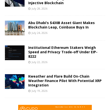
Injective Blockchain
July 28, 2026
Abu Dhabi’s $430B Asset Giant Makes
Blockchain Leap, Coinbase Buys In
July 24, 2026
Institutional Ethereum Stakers Weigh
Speed and Privacy Trade-off Under EIP-
8222
July 22, 2026
Kweather and Flare Build On-Chain
Weather Finance Pilot With Potential XRP
Integration
July 19, 2026