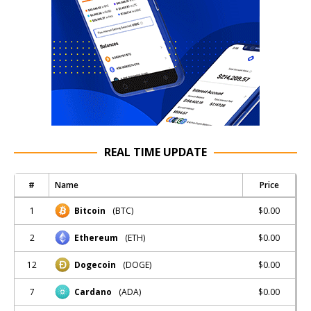
REAL TIME UPDATE
#
Name
Price
1
$0.00
Bitcoin
(BTC)
2
$0.00
Ethereum
(ETH)
12
$0.00
Dogecoin
(DOGE)
7
$0.00
Cardano
(ADA)