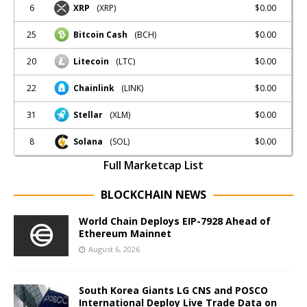
6
$0.00
XRP
(XRP)
25
$0.00
Bitcoin Cash
(BCH)
20
$0.00
Litecoin
(LTC)
22
$0.00
Chainlink
(LINK)
31
$0.00
Stellar
(XLM)
8
$0.00
Solana
(SOL)
Full Marketcap List
BLOCKCHAIN NEWS
World Chain Deploys EIP-7928 Ahead of
Ethereum Mainnet
August 6, 2026
South Korea Giants LG CNS and POSCO
International Deploy Live Trade Data on