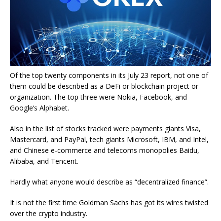
Of the top twenty components in its July 23 report, not one of
them could be described as a DeFi or blockchain project or
organization. The top three were Nokia, Facebook, and
Google’s Alphabet.
Also in the list of stocks tracked were payments giants Visa,
Mastercard, and PayPal, tech giants Microsoft, IBM, and Intel,
and Chinese e-commerce and telecoms monopolies Baidu,
Alibaba, and Tencent.
Hardly what anyone would describe as “decentralized finance”.
It is not the first time Goldman Sachs has got its wires twisted
over the crypto industry.