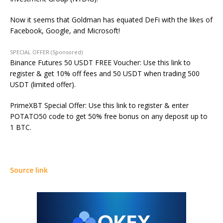
Now it seems that Goldman has equated DeFi with the likes of
Facebook, Google, and Microsoft!
SPECIAL OFFER (Sponsored)
Binance Futures 50 USDT FREE Voucher: Use this link to
register & get 10% off fees and 50 USDT when trading 500
USDT (limited offer).
PrimeXBT Special Offer: Use this link to register & enter
POTATO50 code to get 50% free bonus on any deposit up to
1 BTC.
Source link