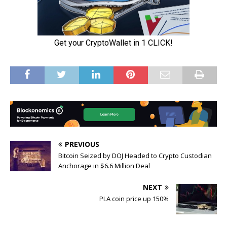
PREVIOUS
Bitcoin Seized by DOJ Headed to Crypto Custodian
Anchorage in $6.6 Million Deal
NEXT
PLA coin price up 150%