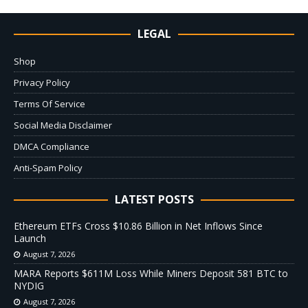
LEGAL
Shop
Privacy Policy
Terms Of Service
Social Media Disclaimer
DMCA Compliance
Anti-Spam Policy
LATEST POSTS
Ethereum ETFs Cross $10.86 Billion in Net Inflows Since
Launch
August 7, 2026
MARA Reports $611M Loss While Miners Deposit 581 BTC to
NYDIG
August 7, 2026