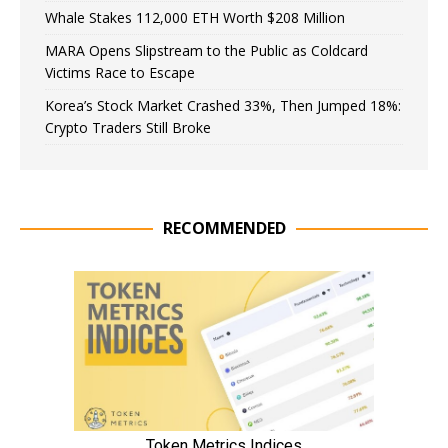
Whale Stakes 112,000 ETH Worth $208 Million
MARA Opens Slipstream to the Public as Coldcard
Victims Race to Escape
Korea’s Stock Market Crashed 33%, Then Jumped 18%:
Crypto Traders Still Broke
RECOMMENDED