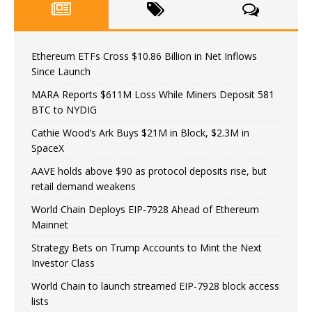
Ethereum ETFs Cross $10.86 Billion in Net Inflows
Since Launch
MARA Reports $611M Loss While Miners Deposit 581
BTC to NYDIG
Cathie Wood’s Ark Buys $21M in Block, $2.3M in
SpaceX
AAVE holds above $90 as protocol deposits rise, but
retail demand weakens
World Chain Deploys EIP-7928 Ahead of Ethereum
Mainnet
Strategy Bets on Trump Accounts to Mint the Next
Investor Class
World Chain to launch streamed EIP-7928 block access
lists