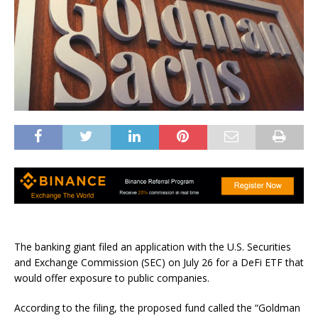
The banking giant filed an application with the U.S. Securities
and Exchange Commission (SEC) on July 26 for a DeFi ETF that
would offer exposure to public companies.
According to the filing, the proposed fund called the “Goldman