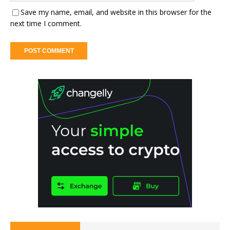
Save my name, email, and website in this browser for the
next time I comment.