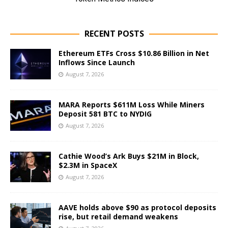
RECENT POSTS
Ethereum ETFs Cross $10.86 Billion in Net
Inflows Since Launch
August 7, 2026
MARA Reports $611M Loss While Miners
Deposit 581 BTC to NYDIG
August 7, 2026
Cathie Wood’s Ark Buys $21M in Block,
$2.3M in SpaceX
August 7, 2026
AAVE holds above $90 as protocol deposits
rise, but retail demand weakens