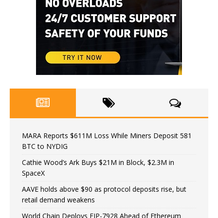
MARA Reports $611M Loss While Miners Deposit 581
BTC to NYDIG
Cathie Wood’s Ark Buys $21M in Block, $2.3M in
SpaceX
AAVE holds above $90 as protocol deposits rise, but
retail demand weakens
World Chain Deploys EIP-7928 Ahead of Ethereum