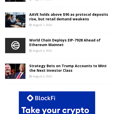
AAVE holds above $90 as protocol deposits
rise, but retail demand weakens
August 7, 2026
World Chain Deploys EIP-7928 Ahead of
Ethereum Mainnet
August 6, 2026
Strategy Bets on Trump Accounts to Mint
the Next Investor Class
August 6, 2026