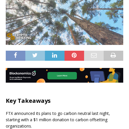
Key Takeaways
FTX announced its plans to go carbon neutral last night,
starting with a $1 million donation to carbon offsetting
organizations.