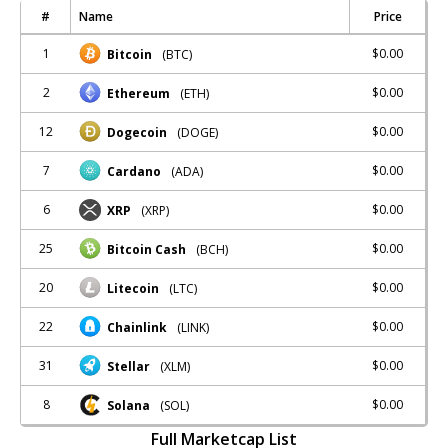
#
Name
Price
1
$0.00
Bitcoin
(BTC)
2
$0.00
Ethereum
(ETH)
12
$0.00
Dogecoin
(DOGE)
7
$0.00
Cardano
(ADA)
6
$0.00
XRP
(XRP)
25
$0.00
Bitcoin Cash
(BCH)
20
$0.00
Litecoin
(LTC)
22
$0.00
Chainlink
(LINK)
31
$0.00
Stellar
(XLM)
8
$0.00
Solana
(SOL)
Full Marketcap List