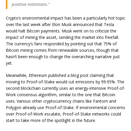
positive intentions.”
Crypto’s environmental impact has been a particularly hot topic
over the last week after Elon Musk announced that Tesla
would halt Bitcoin payments. Musk went on to criticize the
impact of mining the asset, sending the market into freefall.
The currency’s fans responded by pointing out that 75% of
Bitcoin mining comes from renewable sources, though that
hasn’t been enough to change the overarching narrative just
yet.
Meanwhile, Ethereum published a blog post claiming that
moving to Proof-of-Stake would cut emissions by 99.95%. The
second blockchain currently uses an energy-intensive Proof-of-
Work consensus algorithm, similar to the one that Bitcoin
uses. Various other cryptocurrency chains like Fantom and
Polygon already use Proof-of-Stake. If environmental concerns
over Proof-of-Work escalate, Proof-of-Stake networks could
start to take more of the spotlight in the future.