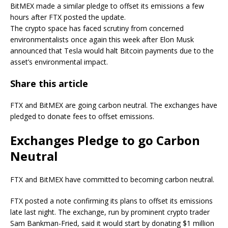
BitMEX made a similar pledge to offset its emissions a few
hours after FTX posted the update.
The crypto space has faced scrutiny from concerned
environmentalists once again this week after Elon Musk
announced that Tesla would halt Bitcoin payments due to the
asset’s environmental impact.
Share this article
FTX and BitMEX are going carbon neutral. The exchanges have
pledged to donate fees to offset emissions.
Exchanges Pledge to go Carbon
Neutral
FTX and BitMEX have committed to becoming carbon neutral.
FTX posted a note confirming its plans to offset its emissions
late last night. The exchange, run by prominent crypto trader
Sam Bankman-Fried, said it would start by donating $1 million