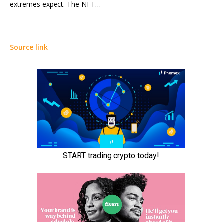
extremes expect. The NFT…
Source link