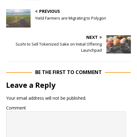
PREVIOUS
Yield Farmers are Migrating to Polygon
NEXT
Sushi to Sell Tokenized Sake on Initial Offering
Launchpad
BE THE FIRST TO COMMENT
Leave a Reply
Your email address will not be published.
Comment