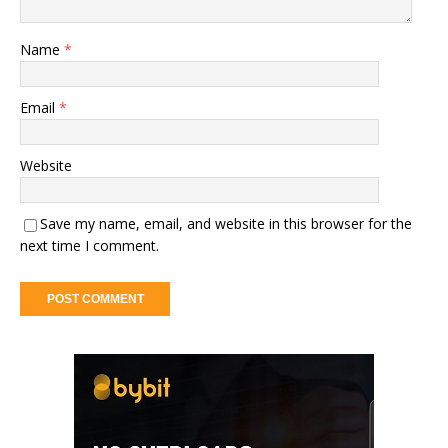
Name
*
Email
*
Website
Save my name, email, and website in this browser for the
next time I comment.