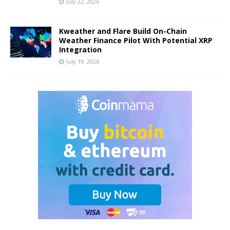
July 22, 2026
Kweather and Flare Build On-Chain
Weather Finance Pilot With Potential XRP
Integration
July 19, 2026