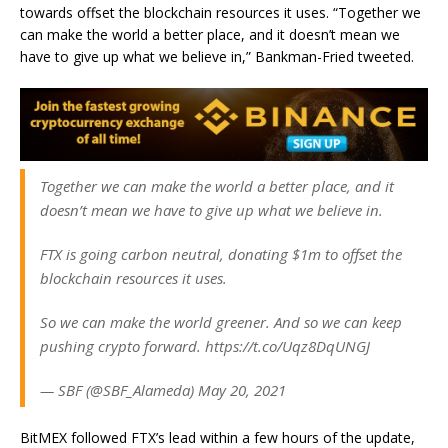
towards offset the blockchain resources it uses. “
Together we
can make the world a better place, and it doesn’t mean we
have to give up what we believe in,” Bankman-Fried tweeted.
Together we can make the world a better place, and it
doesn’t mean we have to give up what we believe in.
FTX is going carbon neutral, donating $1m to offset the
blockchain resources it uses.
So we can make the world greener. And so we can keep
pushing crypto forward. https://t.co/Uqz8DqUNGJ
— SBF (@SBF_Alameda) May 20, 2021
BitMEX followed FTX’s lead within a few hours of the update,