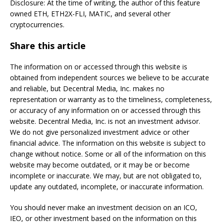
Disclosure: At the time of writing, the author of this feature
owned ETH, ETH2X-FLI, MATIC, and several other
cryptocurrencies.
Share this article
The information on or accessed through this website is
obtained from independent sources we believe to be accurate
and reliable, but Decentral Media, Inc. makes no
representation or warranty as to the timeliness, completeness,
or accuracy of any information on or accessed through this
website. Decentral Media, Inc. is not an investment advisor.
We do not give personalized investment advice or other
financial advice. The information on this website is subject to
change without notice. Some or all of the information on this
website may become outdated, or it may be or become
incomplete or inaccurate. We may, but are not obligated to,
update any outdated, incomplete, or inaccurate information.
You should never make an investment decision on an ICO,
IEO, or other investment based on the information on this