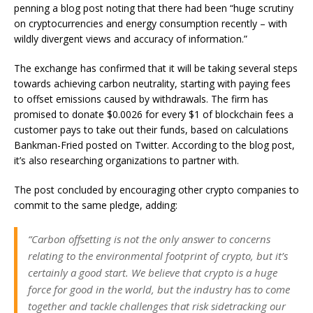
penning a blog post
noting
that there had been “huge scrutiny
on cryptocurrencies and energy consumption recently – with
wildly divergent views and accuracy of information.”
The exchange has confirmed that it will be taking several steps
towards achieving carbon neutrality, starting with paying fees
to offset emissions caused by withdrawals. The firm has
promised to donate $0.0026 for every $1 of blockchain fees a
customer pays to take out their funds, based on calculations
Bankman-Fried posted on Twitter. According to the blog post,
it’s also researching organizations to partner with.
The post concluded by encouraging other crypto companies to
commit to the same pledge, adding:
“Carbon offsetting is not the only answer to concerns
relating to the environmental footprint of crypto, but it’s
certainly a good start. We believe that crypto is a huge
force for good in the world, but the industry has to come
together and tackle challenges that risk sidetracking our