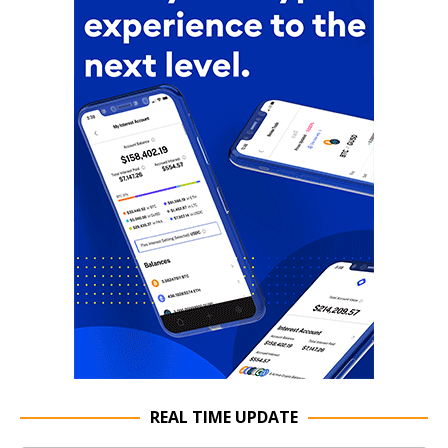
REAL TIME UPDATE