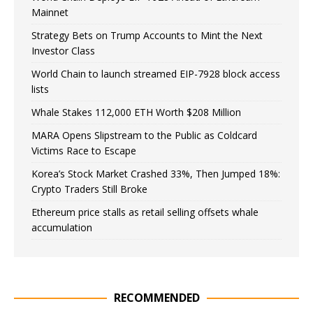
Mainnet
Strategy Bets on Trump Accounts to Mint the Next
Investor Class
World Chain to launch streamed EIP-7928 block access
lists
Whale Stakes 112,000 ETH Worth $208 Million
MARA Opens Slipstream to the Public as Coldcard
Victims Race to Escape
Korea’s Stock Market Crashed 33%, Then Jumped 18%:
Crypto Traders Still Broke
Ethereum price stalls as retail selling offsets whale
accumulation
RECOMMENDED