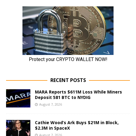
RECENT POSTS
MARA Reports $611M Loss While Miners
Deposit 581 BTC to NYDIG
August 7, 2026
Cathie Wood’s Ark Buys $21M in Block,
$2.3M in SpaceX
August 7, 2026