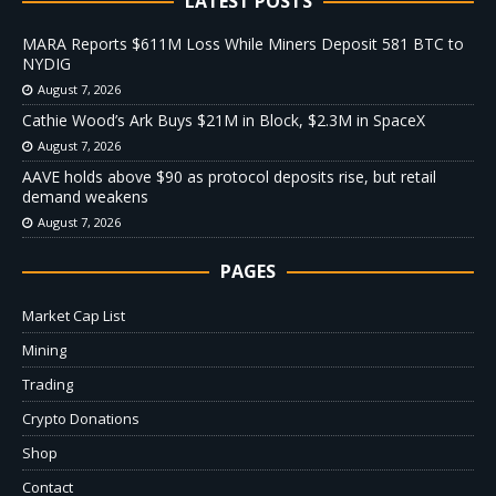
LATEST POSTS
MARA Reports $611M Loss While Miners Deposit 581 BTC to
NYDIG
August 7, 2026
Cathie Wood’s Ark Buys $21M in Block, $2.3M in SpaceX
August 7, 2026
AAVE holds above $90 as protocol deposits rise, but retail
demand weakens
August 7, 2026
PAGES
Market Cap List
Mining
Trading
Crypto Donations
Shop
Contact