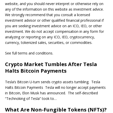
website, and you should never interpret or otherwise rely on
any of the information on this website as investment advice.
We strongly recommend that you consult a licensed
investment advisor or other qualified financial professional if
you are seeking investment advice on an ICO, IEO, or other
investment. We do not accept compensation in any form for
analyzing or reporting on any ICO, IEO, cryptocurrency,
currency, tokenized sales, securities, or commodities.
See full terms and conditions.
Crypto Market Tumbles After Tesla
Halts Bitcoin Payments
Tesla’s Bitcoin U-turn sends crypto assets tumbling. Tesla
Halts Bitcoin Payments Tesla will no longer accept payments
in Bitcoin, Elon Musk has announced. The self-described
“Technoking of Tesla” took to…
What Are Non-Fungible Tokens (NFTs)?