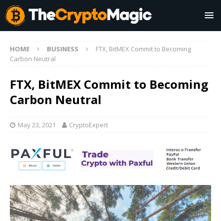
HOME
BUSINESS
FTX, BitMEX Commit to Becoming
Carbon Neutral
FTX, BitMEX Commit to Becoming
Carbon Neutral
May 23, 2021
CryptoExpert