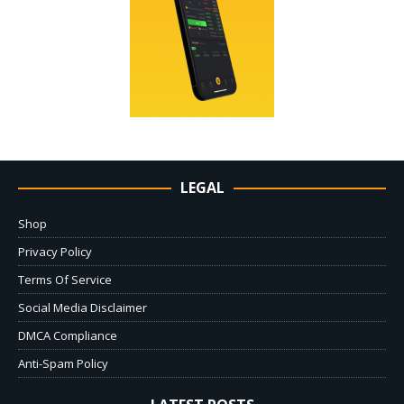
LEGAL
Shop
Privacy Policy
Terms Of Service
Social Media Disclaimer
DMCA Compliance
Anti-Spam Policy