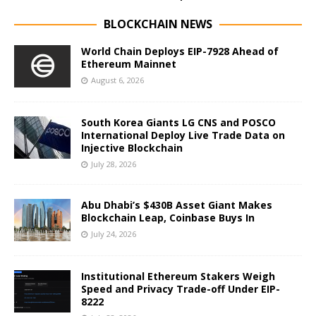
BLOCKCHAIN NEWS
World Chain Deploys EIP-7928 Ahead of
Ethereum Mainnet
August 6, 2026
South Korea Giants LG CNS and POSCO
International Deploy Live Trade Data on
Injective Blockchain
July 28, 2026
Abu Dhabi’s $430B Asset Giant Makes
Blockchain Leap, Coinbase Buys In
July 24, 2026
Institutional Ethereum Stakers Weigh
Speed and Privacy Trade-off Under EIP-
8222