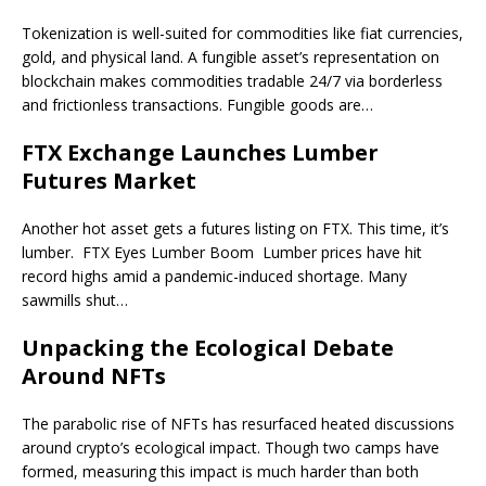
Tokenization is well-suited for commodities like fiat currencies,
gold, and physical land. A fungible asset’s representation on
blockchain makes commodities tradable 24/7 via borderless
and frictionless transactions. Fungible goods are…
FTX Exchange Launches Lumber
Futures Market
Another hot asset gets a futures listing on FTX. This time, it’s
lumber. FTX Eyes Lumber Boom Lumber prices have hit
record highs amid a pandemic-induced shortage. Many
sawmills shut…
Unpacking the Ecological Debate
Around NFTs
The parabolic rise of NFTs has resurfaced heated discussions
around crypto’s ecological impact. Though two camps have
formed, measuring this impact is much harder than both