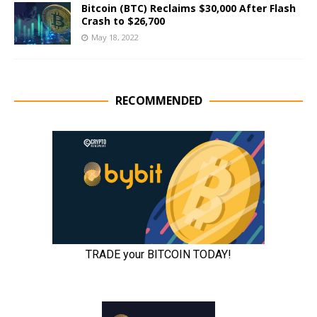
Bitcoin (BTC) Reclaims $30,000 After Flash
Crash to $26,700
May 18, 2022
RECOMMENDED