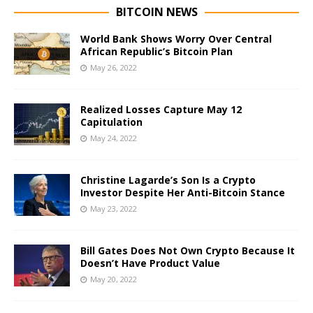
BITCOIN NEWS
World Bank Shows Worry Over Central
African Republic’s Bitcoin Plan
May 26, 2022
Realized Losses Capture May 12
Capitulation
May 24, 2022
Christine Lagarde’s Son Is a Crypto
Investor Despite Her Anti-Bitcoin Stance
May 23, 2022
Bill Gates Does Not Own Crypto Because It
Doesn’t Have Product Value
May 20, 2022